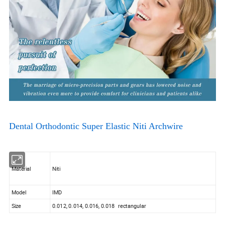
Dental Orthodontic Super Elastic Niti Archwire
Material
Niti
Model
IMD
Size
0.012, 0.014, 0.016, 0.018 rectangular