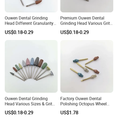
Ouwen Dental Grinding
Premium Ouwen Dental
Head Different Granularity
Grinding Head Various Grit
Fit Low Speed Handpiece
Durable for Precise
US$0.18-0.29
US$0.18-0.29
for Restoration
Composite Polishing
Ouwen Dental Grinding
Factory Ouwen Dental
Head Various Sizes & Grit
Polishing Octopus Wheel
Autoclavable Reusable OEM
Multiple Granularity Efficient
US$0.18-0.29
US$1.78
Available
Composite Polishing Tool