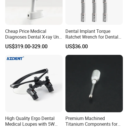
Cheap Price Medical
Dental Implant Torque
Diagnoses Dental X-ray Unit
Ratchet Wrench for Dental
Portable Oral X-ray Imaging
Implant Surgery
US$319.00-329.00
US$36.00
High Quality Ergo Dental
Premium Machined
Medical Loupes with 5W
Titanium Components for