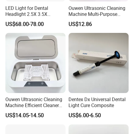
LED Light for Dental
Ouwen Ultrasonic Cleaning
Headlight 2.5X 3.5X
Machine Multi-Purpose
Binocular Loupes Dentist
Support OEM for Dental
US$68.00-78.00
US$12.86
Loupes Multiple Colours
Jewelry Cleaning
Available
Ouwen Ultrasonic Cleaning
Dentex Dx Universal Dental
Machine Efficient Cleaner
Light Cure Composite
for Dentures Jewelry Small
US$14.05-14.50
US$6.00-6.50
Accessories