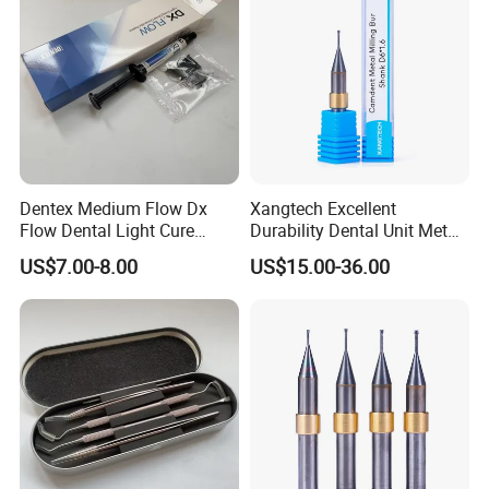
Dentex Medium Flow Dx
Xangtech Excellent
Flow Dental Light Cure
Durability Dental Unit Metal
Composite
Camdent Milling Bur
US$7.00-8.00
US$15.00-36.00