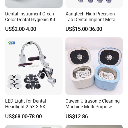
Dental Instrument Green
Xangtech High Precision
Color Dental Hygienic Kit
Lab Dental Implant Metal
Camdent Milling Bur
US$2.00-4.00
US$15.00-36.00
LED Light for Dental
Ouwen Ultrasonic Cleaning
Headlight 2.5X 3.5X
Machine Multi-Purpose
Binocular Loupes Dentist
Support OEM for Dental
US$68.00-78.00
US$12.86
Loupes Multiple Colours
Jewelry Cleaning
Available