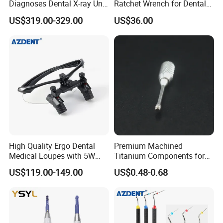
Diagnoses Dental X-ray Unit
Ratchet Wrench for Dental
Portable Oral X-ray Imaging
Implant Surgery
US$319.00-329.00
US$36.00
High Quality Ergo Dental
Premium Machined
Medical Loupes with 5W
Titanium Components for
LED Surgical Head Light
Dental Implant Applications
US$119.00-149.00
US$0.48-0.68