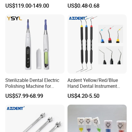
LED Surgical Head Light
Dental Implant Applications
US$119.00-149.00
US$0.48-0.68
Sterilizable Dental Electric
Azdent Yellow/Red/Blue
Polishing Machine for
Hand Dental Instrument
Hygienic Dental Clinic Daily
Endo Fill Plugger
US$57.99-68.99
US$4.20-5.50
Use