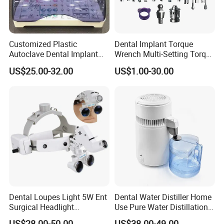
Customized Plastic
Dental Implant Torque
Autoclave Dental Implant
Wrench Multi-Setting Torque
Tool Box Made by
Wrench Torque Wrench
US$25.00-32.00
US$1.00-30.00
Polyphenylsulfone
Dental
Dental Loupes Light 5W Ent
Dental Water Distiller Home
Surgical Headlight
Use Pure Water Distillation
Binocular Magnifiers
Machine
US$28.00-50.00
US$38.00-49.00