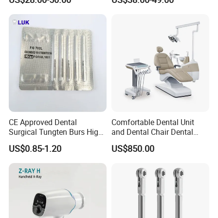
CE Approved Dental
Comfortable Dental Unit
Surgical Tungten Burs High
and Dental Chair Dental
Speed Dental Carbide Burs
Chairs Price Integral Dental
US$0.85-1.20
US$850.00
(FG Series)
Unit