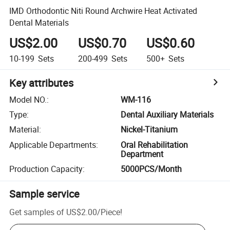
IMD Orthodontic Niti Round Archwire Heat Activated
Dental Materials
US$2.00
US$0.70
US$0.60
10-199
Sets
200-499
Sets
500+
Sets
Key attributes
Model NO.
:
WM-116
Type
:
Dental Auxiliary Materials
Material
:
Nickel-Titanium
Applicable Departments
:
Oral Rehabilitation
Department
Production Capacity
:
5000PCS/Month
Sample service
Get samples of
US$2.00
/
Piece
!