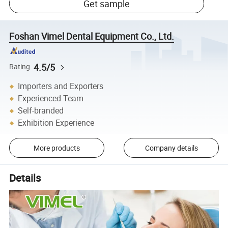
Get sample
Foshan Vimel Dental Equipment Co., Ltd.
4.5/5
Rating
Importers and Exporters
Experienced Team
Self-branded
Exhibition Experience
More products
Company details
Details