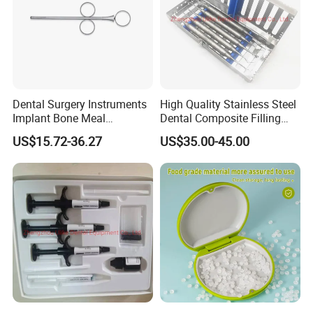
Dental Surgery Instruments
High Quality Stainless Steel
Implant Bone Meal
Dental Composite Filling
Conveyor Bone Powder
Instrument
US$15.72-36.27
US$35.00-45.00
Pluggers