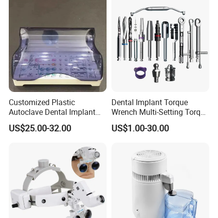
Customized Plastic
Dental Implant Torque
Autoclave Dental Implant
Wrench Multi-Setting Torque
Tool Box Made by
Wrench Torque Wrench
US$25.00-32.00
US$1.00-30.00
Polyphenylsulfone
Dental