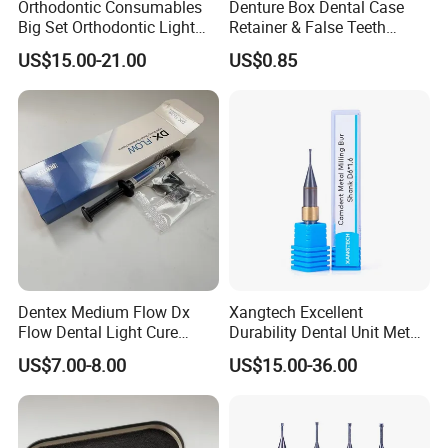
Orthodontic Consumables
Denture Box Dental Case
Big Set Orthodontic Light
Retainer & False Teeth
Cure Adhesive Ortho
Storage Container, Multi-
US$15.00-21.00
US$0.85
Bonding
Function Dental Product
Dentex Medium Flow Dx
Xangtech Excellent
Flow Dental Light Cure
Durability Dental Unit Metal
Composite
Camdent Milling Bur
US$7.00-8.00
US$15.00-36.00