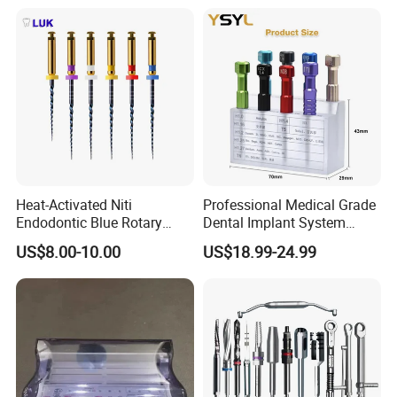
Heat-Activated Niti
Professional Medical Grade
Endodontic Blue Rotary
Dental Implant System
Dental Files for Superior
Screwdriver for Clinical
US$8.00-10.00
US$18.99-24.99
Root Canal Procedures
Surgery Use