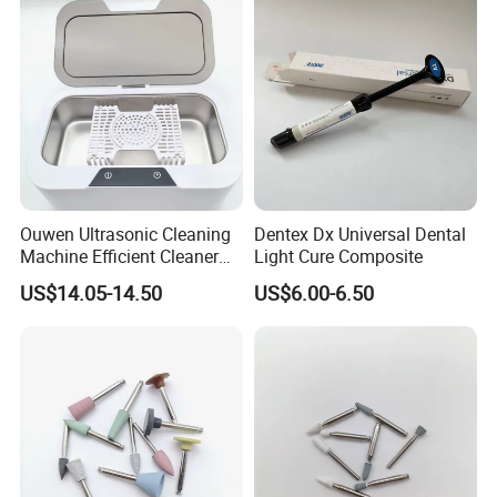
Ouwen Ultrasonic Cleaning
Dentex Dx Universal Dental
Machine Efficient Cleaner
Light Cure Composite
for Dentures Jewelry Small
US$14.05-14.50
US$6.00-6.50
Accessories