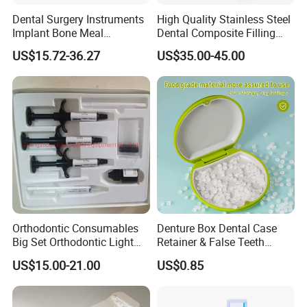
Dental Surgery Instruments
High Quality Stainless Steel
Implant Bone Meal
Dental Composite Filling
Conveyor Bone Powder
Instrument
US$15.72-36.27
US$35.00-45.00
Pluggers
Orthodontic Consumables
Denture Box Dental Case
Big Set Orthodontic Light
Retainer & False Teeth
Cure Adhesive Ortho
Storage Container, Multi-
US$15.00-21.00
US$0.85
Bonding
Function Dental Product