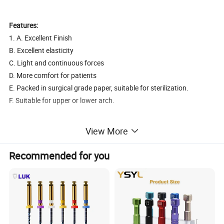
Features:
1. A. Excellent Finish
B. Excellent elasticity
C. Light and continuous forces
D. More comfort for patients
E. Packed in surgical grade paper, suitable for sterilization.
F. Suitable for upper or lower arch.
2). Sizes:
0.012", 0.014", 0.016", 0.018" (round)
View More
16X16, 16X22, 17X22, 17X25, 18X22, 18X25, 19X25, 21X25
(rectangular)
Recommended for you
3)Package:
10 PCS/pack
2. Thermal Activated Arch Wires