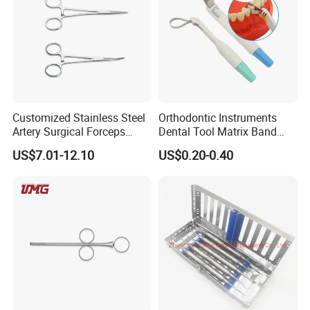
Customized Stainless Steel
Orthodontic Instruments
Artery Surgical Forceps
Dental Tool Matrix Band
Surgery Instruments
Matrice Adjustable Ring
US$7.01-12.10
US$0.20-0.40
Haemostat Forceps
System Stainless Standard
with Handle