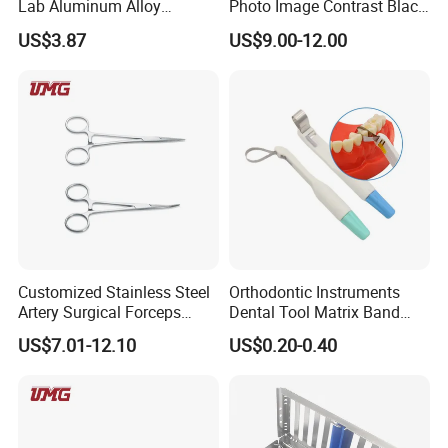
Lab Aluminum Alloy
Photo Image Contrast Black
Impression Tray
Board Photography
US$3.87
US$9.00-12.00
6pcs/set
Customized Stainless Steel
Orthodontic Instruments
Artery Surgical Forceps
Dental Tool Matrix Band
Surgery Instruments
Matrice Adjustable Ring
US$7.01-12.10
US$0.20-0.40
Haemostat Forceps
System Stainless Standard
with Handle