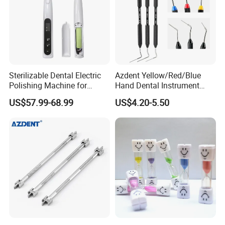
Sterilizable Dental Electric
Azdent Yellow/Red/Blue
Polishing Machine for
Hand Dental Instrument
Hygienic Dental Clinic Daily
Endo Fill Plugger
US$57.99-68.99
US$4.20-5.50
Use