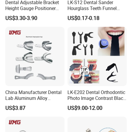
Dental Adjustable Bracket
LK-S12 Dental Sander
Height Gauge Positioner
Hourglass Teeth Funnel
Orthodontic Brackets
Timer Tooth Brushing Time
US$3.30-3.90
US$0.17-0.18
Position Gauge
Reminder Timing 3 Minutes
China Manufacturer Dental
LK-E202 Dental Orthodontic
Lab Aluminum Alloy
Photo Image Contrast Black
Impression Tray
Board Photography
US$3.87
US$9.00-12.00
6pcs/set