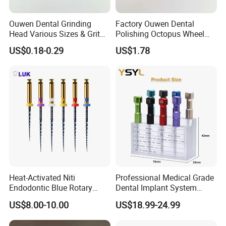
Ouwen Dental Grinding
Factory Ouwen Dental
Head Various Sizes & Grit
Polishing Octopus Wheel
Autoclavable Reusable OEM
Multiple Granularity Efficient
US$0.18-0.29
US$1.78
Available
Composite Polishing Tool
Heat-Activated Niti
Professional Medical Grade
Endodontic Blue Rotary
Dental Implant System
Dental Files for Superior
Screwdriver for Clinical
US$8.00-10.00
US$18.99-24.99
Root Canal Procedures
Surgery Use