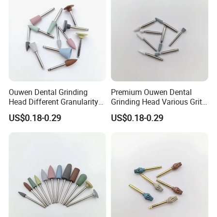
Ouwen Dental Grinding
Premium Ouwen Dental
Head Different Granularity
Grinding Head Various Grit
Fit Low Speed Handpiece
Durable for Precise
US$0.18-0.29
US$0.18-0.29
for Restoration
Composite Polishing