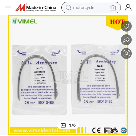
motorcycle
living room sofa
shoulder bag
pullover hoody
smart phone
bluetooth earphone
earbud
running shoe
1
/
6