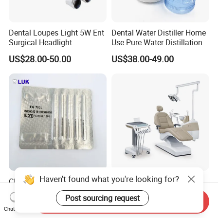
Dental Loupes Light 5W Ent
Dental Water Distiller Home
Surgical Headlight
Use Pure Water Distillation
Binocular Magnifiers
Machine
US$28.00-50.00
US$38.00-49.00
Haven't found what you're looking for?
CE Approved Dental
Comfortable Dental Unit
Surgical Tungten Burs High
and Dental Chair Dental
Post sourcing request
Speed Dental Carbide Burs
Chairs Price Integral Dental
Send Inquiry
US$0.85-1.20
US$850.00
Chat Now
(FG Series)
Unit