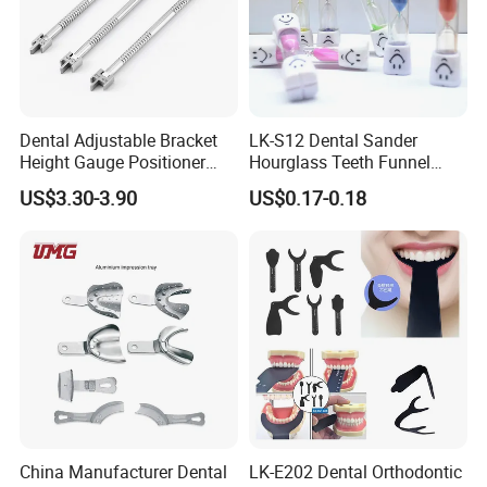
Dental Adjustable Bracket
LK-S12 Dental Sander
Height Gauge Positioner
Hourglass Teeth Funnel
Orthodontic Brackets
Timer Tooth Brushing Time
US$3.30-3.90
US$0.17-0.18
Position Gauge
Reminder Timing 3 Minutes
China Manufacturer Dental
LK-E202 Dental Orthodontic