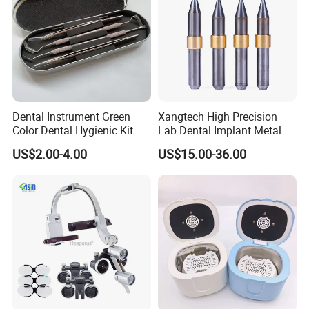
Dental Instrument Green
Xangtech High Precision
Color Dental Hygienic Kit
Lab Dental Implant Metal
Camdent Milling Bur
US$2.00-4.00
US$15.00-36.00