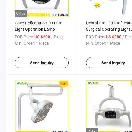
Video
Coxo Reflectance LED Oral
Dental Oral LED Reflecti
Light Operation Lamp
Surgical Operating Light
Dental Lamp
FOB Price:
/ Piece
FOB Price:
/ Pie
US $200
US $200
Min. Order:
1 Piece
Min. Order:
1 Piece
Send Inquiry
Send Inquiry
Video