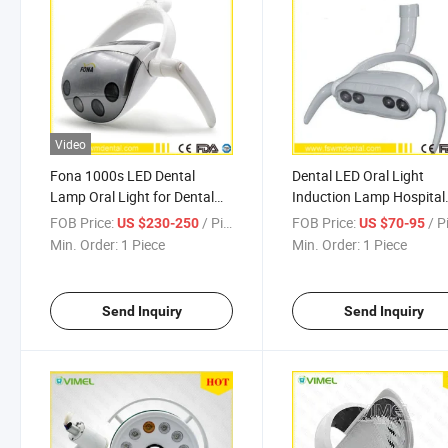
Video
Fona 1000s LED Dental
Dental LED Oral Light
Lamp Oral Light for Dental
Induction Lamp Hospital
Unit
Medical Equipment
FOB Price:
/ Piece
FOB Price:
/ P
US $230-250
US $70-95
Min. Order:
1 Piece
Min. Order:
1 Piece
Send Inquiry
Send Inquiry