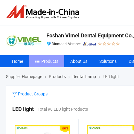
Foshan Vimel Dental Equipment Co.,
Diamond Member
Home
Products
About Us
Solutions
Di
Supplier Homepage
Products
Dental Lamp
LED light
Product Groups
LED light
Total 90 LED light Products