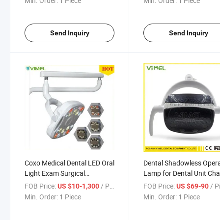
Min. Order:
1 Piece
Min. Order:
1 Piece
Send Inquiry
Send Inquiry
Coxo Medical Dental LED Oral
Dental Shadowless Oper
Light Exam Surgical
Lamp for Dental Unit Cha
Shadowless Lamp
FOB Price:
/ Piece
FOB Price:
/ P
US $10-1,300
US $69-90
Min. Order:
1 Piece
Min. Order:
1 Piece