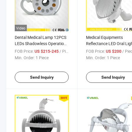
Video
Dental Medical Lamp 12PCS
Medical Equipments
LEDs Shadowless Operation
Reflectance LED Oral Lig
Oral Light
FOB Price:
/ Piece
FOB Price:
/ Pie
US $215-245
US $200
Min. Order:
1 Piece
Min. Order:
1 Piece
Send Inquiry
Send Inquiry