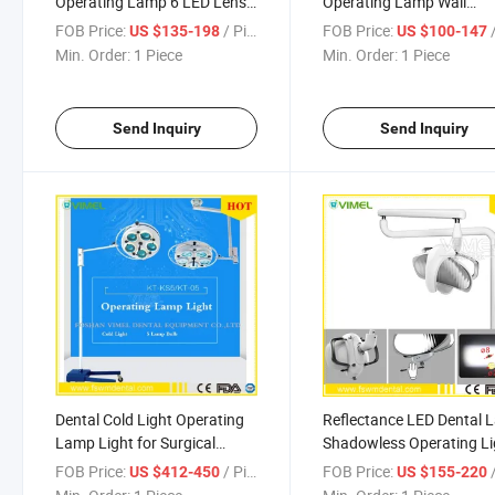
Operating Lamp 6 LED Lens
Operating Lamp Wall
Ceiling-Mounted Type with
Mounted Hanging Dental
FOB Price:
/ Piece
FOB Price:
/
US $135-198
US $100-147
Arm
Light
Min. Order:
1 Piece
Min. Order:
1 Piece
Send Inquiry
Send Inquiry
Dental Cold Light Operating
Reflectance LED Dental
Lamp Light for Surgical
Shadowless Operating Li
Operations
FOB Price:
/ Piece
FOB Price:
/
US $412-450
US $155-220