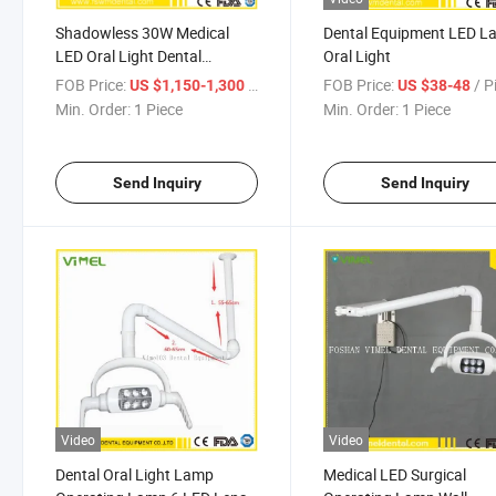
Shadowless 30W Medical
Dental Equipment LED 
LED Oral Light Dental
Oral Light
Operate Lamp
FOB Price:
/ Piece
FOB Price:
/ P
US $1,150-1,300
US $38-48
Min. Order:
1 Piece
Min. Order:
1 Piece
Send Inquiry
Send Inquiry
Video
Video
Dental Oral Light Lamp
Medical LED Surgical