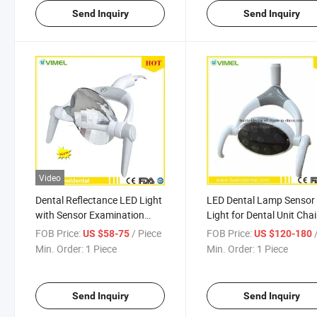
Send Inquiry
Send Inquiry
Video
Dental Reflectance LED Light
LED Dental Lamp Sensor 
with Sensor Examination
Light for Dental Unit Chai
Lamp
FOB Price:
/ Piece
FOB Price:
/
US $58-75
US $120-180
Min. Order:
1 Piece
Min. Order:
1 Piece
Send Inquiry
Send Inquiry