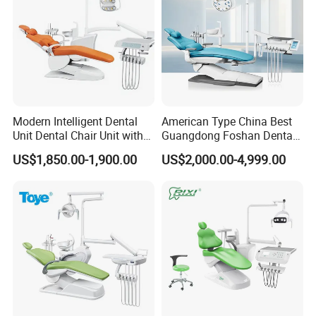
Modern Intelligent Dental
American Type China Best
Unit Dental Chair Unit with
Guangdong Foshan Dental
2piece Dentist Stool
Chair Unit Dentist Chair USA
US$1,850.00-1,900.00
US$2,000.00-4,999.00