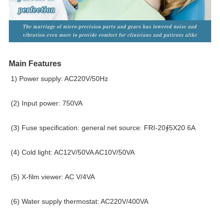
Main Features
1) Power supply: AC220V/50Hz
(2) Input power: 750VA
(3) Fuse specification: general net source: FRI-20∮5X20 6A
(4) Cold light: AC12V/50VA AC10V/50VA
(5) X-film viewer: AC V/4VA
(6) Water supply thermostat: AC220V/400VA