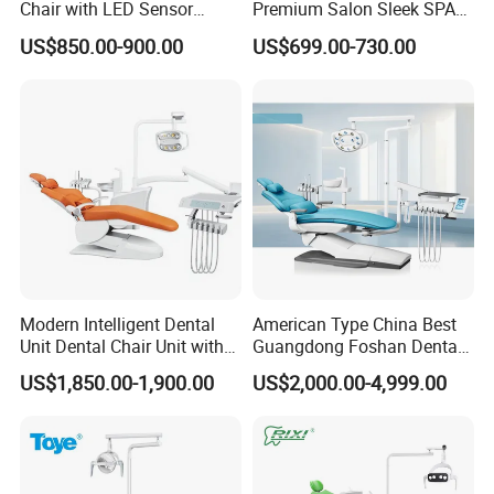
Chair with LED Sensor
Premium Salon Sleek SPA
Lamp
Elegant Beauty Chairs with
US$850.00-900.00
US$699.00-730.00
CE High Quality
Modern Intelligent Dental
American Type China Best
Unit Dental Chair Unit with
Guangdong Foshan Dental
2piece Dentist Stool
Chair Unit Dentist Chair USA
US$1,850.00-1,900.00
US$2,000.00-4,999.00