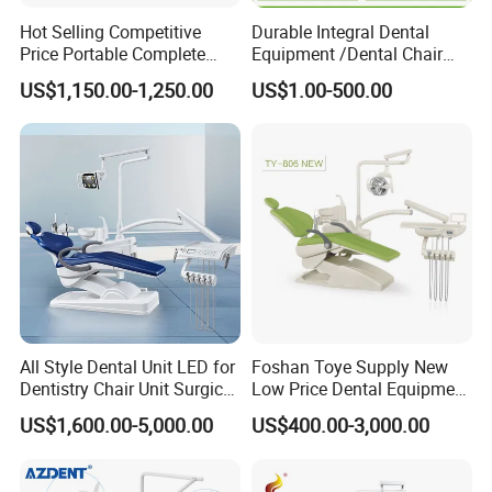
Hot Selling Competitive
Durable Integral Dental
Price Portable Complete
Equipment /Dental Chair
Economic Fashion Dental
Unit Price Equipment for
US$1,150.00-1,250.00
US$1.00-500.00
Unit Chair
Hospital/ Dentisit Clinic
One-Stop Service
All Style Dental Unit LED for
Foshan Toye Supply New
Dentistry Chair Unit Surgical
Low Price Dental Equipment
Lighting Shadowless Lamp
Instrument Mounted Unit
US$1,600.00-5,000.00
US$400.00-3,000.00
Medical Unit
LED Sensor Light Dental
Unit Chair