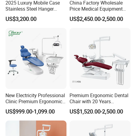
2025 Luxury Mobile Case
China Factory Wholesale
Stainless Steel Hanger
Price Medical Equipment
Dental Chair Unit Dentist
Cheap Portable Comfortable
US$3,200.00
US$2,450.00-2,500.00
Chair
Dental Chair
New Electricity Professional
Premium Ergonomic Dental
Clinic Premium Ergonomic
Chair with 20 Years
Comfortable Adjustable
Expertise
US$999.00-1,099.00
US$1,520.00-2,500.00
Chair Dental Unit Hot