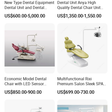
New Type Dental Equipment
Dental Unit Anya High
Dental Unit and Dental
Quality Dental Chair Unit
Medical Chair Professional
with LED Light with
US$600.00-5,000.00
US$1,350.00-1,550.00
Clinic Devices
CE/ISO9001
Economic Model Dental
Multifunctional Rixi
Chair with LED Sensor
Premium Salon Sleek SPA
Lamp
Elegant Beauty Chairs with
US$850.00-900.00
US$699.00-730.00
CE High Quality