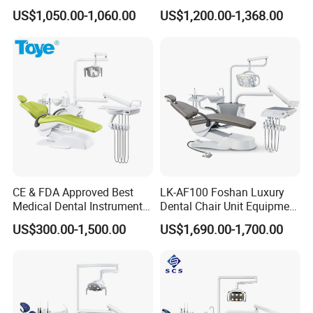
1set
Dental Unit Dental Chair
Medical Use Ql2028 Dental
US$1,050.00-1,060.00
US$1,200.00-1,368.00
Chair Unit
Built-out ground box
1set
Saliva ejector (strong and weak)
1set
Automatic cup filler
1set
Movable assistant device
1set
CE & FDA Approved Best
LK-AF100 Foshan Luxury
Medical Dental Instrument
Dental Chair Unit Equipment
24V D.C noiseless motor
2sets
Equipment Integral Dental
Factory Price with 2pcs
US$300.00-1,500.00
US$1,690.00-1,700.00
Unit Electric Dental Chair
Stool
Built-out water purified system
1set
PU cushion
1set