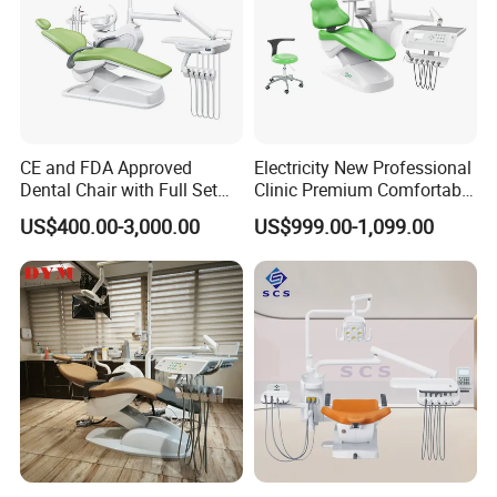
CE and FDA Approved
Electricity New Professional
Dental Chair with Full Set
Clinic Premium Comfortable
Dental Equipments
Dental Chair with High
US$400.00-3,000.00
US$999.00-1,099.00
Quality