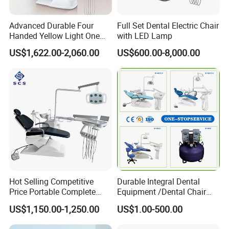
Advanced Durable Four
Full Set Dental Electric Chair
Handed Yellow Light One
with LED Lamp
Touch Dental Unit Dental
US$1,622.00-2,060.00
US$600.00-8,000.00
Chair
Hot Selling Competitive
Durable Integral Dental
Price Portable Complete
Equipment /Dental Chair
Economic Fashion Dental
Unit Price Equipment for
US$1,150.00-1,250.00
US$1.00-500.00
Unit Chair
Hospital/ Dentisit Clinic
One-Stop Service