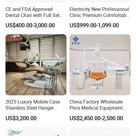
CE and FDA Approved
Electricity New Professional
Dental Chair with Full Set
Clinic Premium Comfortable
Dental Equipments
Dental Chair with High
US$400.00-3,000.00
US$999.00-1,099.00
Quality
2025 Luxury Mobile Case
China Factory Wholesale
Stainless Steel Hanger
Price Medical Equipment
Dental Chair Unit Dentist
Cheap Portable Comfortable
US$3,200.00
US$2,450.00-2,500.00
Chair
Dental Chair