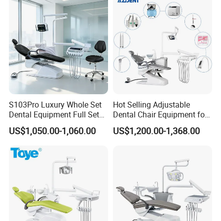
S103Pro Luxury Whole Set
Hot Selling Adjustable
Dental Equipment Full Set
Dental Chair Equipment for
Dental Unit Dental Chair
Medical Use Ql2028 Dental
US$1,050.00-1,060.00
US$1,200.00-1,368.00
Chair Unit