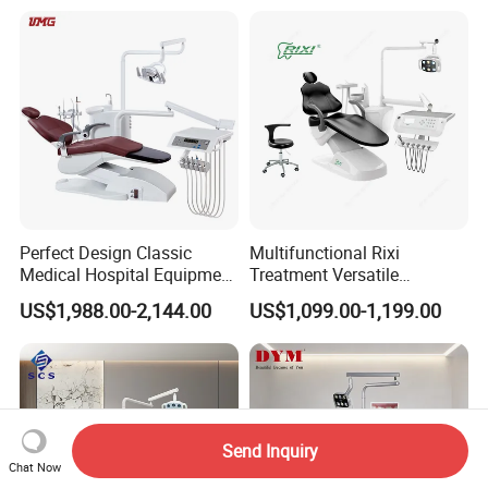
Perfect Design Classic
Multifunctional Rixi
Medical Hospital Equipment
Treatment Versatile
Dental Chair Unit
Ergonomic Premium Dental
US$1,988.00-2,144.00
US$1,099.00-1,199.00
Chair with ISO High Quality
Send Inquiry
Chat Now