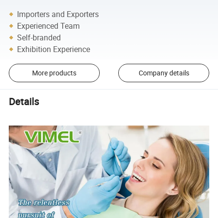
Importers and Exporters
Experienced Team
Self-branded
Exhibition Experience
More products
Company details
Details