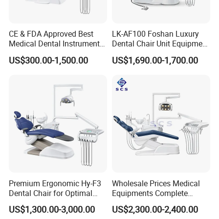
CE & FDA Approved Best
LK-AF100 Foshan Luxury
Medical Dental Instrument
Dental Chair Unit Equipment
Equipment Integral Dental
Factory Price with 2pcs
US$300.00-1,500.00
US$1,690.00-1,700.00
Unit Electric Dental Chair
Stool
Premium Ergonomic Hy-F3
Wholesale Prices Medical
Dental Chair for Optimal
Equipments Complete
Comfort
Fashion Electric Dental
US$1,300.00-3,000.00
US$2,300.00-2,400.00
Chair