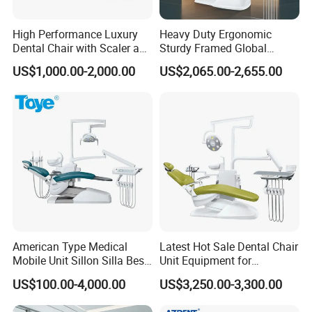
High Performance Luxury
Heavy Duty Ergonomic
Dental Chair with Scaler and
Sturdy Framed Global
LED Curing Light
Standard Dental Unit Dental
US$1,000.00-2,000.00
US$2,065.00-2,655.00
Chair
American Type Medical
Latest Hot Sale Dental Chair
Mobile Unit Sillon Silla Best
Unit Equipment for
Dental Chair Price for Sale
Hospitals and Clinics
US$100.00-4,000.00
US$3,250.00-3,300.00
Unidad Dental Portatil