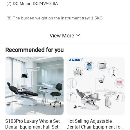
(7) DC Motor: DC24V/≤3.8A
(8) The burden weight on the instrument tray: 1.5KG
(9) Intermittent working system: used for 1 minute with
View More
intermittent time of 15 minutes.
Recommended for you
Standard accessories:
High speed handpiece connector
2sets
Low speed handpiece connector
1set
3-way syringe (cold and hot)
2pcs
S103Pro Luxury Whole Set
Hot Selling Adjustable
Dental Equipment Full Set
Dental Chair Equipment for
operation lamp