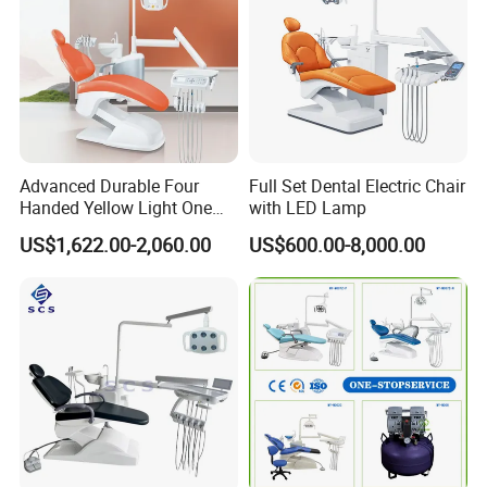
Advanced Durable Four
Full Set Dental Electric Chair
Handed Yellow Light One
with LED Lamp
Touch Dental Unit Dental
US$1,622.00-2,060.00
US$600.00-8,000.00
Chair