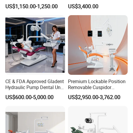
Economic Dental Chair
Economic Dental Chair with
US$1,150.00-1,250.00
US$3,400.00
Stainless Steel Pedals
CE & FDA Approved Gladent
Premium Lockable Position
Hydraulic Pump Dental Unit
Removable Cuspidor
Dental Chair
Vibration Damping Dental
US$600.00-5,000.00
US$2,950.00-3,762.00
Unit Dental Chair