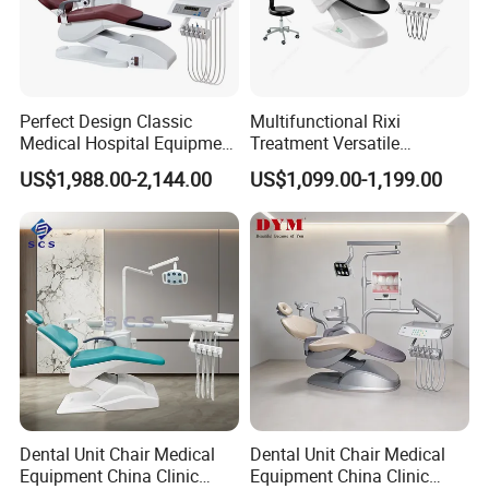
Perfect Design Classic
Multifunctional Rixi
Medical Hospital Equipment
Treatment Versatile
Dental Chair Unit
Ergonomic Premium Dental
US$1,988.00-2,144.00
US$1,099.00-1,199.00
Chair with ISO High Quality
Dental Unit Chair Medical
Dental Unit Chair Medical
Equipment China Clinic
Equipment China Clinic