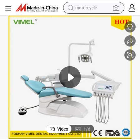
motorcycle
crawler excavator
farm tractor
weight loss capsule
basketball shoe
smart phone
sport shoe
electric scooter
Video
1
/
6