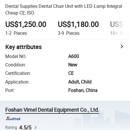
Dental Supplies Dental Chair Unit with LED Lamp Integral
Cheap CE, ISO
US$1,250.00
US$1,180.00
US$1,
1-2
Pieces
3-9
Pieces
10+
Piec
Key attributes
Model NO.
:
A600
Condition
:
New
Certification
:
CE
Application
:
Adult, Child
Port
:
Foshan, China
Foshan Vimel Dental Equipment Co., Ltd.
4.5/5
Rating