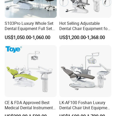
★3. Q: What's your price terms?
A: Our price is EX-Work price. For CIF & FOB price, welcome
to contact us directly by email, phone.
S103Pro Luxury Whole Set
Hot Selling Adjustable
Dental Equipment Full Set
Dental Chair Equipment for
★4. Q: What's the payment method?
Dental Unit Dental Chair
Medical Use Ql2028 Dental
US$1,050.00-1,060.00
US$1,200.00-1,368.00
Chair Unit
A: T/T (Bank Transfer), Western Union, Money Gram, Paypal.
CE & FDA Approved Best
LK-AF100 Foshan Luxury
Medical Dental Instrument
Dental Chair Unit Equipment
Equipment Integral Dental
Factory Price with 2pcs