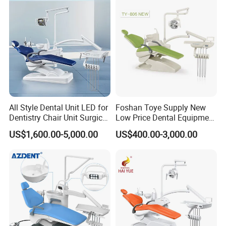
All Style Dental Unit LED for
Foshan Toye Supply New
Dentistry Chair Unit Surgical
Low Price Dental Equipment
Lighting Shadowless Lamp
Instrument Mounted Unit
US$1,600.00-5,000.00
US$400.00-3,000.00
Medical Unit
LED Sensor Light Dental
Unit Chair