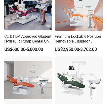
CE & FDA Approved Gladent
Premium Lockable Position
Hydraulic Pump Dental Unit
Removable Cuspidor
Dental Chair
Vibration Damping Dental
US$600.00-5,000.00
US$2,950.00-3,762.00
Unit Dental Chair