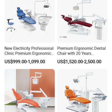
New Electricity Professional
Premium Ergonomic Dental
Clinic Premium Ergonomic
Chair with 20 Years
Comfortable Adjustable
Expertise
US$999.00-1,099.00
US$1,520.00-2,500.00
Chair Dental Unit Hot