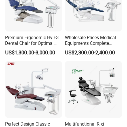
Doctor's stool
1set
Movable ceramic spittoon
1set
Premium Ergonomic Hy-F3
Wholesale Prices Medical
Dental Chair for Optimal
Equipments Complete
Comfort
Fashion Electric Dental
US$1,300.00-3,000.00
US$2,300.00-2,400.00
Chair
Perfect Design Classic
Multifunctional Rixi