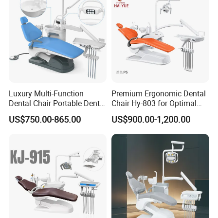
Luxury Multi-Function
Premium Ergonomic Dental
Dental Chair Portable Dental
Chair Hy-803 for Optimal
Unit Chair
Comfort
US$750.00-865.00
US$900.00-1,200.00