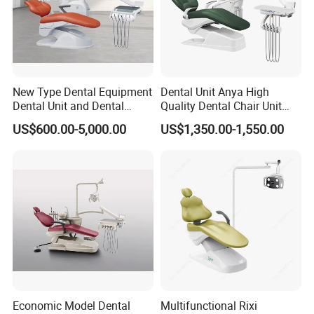
New Type Dental Equipment
Dental Unit Anya High
Dental Unit and Dental
Quality Dental Chair Unit
Medical Chair Professional
with LED Light with
US$600.00-5,000.00
US$1,350.00-1,550.00
Clinic Devices
CE/ISO9001
Economic Model Dental
Multifunctional Rixi