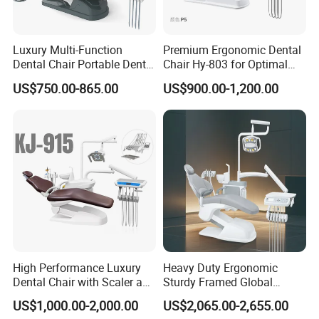
Luxury Multi-Function
Premium Ergonomic Dental
Dental Chair Portable Dental
Chair Hy-803 for Optimal
Unit Chair
Comfort
US$750.00-865.00
US$900.00-1,200.00
High Performance Luxury
Heavy Duty Ergonomic
Dental Chair with Scaler and
Sturdy Framed Global
LED Curing Light
Standard Dental Unit Dental
US$1,000.00-2,000.00
US$2,065.00-2,655.00
Chair