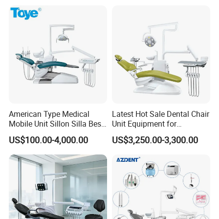
American Type Medical
Latest Hot Sale Dental Chair
Q&A
Mobile Unit Sillon Silla Best
Unit Equipment for
Dental Chair Price for Sale
Hospitals and Clinics
US$100.00-4,000.00
US$3,250.00-3,300.00
Unidad Dental Portatil
★1. Q: Are you a manufacturer, or a trading company?
A: We are a manufacturer.
★2. Q: What's the delivery time?
A: 3 -5 working days by express.