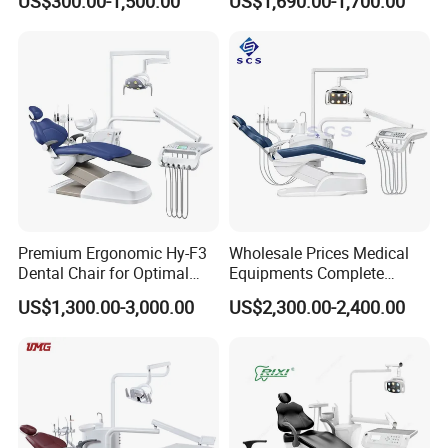
US$300.00-1,500.00
US$1,690.00-1,700.00
Unit Electric Dental Chair
Stool
Premium Ergonomic Hy-F3
Wholesale Prices Medical
Dental Chair for Optimal
Equipments Complete
Comfort
Fashion Electric Dental
US$1,300.00-3,000.00
US$2,300.00-2,400.00
Chair