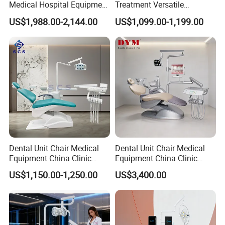
Medical Hospital Equipment
Treatment Versatile
Dental Chair Unit
Ergonomic Premium Dental
US$1,988.00-2,144.00
US$1,099.00-1,199.00
Chair with ISO High Quality
Dental Unit Chair Medical
Dental Unit Chair Medical
Equipment China Clinic
Equipment China Clinic
Economic Dental Chair
Economic Dental Chair with
US$1,150.00-1,250.00
US$3,400.00
Stainless Steel Pedals