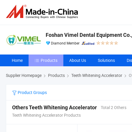
Foshan Vimel Dental Equipment Co.,
Diamond Member
Home
Products
About Us
Solutions
Di
Supplier Homepage
Products
Teeth Whitening Accelerator
Ot
Product Groups
Others Teeth Whitening Accelerator
Total 2 Others
Teeth Whitening Accelerator Products