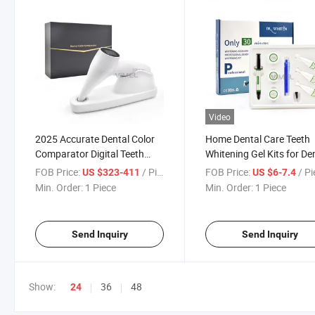
Video
2025 Accurate Dental Color
Home Dental Care Teeth
Comparator Digital Teeth
Whitening Gel Kits for De
Whitening Color Comparator
Clinic Use Dental Whiteni
FOB Price:
/ Piece
FOB Price:
/ P
US $323-411
US $6-7.4
Dental Equipment
Kit Dentists Material Too
Min. Order:
1 Piece
Min. Order:
1 Piece
Whitener
Send Inquiry
Send Inquiry
Show:
36
48
24