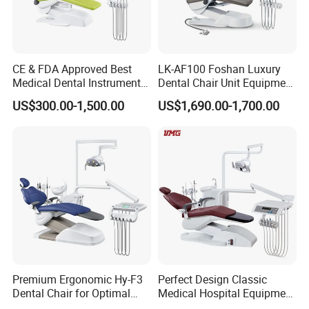
CE & FDA Approved Best
LK-AF100 Foshan Luxury
Medical Dental Instrument
Dental Chair Unit Equipment
Equipment Integral Dental
Factory Price with 2pcs
US$300.00-1,500.00
US$1,690.00-1,700.00
Unit Electric Dental Chair
Stool
Premium Ergonomic Hy-F3
Perfect Design Classic
Dental Chair for Optimal
Medical Hospital Equipment
Comfort
Dental Chair Unit