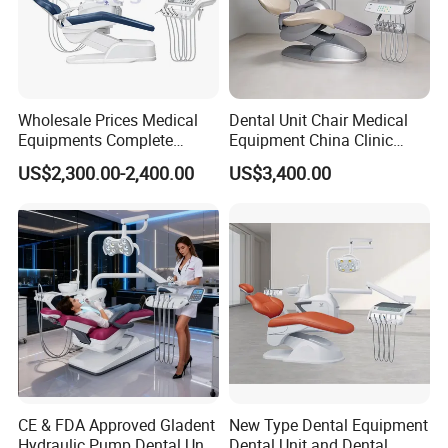
Wholesale Prices Medical
Dental Unit Chair Medical
Equipments Complete
Equipment China Clinic
Fashion Electric Dental
Economic Dental Chair with
US$2,300.00-2,400.00
US$3,400.00
Chair
Stainless Steel Pedals
CE & FDA Approved Gladent
New Type Dental Equipment
Hydraulic Pump Dental Unit
Dental Unit and Dental