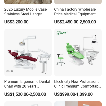
2025 Luxury Mobile Case
China Factory Wholesale
Stainless Steel Hanger
Price Medical Equipment
Dental Chair Unit Dentist
Cheap Portable Comfortable
US$3,200.00
US$2,450.00-2,500.00
Chair
Dental Chair
Premium Ergonomic Dental
Electricity New Professional
Chair with 20 Years
Clinic Premium Comfortable
Expertise
Dental Chair with High
US$1,520.00-2,500.00
US$999.00-1,099.00
Quality