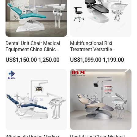
Dental Unit Chair Medical
Multifunctional Rixi
Equipment China Clinic
Treatment Versatile
Economic Dental Chair
Ergonomic Premium Dental
US$1,150.00-1,250.00
US$1,099.00-1,199.00
Chair with ISO High Quality
Wholesale Prices Medical
Dental Unit Chair Medical