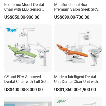
Economic Model Dental
Multifunctional Rixi
Chair with LED Sensor
Premium Salon Sleek SPA
Lamp
Elegant Beauty Chairs with
US$850.00-900.00
US$699.00-730.00
CE High Quality
CE and FDA Approved
Modern Intelligent Dental
Dental Chair with Full Set
Unit Dental Chair Unit with
Dental Equipments
2piece Dentist Stool
US$400.00-3,000.00
US$1,850.00-1,900.00