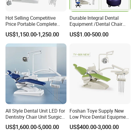
Hot Selling Competitive
Durable Integral Dental
Price Portable Complete
Equipment /Dental Chair
Economic Fashion Dental
Unit Price Equipment for
US$1,150.00-1,250.00
US$1.00-500.00
Unit Chair
Hospital/ Dentisit Clinic
One-Stop Service
All Style Dental Unit LED for
Foshan Toye Supply New
Dentistry Chair Unit Surgical
Low Price Dental Equipment
Lighting Shadowless Lamp
Instrument Mounted Unit
US$1,600.00-5,000.00
US$400.00-3,000.00
Medical Unit
LED Sensor Light Dental
Unit Chair