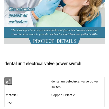
dental unit electrical valve power switch
dental unit electrical valve power
Item
switch
Material
Copper + Plastic
Size