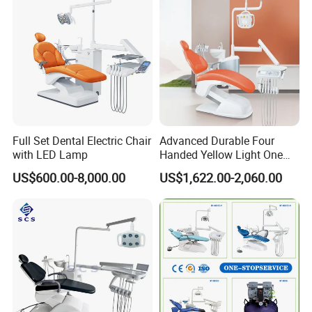
Full Set Dental Electric Chair
Advanced Durable Four
with LED Lamp
Handed Yellow Light One
Touch Dental Unit Dental
US$600.00-8,000.00
US$1,622.00-2,060.00
Chair