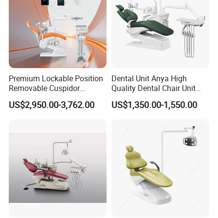
Premium Lockable Position
Dental Unit Anya High
Removable Cuspidor
Quality Dental Chair Unit
Vibration Damping Dental
with LED Light with
US$2,950.00-3,762.00
US$1,350.00-1,550.00
Unit Dental Chair
CE/ISO9001