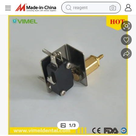
reagent
Dental Unit Electrical Valve Power Switch Gas Control Spare Parts
shoulder bag
basketball shoe
weight loss capsule
alloy wheel
tshirt
racing motorcycle
electric car
1
/
3