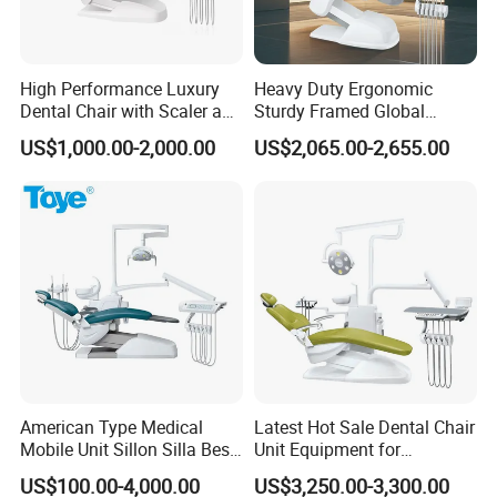
High Performance Luxury
Heavy Duty Ergonomic
Dental Chair with Scaler and
Sturdy Framed Global
LED Curing Light
Standard Dental Unit Dental
US$1,000.00-2,000.00
US$2,065.00-2,655.00
Chair
American Type Medical
Latest Hot Sale Dental Chair
Mobile Unit Sillon Silla Best
Unit Equipment for
Dental Chair Price for Sale
Hospitals and Clinics
US$100.00-4,000.00
US$3,250.00-3,300.00
Unidad Dental Portatil