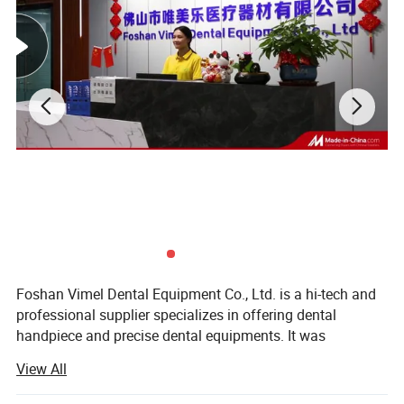
Foshan Vimel Dental Equipment Co., Ltd. is a hi-tech and
professional supplier specializes in offering dental
handpiece and precise dental equipments. It was
established in July 2015 and locates at Luocun, Nanhai
View All
District, Foshan, Guangdong, with an occupying area of
over few hundred square meters. The company has