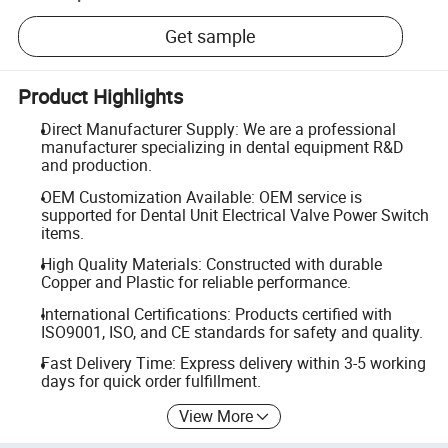
Get sample
Product Highlights
Direct Manufacturer Supply: We are a professional
manufacturer specializing in dental equipment R&D
and production.
OEM Customization Available: OEM service is
supported for Dental Unit Electrical Valve Power Switch
items.
High Quality Materials: Constructed with durable
Copper and Plastic for reliable performance.
International Certifications: Products certified with
ISO9001, ISO, and CE standards for safety and quality.
Fast Delivery Time: Express delivery within 3-5 working
days for quick order fulfillment.
View More