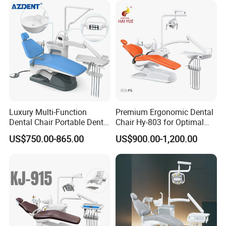
Luxury Multi-Function
Premium Ergonomic Dental
Dental Chair Portable Dental
Chair Hy-803 for Optimal
Unit Chair
Comfort
US$750.00-865.00
US$900.00-1,200.00