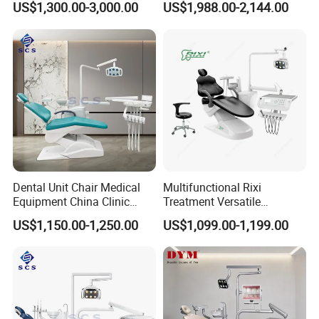
US$1,300.00-3,000.00
US$1,988.00-2,144.00
Dental Unit Chair Medical
Multifunctional Rixi
Equipment China Clinic
Treatment Versatile
Economic Dental Chair
Ergonomic Premium Dental
US$1,150.00-1,250.00
US$1,099.00-1,199.00
Chair with ISO High Quality