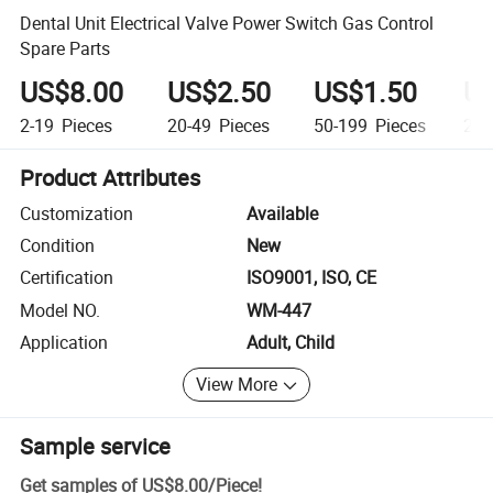
Dental Unit Electrical Valve Power Switch Gas Control
Spare Parts
US$8.00
US$2.50
US$1.50
US
2-19
Pieces
20-49
Pieces
50-199
Pieces
20
Product Attributes
Customization
Available
Condition
New
Certification
ISO9001, ISO, CE
Model NO.
WM-447
Application
Adult, Child
View More
Sample service
Get samples of
US$8.00
/
Piece
!