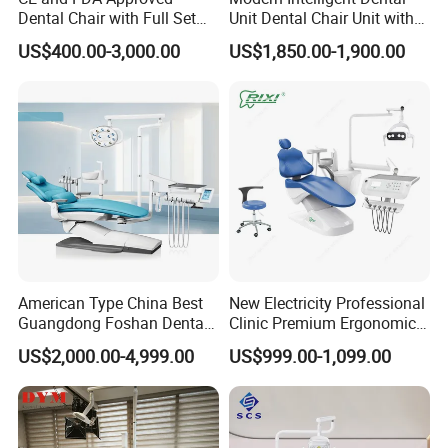
Dental Chair with Full Set
Unit Dental Chair Unit with
Dental Equipments
2piece Dentist Stool
US$400.00-3,000.00
US$1,850.00-1,900.00
American Type China Best
New Electricity Professional
Guangdong Foshan Dental
Clinic Premium Ergonomic
Chair Unit Dentist Chair USA
Comfortable Adjustable
US$2,000.00-4,999.00
US$999.00-1,099.00
Chair Dental Unit Hot