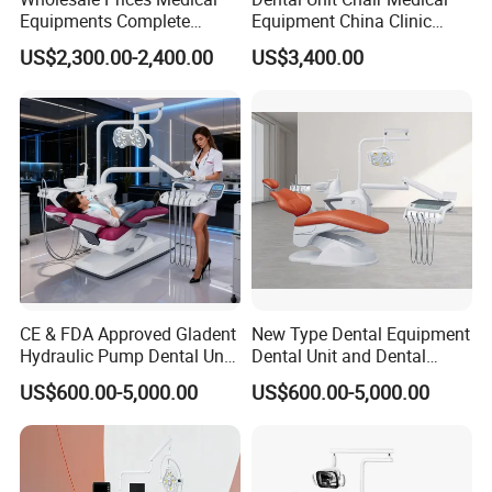
Equipments Complete
Equipment China Clinic
Fashion Electric Dental
Economic Dental Chair with
US$2,300.00-2,400.00
US$3,400.00
Chair
Stainless Steel Pedals
CE & FDA Approved Gladent
New Type Dental Equipment
Hydraulic Pump Dental Unit
Dental Unit and Dental
Dental Chair
Medical Chair Professional
US$600.00-5,000.00
US$600.00-5,000.00
Clinic Devices