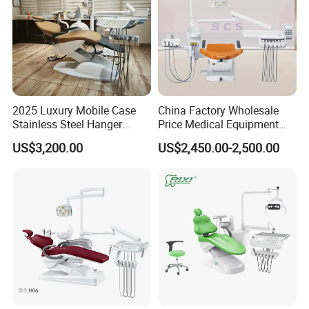
2025 Luxury Mobile Case
China Factory Wholesale
Stainless Steel Hanger
Price Medical Equipment
Dental Chair Unit Dentist
Cheap Portable Comfortable
US$3,200.00
US$2,450.00-2,500.00
Chair
Dental Chair