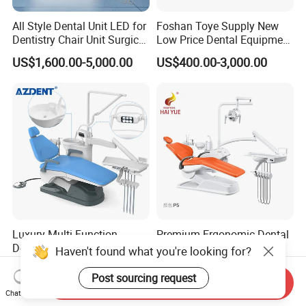
All Style Dental Unit LED for
Foshan Toye Supply New
Dentistry Chair Unit Surgical
Low Price Dental Equipment
Lighting Shadowless Lamp
Instrument Mounted Unit
US$1,600.00-5,000.00
US$400.00-3,000.00
Medical Unit
LED Sensor Light Dental
Unit Chair
Luxury Multi-Function
Premium Ergonomic Dental
Dental Chair Portable Dental
Chair Hy-803 for Optimal
Haven't found what you're looking for?
Unit Chair
Comfort
US$750.00-865.00
US$900.00-1,200.00
Post sourcing request
Send Inquiry
Chat Now