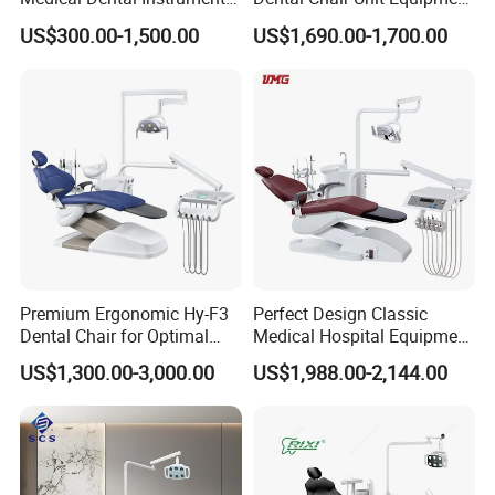
★1. Q: Are you a manufacturer, or a trading company?
Equipment Integral Dental
Factory Price with 2pcs
US$300.00-1,500.00
US$1,690.00-1,700.00
A: We are a manufacturer.
Unit Electric Dental Chair
Stool
★2. Q: What's the delivery time?
A: 3 -5 working days by express.
★3. Q: What's your price terms?
A: Our price is EX-Work price. For CIF & FOB price, welcome
to contact us directly by email, phone.
★4. Q: What's the payment method?
Premium Ergonomic Hy-F3
Perfect Design Classic
Dental Chair for Optimal
Medical Hospital Equipment
A: T/T (Bank Transfer), Western Union, Money Gram, Paypal.
Comfort
Dental Chair Unit
US$1,300.00-3,000.00
US$1,988.00-2,144.00
Contact us
Miya