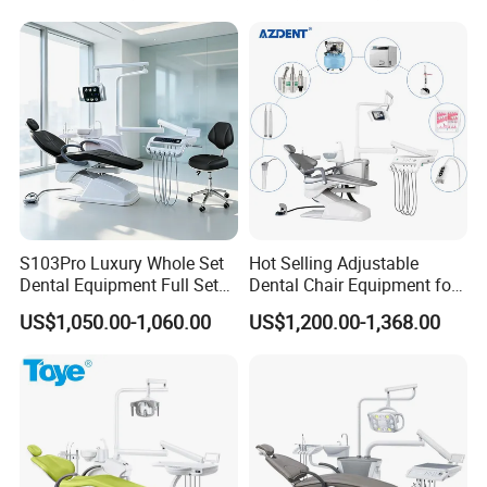
S103Pro Luxury Whole Set
Hot Selling Adjustable
Dental Equipment Full Set
Dental Chair Equipment for
Dental Unit Dental Chair
Medical Use Ql2028 Dental
US$1,050.00-1,060.00
US$1,200.00-1,368.00
Chair Unit