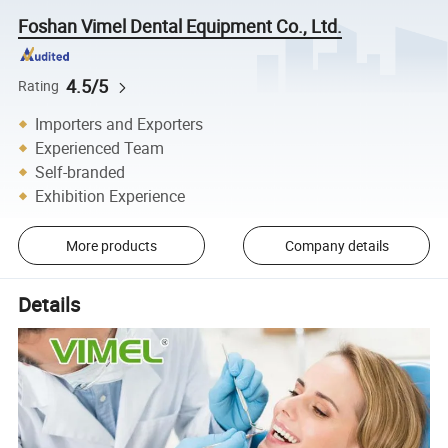
Foshan Vimel Dental Equipment Co., Ltd.
4.5/5
Rating
Importers and Exporters
Experienced Team
Self-branded
Exhibition Experience
More products
Company details
Details