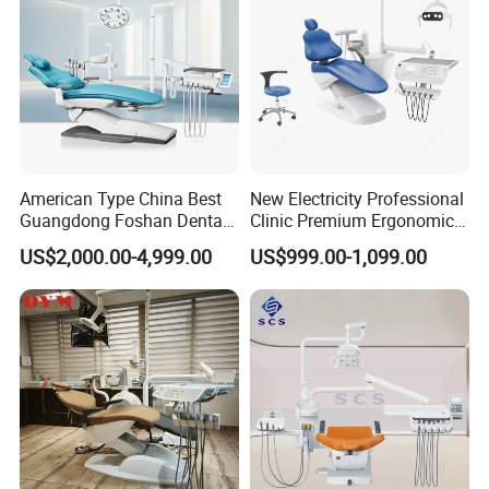
American Type China Best
New Electricity Professional
Guangdong Foshan Dental
Clinic Premium Ergonomic
Chair Unit Dentist Chair USA
Comfortable Adjustable
US$2,000.00-4,999.00
US$999.00-1,099.00
Chair Dental Unit Hot