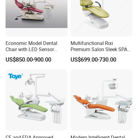
Economic Model Dental
Multifunctional Rixi
Chair with LED Sensor
Premium Salon Sleek SPA
Lamp
Elegant Beauty Chairs with
US$850.00-900.00
US$699.00-730.00
CE High Quality
CE and FDA Approved
Modern Intelligent Dental