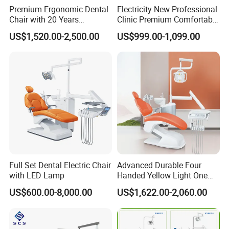
Premium Ergonomic Dental
Electricity New Professional
Chair with 20 Years
Clinic Premium Comfortable
Expertise
Dental Chair with High
US$1,520.00-2,500.00
US$999.00-1,099.00
Quality
Full Set Dental Electric Chair
Advanced Durable Four
with LED Lamp
Handed Yellow Light One
Touch Dental Unit Dental
US$600.00-8,000.00
US$1,622.00-2,060.00
Chair