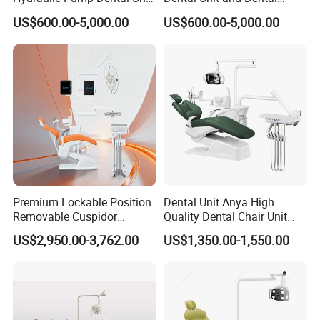
Dental Chair
Medical Chair Professional
US$600.00-5,000.00
US$600.00-5,000.00
Clinic Devices
Premium Lockable Position
Dental Unit Anya High
Removable Cuspidor
Quality Dental Chair Unit
Vibration Damping Dental
with LED Light with
US$2,950.00-3,762.00
US$1,350.00-1,550.00
Unit Dental Chair
CE/ISO9001