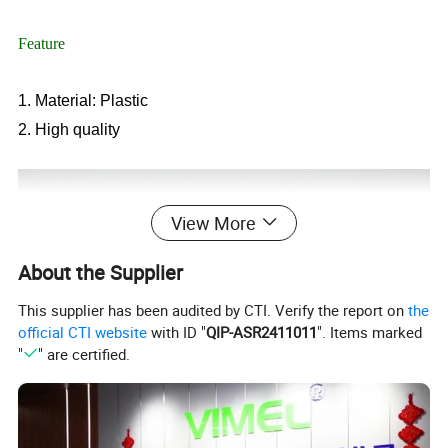
Feature
1. Material: Plastic
2. High quality
View More
About the Supplier
This supplier has been audited by CTI. Verify the report on
the
official CTI website
with ID "
QIP-ASR2411011
". Items marked
"
" are certified.