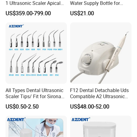
1 Ultrasonic Scaler Apical
Water Supply Bottle for
Preparation and
Dental Ultrasonic Scaler
US$359.00-799.00
US$21.00
Debridement
All Types Dental Ultrasonic
F12 Dental Detachable Uds
Scaler Tips/ Fit for Sirona
Compatible A2 Ultrasonic
Ultrasonic Scaler Tips
Scaler
US$0.50-2.50
US$48.00-52.00