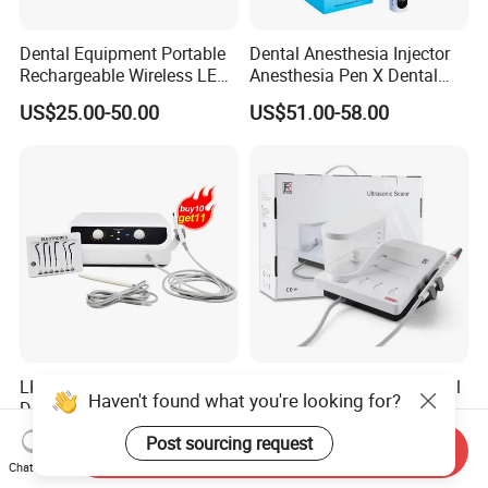
Dental Equipment Portable
Dental Anesthesia Injector
Rechargeable Wireless LED
Anesthesia Pen X Dental
UV Curing Resin Lamp
Hospital Medical Lab
US$25.00-50.00
US$51.00-58.00
Surgical Diagnostic Dentist
Clinic Equipment
LK-U34Pro Luxury Pack
Original Refine Ds7+ Dental
Haven't found what you're looking for?
Dental Electrosurgery
Ultrasonic Scaler LED
Electrocautery System
Handpiece with Auto Water
US$309.00-319.00
US$120.00-130.00
Post sourcing request
Send Inquiry
Surgical Scalpel Cutting
Supply System
Chat Now
Cautery Unit