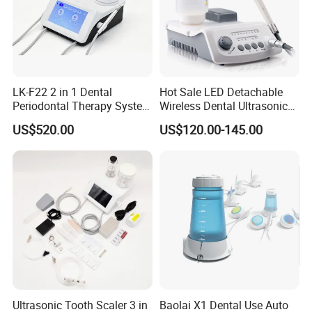
LK-F22 2 in 1 Dental
Hot Sale LED Detachable
Periodontal Therapy System
Wireless Dental Ultrasonic
Piezo Ultrasonic Scaler & Air
Scaler for Tooth Cleaning
US$520.00
US$120.00-145.00
Prophy Polisher Jet
Machine
Ultrasonic Tooth Scaler 3 in
Baolai X1 Dental Use Auto