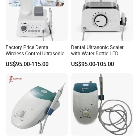
Factory Price Dental
Dental Ultrasonic Scaler
Wireless Control Ultrasonic
with Water Bottle LED
Scaler A8 with LED
Detachable Handpiece
US$95.00-115.00
US$95.00-105.00
Detachable Handpiece
Teeth Periodontics Endo
Clean