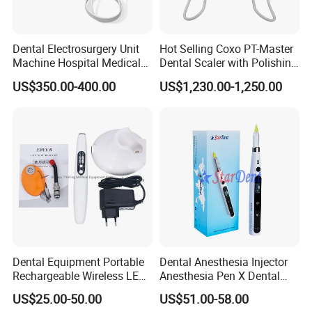
Dental Electrosurgery Unit
Hot Selling Coxo PT-Master
Machine Hospital Medical
Dental Scaler with Polishing
Lab Surgical Diagnostic
Machine Ultrasonic Scaler
US$350.00-400.00
US$1,230.00-1,250.00
Dental Exhibition
Dentist Clinic Equipment
Dental Equipment Portable
Dental Anesthesia Injector
Rechargeable Wireless LED
Anesthesia Pen X Dental
UV Curing Resin Lamp
Hospital Medical Lab
US$25.00-50.00
US$51.00-58.00
Surgical Diagnostic Dentist