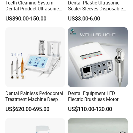
Teeth Cleaning System
Dental Plastic Ultrasonic
Dental Product Ultrasonic
Scaler Sleeves Disposable
Scaler
Dental Sleeve
US$90.00-150.00
US$3.00-6.00
Dental Painless Periodontal
Dental Equipment LED
Treatment Machine Deep
Electric Brushless Motor
Cleaning Ultrasonic Scaler
Micromotor for Contra
US$620.00-695.00
US$110.00-120.00
Angle Handpiece