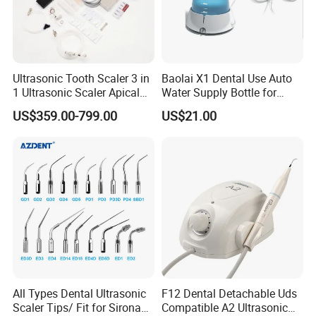
Ultrasonic Tooth Scaler 3 in
Baolai X1 Dental Use Auto
1 Ultrasonic Scaler Apical
Water Supply Bottle for
Preparation and
Dental Ultrasonic Scaler
US$359.00-799.00
US$21.00
Debridement
All Types Dental Ultrasonic
F12 Dental Detachable Uds
Scaler Tips/ Fit for Sirona
Compatible A2 Ultrasonic