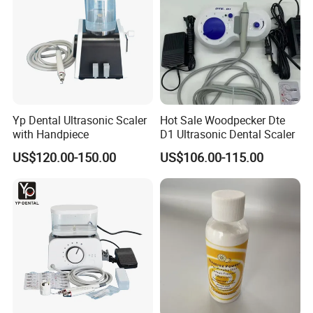
Yp Dental Ultrasonic Scaler
Hot Sale Woodpecker Dte
with Handpiece
D1 Ultrasonic Dental Scaler
US$120.00-150.00
US$106.00-115.00