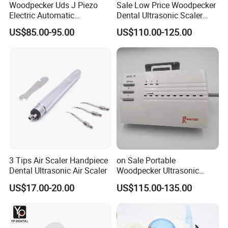
Woodpecker Uds J Piezo
Sale Low Price Woodpecker
Electric Automatic
Dental Ultrasonic Scaler
Frequency Ultrasonic Scaler
Uds-J
US$85.00-95.00
US$110.00-125.00
3 Tips Air Scaler Handpiece
on Sale Portable
Dental Ultrasonic Air Scaler
Woodpecker Ultrasonic
Scaler Uds-P Without LED
US$17.00-20.00
US$115.00-135.00