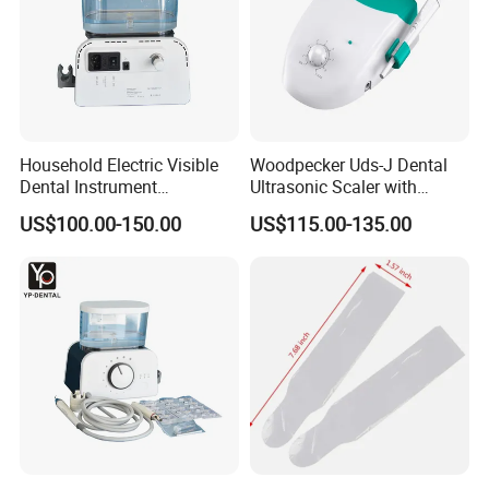
Household Electric Visible
Woodpecker Uds-J Dental
Dental Instrument
Ultrasonic Scaler with
Ultrasonic Scaler with Water
Detachable Handpiece
US$100.00-150.00
US$115.00-135.00
Bottle