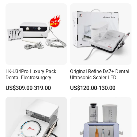
Clinic Equipment
Why Choose us
LK-U34Pro Luxury Pack
Original Refine Ds7+ Dental
Dental Electrosurgery
Ultrasonic Scaler LED
Electrocautery System
Handpiece with Auto Water
US$309.00-319.00
US$120.00-130.00
Surgical Scalpel Cutting
Supply System
Cautery Unit