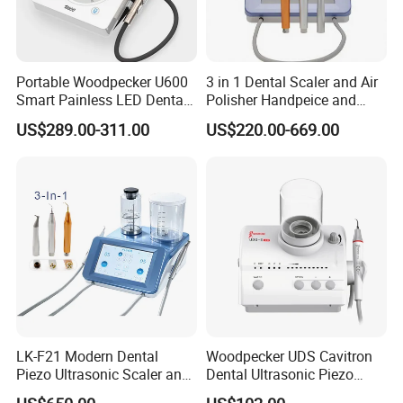
Portable Woodpecker U600
3 in 1 Dental Scaler and Air
Smart Painless LED Dental
Polisher Handpeice and
Ultrasonic Scaler
Minimally Surgery
US$289.00-311.00
US$220.00-669.00
Functions
LK-F21 Modern Dental
Woodpecker UDS Cavitron
Piezo Ultrasonic Scaler and
Dental Ultrasonic Piezo
Air Polisher with Surgery
Scaler UDS-E LED Price