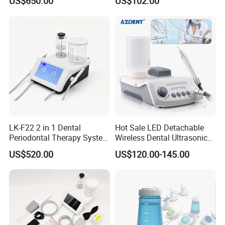
US$650.00
US$102.00
Handpiece
LK-F22 2 in 1 Dental
Hot Sale LED Detachable
Periodontal Therapy System
Wireless Dental Ultrasonic
Piezo Ultrasonic Scaler & Air
Scaler for Tooth Cleaning
US$520.00
US$120.00-145.00
Prophy Polisher Jet
Machine