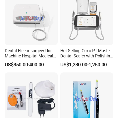
Dental Electrosurgery Unit
Hot Selling Coxo PT-Master
Machine Hospital Medical
Dental Scaler with Polishing
Lab Surgical Diagnostic
Machine Ultrasonic Scaler
US$350.00-400.00
US$1,230.00-1,250.00
Dentist Clinic Equipment