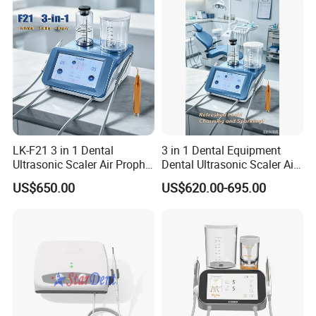
Certifications
LK-F21 3 in 1 Dental
3 in 1 Dental Equipment
Ultrasonic Scaler Air Prophy
Dental Ultrasonic Scaler Air
Polisher Jet and
Polisher Ultrasonic
US$650.00
US$620.00-695.00
Ultrasurgery Surgery
Periodontal Therapy
Machine