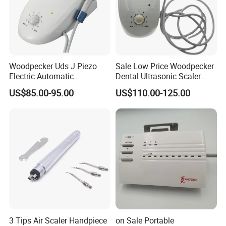
Woodpecker Uds J Piezo
Sale Low Price Woodpecker
Electric Automatic
Dental Ultrasonic Scaler
Frequency Ultrasonic Scaler
Uds-J
US$85.00-95.00
US$110.00-125.00
3 Tips Air Scaler Handpiece
on Sale Portable