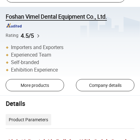
Foshan Vimel Dental Equipment Co., Ltd.
4.5/5
Rating
Importers and Exporters
Experienced Team
Self-branded
Exhibition Experience
More products
Company details
Details
Product Parameters