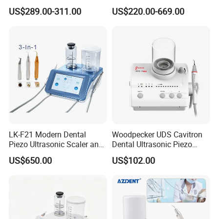
Ultrasonic Scaler
Minimally Surgery
US$289.00-311.00
US$220.00-669.00
Functions
LK-F21 Modern Dental
Woodpecker UDS Cavitron
Piezo Ultrasonic Scaler and
Dental Ultrasonic Piezo
Air Polisher with Surgery
Scaler UDS-E LED Price
US$650.00
US$102.00
Handpiece