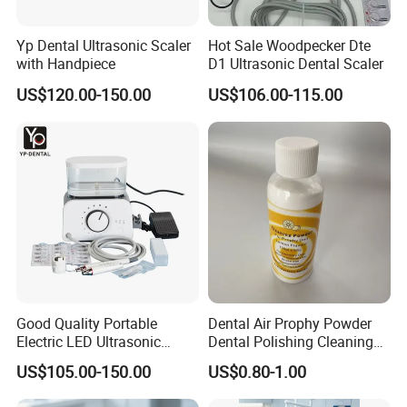
Yp Dental Ultrasonic Scaler
Hot Sale Woodpecker Dte
with Handpiece
D1 Ultrasonic Dental Scaler
US$120.00-150.00
US$106.00-115.00
Good Quality Portable
Dental Air Prophy Powder
Electric LED Ultrasonic
Dental Polishing Cleaning
Scaler Dental Equipment
Powder for Airprophy Use
US$105.00-150.00
US$0.80-1.00