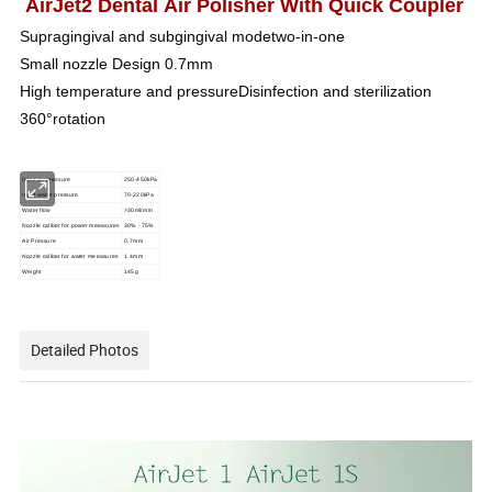
AirJet2 Dental Air Polisher With Quick Coupler
Supragingival and subgingival modetwo-in-one
Small nozzle Design 0.7mm
High temperature and pressureDisinfection and sterilization
360°rotation
Input air pressure
250-450kPa
Input water pressure
70-220kPa
Water flow
>30ml/min
Nozzle caliber for power meeasures
30% - 75%
Air Pressure
0.7mm
Nozzle caliber for water meeasures
1.4mm
Weight
145g
Detailed Photos