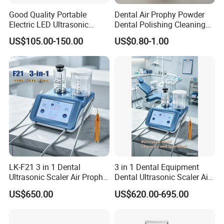
Good Quality Portable
Dental Air Prophy Powder
Electric LED Ultrasonic
Dental Polishing Cleaning
Scaler Dental Equipment
Powder for Airprophy Use
US$105.00-150.00
US$0.80-1.00
LK-F21 3 in 1 Dental
3 in 1 Dental Equipment
Ultrasonic Scaler Air Prophy
Dental Ultrasonic Scaler Air
Polisher Jet and
Polisher Ultrasonic
US$650.00
US$620.00-695.00
Ultrasurgery Surgery
Periodontal Therapy
Machine