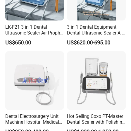
LK-F21 3 in 1 Dental
3 in 1 Dental Equipment
Ultrasonic Scaler Air Prophy
Dental Ultrasonic Scaler Air
Polisher Jet and
Polisher Ultrasonic
US$650.00
US$620.00-695.00
Ultrasurgery Surgery
Periodontal Therapy
Machine
Dental Electrosurgery Unit
Hot Selling Coxo PT-Master
Machine Hospital Medical
Dental Scaler with Polishing
Lab Surgical Diagnostic
Machine Ultrasonic Scaler