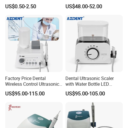
Ultrasonic Scaler Tips
Scaler
US$0.50-2.50
US$48.00-52.00
Factory Price Dental
Dental Ultrasonic Scaler
Wireless Control Ultrasonic
with Water Bottle LED
Scaler A8 with LED
Detachable Handpiece
US$95.00-115.00
US$95.00-105.00
Detachable Handpiece
Teeth Periodontics Endo
Clean