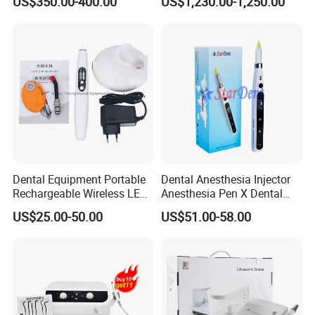
US$350.00-400.00
US$1,230.00-1,250.00
Dentist Clinic Equipment
Dental Equipment Portable
Dental Anesthesia Injector
Rechargeable Wireless LED
Anesthesia Pen X Dental
UV Curing Resin Lamp
Hospital Medical Lab
US$25.00-50.00
US$51.00-58.00
Surgical Diagnostic Dentist
Clinic Equipment