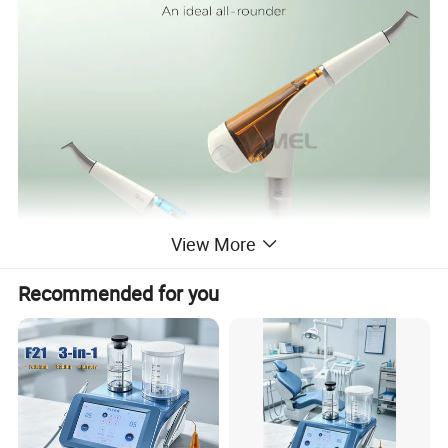
View More
Recommended for you