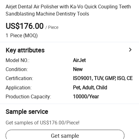
Airjet Dental Air Polisher with Ka-Vo Quick Coupling Teeth
Sandblasting Machine Dentistry Tools
US$176.00
/
Piece
1
Piece
(MOQ)
Key attributes
Model NO.
:
AirJet
Condition
:
New
Certification
:
ISO9001, TUV, GMP, ISO, CE
Application
:
Pet, Adult, Child
Production Capacity
:
10000/Year
Sample service
Get samples of
US$176.00
/
Piece
!
Get sample