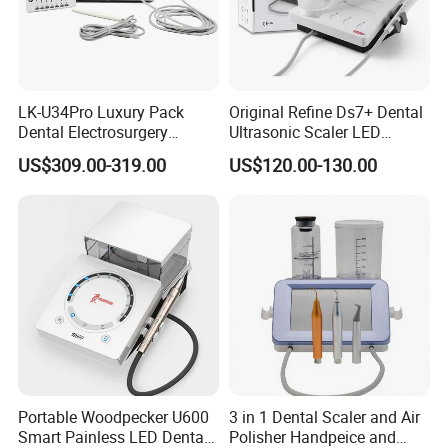
LK-U34Pro Luxury Pack
Original Refine Ds7+ Dental
Dental Electrosurgery
Ultrasonic Scaler LED
Electrocautery System
Handpiece with Auto Water
US$309.00-319.00
US$120.00-130.00
Surgical Scalpel Cutting
Supply System
Cautery Unit
Portable Woodpecker U600
3 in 1 Dental Scaler and Air
Smart Painless LED Dental
Polisher Handpeice and