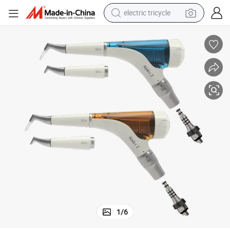
electric tricycle
racing motorcycle
crawler excavator
weight loss capsule
pullover hoody
powder
farm tractor
man watch
1
/
6