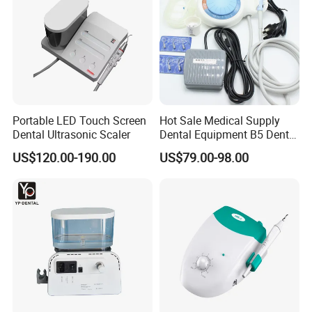
Company Profile
Portable LED Touch Screen
Hot Sale Medical Supply
Dental Ultrasonic Scaler
Dental Equipment B5 Dental
Ultrasonic Scaler
US$120.00-190.00
US$79.00-98.00