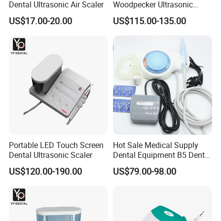
Dental Ultrasonic Air Scaler
Woodpecker Ultrasonic
Scaler Uds-P Without LED
US$17.00-20.00
US$115.00-135.00
Portable LED Touch Screen
Hot Sale Medical Supply
Dental Ultrasonic Scaler
Dental Equipment B5 Dental
Ultrasonic Scaler
US$120.00-190.00
US$79.00-98.00