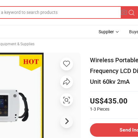
Supplier
Buye
Equipment & Supplies
Wireless Portabl
Frequency LCD Di
Unit 60kv 2mA
US$435.00
1-3
Pieces
Send In