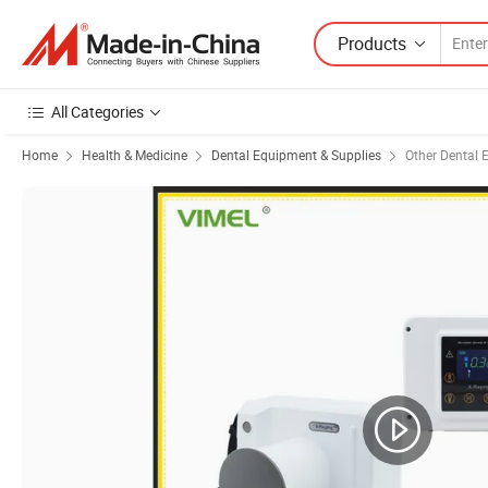
Products
All Categories
Home
Health & Medicine
Dental Equipment & Supplies
Other Dental 