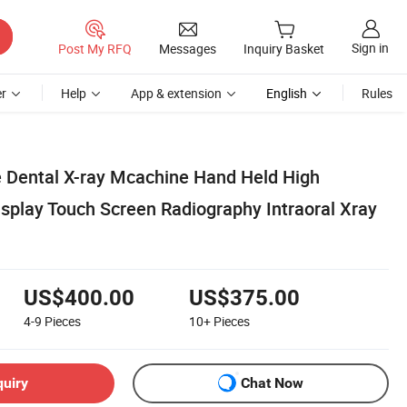
Sign in
Post My RFQ
Messages
Inquiry Basket
r
Help
App & extension
English
Rules
e Dental X-ray Mcachine Hand Held High
splay Touch Screen Radiography Intraoral Xray
US$400.00
US$375.00
4-9
Pieces
10+
Pieces
quiry
Chat Now