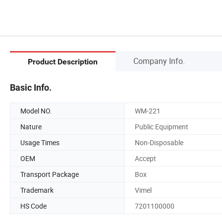
Company Info.
Product Description
Basic Info.
Model NO.
WM-221
Nature
Public Equipment
Usage Times
Non-Disposable
OEM
Accept
Transport Package
Box
Trademark
Vimel
HS Code
7201100000