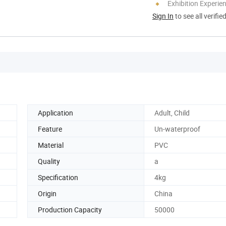
Exhibition Experie
Sign In
to see all verifie
Application
Adult, Child
Feature
Un-waterproof
Material
PVC
Quality
a
Specification
4kg
Origin
China
Production Capacity
50000