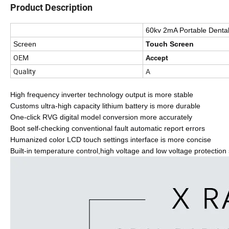
Product Description
60kv 2mA Portable Denta
Screen
Touch Screen
OEM
Accept
Quality
A
High frequency inverter technology output is more stable
Customs ultra-high capacity lithium battery is more durable
One-click RVG digital model conversion more accurately
Boot self-checking conventional fault automatic report errors
Humanized color LCD touch settings interface is more concise
Built-in temperature control,high voltage and low voltage protection 