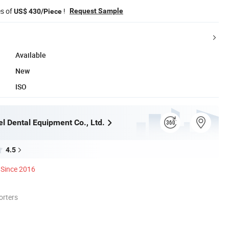
es of
!
Request Sample
US$ 430/Piece
Available
New
ISO
l Dental Equipment Co., Ltd.
4.5
Since 2016
orters