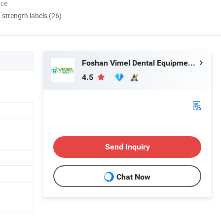
nce
d strength labels (26)
Foshan Vimel Dental Equipment Co., Ltd.
4.5
Send Inquiry
Chat Now