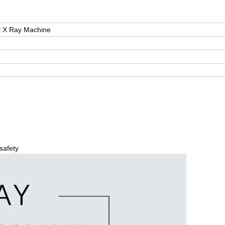
l X Ray Machine
safety