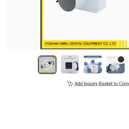
Add Inquiry Basket to Com