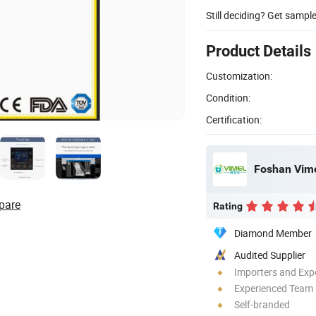
Still deciding? Get sampl
Product Details
Customization:
Condition:
Certification:
Foshan Vime
pare
Rating
Diamond Member
Audited Supplier
Importers and Exp
Experienced Team
Self-branded