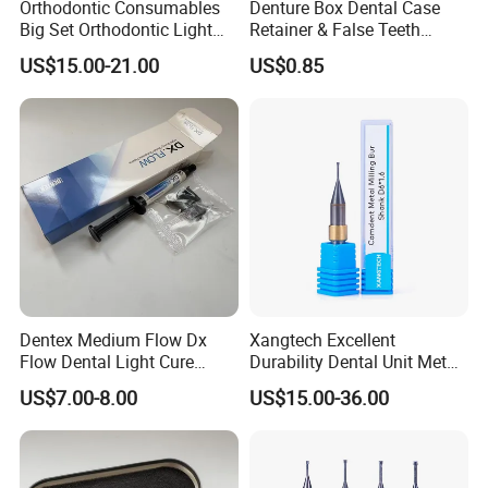
Orthodontic Consumables
Denture Box Dental Case
Big Set Orthodontic Light
Retainer & False Teeth
Cure Adhesive Ortho
Storage Container, Multi-
US$15.00-21.00
US$0.85
Bonding
Function Dental Product
Dentex Medium Flow Dx
Xangtech Excellent
Flow Dental Light Cure
Durability Dental Unit Metal
Composite
Camdent Milling Bur
US$7.00-8.00
US$15.00-36.00