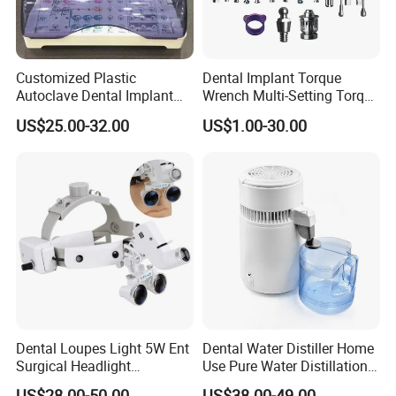
Customized Plastic
Dental Implant Torque
Autoclave Dental Implant
Wrench Multi-Setting Torque
Tool Box Made by
Wrench Torque Wrench
US$25.00-32.00
US$1.00-30.00
Polyphenylsulfone
Dental
Dental Loupes Light 5W Ent
Dental Water Distiller Home
Surgical Headlight
Use Pure Water Distillation
Binocular Magnifiers
Machine
US$28.00-50.00
US$38.00-49.00