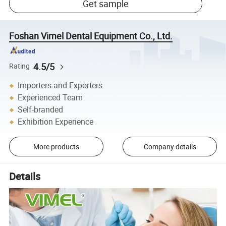
Get sample
Foshan Vimel Dental Equipment Co., Ltd.
4.5/5
Rating
Importers and Exporters
Experienced Team
Self-branded
Exhibition Experience
More products
Company details
Details