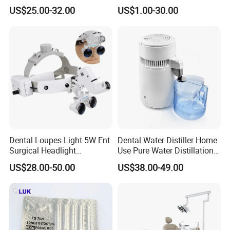
Tool Box Made by
Wrench Torque Wrench
US$25.00-32.00
US$1.00-30.00
Polyphenylsulfone
Dental
Dental Loupes Light 5W Ent
Dental Water Distiller Home
Surgical Headlight
Use Pure Water Distillation
Binocular Magnifiers
Machine
US$28.00-50.00
US$38.00-49.00