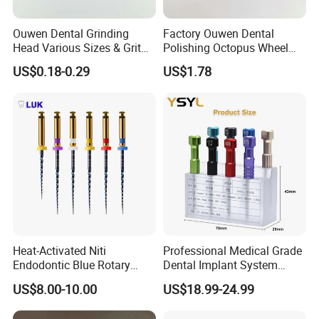
Ouwen Dental Grinding
Factory Ouwen Dental
Head Various Sizes & Grit
Polishing Octopus Wheel
Autoclavable Reusable OEM
Multiple Granularity Efficient
US$0.18-0.29
US$1.78
Available
Composite Polishing Tool
Heat-Activated Niti
Professional Medical Grade
Endodontic Blue Rotary
Dental Implant System
Dental Files for Superior
Screwdriver for Clinical
US$8.00-10.00
US$18.99-24.99
Root Canal Procedures
Surgery Use