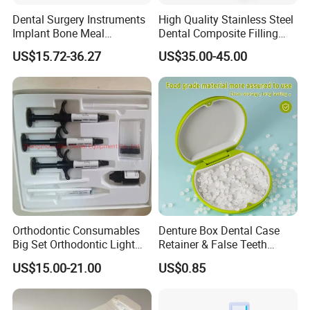
Dental Surgery Instruments
High Quality Stainless Steel
Implant Bone Meal
Dental Composite Filling
Conveyor Bone Powder
Instrument
US$15.72-36.27
US$35.00-45.00
Pluggers
Orthodontic Consumables
Denture Box Dental Case
Big Set Orthodontic Light
Retainer & False Teeth
Cure Adhesive Ortho
Storage Container, Multi-
US$15.00-21.00
US$0.85
Bonding
Function Dental Product