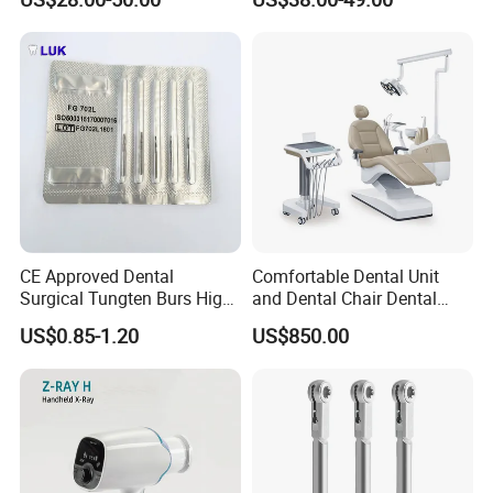
CE Approved Dental
Comfortable Dental Unit
Surgical Tungten Burs High
and Dental Chair Dental
Speed Dental Carbide Burs
Chairs Price Integral Dental
US$0.85-1.20
US$850.00
(FG Series)
Unit