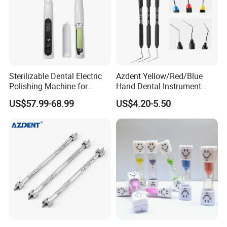
Sterilizable Dental Electric
Azdent Yellow/Red/Blue
Polishing Machine for
Hand Dental Instrument
Hygienic Dental Clinic Daily
Endo Fill Plugger
US$57.99-68.99
US$4.20-5.50
Use