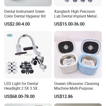
Dental Instrument Green
Xangtech High Precision
Color Dental Hygienic Kit
Lab Dental Implant Metal
Camdent Milling Bur
US$2.00-4.00
US$15.00-36.00
LED Light for Dental
Ouwen Ultrasonic Cleaning
Headlight 2.5X 3.5X
Machine Multi-Purpose
Binocular Loupes Dentist
Support OEM for Dental
US$68.00-78.00
US$12.86
Loupes Multiple Colours
Jewelry Cleaning
Available