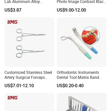
Lab Aluminum Alloy
Photo Image Contrast Black
Impression Tray
Board Photography
US$3.87
US$9.00-12.00
6pcs/set
Customized Stainless Steel
Orthodontic Instruments
Artery Surgical Forceps
Dental Tool Matrix Band
Surgery Instruments
Matrice Adjustable Ring
US$7.01-12.10
US$0.20-0.40
Haemostat Forceps
System Stainless Standard
with Handle