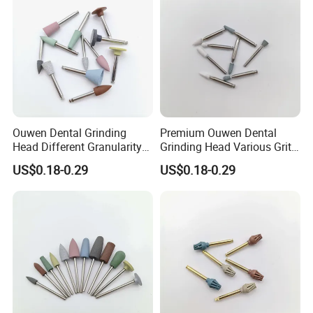
Ouwen Dental Grinding
Premium Ouwen Dental
Head Different Granularity
Grinding Head Various Grit
Fit Low Speed Handpiece
Durable for Precise
US$0.18-0.29
US$0.18-0.29
for Restoration
Composite Polishing