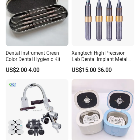
Dental Instrument Green
Xangtech High Precision
Color Dental Hygienic Kit
Lab Dental Implant Metal
Camdent Milling Bur
US$2.00-4.00
US$15.00-36.00