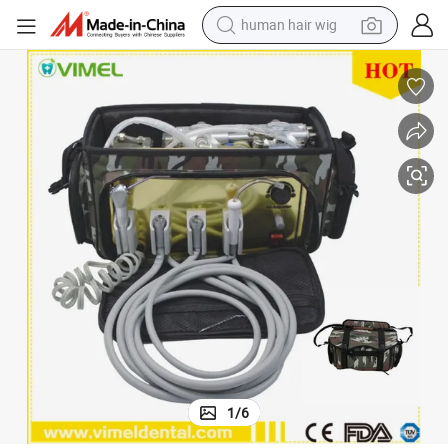
human hair wig
electric scooter
basketball shoe
farm tractor
perfume
living room sofa
reagent
electric motorcycle
1
/
6