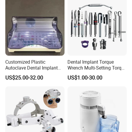
Customized Plastic
Dental Implant Torque
Autoclave Dental Implant
Wrench Multi-Setting Torque
Tool Box Made by
Wrench Torque Wrench
US$25.00-32.00
US$1.00-30.00
Polyphenylsulfone
Dental