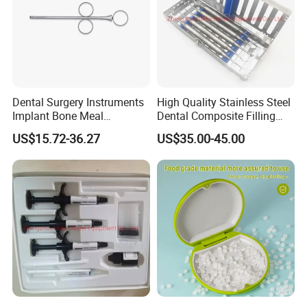
Dental Surgery Instruments
High Quality Stainless Steel
Implant Bone Meal
Dental Composite Filling
Conveyor Bone Powder
Instrument
US$15.72-36.27
US$35.00-45.00
Pluggers