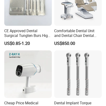
CE Approved Dental
Comfortable Dental Unit
Surgical Tungten Burs High
and Dental Chair Dental
Speed Dental Carbide Burs
Chairs Price Integral Dental
US$0.85-1.20
US$850.00
(FG Series)
Unit
Cheap Price Medical
Dental Implant Torque