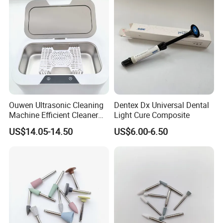
Ouwen Ultrasonic Cleaning
Dentex Dx Universal Dental
Machine Efficient Cleaner
Light Cure Composite
for Dentures Jewelry Small
US$14.05-14.50
US$6.00-6.50
Accessories