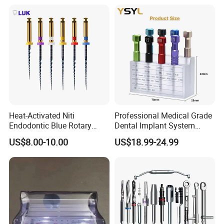
Heat-Activated Niti
Professional Medical Grade
Endodontic Blue Rotary
Dental Implant System
Dental Files for Superior
Screwdriver for Clinical
US$8.00-10.00
US$18.99-24.99
Root Canal Procedures
Surgery Use