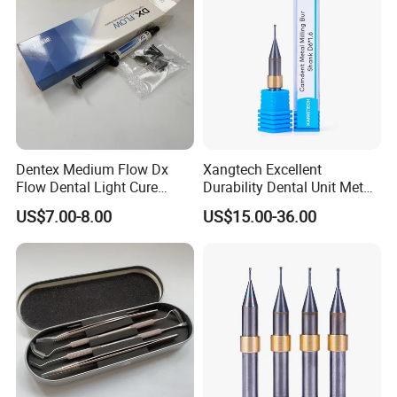
Dentex Medium Flow Dx
Xangtech Excellent
Flow Dental Light Cure
Durability Dental Unit Metal
Composite
Camdent Milling Bur
US$7.00-8.00
US$15.00-36.00