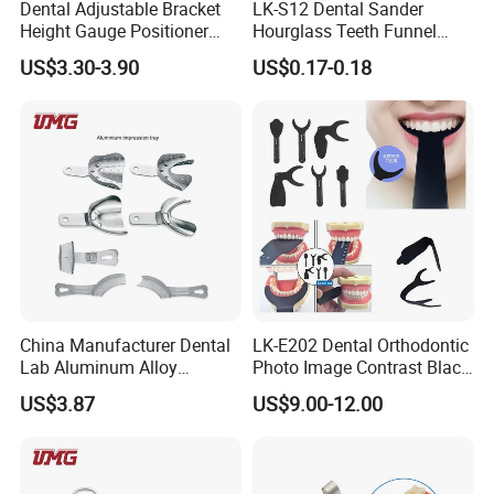
Dental Adjustable Bracket
LK-S12 Dental Sander
Height Gauge Positioner
Hourglass Teeth Funnel
Orthodontic Brackets
Timer Tooth Brushing Time
US$3.30-3.90
US$0.17-0.18
Position Gauge
Reminder Timing 3 Minutes
China Manufacturer Dental
LK-E202 Dental Orthodontic
Lab Aluminum Alloy
Photo Image Contrast Black
Impression Tray
Board Photography
US$3.87
US$9.00-12.00
6pcs/set