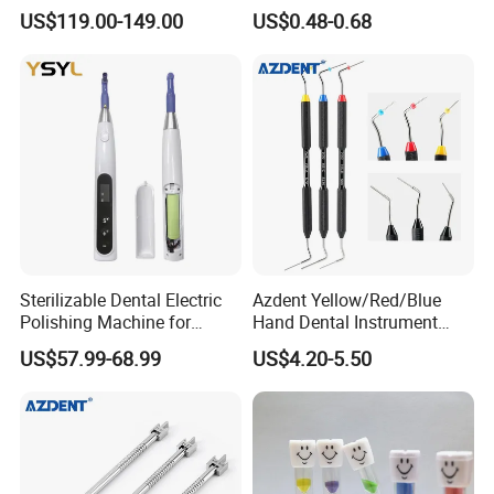
LED Surgical Head Light
Dental Implant Applications
US$119.00-149.00
US$0.48-0.68
Sterilizable Dental Electric
Azdent Yellow/Red/Blue
Polishing Machine for
Hand Dental Instrument
Hygienic Dental Clinic Daily
Endo Fill Plugger
US$57.99-68.99
US$4.20-5.50
Use