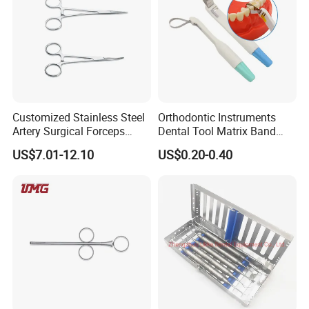
Customized Stainless Steel
Orthodontic Instruments
Artery Surgical Forceps
Dental Tool Matrix Band
Surgery Instruments
Matrice Adjustable Ring
US$7.01-12.10
US$0.20-0.40
Haemostat Forceps
System Stainless Standard
with Handle