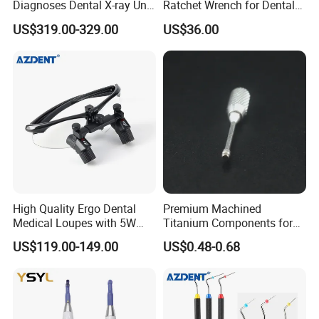
Diagnoses Dental X-ray Unit
Ratchet Wrench for Dental
Portable Oral X-ray Imaging
Implant Surgery
US$319.00-329.00
US$36.00
High Quality Ergo Dental
Premium Machined
Medical Loupes with 5W
Titanium Components for
LED Surgical Head Light
Dental Implant Applications
US$119.00-149.00
US$0.48-0.68