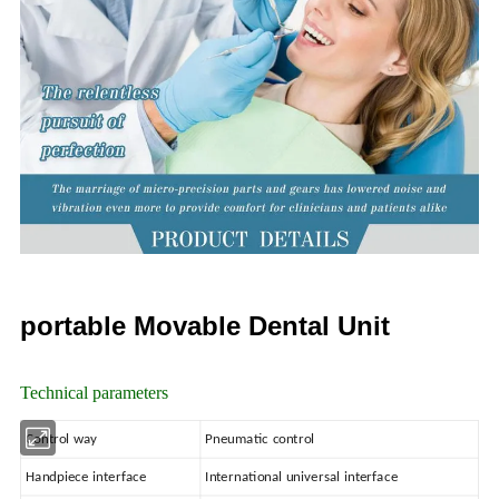
portable Movable Dental Unit
Technical parameters
Control way
Pneumatic control
Handpiece interface
International universal interface