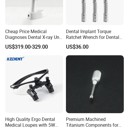
Cheap Price Medical
Dental Implant Torque
Diagnoses Dental X-ray Unit
Ratchet Wrench for Dental
Portable Oral X-ray Imaging
Implant Surgery
US$319.00-329.00
US$36.00
High Quality Ergo Dental
Premium Machined
Medical Loupes with 5W
Titanium Components for