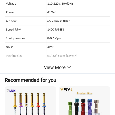
Voltage
110-220v, 50/60Hz
Power
410W
Air flow
65L/min at 0Bar
Speed RPM
1400 R/MIN
Start pressure
0-0.6Mpa
Noise
42dB
Packing size
51*32*31cm (LxWxH)
Net weight
13KG
View More
Gross weight
15KG
Recommended for you
Standard Accessories: