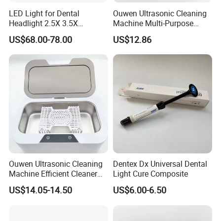
LED Light for Dental
Ouwen Ultrasonic Cleaning
Headlight 2.5X 3.5X
Machine Multi-Purpose
Binocular Loupes Dentist
Support OEM for Dental
US$68.00-78.00
US$12.86
Loupes Multiple Colours
Jewelry Cleaning
Available
Ouwen Ultrasonic Cleaning
Dentex Dx Universal Dental
Machine Efficient Cleaner
Light Cure Composite
for Dentures Jewelry Small
US$14.05-14.50
US$6.00-6.50
Accessories