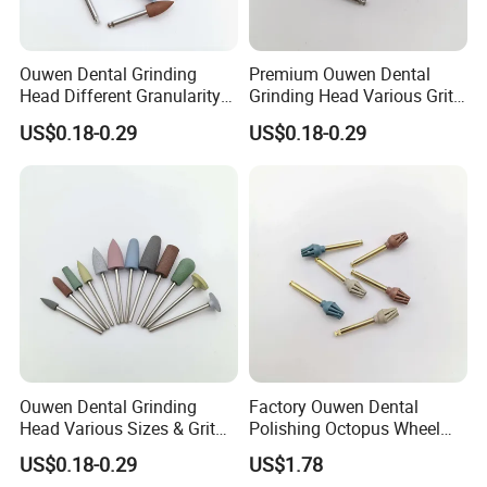
Ouwen Dental Grinding
Premium Ouwen Dental
Head Different Granularity
Grinding Head Various Grit
Fit Low Speed Handpiece
Durable for Precise
US$0.18-0.29
US$0.18-0.29
for Restoration
Composite Polishing
Ouwen Dental Grinding
Factory Ouwen Dental
Head Various Sizes & Grit
Polishing Octopus Wheel
Autoclavable Reusable OEM
Multiple Granularity Efficient
US$0.18-0.29
US$1.78
Available
Composite Polishing Tool