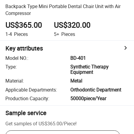
Backpack Type Mini Portable Dental Chair Unit with Air
Compressor
US$365.00
US$320.00
1-4
Pieces
5+
Pieces
Key attributes
Model NO.
:
BD-401
Type
:
Synthetic Therapy
Equipment
Material
:
Metal
Applicable Departments
:
Orthodontic Department
Production Capacity
:
50000piece/Year
Sample service
Get samples of
US$365.00
/
Piece
!