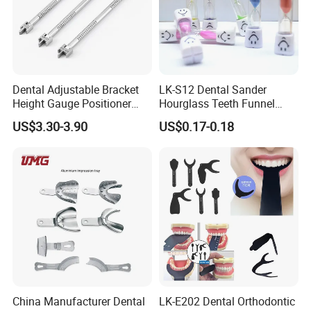
Dental Adjustable Bracket
LK-S12 Dental Sander
Height Gauge Positioner
Hourglass Teeth Funnel
Orthodontic Brackets
Timer Tooth Brushing Time
US$3.30-3.90
US$0.17-0.18
Position Gauge
Reminder Timing 3 Minutes
China Manufacturer Dental
LK-E202 Dental Orthodontic