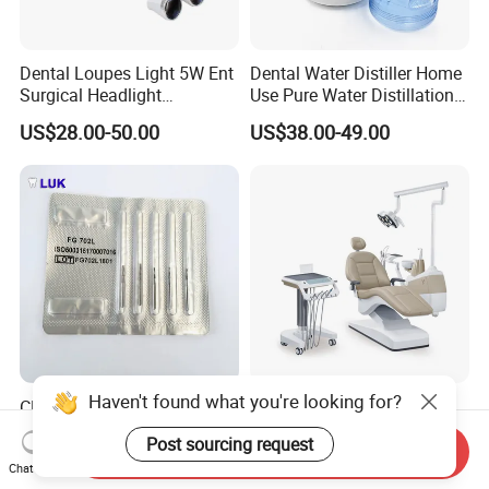
Dental Loupes Light 5W Ent
Dental Water Distiller Home
Surgical Headlight
Use Pure Water Distillation
Binocular Magnifiers
Machine
US$28.00-50.00
US$38.00-49.00
Haven't found what you're looking for?
CE Approved Dental
Comfortable Dental Unit
Surgical Tungten Burs High
and Dental Chair Dental
Post sourcing request
Speed Dental Carbide Burs
Chairs Price Integral Dental
Send Inquiry
US$0.85-1.20
US$850.00
Chat Now
(FG Series)
Unit