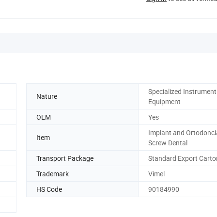
Specialized Instrument
Nature
Equipment
OEM
Yes
Implant and Ortodonci
Item
Screw Dental
Transport Package
Standard Export Carto
Trademark
Vimel
HS Code
90184990