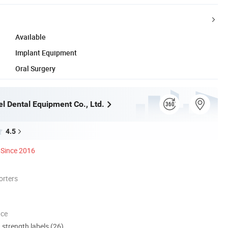
Available
Implant Equipment
Oral Surgery
l Dental Equipment Co., Ltd.
4.5
Since 2016
orters
nce
d strength labels (26)