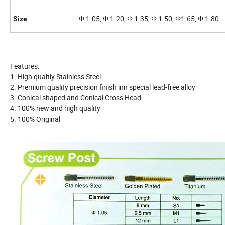
Φ 1.05, Φ 1.20, Φ 1.35, Φ 1.50, Φ1.65, Φ 1.80
Size
Features:
1. High qualtiy Stainless Steel.
2. Premium quality precision finish inn special lead-free alloy
3. Conical shaped and Conical Cross Head
4. 100% new and high quality
5. 100% Original