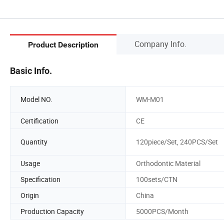
Company Info.
Product Description
Basic Info.
Model NO.
WM-M01
Certification
CE
Quantity
120piece/Set, 240PCS/Set
Usage
Orthodontic Material
Specification
100sets/CTN
Origin
China
Production Capacity
5000PCS/Month