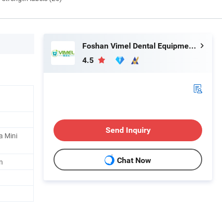
Foshan Vimel Dental Equipment Co., Ltd.
4.5
Send Inquiry
a Mini
Chat Now
n