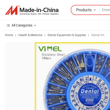
Products
All Categories
Home
Health & Medicine
Dental Equipment & Supplies
Dental Kit