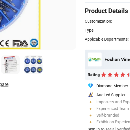
Product Details
Customization:
Type:
Applicable Departments:
Foshan Vime
Rating
pare
Diamond Member
Audited Supplier
Importers and Exp
Experienced Team
Self-branded
Exhibition Experie
Sign In
to see all verifie