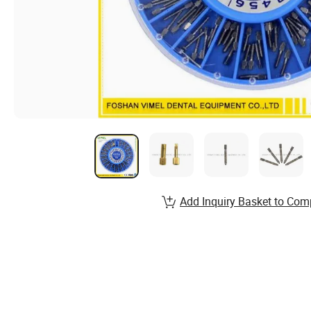
Add Inquiry Basket to Com