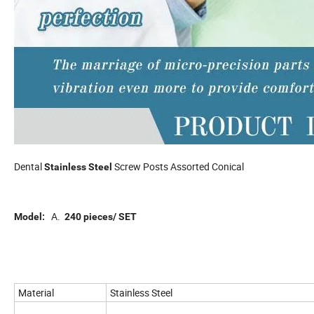
Dental
Screw Posts Assorted Conical
Stainless Steel
A.
Model:
240 pieces/ SET
Material
Stainless Steel