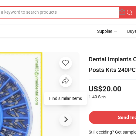
Supplier
Buye
Dental Implants 
Posts Kits 240P
US$20.00
1-49
Sets
Find similar items
Send In
Still deciding? Get sampl