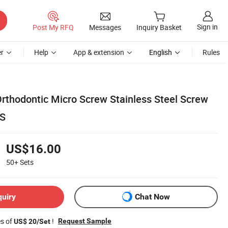
Sign in
Post My RFQ
Messages
Inquiry Basket
r
Help
App & extension
English
Rules
Orthodontic Micro Screw Stainless Steel Screw
CS
US$16.00
50+
Sets
quiry
Chat Now
es of
!
Request Sample
US$ 20/Set