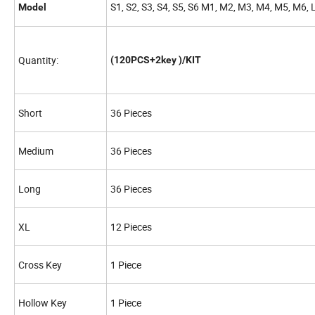
S1, S2, S3, S4, S5, S6 M1, M2, M3, M4, M5, M6, 
Model
Quantity:
(120PCS+2key )/KIT
Short
36 Pieces
Medium
36 Pieces
Long
36 Pieces
XL
12 Pieces
Cross Key
1 Piece
Hollow Key
1 Piece