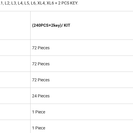
L1, L2, L3, L4, L5, L6, XL4, XL6 + 2 PCS KEY.
(240PCS+2key)/ KIT
72 Pieces
72 Pieces
72 Pieces
24 Pieces
1 Piece
1 Piece