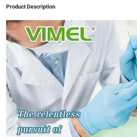
Product Description