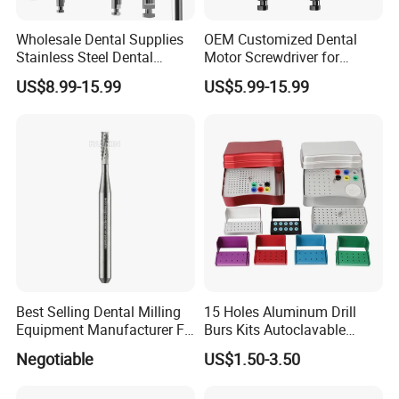
Wholesale Dental Supplies
OEM Customized Dental
Stainless Steel Dental
Motor Screwdriver for
Implant Drill
Implant Surgery
US$8.99-15.99
US$5.99-15.99
Best Selling Dental Milling
15 Holes Aluminum Drill
Equipment Manufacturer FG
Burs Kits Autoclavable
Shank Straight Cross Cut
Dental Burs Holder
Negotiable
US$1.50-3.50
Fissure Trimming Hard Alloy
Bur FG557 ISO 107/010