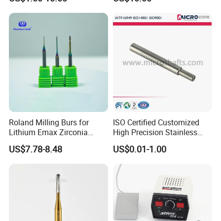
Implant Tool on Sale
Roland Milling Burs for
ISO Certified Customized
Lithium Emax Zirconia
High Precision Stainless
PMMA, CAD Cam Dental
Steel Micro Shaft for
US$7.78-8.48
US$0.01-1.00
Diamond Burs
Medical Instrument