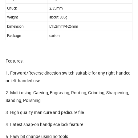
Chuck
2.35mm
Weight
about 300g
Dimension
L152mm*Φ26mm
Package
carton
Features:
1. Forward/Reverse direction switch suitable for any right-handed
or left-handed use
2. Multi-using: Carving, Engraving, Routing, Grinding, Sharpening,
Sanding, Polishing
3. High quality manicure and pedicure file
4. Latest snap-on handpiece lock feature
5. Easy bit change using no tools