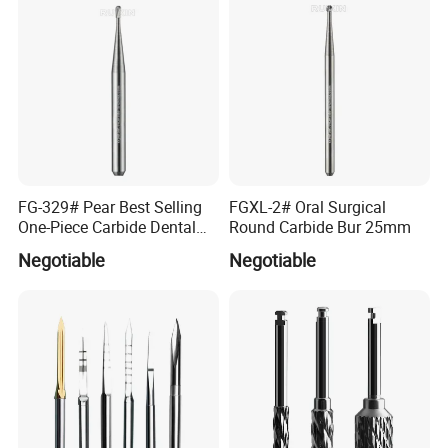
FG-329# Pear Best Selling
FGXL-2# Oral Surgical
One-Piece Carbide Dental
Round Carbide Bur 25mm
Bur
Negotiable
Negotiable