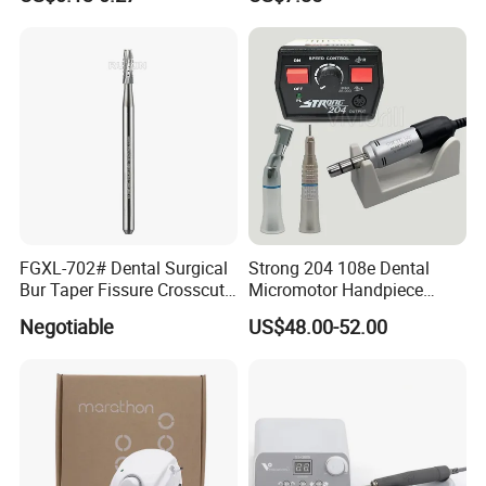
FGXL-702# Dental Surgical
Strong 204 108e Dental
Bur Taper Fissure Crosscut
Micromotor Handpiece
Solid Carbide
Straight Contra Angle
Negotiable
US$48.00-52.00
Dental Laboratory
Equipment