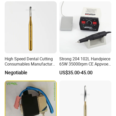
High Speed Dental Cutting
Strong 204 102L Handpiece
Consumables Manufacturer
65W 35000rpm CE Appvoed
High Speed Metal Cutting
Dental Micromotor
Negotiable
US$35.00-45.00
Titanium Coating Tungsten
Carbide Drill FG-1957