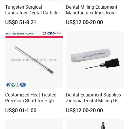
Tungsten Surgical
Dental Milling Equipment
Laboratory Dental Carbide
Manufacturer Imes Icore
Bur
Burs for CAD Cam System
US$0.51-8.21
US$12.00-20.00
Customized Heat Treated
Dental Equipment Supplies
Precision Shaft for High
Zirconia Dental Milling Used
Speed Motors of Dental
Cam Dental Milling Machine
US$0.01-1.00
US$12.00-20.00
Accessories