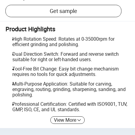
Get sample
Product Highlights
High Rotation Speed: Rotates at 0-35000rpm for
efficient grinding and polishing.
Dual Direction Switch: Forward and reverse switch
suitable for right or left-handed users.
Tool-Free Bit Change: Easy bit change mechanism
requires no tools for quick adjustments.
Multi-Purpose Application: Suitable for carving,
engraving, routing, grinding, sharpening, sanding, and
polishing.
Professional Certification: Certified with ISO9001, TUV,
GMP, ISO, CE, and UL standards.
View More