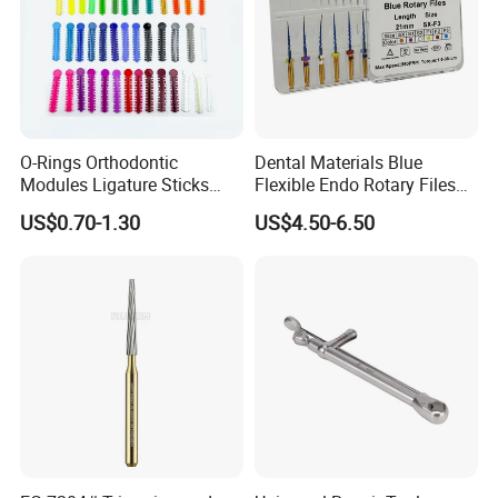
O-Rings Orthodontic
Dental Materials Blue
Modules Ligature Sticks
Flexible Endo Rotary Files
Orthodontic Ligature
Endodontic Niti File 21mm
US$0.70-1.30
US$4.50-6.50
Tie/Elastic Rubber Bands
25mm