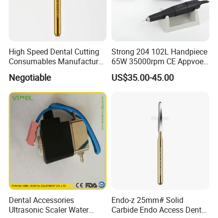
High Speed Dental Cutting
Strong 204 102L Handpiece
Consumables Manufacturer
65W 35000rpm CE Appvoed
High Speed Metal Cutting
Dental Micromotor
Negotiable
US$35.00-45.00
Titanium Coating Tungsten
Carbide Drill FG-1957
Dental Accessories
Endo-z 25mm# Solid
Ultrasonic Scaler Water
Carbide Endo Access Dental