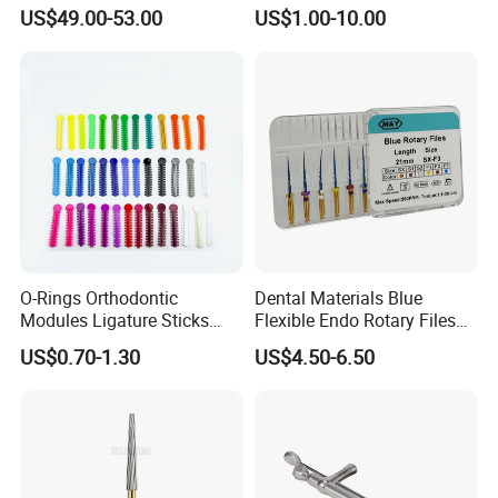
Straight Contra Angle
US$49.00-53.00
US$1.00-10.00
Dental Laboratory
Equipment
O-Rings Orthodontic
Dental Materials Blue
Modules Ligature Sticks
Flexible Endo Rotary Files
Orthodontic Ligature
Endodontic Niti File 21mm
US$0.70-1.30
US$4.50-6.50
Tie/Elastic Rubber Bands
25mm