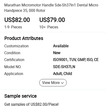
Marathan Micromotor Handle Sde-Sh37ln1 Dental Micro
Handpiece 35, 000 Rotor
US$82.00
US$79.00
1-9
Pieces
10+
Pieces
Product Attributes
Customization
Available
Condition
New
Certification
ISO9001, TUV, GMP, ISO, CE
Model NO.
SDE-SH37LN
Application
Adult, Child
View More
Sample service
Get samples of
US$82.00
/
Piece
!