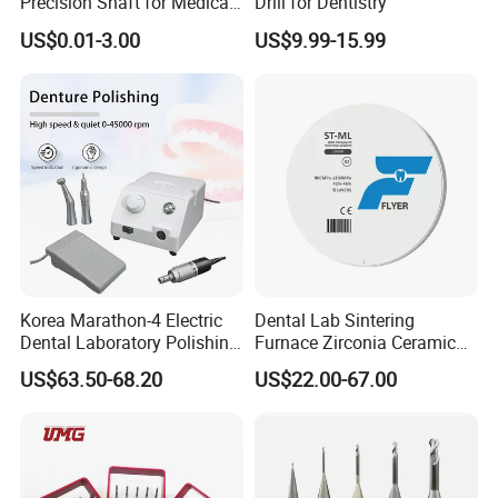
Precision Shaft for Medical
Drill for Dentistry
Dental Drill Motors
US$0.01-3.00
US$9.99-15.99
Korea Marathon-4 Electric
Dental Lab Sintering
Dental Laboratory Polishing
Furnace Zirconia Ceramic
Grinding Motor with E-Type
Block Price with High
US$63.50-68.20
US$22.00-67.00
Handpiece Micromotor
Performance