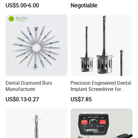
Supply Valve DC30V
Bur
US$5.00-6.00
Negotiable
Solenoid Valve
Dental Diamond Burs
Precision Engineered Dental
Manufacturer
Implant Screwdriver for
Dental Surgery
US$0.13-0.27
US$7.85