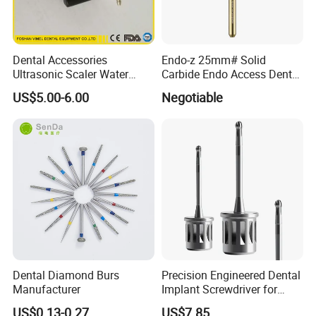
Dental Accessories
Endo-z 25mm# Solid
Ultrasonic Scaler Water
Carbide Endo Access Dental
Supply Valve DC30V
Bur
US$5.00-6.00
Negotiable
Solenoid Valve
Dental Diamond Burs
Precision Engineered Dental
Manufacturer
Implant Screwdriver for
Dental Surgery
US$0.13-0.27
US$7.85