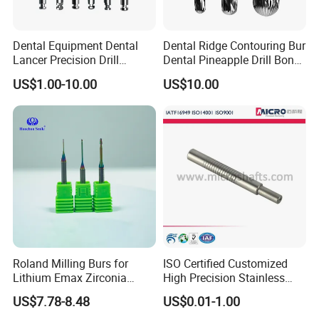
Dental Equipment Dental
Dental Ridge Contouring Bur
Lancer Precision Drill
Dental Pineapple Drill Bone
Locator Drill Dentistry
Trimming Bur
US$1.00-10.00
US$10.00
Implant Tool on Sale
Roland Milling Burs for
ISO Certified Customized
Lithium Emax Zirconia
High Precision Stainless
PMMA, CAD Cam Dental
Steel Micro Shaft for
US$7.78-8.48
US$0.01-1.00
Diamond Burs
Medical Instrument