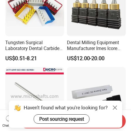
Tungsten Surgical
Dental Milling Equipment
Laboratory Dental Carbide
Manufacturer Imes Icore
Bur
Burs for CAD Cam System
US$0.51-8.21
US$12.00-20.00
Haven't found what you're looking for?
Post sourcing request
Send Inquiry
Chat Now