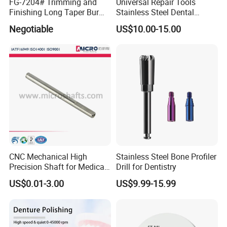
FG-7204# Trimming and
Universal Repair Tools
Finishing Long Taper Bur
Stainless Steel Dental
Dental Carbide Burr
Implant Torque Wrench
Negotiable
US$10.00-15.00
CNC Mechanical High
Stainless Steel Bone Profiler
Precision Shaft for Medical
Drill for Dentistry
Dental Drill Motors
US$0.01-3.00
US$9.99-15.99