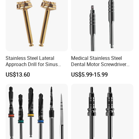
Stainless Steel Lateral
Medical Stainless Steel
Approach Drill for Sinus
Dental Motor Screwdriver
Osteotomy
for Implant Surgery
US$13.60
US$5.99-15.99