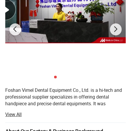
Foshan Vimel Dental Equipment Co., Ltd. is a hi-tech and
professional supplier specializes in offering dental
handpiece and precise dental equipments. It was
established in July 2015 and locates at Luocun, Nanhai
View All
District, Foshan, Guangdong, with an occupying area of
over few hundred square meters. The company has
modernized factory building including organic processing