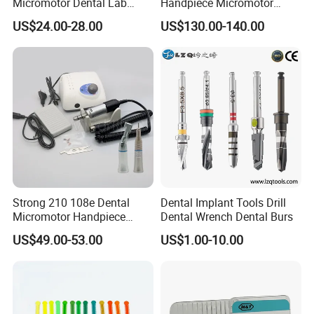
Micromotor Dental Lab
Handpiece Micromotor
Marathon 3 Champion
50000rpm Dental Polishing
US$24.00-28.00
US$130.00-140.00
Polishing Drill
Machine
Strong 210 108e Dental
Dental Implant Tools Drill
Micromotor Handpiece
Dental Wrench Dental Burs
Straight Contra Angle
US$49.00-53.00
US$1.00-10.00
Dental Laboratory
Equipment