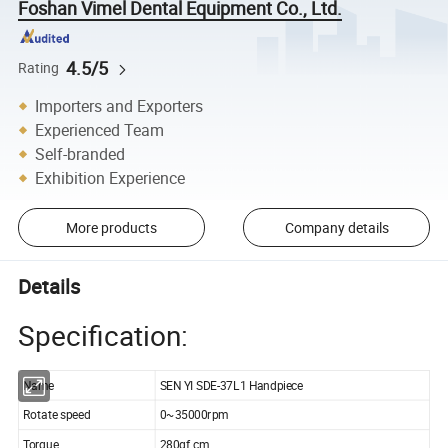
Foshan Vimel Dental Equipment Co., Ltd.
4.5/5
Rating
Importers and Exporters
Experienced Team
Self-branded
Exhibition Experience
More products
Company details
Details
Specification:
Name
SEN YI SDE-37L1 Handpiece
Rotate speed
0~35000rpm
Torque
280gf.cm