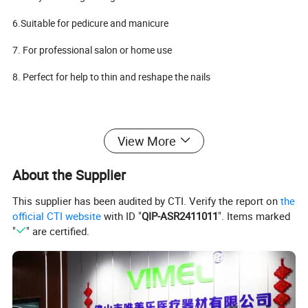
6.Suitable for pedicure and manicure
7. For professional salon or home use
8. Perfect for help to thin and reshape the nails
Packet Include:
View More
About the Supplier
SEN YI SDE-H37L1 Handpiece
1
Wrench
1
This supplier has been audited by CTI. Verify the report on
the
official CTI website
with ID "
QIP-ASR2411011
". Items marked
Carbon brush
1
"
" are certified.