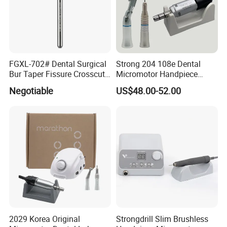
FGXL-702# Dental Surgical
Strong 204 108e Dental
Bur Taper Fissure Crosscut
Micromotor Handpiece
Solid Carbide
Straight Contra Angle
Negotiable
US$48.00-52.00
Dental Laboratory
Equipment
2029 Korea Original
Strongdrill Slim Brushless