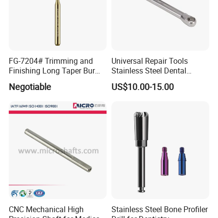
FG-7204# Trimming and
Universal Repair Tools
Finishing Long Taper Bur
Stainless Steel Dental
Dental Carbide Burr
Implant Torque Wrench
Negotiable
US$10.00-15.00
CNC Mechanical High
Stainless Steel Bone Profiler