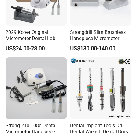
2029 Korea Original
Strongdrill Slim Brushless
Micromotor Dental Lab
Handpiece Micromotor
Marathon 3 Champion
50000rpm Dental Polishing
US$24.00-28.00
US$130.00-140.00
Polishing Drill
Machine
Strong 210 108e Dental
Dental Implant Tools Drill
Micromotor Handpiece
Dental Wrench Dental Burs