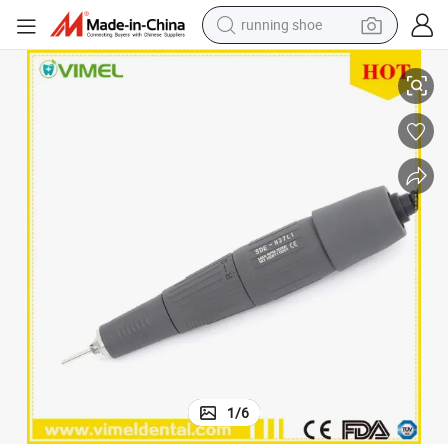
running shoe
000 Rotor
Marathan Micromotor Handle Sde-Sh37ln1 Dental Micro Handpiece 35, 
electric scooter
weight loss capsule
wheel loader
pullover hoody
tshirt
basketball shoe
sport shoe
1
/
6