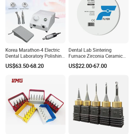
Korea Marathon-4 Electric
Dental Lab Sintering
Dental Laboratory Polishing
Furnace Zirconia Ceramic
Grinding Motor with E-Type
Block Price with High
US$63.50-68.20
US$22.00-67.00
Handpiece Micromotor
Performance