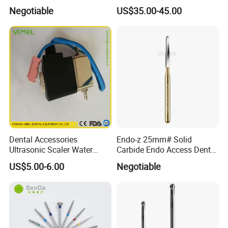
High Speed Metal Cutting
Dental Micromotor
Negotiable
US$35.00-45.00
Titanium Coating Tungsten
Carbide Drill FG-1957
Dental Accessories
Endo-z 25mm# Solid
Ultrasonic Scaler Water
Carbide Endo Access Dental
Supply Valve DC30V
Bur
US$5.00-6.00
Negotiable
Solenoid Valve