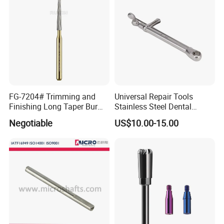
FG-7204# Trimming and
Universal Repair Tools
Finishing Long Taper Bur
Stainless Steel Dental
Dental Carbide Burr
Implant Torque Wrench
Negotiable
US$10.00-15.00