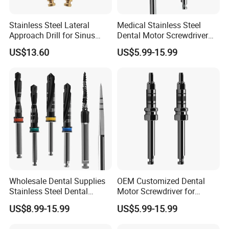
Stainless Steel Lateral
Medical Stainless Steel
Approach Drill for Sinus
Dental Motor Screwdriver
Osteotomy
for Implant Surgery
US$13.60
US$5.99-15.99
Wholesale Dental Supplies
OEM Customized Dental
Stainless Steel Dental
Motor Screwdriver for
Implant Drill
Implant Surgery
US$8.99-15.99
US$5.99-15.99