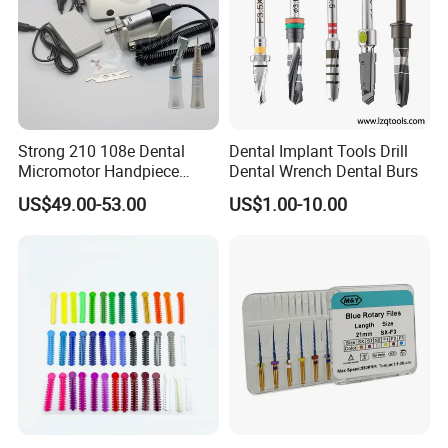
Strong 210 108e Dental
Dental Implant Tools Drill
Micromotor Handpiece
Dental Wrench Dental Burs
Straight Contra Angle
US$49.00-53.00
US$1.00-10.00
Dental Laboratory
Equipment