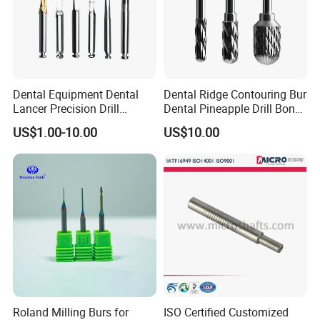
Dental Equipment Dental
Dental Ridge Contouring Bur
Lancer Precision Drill
Dental Pineapple Drill Bone
Locator Drill Dentistry
Trimming Bur
US$1.00-10.00
US$10.00
Implant Tool on Sale
Roland Milling Burs for
ISO Certified Customized