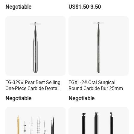
Shank Straight Cross Cut
Dental Burs Holder
Negotiable
US$1.50-3.50
Fissure Trimming Hard Alloy
Bur FG557 ISO 107/010
FG-329# Pear Best Selling
FGXL-2# Oral Surgical
One-Piece Carbide Dental
Round Carbide Bur 25mm
Bur
Negotiable
Negotiable