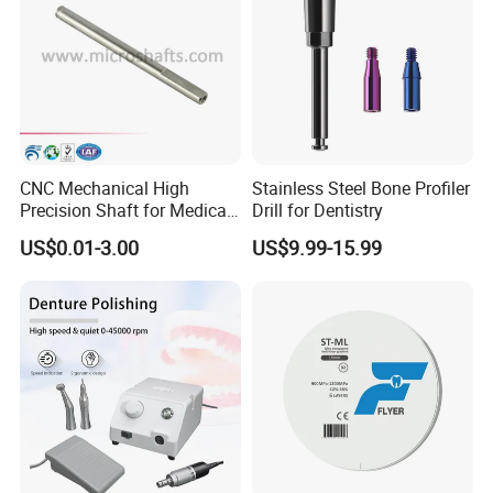
CNC Mechanical High
Stainless Steel Bone Profiler
Precision Shaft for Medical
Drill for Dentistry
Dental Drill Motors
US$0.01-3.00
US$9.99-15.99