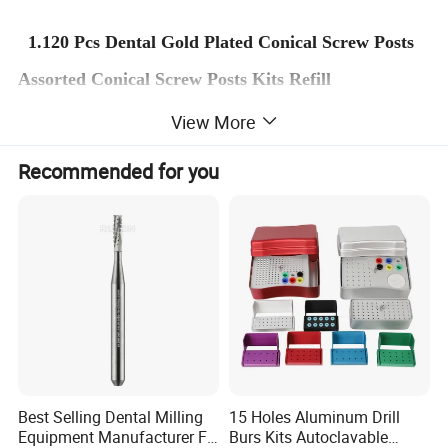
1.120 Pcs Dental Gold Plated Conical Screw Posts
Assorted Conical Screw Posts Kits Refill
2.
100% Brand new and High Quality.
View More
3.Suit for dental treatment use,common and
Recommended for you
popular item among dentists.
4.Convenient holder, dispenses post easily.
Package Include:
120
pcs/pack/
240
pcs/pack
Best Selling Dental Milling
15 Holes Aluminum Drill
Equipment Manufacturer FG
Burs Kits Autoclavable