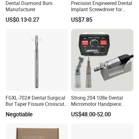
Dental Diamond Burs
Precision Engineered Dental
Manufacturer
Implant Screwdriver for
Dental Surgery
US$0.13-0.27
US$7.85
FGXL-702# Dental Surgical
Strong 204 108e Dental
Buyer Notes:
Bur Taper Fissure Crosscut
Micromotor Handpiece
1. All the price are based on EXW, excluding the shipping cost.
Solid Carbide
Straight Contra Angle
Negotiable
US$48.00-52.00
2. The quotation keeps valid for 90 days.
Dental Laboratory
3. Full payment before shippment.
Equipment
4.Payment accept palpay,western union , Bank transfer