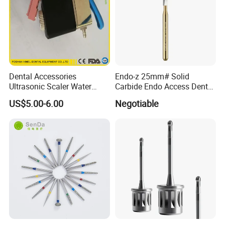
Dental Accessories
Endo-z 25mm# Solid
Ultrasonic Scaler Water
Carbide Endo Access Dental
Supply Valve DC30V
Bur
US$5.00-6.00
Negotiable
Solenoid Valve