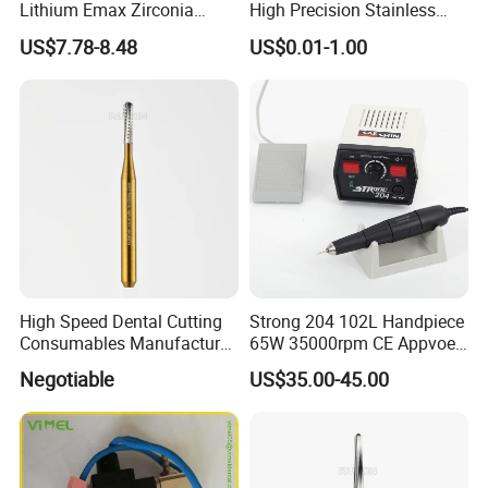
Lithium Emax Zirconia
High Precision Stainless
PMMA, CAD Cam Dental
Steel Micro Shaft for
US$7.78-8.48
US$0.01-1.00
Diamond Burs
Medical Instrument
High Speed Dental Cutting
Strong 204 102L Handpiece
Consumables Manufacturer
65W 35000rpm CE Appvoed
High Speed Metal Cutting
Dental Micromotor
Negotiable
US$35.00-45.00
Titanium Coating Tungsten
Carbide Drill FG-1957