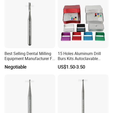
Best Selling Dental Milling
15 Holes Aluminum Drill
Equipment Manufacturer FG
Burs Kits Autoclavable
Shank Straight Cross Cut
Dental Burs Holder
Negotiable
US$1.50-3.50
Fissure Trimming Hard Alloy
Bur FG557 ISO 107/010