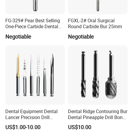
FG-329# Pear Best Selling
FGXL-2# Oral Surgical
One-Piece Carbide Dental
Round Carbide Bur 25mm
Bur
Negotiable
Negotiable
Dental Equipment Dental
Dental Ridge Contouring Bur
Lancer Precision Drill
Dental Pineapple Drill Bone
Locator Drill Dentistry
Trimming Bur
US$1.00-10.00
US$10.00
Implant Tool on Sale