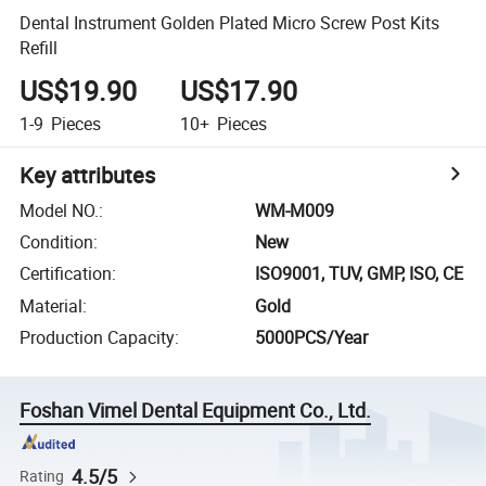
Dental Instrument Golden Plated Micro Screw Post Kits
Refill
US$19.90
US$17.90
1-9
Pieces
10+
Pieces
Key attributes
Model NO.
:
WM-M009
Condition
:
New
Certification
:
ISO9001, TUV, GMP, ISO, CE
Material
:
Gold
Production Capacity
:
5000PCS/Year
Foshan Vimel Dental Equipment Co., Ltd.
4.5/5
Rating