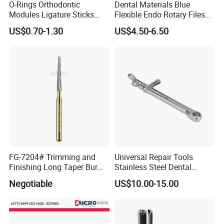
O-Rings Orthodontic
Dental Materials Blue
Modules Ligature Sticks
Flexible Endo Rotary Files
Orthodontic Ligature
Endodontic Niti File 21mm
US$0.70-1.30
US$4.50-6.50
Tie/Elastic Rubber Bands
25mm
FG-7204# Trimming and
Universal Repair Tools
Finishing Long Taper Bur
Stainless Steel Dental
Dental Carbide Burr
Implant Torque Wrench
Negotiable
US$10.00-15.00