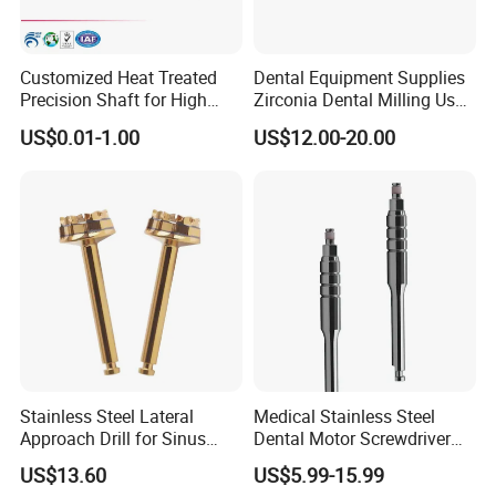
Customized Heat Treated
Dental Equipment Supplies
Precision Shaft for High
Zirconia Dental Milling Used
Speed Motors of Dental
Cam Dental Milling Machine
US$0.01-1.00
US$12.00-20.00
Q&A
Accessories
★1. Q: Are you a manufacturer, or a trading company?
A: We are a manufacturer.
★2. Q: What's the delivery time?
A: 3 -5 working days by express.
★3. Q: What's your price terms?
A: Our price is EX-Work price. For CIF & FOB price,
Stainless Steel Lateral
Medical Stainless Steel
Approach Drill for Sinus
Dental Motor Screwdriver
welcome to contact us directly by email, phone.
Osteotomy
for Implant Surgery
US$13.60
US$5.99-15.99