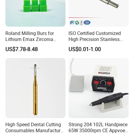
Roland Milling Burs for
ISO Certified Customized
Lithium Emax Zirconia
High Precision Stainless
PMMA, CAD Cam Dental
Steel Micro Shaft for
US$7.78-8.48
US$0.01-1.00
Diamond Burs
Medical Instrument
High Speed Dental Cutting
Strong 204 102L Handpiece
Consumables Manufacturer
65W 35000rpm CE Appvoed