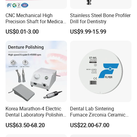
CNC Mechanical High
Stainless Steel Bone Profiler
Precision Shaft for Medical
Drill for Dentistry
Dental Drill Motors
US$0.01-3.00
US$9.99-15.99
Korea Marathon-4 Electric
Dental Lab Sintering
Dental Laboratory Polishing
Furnace Zirconia Ceramic
Grinding Motor with E-Type
Block Price with High
US$63.50-68.20
US$22.00-67.00
Handpiece Micromotor
Performance