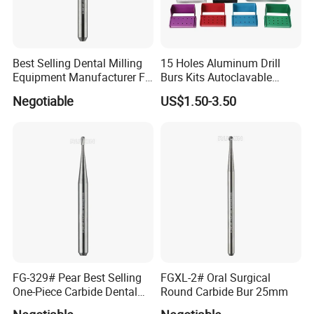
Best Selling Dental Milling
15 Holes Aluminum Drill
Equipment Manufacturer FG
Burs Kits Autoclavable
Shank Straight Cross Cut
Dental Burs Holder
Negotiable
US$1.50-3.50
Fissure Trimming Hard Alloy
Bur FG557 ISO 107/010
FG-329# Pear Best Selling
FGXL-2# Oral Surgical
One-Piece Carbide Dental
Round Carbide Bur 25mm
Bur