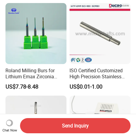
Roland Milling Burs for
ISO Certified Customized
Lithium Emax Zirconia
High Precision Stainless
PMMA, CAD Cam Dental
Steel Micro Shaft for
US$7.78-8.48
US$0.01-1.00
Diamond Burs
Medical Instrument
Send Inquiry
Chat Now