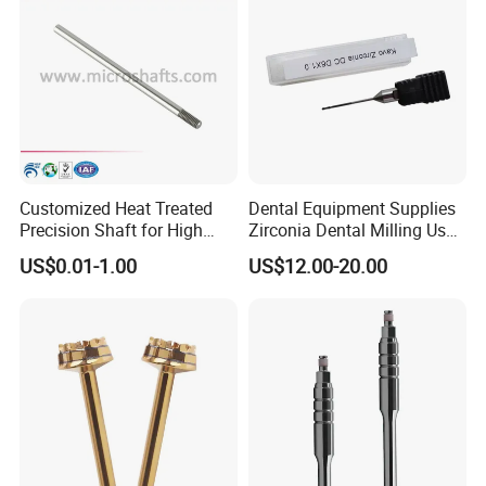
Customized Heat Treated
Dental Equipment Supplies
Precision Shaft for High
Zirconia Dental Milling Used
Speed Motors of Dental
Cam Dental Milling Machine
US$0.01-1.00
US$12.00-20.00
Accessories