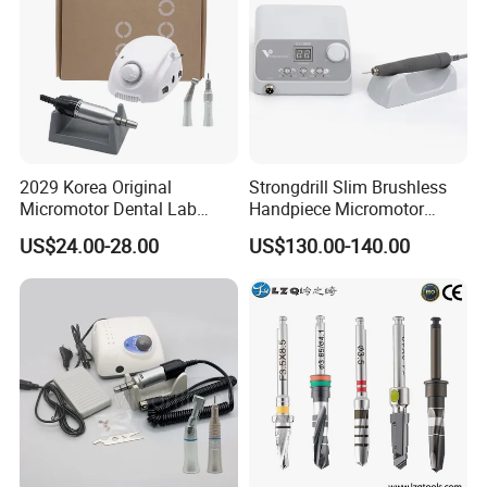
2029 Korea Original
Strongdrill Slim Brushless
Micromotor Dental Lab
Handpiece Micromotor
Marathon 3 Champion
50000rpm Dental Polishing
US$24.00-28.00
US$130.00-140.00
Polishing Drill
Machine