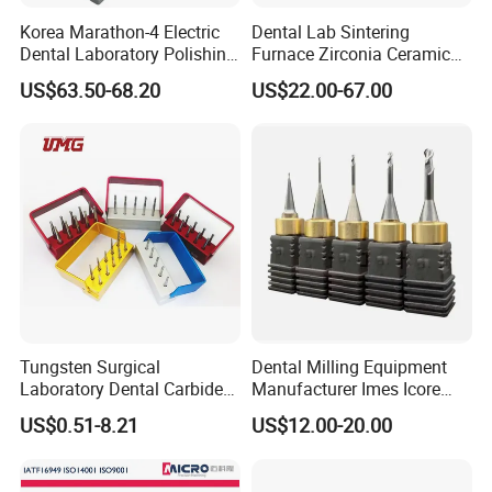
Korea Marathon-4 Electric
Dental Lab Sintering
Dental Laboratory Polishing
Furnace Zirconia Ceramic
Grinding Motor with E-Type
Block Price with High
US$63.50-68.20
US$22.00-67.00
Handpiece Micromotor
Performance
Tungsten Surgical
Dental Milling Equipment
Laboratory Dental Carbide
Manufacturer Imes Icore
Bur
Burs for CAD Cam System
US$0.51-8.21
US$12.00-20.00