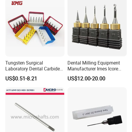
Tungsten Surgical
Dental Milling Equipment
Laboratory Dental Carbide
Manufacturer Imes Icore
Bur
Burs for CAD Cam System
US$0.51-8.21
US$12.00-20.00