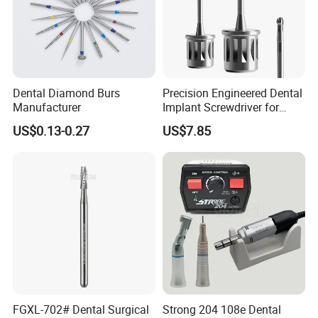
Dental Diamond Burs
Precision Engineered Dental
Manufacturer
Implant Screwdriver for
Dental Surgery
US$0.13-0.27
US$7.85
FGXL-702# Dental Surgical
Strong 204 108e Dental