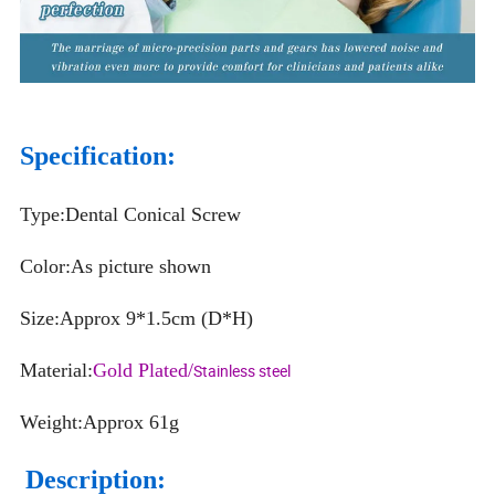
Specification:
Type:Dental Conical Screw
Color:As picture shown
Size:Approx 9*1.5cm (D*H)
Material:
Gold Plated/
Stainless steel
Weight:Approx 61g
Description: