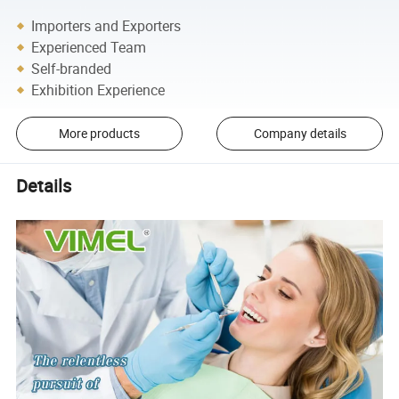
Importers and Exporters
Experienced Team
Self-branded
Exhibition Experience
More products
Company details
Details