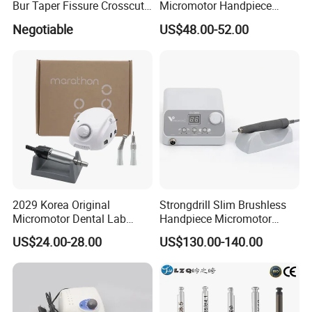
Bur Taper Fissure Crosscut
Micromotor Handpiece
Solid Carbide
Straight Contra Angle
Negotiable
US$48.00-52.00
Dental Laboratory
Equipment
2029 Korea Original
Strongdrill Slim Brushless
Micromotor Dental Lab
Handpiece Micromotor
Marathon 3 Champion
50000rpm Dental Polishing
US$24.00-28.00
US$130.00-140.00
Polishing Drill
Machine