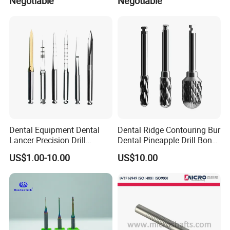
Negotiable
Negotiable
Dental Equipment Dental
Dental Ridge Contouring Bur
Lancer Precision Drill
Dental Pineapple Drill Bone
Locator Drill Dentistry
Trimming Bur
US$1.00-10.00
US$10.00
Implant Tool on Sale