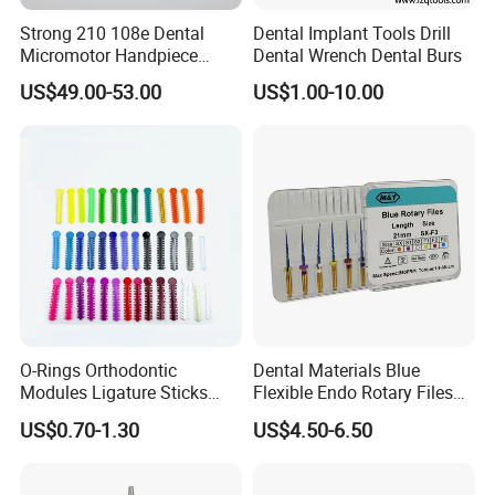
Strong 210 108e Dental
Dental Implant Tools Drill
Micromotor Handpiece
Dental Wrench Dental Burs
Straight Contra Angle
US$49.00-53.00
US$1.00-10.00
Dental Laboratory
Equipment
O-Rings Orthodontic
Dental Materials Blue
Modules Ligature Sticks
Flexible Endo Rotary Files
Orthodontic Ligature
Endodontic Niti File 21mm
US$0.70-1.30
US$4.50-6.50
Tie/Elastic Rubber Bands
25mm