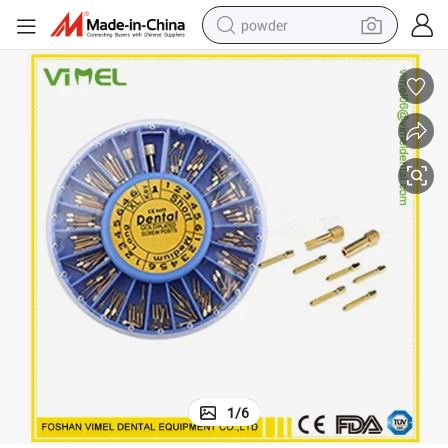
powder
dirt bike
shoulder bag
reagent
crawler excavator
tshirt
basketball shoe
living room sofa
1
/
6