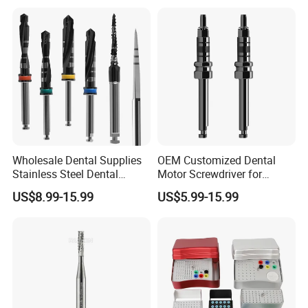
★4. Q: What's the payment method?
A: T/T (Bank Transfer), Western Union, Money Gram,
Paypal.
Wholesale Dental Supplies
OEM Customized Dental
Stainless Steel Dental
Motor Screwdriver for
Implant Drill
Implant Surgery
US$8.99-15.99
US$5.99-15.99