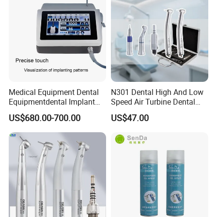
Medical Equipment Dental
N301 Dental High And Low
Equipmentdental Implant
Speed Air Turbine Dental
Machine
Handpiece Kit
US$680.00-700.00
US$47.00