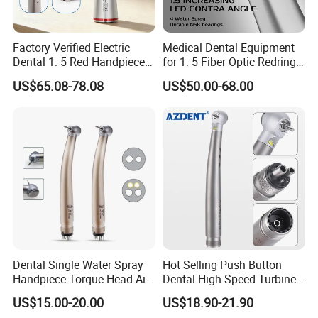
Factory Verified Electric
Medical Dental Equipment
Dental 1: 5 Red Handpiece
for 1: 5 Fiber Optic Redring
Fast High Speed Turbine
Push Button Inner Water
US$65.08-78.08
US$50.00-68.00
OEM/ODM Steel EU Mdr CE
Turbine Low Hight Speed
Certified
Contra Handpiece Hospital
Supply Material Unit NSK
Bearing
Dental Single Water Spray
Hot Selling Push Button
Handpiece Torque Head Air
Dental High Speed Turbine
Turbine Push Button
Handpiece with LED Light
US$15.00-20.00
US$18.90-21.90
Ceramic