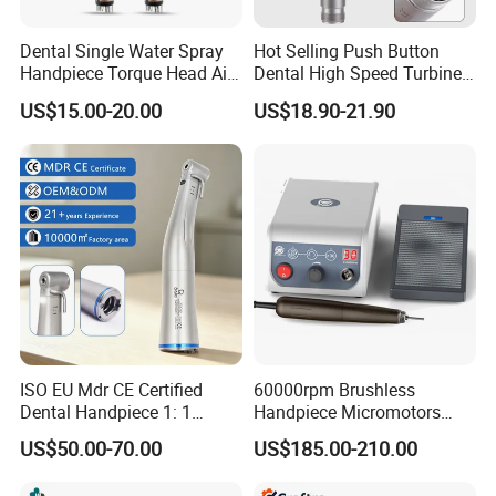
Dental Single Water Spray
Hot Selling Push Button
Handpiece Torque Head Air
Dental High Speed Turbine
Turbine Push Button
Handpiece with LED Light
US$15.00-20.00
US$18.90-21.90
Ceramic
ISO EU Mdr CE Certified
60000rpm Brushless
Dental Handpiece 1: 1
Handpiece Micromotors
Internal Water Contra Angle
Dental Lab Grinding
US$50.00-70.00
US$185.00-210.00
with Ecternal Water Tube
Polishing Micro Motors
Dental Low Speed Air