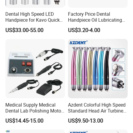
Dental High Speed LED
Factory Price Dental
Handpiece for Kavo Quick
Handpiece Oil Lubricating
Coupling
Maintainance Oil 500ml
US$33.00-55.00
US$3.20-4.00
Medical Supply Medical
Azdent Colorful High Speed
Dental Lab Polishing Motor
Standard Head Air Turbine
Grinding Machine with CE
Dental Handpiece
US$14.45-15.00
US$9.50-13.00
Certificates