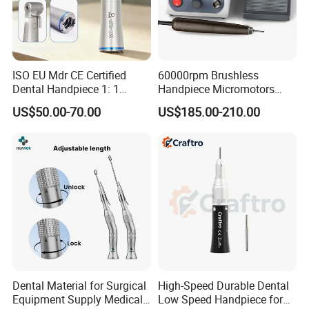
ISO EU Mdr CE Certified
60000rpm Brushless
Dental Handpiece 1: 1
Handpiece Micromotors
Internal Water Contra Angle
Dental Lab Grinding
US$50.00-70.00
US$185.00-210.00
with Ecternal Water Tube
Polishing Micro Motors
Dental Low Speed Air
Turbine
Dental Material for Surgical
High-Speed Durable Dental
Equipment Supply Medical
Low Speed Handpiece for