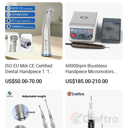
ISO EU Mdr CE Certified
60000rpm Brushless
Dental Handpiece 1: 1
Handpiece Micromotors
Internal Water Contra Angle
Dental Lab Grinding
US$50.00-70.00
US$185.00-210.00
with Ecternal Water Tube
Polishing Micro Motors
Dental Low Speed Air
Turbine