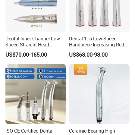
Dental Inner Channel Low
Dental 1: 5 Low Speed
Speed Straight Head
Handpiece Increasing Red
Handpiece
Ring Contra Angle
US$70.00-165.00
US$68.00-98.00
Handpiece
ISO CE Certified Dental
Ceramic Bearing High