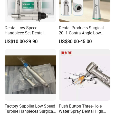
Dental Low Speed
Dental Products Surgical
Handpiece Set Dental
20: 1 Contra Angle Low
Contra Angle*Handpiece
Price Impmant Tool CE
US$10.00-29.90
US$30.00-45.00
*1+ Air Motor*1+Straight
Certified Dental Handpiece
Handpiece*1
Factory Supplier Low Speed
Push Button Three-Hole
Turbine Hanpieces Surgical
Water Spray Dental High