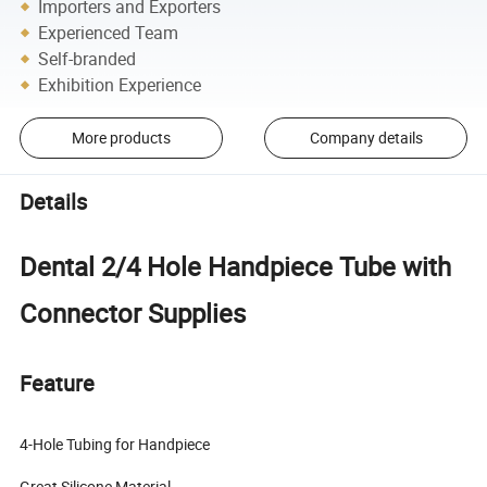
Importers and Exporters
Experienced Team
Self-branded
Exhibition Experience
More products
Company details
Details
Dental 2/4 Hole Handpiece Tube with
Connector Supplies
Feature
4-Hole Tubing for Handpiece
Great Silicone Material