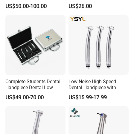
Orthopedics Hospital
Extended Use
US$50.00-100.00
US$26.00
Instrumentimplant Unit
Bone Removal Grinding Low
High Speed Handpiece
Complete Students Dental
Low Noise High Speed
Handpiece Dental Low
Dental Handpiece with
Speed with High Speed
Imported Ceramic Bearing
US$49.00-70.00
US$15.99-17.99
Handpiece
for Dental Clinic