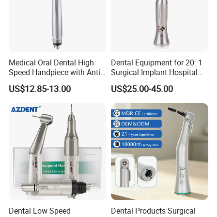
Medical Oral Dental High
Dental Equipment for 20: 1
About us
Speed Handpiece with Anti
Surgical Implant Hospital
Suction System
Supply Product Instrument
US$12.85-13.00
US$25.00-45.00
Material Contra Angle Low
Foshan Vimel Dental Equipment Co.,Ltd. is a professional
Speed Air Turbine Reduction
Handpiece
enterprise that specializes in research and development,
production and marketing of dental equipment.
Our main products includes High & Low speed
handpiece, LED Curing Light, Scaler, Dental unit,
Doctors' Chair, Oil-free air compressor, Gutta cutter,
Endodontic treatment, Apex locator, Intra-oral camera,
Micro motors, Dental lamps, Sterilizer and dental
Dental Low Speed
Dental Products Surgical