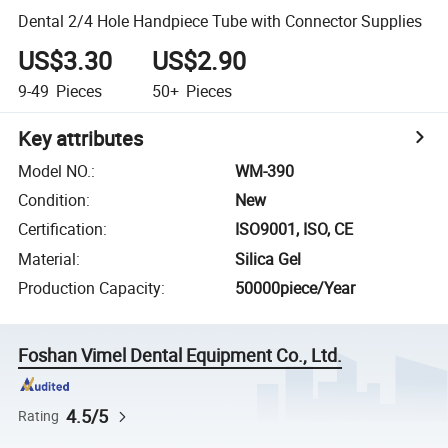
Dental 2/4 Hole Handpiece Tube with Connector Supplies
US$3.30
US$2.90
9-49
Pieces
50+
Pieces
Key attributes
Model NO.
:
WM-390
Condition
:
New
Certification
:
ISO9001, ISO, CE
Material
:
Silica Gel
Production Capacity
:
50000piece/Year
Foshan Vimel Dental Equipment Co., Ltd.
4.5/5
Rating