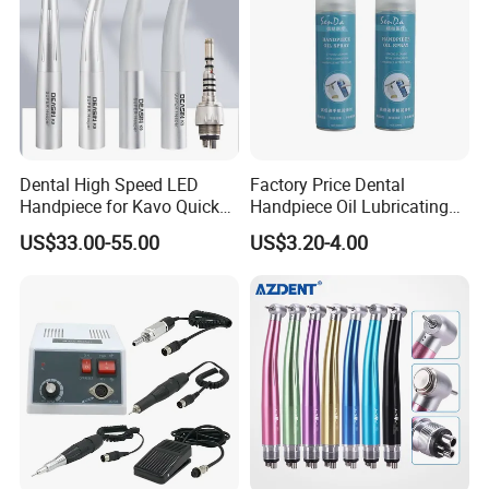
Dental High Speed LED
Factory Price Dental
Handpiece for Kavo Quick
Handpiece Oil Lubricating
Coupling
Maintainance Oil 500ml
US$33.00-55.00
US$3.20-4.00