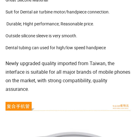
Suit for Dental air turbine motor/handpiece connection.
Durable; Hight performance; Reasonable price.
Outside silicone sleeve is very smooth.
Dental tubing can used for high/low speed handpiece
Newly upgraded quality imported from Taiwan, the
interface is suitable for all major brands of mobile phones
on the market, with strong compatibility, quality
assurance.