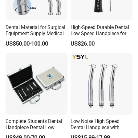
Dental Material for Surgical
High-Speed Durable Dental
Equipment Supply Medical
Low Speed Handpiece for
Orthopedics Hospital
Extended Use
US$50.00-100.00
US$26.00
Instrumentimplant Unit
Bone Removal Grinding Low
High Speed Handpiece
Complete Students Dental
Low Noise High Speed
Handpiece Dental Low
Dental Handpiece with
Speed with High Speed
Imported Ceramic Bearing
US$49.00-70.00
US$15.99-17.99