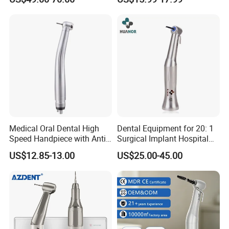
Handpiece
for Dental Clinic
Medical Oral Dental High
Dental Equipment for 20: 1
Speed Handpiece with Anti
Surgical Implant Hospital
Suction System
Supply Product Instrument
US$12.85-13.00
US$25.00-45.00
Material Contra Angle Low
Speed Air Turbine Reduction
Handpiece