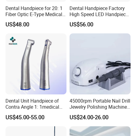
Dental Handpiece for 20: 1
Dental Handpiece Factory
Fiber Optic E-Type Medical
High Speed LED Handpiece
Material Implant Contra
4 Hole 2 Holes High and
US$48.00
US$56.00
Angle Low Speed Implant
Low Speed Dental
Product Contra Angle
Handpiece
Dental Unit Handpiece of
45000rpm Portable Nail Drill
Contra Angle 1: 1medical
Jewelry Polishing Machine
Equipment Hospital
Marathon-3 Dental Lab
US$45.00-55.00
US$24.00-26.00
Material Supply Fiber Optic
Micromotor Handpiece
Single Spray with LED