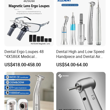
Dental Ergo Loupes 48
Dental High and Low Speed
°4X5X6X Medical
Handpiece and Dental Air
Magnifying Glassl Loupes
Scaler Kit
US$418.00-458.00
US$54.00-64.00