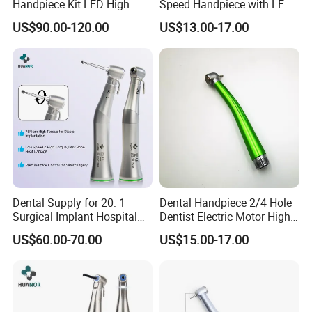
Handpiece Kit LED High
Speed Handpiece with LED
Speed Fx Low Speed
From Factory
US$90.00-120.00
US$13.00-17.00
Turbine Tool Dental Product
Dental Supply for 20: 1
Dental Handpiece 2/4 Hole
Surgical Implant Hospital
Dentist Electric Motor High
Product Instrument Material
Speed Dental Turbine
US$60.00-70.00
US$15.00-17.00
Low Speed Air Turbine
Handpiece
Reduction Handpiece
Contra Angle