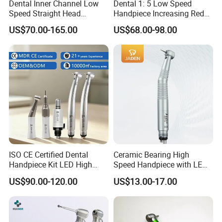
Dental Inner Channel Low
Dental 1: 5 Low Speed
Speed Straight Head
Handpiece Increasing Red
Handpiece
Ring Contra Angle
US$70.00-165.00
US$68.00-98.00
Handpiece
ISO CE Certified Dental
Ceramic Bearing High
Handpiece Kit LED High
Speed Handpiece with LED
Speed Fx Low Speed
From Factory
US$90.00-120.00
US$13.00-17.00
Turbine Tool Dental Product