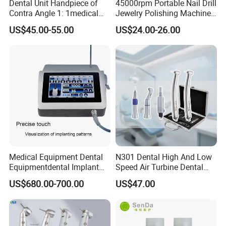
Dental Unit Handpiece of
45000rpm Portable Nail Drill
Contra Angle 1: 1medical
Jewelry Polishing Machine
Equipment Hospital
Marathon-3 Dental Lab
US$45.00-55.00
US$24.00-26.00
Material Supply Fiber Optic
Micromotor Handpiece
Single Spray with LED
Medical Equipment Dental
N301 Dental High And Low
Equipmentdental Implant
Speed Air Turbine Dental
Machine
Handpiece Kit
US$680.00-700.00
US$47.00