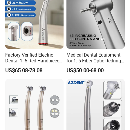
Factory Verified Electric
Medical Dental Equipment
Dental 1: 5 Red Handpiece
for 1: 5 Fiber Optic Redring
Fast High Speed Turbine
Push Button Inner Water
US$65.08-78.08
US$50.00-68.00
OEM/ODM Steel EU Mdr CE
Turbine Low Hight Speed
Certified
Contra Handpiece Hospital
Supply Material Unit NSK
Bearing