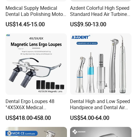
Medical Supply Medical
Azdent Colorful High Speed
Dental Lab Polishing Motor
Standard Head Air Turbine
Grinding Machine with CE
Dental Handpiece
US$14.45-15.00
US$9.50-13.00
Certificates
Dental Ergo Loupes 48
Dental High and Low Speed
°4X5X6X Medical
Handpiece and Dental Air
Magnifying Glassl Loupes
Scaler Kit
US$418.00-458.00
US$54.00-64.00