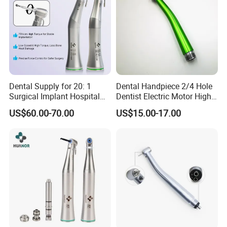
Dental Supply for 20: 1
Dental Handpiece 2/4 Hole
Surgical Implant Hospital
Dentist Electric Motor High
Product Instrument Material
Speed Dental Turbine
US$60.00-70.00
US$15.00-17.00
Low Speed Air Turbine
Handpiece
Reduction Handpiece
Contra Angle