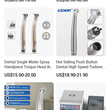
OEM/ODM Steel EU Mdr CE
Turbine Low Hight Speed
Certified
Contra Handpiece Hospital
Supply Material Unit NSK
Bearing
Dental Single Water Spray
Hot Selling Push Button
Handpiece Torque Head Air
Dental High Speed Turbine
Turbine Push Button
Handpiece with LED Light
US$15.00-20.00
US$18.90-21.90
Ceramic