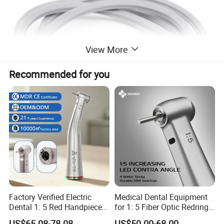
View More
Recommended for you
Factory Verified Electric
Medical Dental Equipment
Dental 1: 5 Red Handpiece
for 1: 5 Fiber Optic Redring
Fast High Speed Turbine
Push Button Inner Water
US$65.08-78.08
US$50.00-68.00