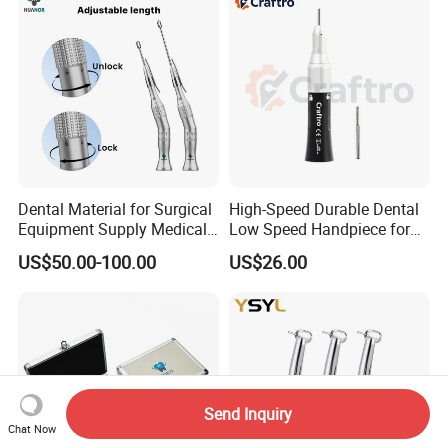
Turbine
Dental Material for Surgical
High-Speed Durable Dental
Equipment Supply Medical
Low Speed Handpiece for
Orthopedics Hospital
Extended Use
US$50.00-100.00
US$26.00
Instrumentimplant Unit
Bone Removal Grinding Low
High Speed Handpiece
Send Inquiry
Chat Now