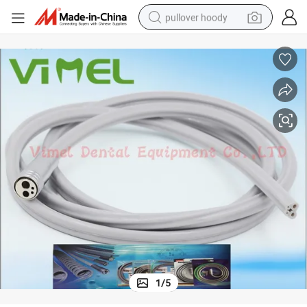
pullover hoody
smart phone
dirt bike
electric car
container house
earbud
weight loss capsule
powder
1
/
5