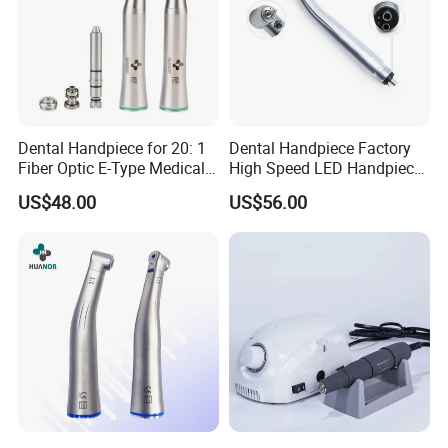
Dental Handpiece for 20: 1
Dental Handpiece Factory
Fiber Optic E-Type Medical
High Speed LED Handpiece
Material Implant Contra
4 Hole 2 Holes High and
US$48.00
US$56.00
Angle Low Speed Implant
Low Speed Dental
Product Contra Angle
Handpiece