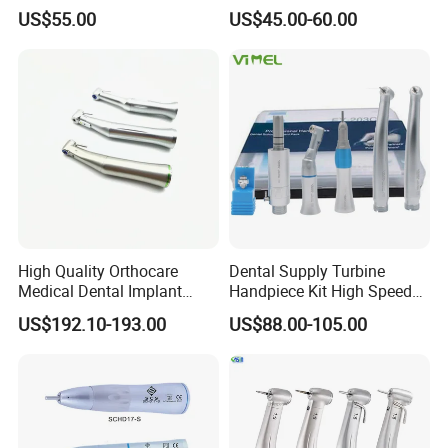
Dental Handpiece High and
Fast Speed Turbine
US$55.00
US$45.00-60.00
Low Speed Dental
Handpiece with Quick
Handpiece
Coupling
High Quality Orthocare
Dental Supply Turbine
Medical Dental Implant
Handpiece Kit High Speed
Contra Angle Handpiece
with Air Motor Striaght
US$192.10-193.00
US$88.00-105.00
with LED Light
Contra Angle Teaching Set