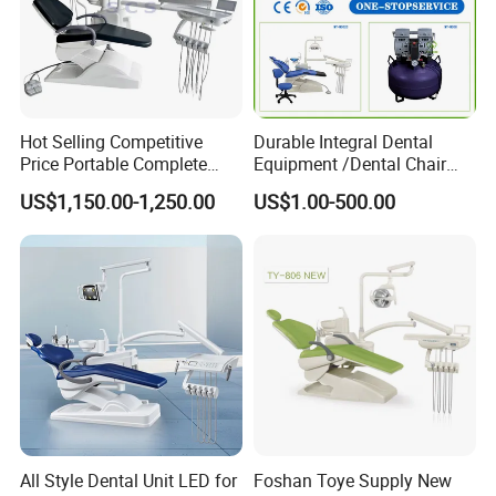
Hot Selling Competitive
Durable Integral Dental
Price Portable Complete
Equipment /Dental Chair
Economic Fashion Dental
Unit Price Equipment for
US$1,150.00-1,250.00
US$1.00-500.00
Unit Chair
Hospital/ Dentisit Clinic
One-Stop Service
All Style Dental Unit LED for
Foshan Toye Supply New