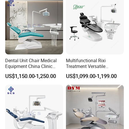
Dental Unit Chair Medical
Multifunctional Rixi
Equipment China Clinic
Treatment Versatile
Economic Dental Chair
Ergonomic Premium Dental
US$1,150.00-1,250.00
US$1,099.00-1,199.00
Chair with ISO High Quality