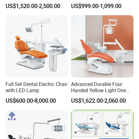
Expertise
Dental Chair with High
US$1,520.00-2,500.00
US$999.00-1,099.00
Quality
Full Set Dental Electric Chair
Advanced Durable Four
with LED Lamp
Handed Yellow Light One
Touch Dental Unit Dental
US$600.00-8,000.00
US$1,622.00-2,060.00
Chair