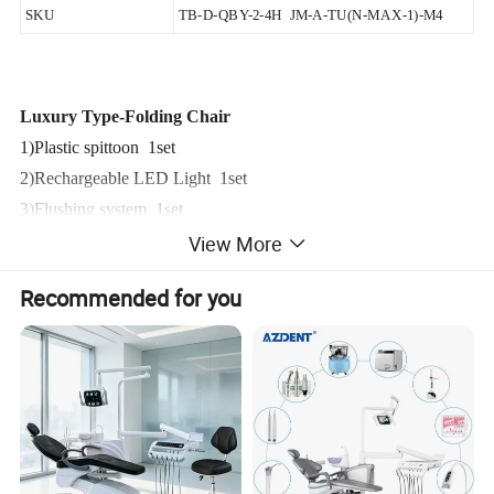
SKU
TB-D-QBY-2-4H JM-A-TU(N-MAX-1)-M4
Luxury Type-Folding Chair
1)Plastic spittoon 1set
2)Rechargeable LED Light 1set
3)Flushing system 1set
View More
4)Water supply system 1set
5)Portable Turbine 1set(A-D)
Recommended for you
A-. Saliva ejector 1set
B-.three way syringe 1set
C-.High speed tubing interface(2 /4 Hole) 1set
D-.Low speed tubing interface 1set
Folding chairs Gross weight 28.5Kg/set
Folding chairs Package size (L)* (W)* (H) (CM) 103*64*37