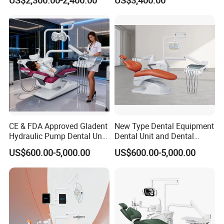
Chair
Stainless Steel Pedals
CE & FDA Approved Gladent
New Type Dental Equipment
Hydraulic Pump Dental Unit
Dental Unit and Dental
Dental Chair
Medical Chair Professional
US$600.00-5,000.00
US$600.00-5,000.00
Clinic Devices