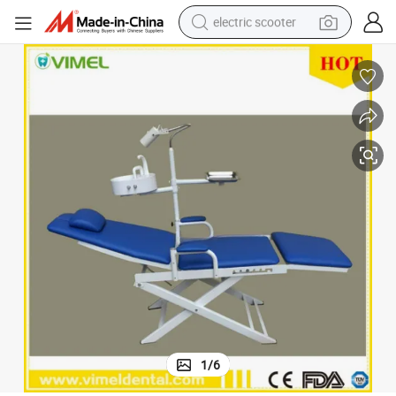
electric scooter
container house
electric bike
earbud
racing motorcycle
human hair wig
electric car
tshirt
1
/
6