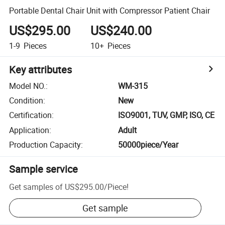
Portable Dental Chair Unit with Compressor Patient Chair
US$295.00
US$240.00
1-9
Pieces
10+
Pieces
Key attributes
Model NO.
:
WM-315
Condition
:
New
Certification
:
ISO9001, TUV, GMP, ISO, CE
Application
:
Adult
Production Capacity
:
50000piece/Year
Sample service
Get samples of
US$295.00
/
Piece
!
Get sample