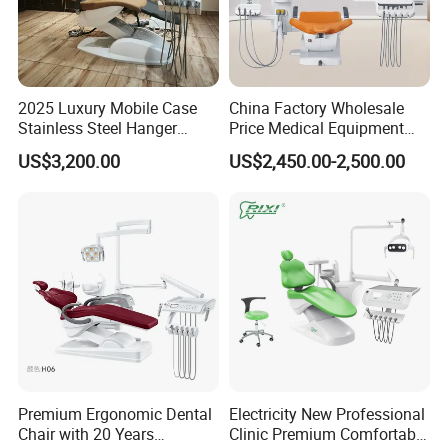
2025 Luxury Mobile Case
China Factory Wholesale
Stainless Steel Hanger
Price Medical Equipment
Dental Chair Unit Dentist
Cheap Portable Comfortable
US$3,200.00
US$2,450.00-2,500.00
Chair
Dental Chair
Premium Ergonomic Dental
Electricity New Professional
Chair with 20 Years
Clinic Premium Comfortable