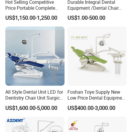
Hot Selling Competitive
Durable Integral Dental
Price Portable Complete
Equipment /Dental Chair
Economic Fashion Dental
Unit Price Equipment for
US$1,150.00-1,250.00
US$1.00-500.00
Unit Chair
Hospital/ Dentisit Clinic
One-Stop Service
All Style Dental Unit LED for
Foshan Toye Supply New
Dentistry Chair Unit Surgical
Low Price Dental Equipment
Lighting Shadowless Lamp
Instrument Mounted Unit
US$1,600.00-5,000.00
US$400.00-3,000.00
Medical Unit
LED Sensor Light Dental
Unit Chair