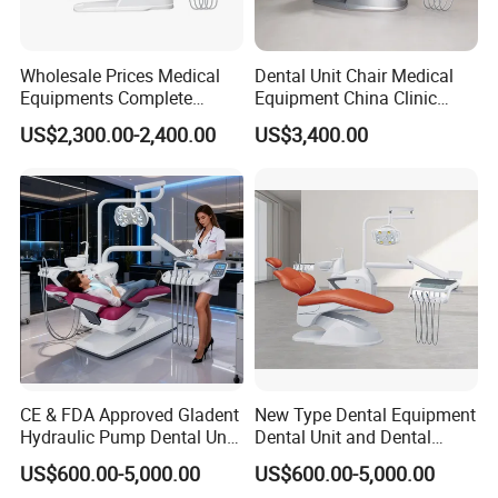
Wholesale Prices Medical
Dental Unit Chair Medical
Equipments Complete
Equipment China Clinic
Fashion Electric Dental
Economic Dental Chair with
US$2,300.00-2,400.00
US$3,400.00
Chair
Stainless Steel Pedals
CE & FDA Approved Gladent
New Type Dental Equipment
Hydraulic Pump Dental Unit
Dental Unit and Dental
Dental Chair
Medical Chair Professional
US$600.00-5,000.00
US$600.00-5,000.00
Clinic Devices