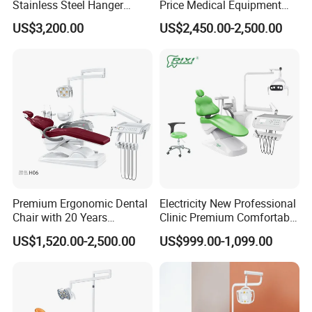
Stainless Steel Hanger
Price Medical Equipment
★3. Q: What's your price terms?
Dental Chair Unit Dentist
Cheap Portable Comfortable
US$3,200.00
US$2,450.00-2,500.00
Chair
Dental Chair
A: Our price is EX-Work price. For CIF & FOB price, welcome
to contact us directly by email, phone.
★4. Q: What's the payment method?
A: T/T (Bank Transfer), Western Union, Money Gram, Paypal.
Contact us
Miya
Premium Ergonomic Dental
Electricity New Professional
Chair with 20 Years
Clinic Premium Comfortable
Expertise
Dental Chair with High
US$1,520.00-2,500.00
US$999.00-1,099.00
Quality