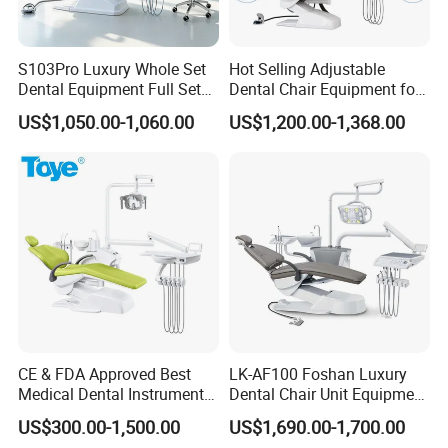
Portable Turbine Gross weight 5Kg/set
S103Pro Luxury Whole Set
Hot Selling Adjustable
Portable Turbine Package size (L)* (W)* (H) (CM) 45*42*16
Dental Equipment Full Set
Dental Chair Equipment for
Dental Unit Dental Chair
Medical Use Ql2028 Dental
US$1,050.00-1,060.00
US$1,200.00-1,368.00
Chair Unit
CE & FDA Approved Best
LK-AF100 Foshan Luxury
Medical Dental Instrument
Dental Chair Unit Equipment
Equipment Integral Dental
Factory Price with 2pcs
US$300.00-1,500.00
US$1,690.00-1,700.00
Unit Electric Dental Chair
Stool