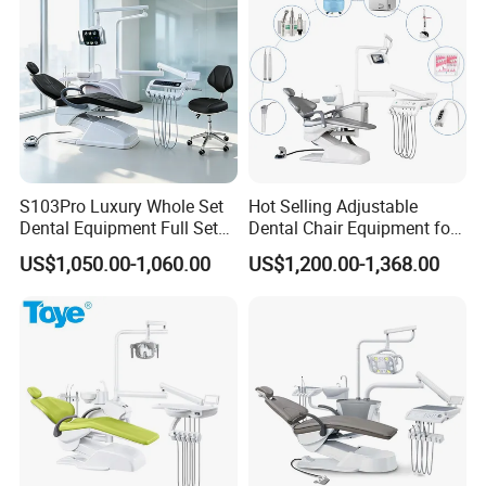
S103Pro Luxury Whole Set
Hot Selling Adjustable
Dental Equipment Full Set
Dental Chair Equipment for
Dental Unit Dental Chair
Medical Use Ql2028 Dental
US$1,050.00-1,060.00
US$1,200.00-1,368.00
Chair Unit