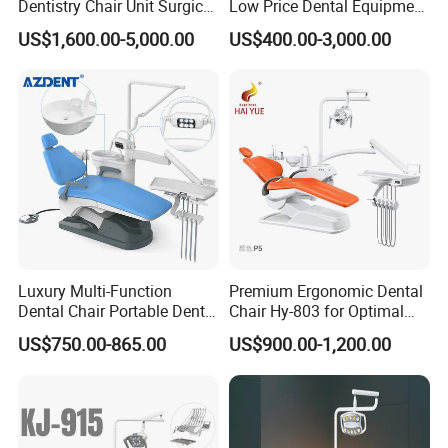
Dentistry Chair Unit Surgical
Low Price Dental Equipment
Lighting Shadowless Lamp
Instrument Mounted Unit
US$1,600.00-5,000.00
US$400.00-3,000.00
Medical Unit
LED Sensor Light Dental
Unit Chair
Luxury Multi-Function
Premium Ergonomic Dental
Dental Chair Portable Dental
Chair Hy-803 for Optimal
Unit Chair
Comfort
US$750.00-865.00
US$900.00-1,200.00