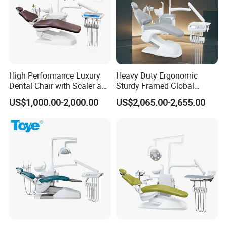
High Performance Luxury
Heavy Duty Ergonomic
Dental Chair with Scaler and
Sturdy Framed Global
LED Curing Light
Standard Dental Unit Dental
US$1,000.00-2,000.00
US$2,065.00-2,655.00
Chair