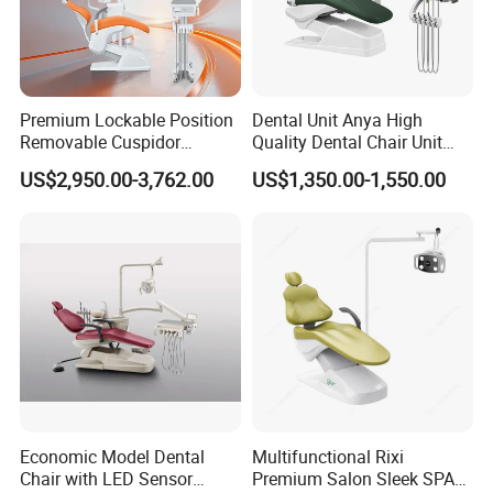
Premium Lockable Position
Dental Unit Anya High
Removable Cuspidor
Quality Dental Chair Unit
Vibration Damping Dental
with LED Light with
US$2,950.00-3,762.00
US$1,350.00-1,550.00
Unit Dental Chair
CE/ISO9001
Buyer Note
Economic Model Dental
Multifunctional Rixi
Chair with LED Sensor
Premium Salon Sleek SPA