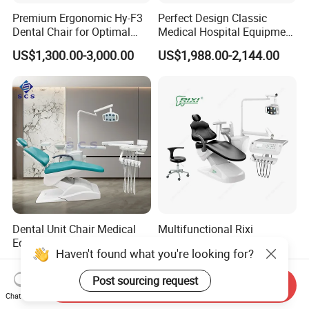
Premium Ergonomic Hy-F3
Perfect Design Classic
Dental Chair for Optimal
Medical Hospital Equipment
Comfort
Dental Chair Unit
US$1,300.00-3,000.00
US$1,988.00-2,144.00
Dental Unit Chair Medical
Multifunctional Rixi
Equipment China Clinic
Treatment Versatile
Haven't found what you're looking for?
Economic Dental Chair
Ergonomic Premium Dental
US$1,150.00-1,250.00
US$1,099.00-1,199.00
Chair with ISO High Quality
Post sourcing request
Send Inquiry
Chat Now