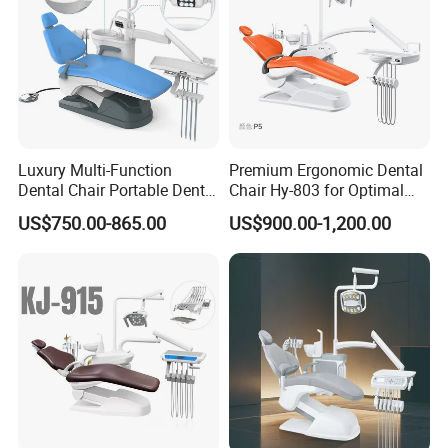
Luxury Multi-Function
Premium Ergonomic Dental
Dental Chair Portable Dental
Chair Hy-803 for Optimal
Unit Chair
Comfort
US$750.00-865.00
US$900.00-1,200.00