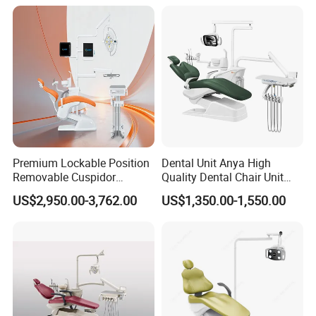
Premium Lockable Position
Dental Unit Anya High
Removable Cuspidor
Quality Dental Chair Unit
Vibration Damping Dental
with LED Light with
US$2,950.00-3,762.00
US$1,350.00-1,550.00
Unit Dental Chair
CE/ISO9001