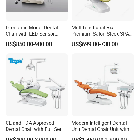
Economic Model Dental
Multifunctional Rixi
Chair with LED Sensor
Premium Salon Sleek SPA
Lamp
Elegant Beauty Chairs with
US$850.00-900.00
US$699.00-730.00
CE High Quality
CE and FDA Approved
Modern Intelligent Dental
Dental Chair with Full Set
Unit Dental Chair Unit with
Dental Equipments
2piece Dentist Stool
US$400.00-3,000.00
US$1,850.00-1,900.00