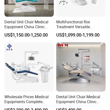
Dental Unit Chair Medical
Multifunctional Rixi
Equipment China Clinic
Treatment Versatile
Economic Dental Chair
Ergonomic Premium Dental
US$1,150.00-1,250.00
US$1,099.00-1,199.00
Chair with ISO High Quality
Wholesale Prices Medical
Dental Unit Chair Medical
Equipments Complete
Equipment China Clinic
Fashion Electric Dental
Economic Dental Chair with
US$2,300.00-2,400.00
US$3,400.00