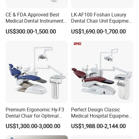
CE & FDA Approved Best
LK-AF100 Foshan Luxury
Medical Dental Instrument
Dental Chair Unit Equipment
Equipment Integral Dental
Factory Price with 2pcs
US$300.00-1,500.00
US$1,690.00-1,700.00
Unit Electric Dental Chair
Stool
Premium Ergonomic Hy-F3
Perfect Design Classic
Dental Chair for Optimal
Medical Hospital Equipment
Comfort
Dental Chair Unit
US$1,300.00-3,000.00
US$1,988.00-2,144.00