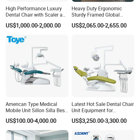
High Performance Luxury
Heavy Duty Ergonomic
Dental Chair with Scaler and
Sturdy Framed Global
LED Curing Light
Standard Dental Unit Dental
US$1,000.00-2,000.00
US$2,065.00-2,655.00
Chair
American Type Medical
Latest Hot Sale Dental Chair
Mobile Unit Sillon Silla Best
Unit Equipment for
Dental Chair Price for Sale
Hospitals and Clinics
US$100.00-4,000.00
US$3,250.00-3,300.00
Unidad Dental Portatil