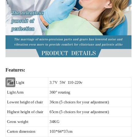
Features:
Cold Light
3.7V 5W 110-220v
Light Arm
360° rotating
Lowest height of chair
36cm (5 choices for your adjustment)
Highest height of chair
65cm (5 choices for your adjustment)
Gross weight
34KG
Carton dimension
103*64*37cm