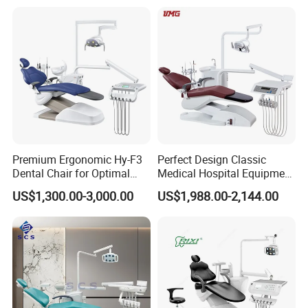
Premium Ergonomic Hy-F3
Perfect Design Classic
Dental Chair for Optimal
Medical Hospital Equipment
Comfort
Dental Chair Unit
US$1,300.00-3,000.00
US$1,988.00-2,144.00