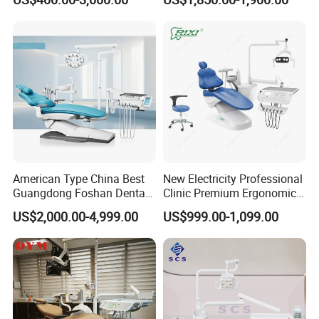
American Type China Best
New Electricity Professional
Guangdong Foshan Dental
Clinic Premium Ergonomic
Chair Unit Dentist Chair USA
Comfortable Adjustable
US$2,000.00-4,999.00
US$999.00-1,099.00
Chair Dental Unit Hot