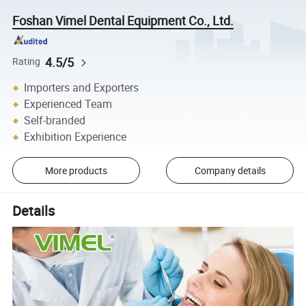
Foshan Vimel Dental Equipment Co., Ltd.
4.5/5
Rating
Importers and Exporters
Experienced Team
Self-branded
Exhibition Experience
More products
Company details
Details