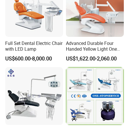
Full Set Dental Electric Chair
Advanced Durable Four
with LED Lamp
Handed Yellow Light One
Touch Dental Unit Dental
US$600.00-8,000.00
US$1,622.00-2,060.00
Chair