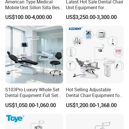
American Type Medical
Latest Hot Sale Dental Chair
Mobile Unit Sillon Silla Best
Unit Equipment for
Dental Chair Price for Sale
Hospitals and Clinics
US$100.00-4,000.00
US$3,250.00-3,300.00
Unidad Dental Portatil
S103Pro Luxury Whole Set
Hot Selling Adjustable
Dental Equipment Full Set
Dental Chair Equipment for
Dental Unit Dental Chair
Medical Use Ql2028 Dental
US$1,050.00-1,060.00
US$1,200.00-1,368.00
Chair Unit