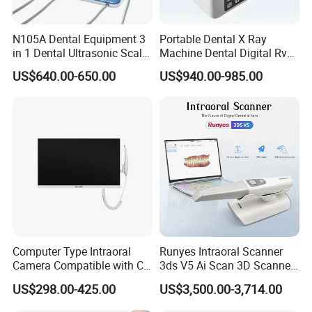
N105A Dental Equipment 3
Portable Dental X Ray
in 1 Dental Ultrasonic Scaler
Machine Dental Digital Rvg
and Air Polisher for Dental
Sensor Machine
US$640.00-650.00
US$940.00-985.00
Care Scaler+Air
Polisher+Ultrasonic Surgery
Computer Type Intraoral
Runyes Intraoral Scanner
Camera Compatible with CT,
3ds V5 Ai Scan 3D Scanner
X-ray File Function
with Software Real Color
US$298.00-425.00
US$3,500.00-3,714.00
CAD