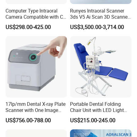
Computer Type Intraoral
Runyes Intraoral Scanner
Camera Compatible with CT,
3ds V5 Ai Scan 3D Scanner
X-ray File Function
with Software Real Color
US$298.00-425.00
US$3,500.00-3,714.00
CAD
17lp/mm Dental X-ray Plate
Portable Dental Folding
Scanner with One Image
Chair Unit with LED Light
Plate
and Air Turbine System
US$756.00-788.00
US$215.00-245.00