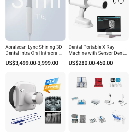
Aoralscan Lync Shining 3D
Dental Portable X Ray
Dental Intra Oral Intraoral
Machine with Sensor Dental
Scanner 3D Intraorale
Equipment Intraoral Dental
US$3,499.00-3,999.00
US$280.00-450.00
Dental Imaging Equipment
X Ray Sensor