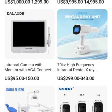
US$1,000.00-1,299.00
US$9,995.00-14,995.00
Furnace
Intraoral Camera with
70kv High Frequency
Monitor with VGA Connector
Intraoral Dental X-ray
to Monitor
Machine Digital
US$95.00-150.00
US$299.00-343.00
Radiography X Ray Unit