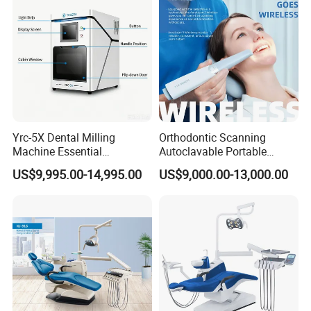
Yrc-5X Dental Milling
Orthodontic Scanning
Machine Essential
Autoclavable Portable
Equipment for Dental Lab
Wireless Dental Real-Time
US$9,995.00-14,995.00
US$9,000.00-13,000.00
Shinning 3D Intraoral Dental
Scanner with X Ray Sensor