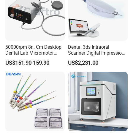
50000rpm 8n. Cm Desktop
Dental 3ds Intraoral
Dental Lab Micromotor
Scanner Digital Impression
Machine for Polishing &
Machine V3.0 PRO Ios-11
US$151.90-159.90
US$2,231.00
OEM White Color