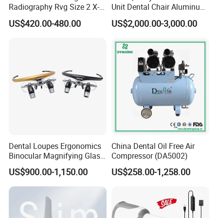
Radiography Rvg Size 2 X-
Unit Dental Chair Aluminum
ray Sensor
Frame (KJ-918)
US$420.00-480.00
US$2,000.00-3,000.00
Dental Loupes Ergonomics
China Dental Oil Free Air
Binocular Magnifying Glass
Compressor (DA5002)
Medical Magnifiers
US$900.00-1,150.00
US$258.00-1,258.00