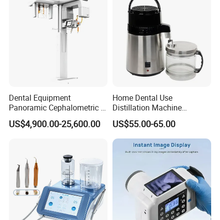
Dental Equipment
Home Dental Use
Panoramic Cephalometric 4
Distillation Machine
in 1 Cbct Dental X Ray
Portable Automatic Electric
US$4,900.00-25,600.00
US$55.00-65.00
Machine
Distiller Water