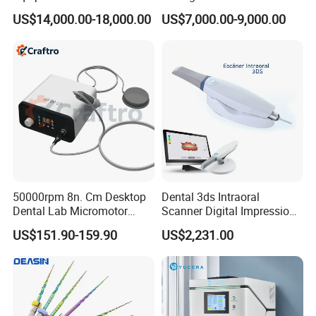
Titanium 5 Axis Xt-60 Wet
US$14,000.00-18,000.00
US$7,000.00-9,000.00
Dry Milling Machine
50000rpm 8n. Cm Desktop
Dental 3ds Intraoral
Dental Lab Micromotor
Scanner Digital Impression
Machine for Polishing &
Machine V3.0 PRO Ios-11
US$151.90-159.90
US$2,231.00
OEM White Color