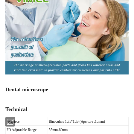
Dental microscope
Technical
eyepiece
Binoculars 10.5*15B (Aperture :15mm)
PD Adjustable Range
55mm-80mm