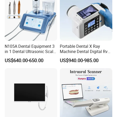
N105A Dental Equipment 3
Portable Dental X Ray
in 1 Dental Ultrasonic Scaler
Machine Dental Digital Rvg
and Air Polisher for Dental
Sensor Machine
US$640.00-650.00
US$940.00-985.00
Care Scaler+Air
Polisher+Ultrasonic Surgery