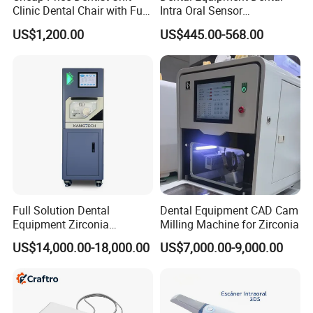
Clinic Dental Chair with Full
Intra Oral Sensor
Set Handpiece for Clinics
1.0/1.5/2.0 Size Digital X
US$1,200.00
US$445.00-568.00
Affordable Dental Chair Unit
Ray Sensor
with Complete Dental
Instrument
Full Solution Dental
Dental Equipment CAD Cam
Equipment Zirconia
Milling Machine for Zirconia
Titanium 5 Axis Xt-60 Wet
US$14,000.00-18,000.00
US$7,000.00-9,000.00
Dry Milling Machine