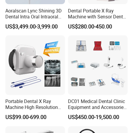
Aoralscan Lync Shining 3D
Dental Portable X Ray
Dental Intra Oral Intraoral
Machine with Sensor Dental
Scanner 3D Intraorale
Equipment Intraoral Dental
US$3,499.00-3,999.00
US$280.00-450.00
Dental Imaging Equipment
X Ray Sensor
Portable Dental X Ray
DC01 Medical Dental Clinic
Machine High Resolution
Equipment and Accessories
with Digital Sensor for Oral
Dental Unit Surgical
US$99.00-699.00
US$450.00-19,500.00
Diagnosis Dental Imaging
Instruments
Equipment