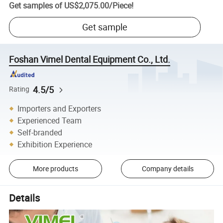
Get samples of
US$2,075.00
/
Piece
!
Get sample
Foshan Vimel Dental Equipment Co., Ltd.
4.5/5
Rating
Importers and Exporters
Experienced Team
Self-branded
Exhibition Experience
More products
Company details
Details