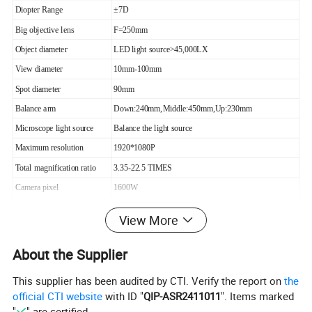
Diopter Range
±7D
Big objective lens
F=250mm
Object diameter
LED light source>45,000LX
View diameter
10mm-100mm
Spot diameter
90mm
Balance arm
Down:240mm,Middle:450mm,Up:230mm
Microscope light source
Balance the light source
Maximum resolution
1920*1080P
Total magnification ratio
3.35-22.5 TIMES
Camera pixel
1600W
Working Distance
about 250mm
View More
Microscope Light Source
LED Balance the light source
Camera shooting
Extraposition
About the Supplier
Light Color
White and Orange
This supplier has been audited by CTI. Verify the report on
the
Connection
Computer ,Dental Camera ,Monitor .TV,etc
official CTI website
with ID "
QIP-ASR2411011
". Items marked
"
" are certified.