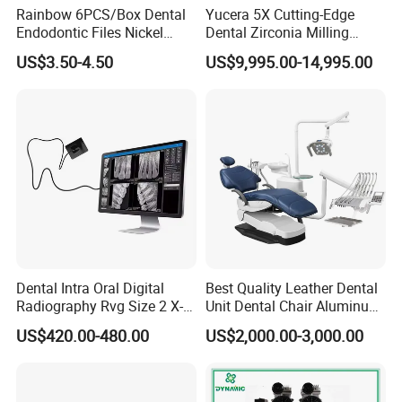
Rainbow 6PCS/Box Dental
Yucera 5X Cutting-Edge
Endodontic Files Nickel
Dental Zirconia Milling
Titainium Instrument Root
Machine Dental Laboratory
US$3.50-4.50
US$9,995.00-14,995.00
Canal File Endo Heat-
Equipment
Activated Rotary Files
Dentistry Tools
Dental Intra Oral Digital
Best Quality Leather Dental
Radiography Rvg Size 2 X-
Unit Dental Chair Aluminum
ray Sensor
Frame (KJ-918)
US$420.00-480.00
US$2,000.00-3,000.00