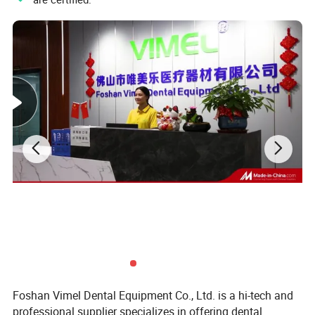
Package
Cart Size
65cm*58cm*17cm
Weight
32KG
Microscope Size
53*53*23CM
Weight:
9KG
For more details, please contact with us
Kathy
Foshan Vimel Dental Equipment Co., Ltd. is a hi-tech and
professional supplier specializes in offering dental