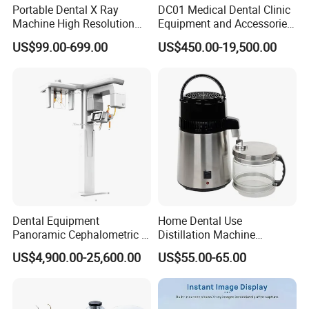
Portable Dental X Ray
DC01 Medical Dental Clinic
Machine High Resolution
Equipment and Accessories
with Digital Sensor for Oral
Dental Unit Surgical
US$99.00-699.00
US$450.00-19,500.00
Diagnosis Dental Imaging
Instruments
Equipment
Dental Equipment
Home Dental Use
Panoramic Cephalometric 4
Distillation Machine
in 1 Cbct Dental X Ray
Portable Automatic Electric
US$4,900.00-25,600.00
US$55.00-65.00
Machine
Distiller Water