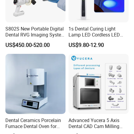
S802S New Portable Digital
1s Dental Curing Light
Dental RVG Imaging System
Lamp LED Cordless LED
Complete with Intraoral X-
Light Medical Equipment
US$450.00-520.00
US$9.80-12.90
Ray CMOS Sensor
Dental Ceramics Porcelain
Advanced Yucera 5 Axis
Furnace Dental Oven for
Dental CAD Cam Milling
Laboratory Emax Dental
Machine for Dental Lab