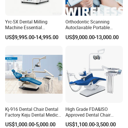
Yrc-5X Dental Milling
Orthodontic Scanning
Machine Essential
Autoclavable Portable
Equipment for Dental Lab
Wireless Dental Real-Time
US$9,995.00-14,995.00
US$9,000.00-13,000.00
Shinning 3D Intraoral Dental
Scanner with X Ray Sensor
Kj-916 Dental Chair Dental
High Grade FDA&ISO
Factory Keju Dental Medical
Approved Dental Chair
China 2019
Dental Chair Quikr/ Dental
US$1,000.00-5,000.00
US$1,100.00-3,500.00
Unit/ Dental Equipment