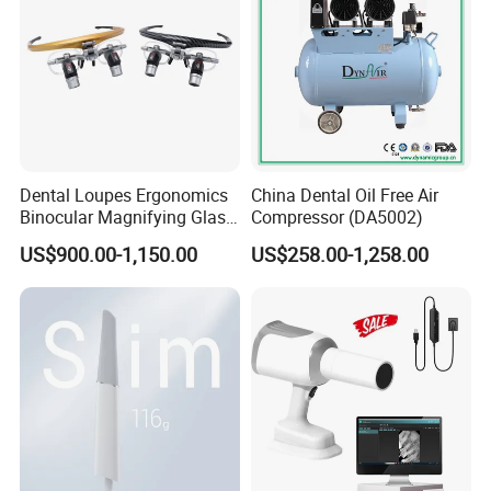
Dental Loupes Ergonomics
China Dental Oil Free Air
Binocular Magnifying Glass
Compressor (DA5002)
Medical Magnifiers
US$900.00-1,150.00
US$258.00-1,258.00