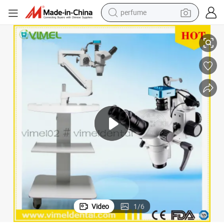
perfume
human hair wig
ical Microscope
Medical Equipment Dental Surgical Microscope Laboratory Binocular Opt
container house
tote bag
earbud
electric bike
weight loss capsule
electric scooter
Video
1
/
6