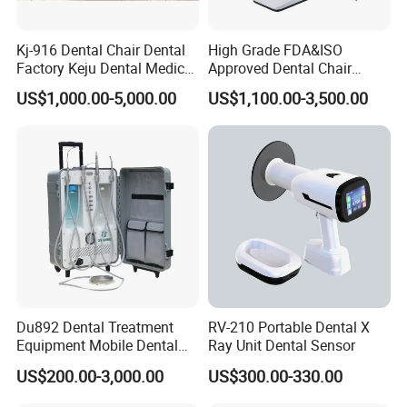
Kj-916 Dental Chair Dental
High Grade FDA&ISO
Factory Keju Dental Medical
Approved Dental Chair
China 2019
Dental Chair Quikr/ Dental
US$1,000.00-5,000.00
US$1,100.00-3,500.00
Unit/ Dental Equipment
Du892 Dental Treatment
RV-210 Portable Dental X
Equipment Mobile Dental
Ray Unit Dental Sensor
Unit with Electronically
US$200.00-3,000.00
US$300.00-330.00
Controlled Foot Switch