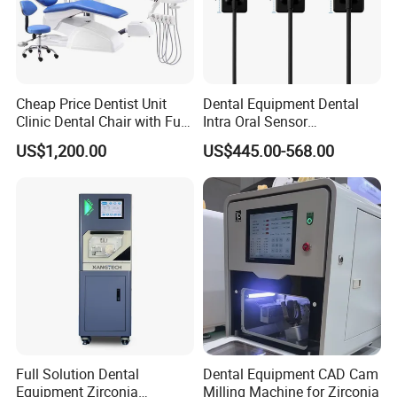
Cheap Price Dentist Unit
Dental Equipment Dental
Clinic Dental Chair with Full
Intra Oral Sensor
Set Handpiece for Clinics
1.0/1.5/2.0 Size Digital X
US$1,200.00
US$445.00-568.00
Affordable Dental Chair Unit
Ray Sensor
with Complete Dental
Instrument
Full Solution Dental
Dental Equipment CAD Cam
Equipment Zirconia
Milling Machine for Zirconia