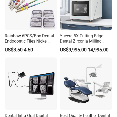
Rainbow 6PCS/Box Dental
Yucera 5X Cutting-Edge
Endodontic Files Nickel
Dental Zirconia Milling
Titainium Instrument Root
Machine Dental Laboratory
US$3.50-4.50
US$9,995.00-14,995.00
Canal File Endo Heat-
Equipment
Activated Rotary Files
Dentistry Tools
Dental Intra Oral Digital
Best Quality Leather Dental