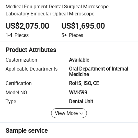
Medical Equipment Dental Surgical Microscope
Laboratory Binocular Optical Microscope
US$2,075.00
US$1,695.00
1-4
Pieces
5+
Pieces
Product Attributes
Customization
Available
Applicable Departments
Oral Department of Internal
Medicine
Certification
RoHS, ISO, CE
Model NO.
WM-599
Type
Dental Unit
View More
Sample service