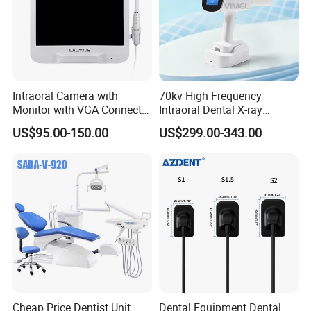
management philosophy that we always adopt to.
Welcome to learn more about our company and contact
us for more information.
Intraoral Camera with
70kv High Frequency
Monitor with VGA Connector
Intraoral Dental X-ray
to Monitor
Machine Digital
US$95.00-150.00
US$299.00-343.00
Radiography X Ray Unit
Cheap Price Dentist Unit
Dental Equipment Dental