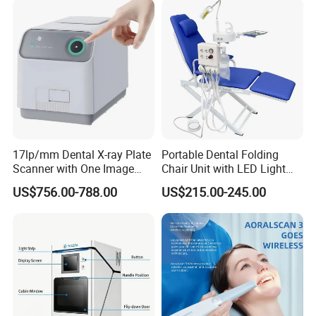
17lp/mm Dental X-ray Plate
Portable Dental Folding
Scanner with One Image
Chair Unit with LED Light
Plate
and Air Turbine System
US$756.00-788.00
US$215.00-245.00