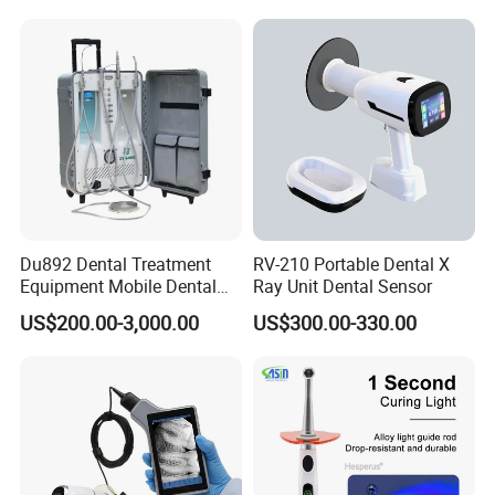
Du892 Dental Treatment
RV-210 Portable Dental X
Equipment Mobile Dental
Ray Unit Dental Sensor
Unit with Electronically
US$200.00-3,000.00
US$300.00-330.00
Controlled Foot Switch