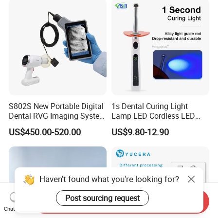
S802S New Portable Digital
1s Dental Curing Light
Dental RVG Imaging System
Lamp LED Cordless LED
Complete with Intraoral X-
Light Medical Equipment
US$450.00-520.00
US$9.80-12.90
Ray CMOS Sensor
Haven't found what you're looking for?
Post sourcing request
Send Inquiry
Chat Now