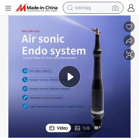
tote bag
electric scooter
weight loss capsule
wheel loader
pullover hoody
tshirt
basketball shoe
sport shoe
Video
1
/
6