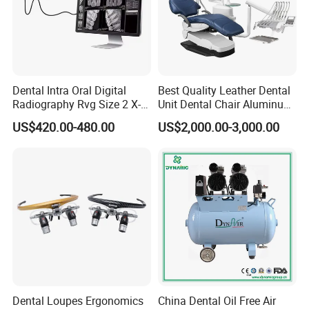
Dental Intra Oral Digital
Best Quality Leather Dental
Radiography Rvg Size 2 X-
Unit Dental Chair Aluminum
ray Sensor
Frame (KJ-918)
US$420.00-480.00
US$2,000.00-3,000.00
Dental Loupes Ergonomics
China Dental Oil Free Air