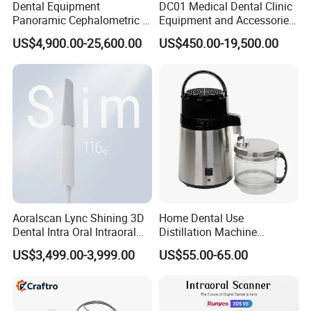
Dental Equipment
DC01 Medical Dental Clinic
Panoramic Cephalometric 4
Equipment and Accessories
in 1 Cbct Dental X Ray
Dental Unit Surgical
US$4,900.00-25,600.00
US$450.00-19,500.00
Machine
Instruments
Aoralscan Lync Shining 3D
Home Dental Use
Dental Intra Oral Intraoral
Distillation Machine
Scanner 3D Intraorale
Portable Automatic Electric
US$3,499.00-3,999.00
US$55.00-65.00
Dental Imaging Equipment
Distiller Water