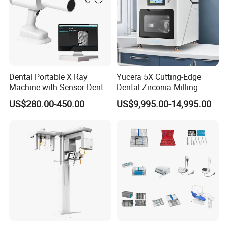
Dental Portable X Ray
Yucera 5X Cutting-Edge
Machine with Sensor Dental
Dental Zirconia Milling
Equipment Intraoral Dental
Machine Dental Laboratory
US$280.00-450.00
US$9,995.00-14,995.00
X Ray Sensor
Equipment