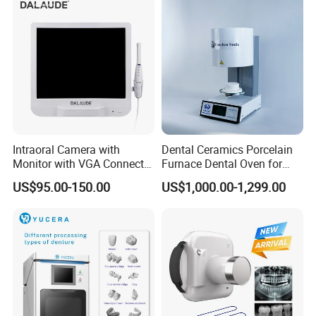
Intraoral Camera with
Dental Ceramics Porcelain
Monitor with VGA Connector
Furnace Dental Oven for
to Monitor
Laboratory Emax Dental
US$95.00-150.00
US$1,000.00-1,299.00
Furnace