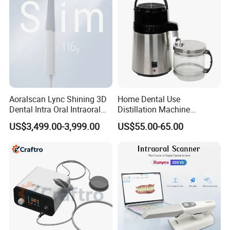
Aoralscan Lync Shining 3D
Home Dental Use
Dental Intra Oral Intraoral
Distillation Machine
Scanner 3D Intraorale
Portable Automatic Electric
US$3,499.00-3,999.00
US$55.00-65.00
Dental Imaging Equipment
Distiller Water