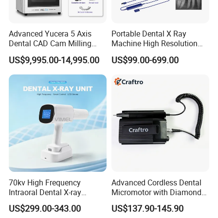
Advanced Yucera 5 Axis
Portable Dental X Ray
Dental CAD Cam Milling
Machine High Resolution
Machine for Dental Lab
with Digital Sensor for Oral
US$9,995.00-14,995.00
US$99.00-699.00
Diagnosis Dental Imaging
Equipment
70kv High Frequency
Advanced Cordless Dental
Intraoral Dental X-ray
Micromotor with Diamond
Machine Digital
Bur Compatibility
US$299.00-343.00
US$137.90-145.90
Radiography X Ray Unit