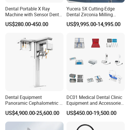
Dental Portable X Ray
Yucera 5X Cutting-Edge
Machine with Sensor Dental
Dental Zirconia Milling
Equipment Intraoral Dental
Machine Dental Laboratory
US$280.00-450.00
US$9,995.00-14,995.00
X Ray Sensor
Equipment
Dental Equipment
DC01 Medical Dental Clinic
Panoramic Cephalometric 4
Equipment and Accessories
in 1 Cbct Dental X Ray
Dental Unit Surgical
US$4,900.00-25,600.00
US$450.00-19,500.00
Machine
Instruments