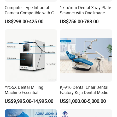
Computer Type Intraoral
17lp/mm Dental X-ray Plate
Camera Compatible with CT,
Scanner with One Image
X-ray File Function
Plate
US$298.00-425.00
US$756.00-788.00
Yrc-5X Dental Milling
Kj-916 Dental Chair Dental
Machine Essential
Factory Keju Dental Medical
Equipment for Dental Lab
China 2019
US$9,995.00-14,995.00
US$1,000.00-5,000.00