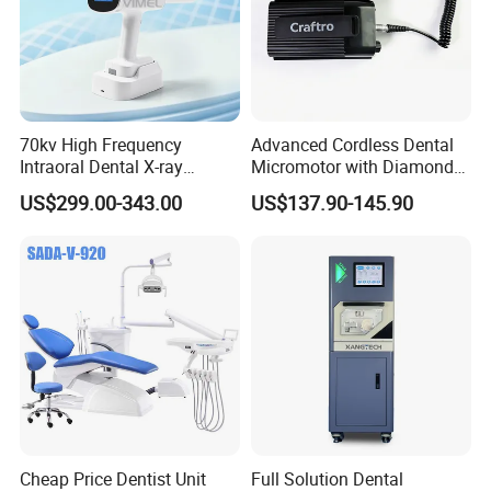
70kv High Frequency
Advanced Cordless Dental
Intraoral Dental X-ray
Micromotor with Diamond
Machine Digital
Bur Compatibility
US$299.00-343.00
US$137.90-145.90
Radiography X Ray Unit
Cheap Price Dentist Unit
Full Solution Dental