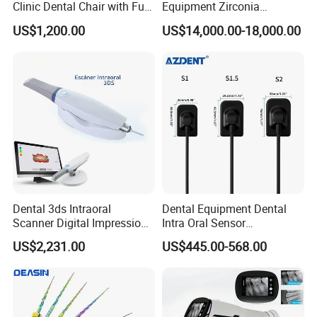
Clinic Dental Chair with Full
Equipment Zirconia
Set Handpiece for Clinics
Titanium 5 Axis Xt-60 Wet
US$1,200.00
US$14,000.00-18,000.00
Affordable Dental Chair Unit
Dry Milling Machine
with Complete Dental
Instrument
Dental 3ds Intraoral
Dental Equipment Dental
Scanner Digital Impression
Intra Oral Sensor
Machine V3.0 PRO Ios-11
1.0/1.5/2.0 Size Digital X
US$2,231.00
US$445.00-568.00
Ray Sensor