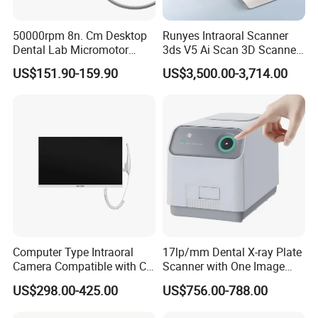
50000rpm 8n. Cm Desktop
Runyes Intraoral Scanner
Dental Lab Micromotor
3ds V5 Ai Scan 3D Scanner
Machine for Polishing &
with Software Real Color
US$151.90-159.90
US$3,500.00-3,714.00
OEM White Color
CAD
Computer Type Intraoral
17lp/mm Dental X-ray Plate
Camera Compatible with CT,
Scanner with One Image
X-ray File Function
Plate
US$298.00-425.00
US$756.00-788.00