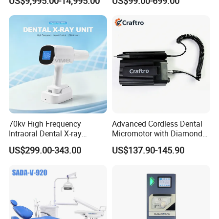
US$9,995.00-14,995.00
US$99.00-699.00
Diagnosis Dental Imaging
Equipment
70kv High Frequency
Advanced Cordless Dental
Intraoral Dental X-ray
Micromotor with Diamond
Machine Digital
Bur Compatibility
US$299.00-343.00
US$137.90-145.90
Radiography X Ray Unit