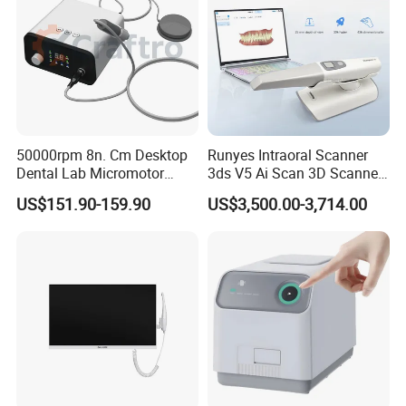
50000rpm 8n. Cm Desktop
Runyes Intraoral Scanner
Dental Lab Micromotor
3ds V5 Ai Scan 3D Scanner
Machine for Polishing &
with Software Real Color
US$151.90-159.90
US$3,500.00-3,714.00
OEM White Color
CAD