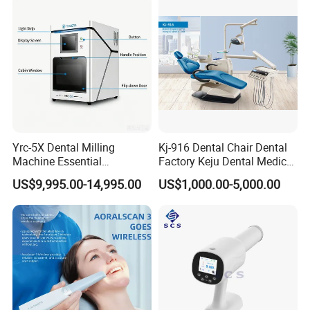
Yrc-5X Dental Milling
Kj-916 Dental Chair Dental
Machine Essential
Factory Keju Dental Medical
Equipment for Dental Lab
China 2019
US$9,995.00-14,995.00
US$1,000.00-5,000.00