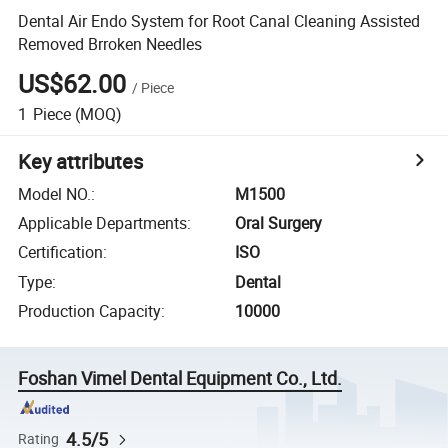
Dental Air Endo System for Root Canal Cleaning Assisted
Removed Brroken Needles
US$62.00
/
Piece
1
Piece
(MOQ)
Key attributes
Model NO.
:
M1500
Applicable Departments
:
Oral Surgery
Certification
:
ISO
Type
:
Dental
Production Capacity
:
10000
Foshan Vimel Dental Equipment Co., Ltd.
4.5/5
Rating