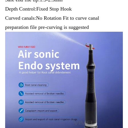
Depth Control:Fixed Stop Hook
Curved canals:No Rotation Fit to curve canal
preparation file pre-curving is suggested