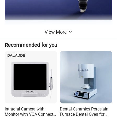
View More
Recommended for you
Intraoral Camera with
Dental Ceramics Porcelain
Monitor with VGA Connector
Furnace Dental Oven for