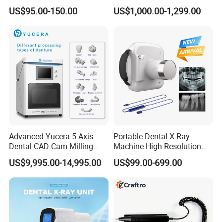
to Monitor
Laboratory Emax Dental
US$95.00-150.00
US$1,000.00-1,299.00
Furnace
Advanced Yucera 5 Axis
Portable Dental X Ray
Dental CAD Cam Milling
Machine High Resolution
Machine for Dental Lab
with Digital Sensor for Oral
US$9,995.00-14,995.00
US$99.00-699.00
Diagnosis Dental Imaging
Equipment