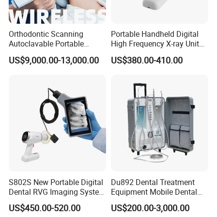
Orthodontic Scanning
Portable Handheld Digital
Autoclavable Portable
High Frequency X-ray Unit
Wireless Dental Real-Time
Dental X Ray Machine
US$9,000.00-13,000.00
US$380.00-410.00
Shinning 3D Intraoral Dental
Scanner with X Ray Sensor
S802S New Portable Digital
Du892 Dental Treatment
Dental RVG Imaging System
Equipment Mobile Dental
Complete with Intraoral X-
Unit with Electronically
US$450.00-520.00
US$200.00-3,000.00
Ray CMOS Sensor
Controlled Foot Switch