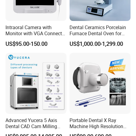
Intraoral Camera with
Dental Ceramics Porcelain
Monitor with VGA Connector
Furnace Dental Oven for
to Monitor
Laboratory Emax Dental
US$95.00-150.00
US$1,000.00-1,299.00
Furnace
Advanced Yucera 5 Axis
Portable Dental X Ray
Dental CAD Cam Milling
Machine High Resolution
Machine for Dental Lab
with Digital Sensor for Oral