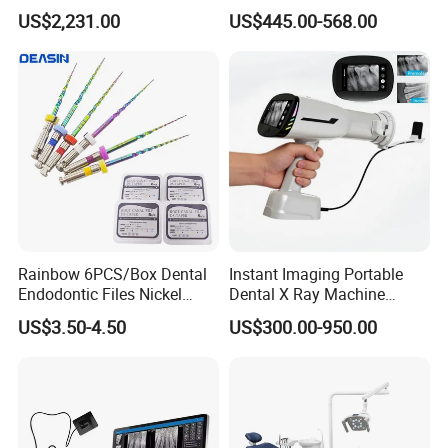
Machine V3.0 PRO Ios-11
1.0/1.5/2.0 Size Digital X
US$2,231.00
US$445.00-568.00
Ray Sensor
Rainbow 6PCS/Box Dental
Instant Imaging Portable
Endodontic Files Nickel
Dental X Ray Machine
Titainium Instrument Root
Dental Digital Rvg Sensor
US$3.50-4.50
US$300.00-950.00
Canal File Endo Heat-
Machine
Activated Rotary Files
Dentistry Tools