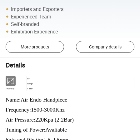
Importers and Exporters
Experienced Team
Self-branded
Exhibition Experience
More products
Company details
Details
Quality
A+
OEM
Accept
Warranty
1 year
Name:Air Endo Handpiece
Frequency:1500-3000Khz
Air Pressure:220Kpa (2.2Bar)
Tuning of Power:Avaliable
Safe end file tip:1.5-2.5mm