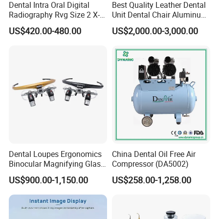
Dental Intra Oral Digital
Best Quality Leather Dental
Radiography Rvg Size 2 X-
Unit Dental Chair Aluminum
ray Sensor
Frame (KJ-918)
US$420.00-480.00
US$2,000.00-3,000.00
Dental Loupes Ergonomics
China Dental Oil Free Air
Binocular Magnifying Glass
Compressor (DA5002)
Medical Magnifiers
US$900.00-1,150.00
US$258.00-1,258.00