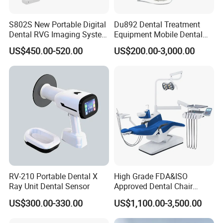
S802S New Portable Digital
Du892 Dental Treatment
Dental RVG Imaging System
Equipment Mobile Dental
Complete with Intraoral X-
Unit with Electronically
US$450.00-520.00
US$200.00-3,000.00
Ray CMOS Sensor
Controlled Foot Switch
RV-210 Portable Dental X
High Grade FDA&ISO
Ray Unit Dental Sensor
Approved Dental Chair
Dental Chair Quikr/ Dental
US$300.00-330.00
US$1,100.00-3,500.00
Unit/ Dental Equipment