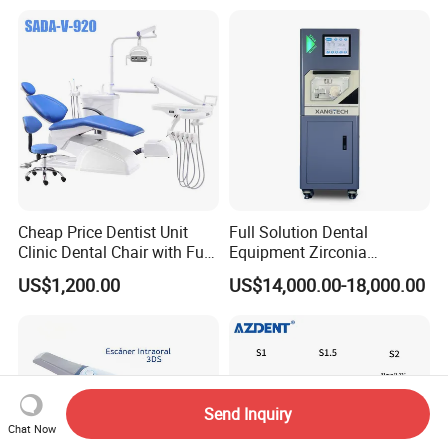
Cheap Price Dentist Unit
Full Solution Dental
Clinic Dental Chair with Full
Equipment Zirconia
Set Handpiece for Clinics
Titanium 5 Axis Xt-60 Wet
US$1,200.00
US$14,000.00-18,000.00
Affordable Dental Chair Unit
Dry Milling Machine
with Complete Dental
Instrument
Send Inquiry
Chat Now