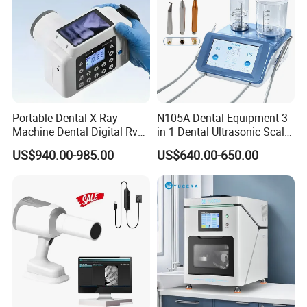
Portable Dental X Ray
N105A Dental Equipment 3
Machine Dental Digital Rvg
in 1 Dental Ultrasonic Scaler
Sensor Machine
and Air Polisher for Dental
US$940.00-985.00
US$640.00-650.00
Care Scaler+Air
Polisher+Ultrasonic Surgery