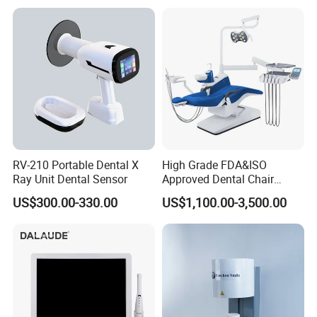
RV-210 Portable Dental X
High Grade FDA&ISO
Ray Unit Dental Sensor
Approved Dental Chair
Dental Chair Quikr/ Dental
US$300.00-330.00
US$1,100.00-3,500.00
Unit/ Dental Equipment