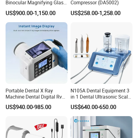
Binocular Magnifying Glass
Compressor (DA5002)
Medical Magnifiers
US$900.00-1,150.00
US$258.00-1,258.00
Portable Dental X Ray
N105A Dental Equipment 3
Machine Dental Digital Rvg
in 1 Dental Ultrasonic Scaler
Sensor Machine
and Air Polisher for Dental
US$940.00-985.00
US$640.00-650.00
Care Scaler+Air
Polisher+Ultrasonic Surgery