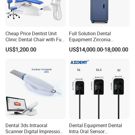
Cheap Price Dentist Unit
Full Solution Dental
Clinic Dental Chair with Full
Equipment Zirconia
Set Handpiece for Clinics
Titanium 5 Axis Xt-60 Wet
US$1,200.00
US$14,000.00-18,000.00
Affordable Dental Chair Unit
Dry Milling Machine
with Complete Dental
Instrument
Dental 3ds Intraoral
Dental Equipment Dental
Scanner Digital Impression
Intra Oral Sensor