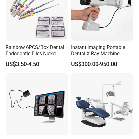
Rainbow 6PCS/Box Dental
Instant Imaging Portable
Endodontic Files Nickel
Dental X Ray Machine
Titainium Instrument Root
Dental Digital Rvg Sensor
US$3.50-4.50
US$300.00-950.00
Canal File Endo Heat-
Machine
Activated Rotary Files
Dentistry Tools