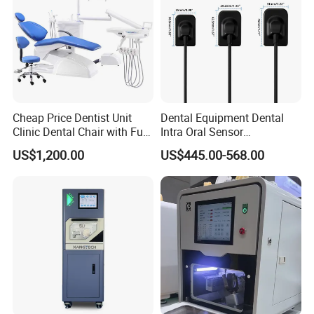
Cheap Price Dentist Unit
Dental Equipment Dental
Clinic Dental Chair with Full
Intra Oral Sensor
Set Handpiece for Clinics
1.0/1.5/2.0 Size Digital X
US$1,200.00
US$445.00-568.00
Affordable Dental Chair Unit
Ray Sensor
with Complete Dental
Instrument