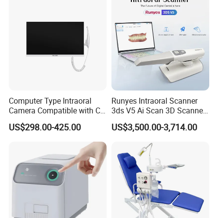
Computer Type Intraoral
Runyes Intraoral Scanner
Camera Compatible with CT,
3ds V5 Ai Scan 3D Scanner
X-ray File Function
with Software Real Color
US$298.00-425.00
US$3,500.00-3,714.00
CAD