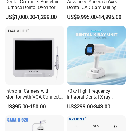
Dental Ceramics Porcelain
Advanced Yucera 5 Axis
Furnace Dental Oven for
Dental CAD Cam Milling
Laboratory Emax Dental
Machine for Dental Lab
US$1,000.00-1,299.00
US$9,995.00-14,995.00
Furnace
Intraoral Camera with
70kv High Frequency
Monitor with VGA Connector
Intraoral Dental X-ray
to Monitor
Machine Digital
US$95.00-150.00
US$299.00-343.00
Radiography X Ray Unit