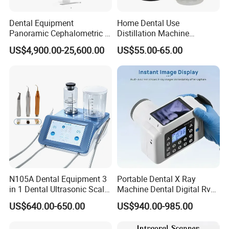
Dental Equipment
Home Dental Use
Panoramic Cephalometric 4
Distillation Machine
in 1 Cbct Dental X Ray
Portable Automatic Electric
US$4,900.00-25,600.00
US$55.00-65.00
Machine
Distiller Water
N105A Dental Equipment 3
Portable Dental X Ray
in 1 Dental Ultrasonic Scaler
Machine Dental Digital Rvg
and Air Polisher for Dental
Sensor Machine
US$640.00-650.00
US$940.00-985.00
Care Scaler+Air
Polisher+Ultrasonic Surgery