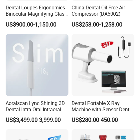
Dental Loupes Ergonomics
China Dental Oil Free Air
Binocular Magnifying Glass
Compressor (DA5002)
Medical Magnifiers
US$900.00-1,150.00
US$258.00-1,258.00
Aoralscan Lync Shining 3D
Dental Portable X Ray
Dental Intra Oral Intraoral
Machine with Sensor Dental
Scanner 3D Intraorale
Equipment Intraoral Dental
US$3,499.00-3,999.00
US$280.00-450.00
Dental Imaging Equipment
X Ray Sensor