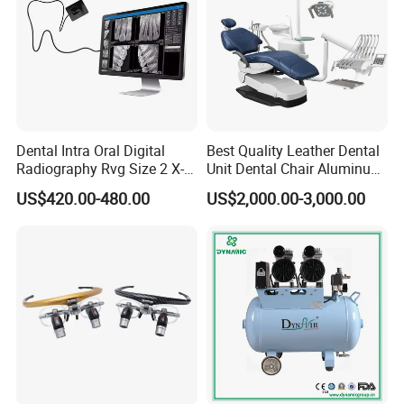
Dental Intra Oral Digital
Best Quality Leather Dental
Radiography Rvg Size 2 X-
Unit Dental Chair Aluminum
ray Sensor
Frame (KJ-918)
US$420.00-480.00
US$2,000.00-3,000.00