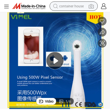
container house
basketball shoe
smart phone
human hair wig
running shoe
powder
alloy wheel
farm tractor
Video
1
/
6