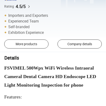
4.5/5
Rating
Importers and Exporters
Experienced Team
Self-branded
Exhibition Experience
More products
Company details
Details
FSVIMEL 500Wpx WiFi Wireless Intraoral
Cameral Dental Camera HD Endoscope LED
Light Monitoring Inspection for phone
Features: