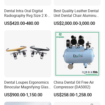
Dental Intra Oral Digital
Best Quality Leather Dental
Radiography Rvg Size 2 X-
Unit Dental Chair Aluminum
ray Sensor
Frame (KJ-918)
US$420.00-480.00
US$2,000.00-3,000.00
Dental Loupes Ergonomics
China Dental Oil Free Air
Binocular Magnifying Glass
Compressor (DA5002)
Medical Magnifiers
US$900.00-1,150.00
US$258.00-1,258.00