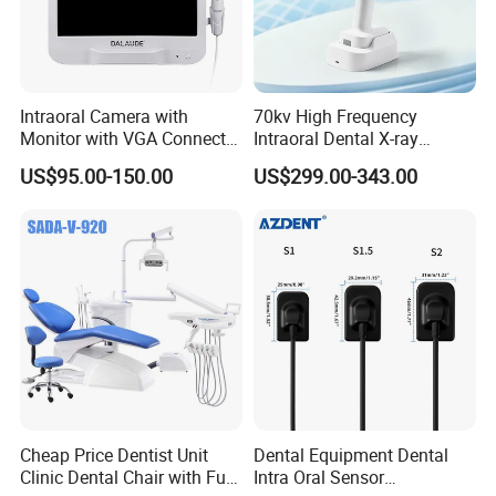
Intraoral Camera with
70kv High Frequency
Monitor with VGA Connector
Intraoral Dental X-ray
to Monitor
Machine Digital
US$95.00-150.00
US$299.00-343.00
Radiography X Ray Unit
Cheap Price Dentist Unit
Dental Equipment Dental
Clinic Dental Chair with Full
Intra Oral Sensor