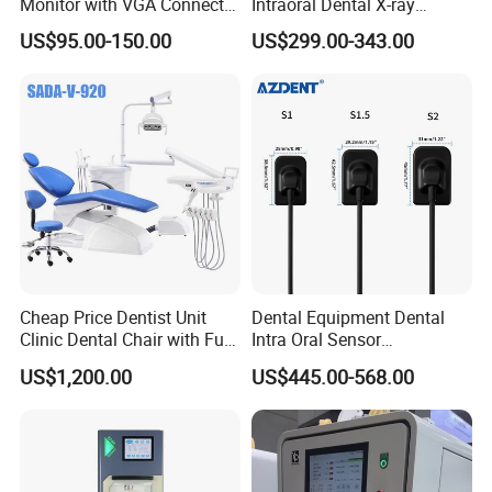
Monitor with VGA Connector
Intraoral Dental X-ray
to Monitor
Machine Digital
US$95.00-150.00
US$299.00-343.00
Radiography X Ray Unit
Cheap Price Dentist Unit
Dental Equipment Dental
Clinic Dental Chair with Full
Intra Oral Sensor
Set Handpiece for Clinics
1.0/1.5/2.0 Size Digital X
US$1,200.00
US$445.00-568.00
Affordable Dental Chair Unit
Ray Sensor
with Complete Dental
Instrument