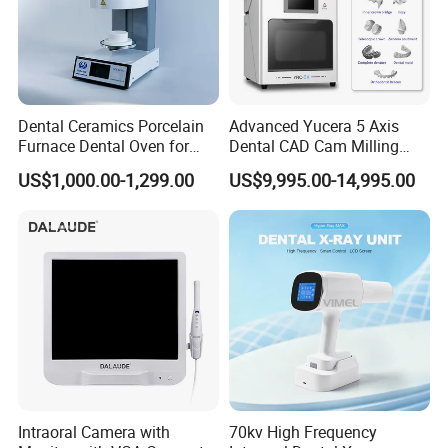
Dental Ceramics Porcelain
Advanced Yucera 5 Axis
Furnace Dental Oven for
Dental CAD Cam Milling
Laboratory Emax Dental
Machine for Dental Lab
US$1,000.00-1,299.00
US$9,995.00-14,995.00
Furnace
Intraoral Camera with
70kv High Frequency