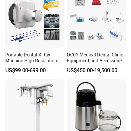
Portable Dental X Ray
DC01 Medical Dental Clinic
Machine High Resolution
Equipment and Accessories
with Digital Sensor for Oral
Dental Unit Surgical
US$99.00-699.00
US$450.00-19,500.00
Diagnosis Dental Imaging
Instruments
Equipment