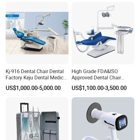
Scanner with X Ray Sensor
Kj-916 Dental Chair Dental
High Grade FDA&ISO
Factory Keju Dental Medical
Approved Dental Chair
China 2019
Dental Chair Quikr/ Dental
US$1,000.00-5,000.00
US$1,100.00-3,500.00
Unit/ Dental Equipment