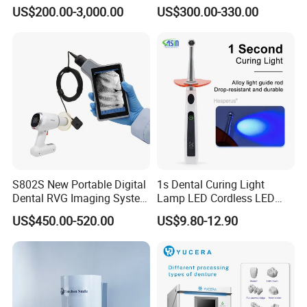
Unit with Electronically
US$200.00-3,000.00
US$300.00-330.00
Controlled Foot Switch
S802S New Portable Digital
1s Dental Curing Light
Dental RVG Imaging System
Lamp LED Cordless LED
Complete with Intraoral X-
Light Medical Equipment
US$450.00-520.00
US$9.80-12.90
Ray CMOS Sensor