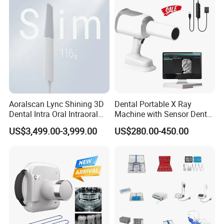
Aoralscan Lync Shining 3D
Dental Portable X Ray
Dental Intra Oral Intraoral
Machine with Sensor Dental
Scanner 3D Intraorale
Equipment Intraoral Dental
US$3,499.00-3,999.00
US$280.00-450.00
Dental Imaging Equipment
X Ray Sensor