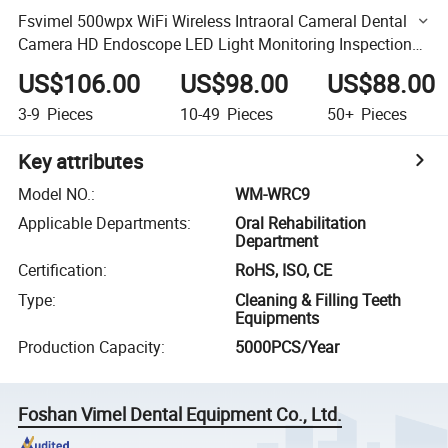
Fsvimel 500wpx WiFi Wireless Intraoral Cameral Dental
Camera HD Endoscope LED Light Monitoring Inspection
for Phone
US$106.00
US$98.00
US$88.00
3-9
Pieces
10-49
Pieces
50+
Pieces
Key attributes
Model NO.
:
WM-WRC9
Applicable Departments
:
Oral Rehabilitation
Department
Certification
:
RoHS, ISO, CE
Type
:
Cleaning & Filling Teeth
Equipments
Production Capacity
:
5000PCS/Year
Foshan Vimel Dental Equipment Co., Ltd.