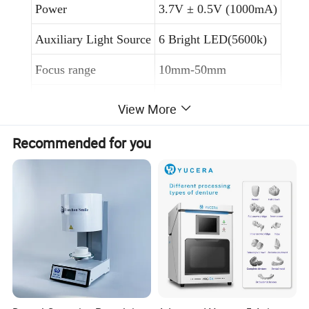
Power
3.7V ± 0.5V (1000mA)
Auxiliary Light Source
6 Bright LED(5600k)
Focus range
10mm-50mm
Available Distance
30m
View More
Connect Mode
Wifi or USB
Recommended for you
Battery working hours
3 hours
Android, IOS,
Support