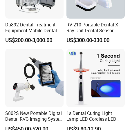
Du892 Dental Treatment
RV-210 Portable Dental X
Equipment Mobile Dental
Ray Unit Dental Sensor
Unit with Electronically
US$200.00-3,000.00
US$300.00-330.00
Controlled Foot Switch
S802S New Portable Digital
1s Dental Curing Light
Dental RVG Imaging System
Lamp LED Cordless LED
Complete with Intraoral X-
Light Medical Equipment
US$450.00-520.00
US$9.80-12.90