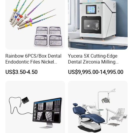
Rainbow 6PCS/Box Dental
Yucera 5X Cutting-Edge
Endodontic Files Nickel
Dental Zirconia Milling
Titainium Instrument Root
Machine Dental Laboratory
US$3.50-4.50
US$9,995.00-14,995.00
Canal File Endo Heat-
Equipment
Activated Rotary Files
Dentistry Tools