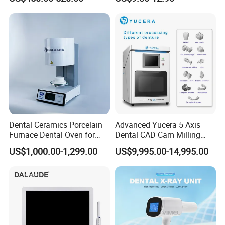
Ray CMOS Sensor
Dental Ceramics Porcelain
Advanced Yucera 5 Axis
Furnace Dental Oven for
Dental CAD Cam Milling
Laboratory Emax Dental
Machine for Dental Lab
US$1,000.00-1,299.00
US$9,995.00-14,995.00
Furnace