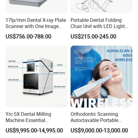
17lp/mm Dental X-ray Plate
Portable Dental Folding
Scanner with One Image
Chair Unit with LED Light
Plate
and Air Turbine System
US$756.00-788.00
US$215.00-245.00
Yrc-5X Dental Milling
Orthodontic Scanning
Machine Essential
Autoclavable Portable
Equipment for Dental Lab
Wireless Dental Real-Time
US$9,995.00-14,995.00
US$9,000.00-13,000.00
Shinning 3D Intraoral Dental