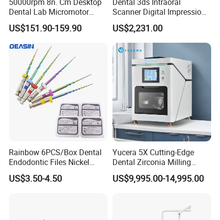
50000rpm 8n. Cm Desktop
Dental 3ds Intraoral
Dental Lab Micromotor
Scanner Digital Impression
Machine for Polishing &
Machine V3.0 PRO Ios-11
US$151.90-159.90
US$2,231.00
OEM White Color
Rainbow 6PCS/Box Dental
Yucera 5X Cutting-Edge
Endodontic Files Nickel
Dental Zirconia Milling
Titainium Instrument Root
Machine Dental Laboratory
US$3.50-4.50
US$9,995.00-14,995.00
Canal File Endo Heat-
Equipment
Activated Rotary Files
Dentistry Tools