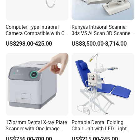
Endodontic treatment, Apex locator, Intra-oral camera,
Micro motors, Dental lamps, Sterilizer and dental
accessories etc.
Computer Type Intraoral
Runyes Intraoral Scanner
Camera Compatible with CT,
3ds V5 Ai Scan 3D Scanner
X-ray File Function
with Software Real Color
US$298.00-425.00
US$3,500.00-3,714.00
"Superior quality, reasonable price and satisfactory
CAD
service" is our principle. We are sincerely looking forward
to cooperating with companies from the whole world for
mutual benefit cooperation business with a brilliant future!
Q&A
★1. Q: Are you a manufacturer, or a trading company?
A: We are a manufacturer.
17lp/mm Dental X-ray Plate
Portable Dental Folding
Scanner with One Image
Chair Unit with LED Light
Plate
and Air Turbine System
★2. Q: What's the delivery time?
US$756.00-788.00
US$215.00-245.00