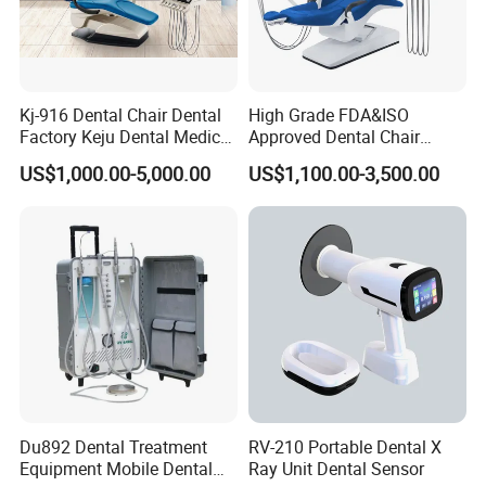
Kj-916 Dental Chair Dental
High Grade FDA&ISO
Factory Keju Dental Medical
Approved Dental Chair
China 2019
Dental Chair Quikr/ Dental
US$1,000.00-5,000.00
US$1,100.00-3,500.00
Unit/ Dental Equipment
Du892 Dental Treatment
RV-210 Portable Dental X
Equipment Mobile Dental
Ray Unit Dental Sensor