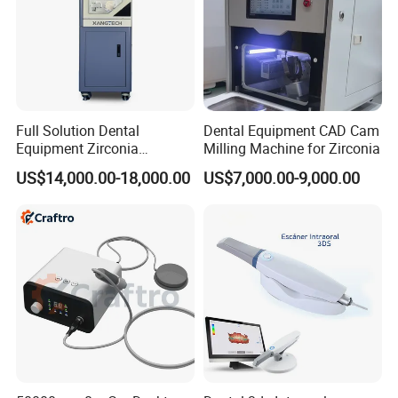
Full Solution Dental
Dental Equipment CAD Cam
Equipment Zirconia
Milling Machine for Zirconia
Titanium 5 Axis Xt-60 Wet
US$14,000.00-18,000.00
US$7,000.00-9,000.00
Dry Milling Machine