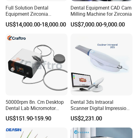
Full Solution Dental
Dental Equipment CAD Cam
Equipment Zirconia
Milling Machine for Zirconia
Titanium 5 Axis Xt-60 Wet
US$14,000.00-18,000.00
US$7,000.00-9,000.00
Dry Milling Machine
50000rpm 8n. Cm Desktop
Dental 3ds Intraoral
Dental Lab Micromotor
Scanner Digital Impression
Machine for Polishing &
Machine V3.0 PRO Ios-11
US$151.90-159.90
US$2,231.00
OEM White Color