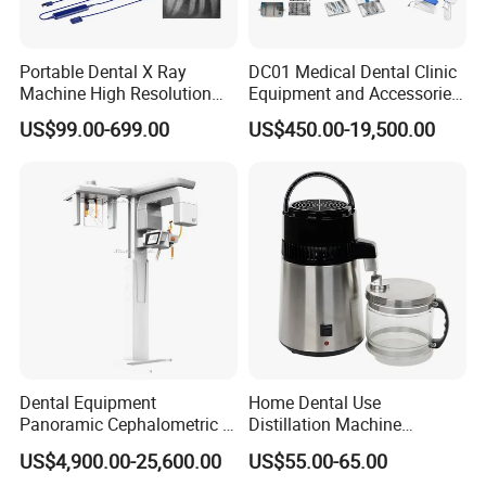
Portable Dental X Ray
DC01 Medical Dental Clinic
Machine High Resolution
Equipment and Accessories
with Digital Sensor for Oral
Dental Unit Surgical
US$99.00-699.00
US$450.00-19,500.00
Diagnosis Dental Imaging
Instruments
Equipment
Buyer Notes:
1. All the price are based on EXW, excluding the shipping cost.
2. The quotation keeps valid for 90 days.
3. Full payment before shippment.
4.Payment accept palpay,western union , Bank transfer
Dental Equipment
Home Dental Use
Buyer Note
Panoramic Cephalometric 4
Distillation Machine
in 1 Cbct Dental X Ray
Portable Automatic Electric
US$4,900.00-25,600.00
US$55.00-65.00
International Buyer - Please Note
Machine
Distiller Water