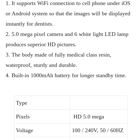
1. It supports WiFi connection to cell phone under iOS
or Android system so that the images will be displayed
instantly for dentists.
2. 5.0 mega pixel camera and 6 white light LED lamp
produces superior HD pictures.
3. The body made of fully medical class resin,
waterproof, sturdy and durable.
4. Built-in 1000mAh battery for longer standby time.
Type
Pixels
HD 5.0 mega
Voltage
100 / 240V, 50 / 60HZ