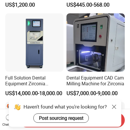
Set Handpiece for Clinics
1.0/1.5/2.0 Size Digital X
US$1,200.00
US$445.00-568.00
Affordable Dental Chair Unit
Ray Sensor
with Complete Dental
Instrument
Full Solution Dental
Dental Equipment CAD Cam
Equipment Zirconia
Milling Machine for Zirconia
Titanium 5 Axis Xt-60 Wet
US$14,000.00-18,000.00
US$7,000.00-9,000.00
Dry Milling Machine
Haven't found what you're looking for?
Post sourcing request
Send Inquiry
Chat Now