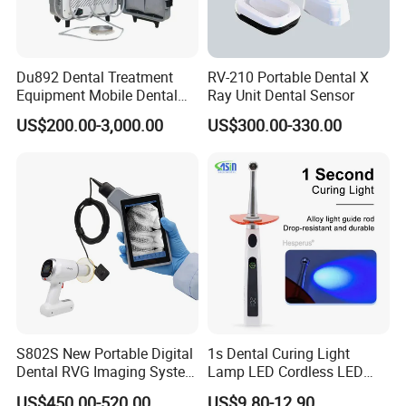
Du892 Dental Treatment
RV-210 Portable Dental X
Equipment Mobile Dental
Ray Unit Dental Sensor
Unit with Electronically
US$200.00-3,000.00
US$300.00-330.00
Controlled Foot Switch
S802S New Portable Digital
1s Dental Curing Light
Dental RVG Imaging System
Lamp LED Cordless LED
Complete with Intraoral X-
Light Medical Equipment
US$450.00-520.00
US$9.80-12.90