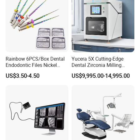
Rainbow 6PCS/Box Dental
Yucera 5X Cutting-Edge
Endodontic Files Nickel
Dental Zirconia Milling
Titainium Instrument Root
Machine Dental Laboratory
US$3.50-4.50
US$9,995.00-14,995.00
Canal File Endo Heat-
Equipment
Activated Rotary Files
Dentistry Tools