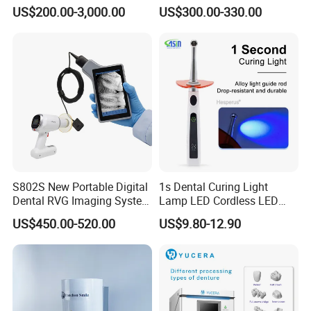
Unit with Electronically
US$200.00-3,000.00
US$300.00-330.00
Controlled Foot Switch
S802S New Portable Digital
1s Dental Curing Light
Dental RVG Imaging System
Lamp LED Cordless LED
Complete with Intraoral X-
Light Medical Equipment
US$450.00-520.00
US$9.80-12.90
Ray CMOS Sensor