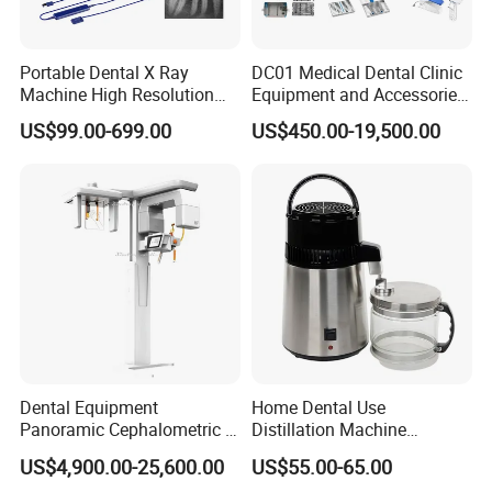
Portable Dental X Ray
DC01 Medical Dental Clinic
Machine High Resolution
Equipment and Accessories
with Digital Sensor for Oral
Dental Unit Surgical
US$99.00-699.00
US$450.00-19,500.00
Diagnosis Dental Imaging
Instruments
Equipment
Dental Equipment
Home Dental Use
Panoramic Cephalometric 4
Distillation Machine
in 1 Cbct Dental X Ray
Portable Automatic Electric
US$4,900.00-25,600.00
US$55.00-65.00
Machine
Distiller Water