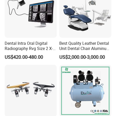
Dental Intra Oral Digital
Best Quality Leather Dental
Radiography Rvg Size 2 X-
Unit Dental Chair Aluminum
ray Sensor
Frame (KJ-918)
US$420.00-480.00
US$2,000.00-3,000.00