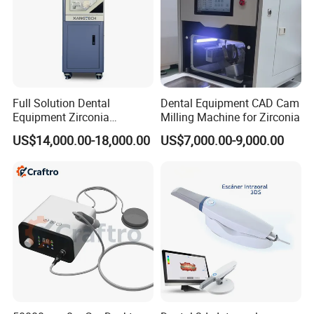
Full Solution Dental
Dental Equipment CAD Cam
Equipment Zirconia
Milling Machine for Zirconia
Titanium 5 Axis Xt-60 Wet
US$14,000.00-18,000.00
US$7,000.00-9,000.00
Dry Milling Machine