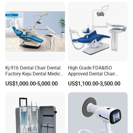
Scanner with X Ray Sensor
Kj-916 Dental Chair Dental
High Grade FDA&ISO
Factory Keju Dental Medical
Approved Dental Chair
China 2019
Dental Chair Quikr/ Dental
US$1,000.00-5,000.00
US$1,100.00-3,500.00
Unit/ Dental Equipment