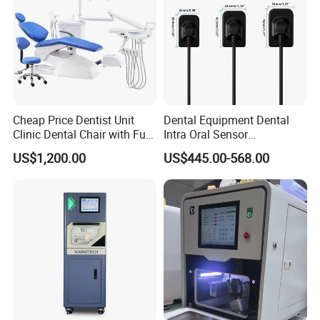
Cheap Price Dentist Unit
Dental Equipment Dental
Clinic Dental Chair with Full
Intra Oral Sensor
Set Handpiece for Clinics
1.0/1.5/2.0 Size Digital X
US$1,200.00
US$445.00-568.00
Affordable Dental Chair Unit
Ray Sensor
with Complete Dental
Instrument