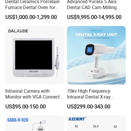
Dental Ceramics Porcelain
Advanced Yucera 5 Axis
Furnace Dental Oven for
Dental CAD Cam Milling
Laboratory Emax Dental
Machine for Dental Lab
US$1,000.00-1,299.00
US$9,995.00-14,995.00
Furnace
Intraoral Camera with
70kv High Frequency
Monitor with VGA Connector
Intraoral Dental X-ray
to Monitor
Machine Digital
US$95.00-150.00
US$299.00-343.00
Radiography X Ray Unit