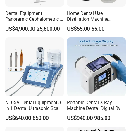
Dental Equipment
Home Dental Use
Panoramic Cephalometric 4
Distillation Machine
in 1 Cbct Dental X Ray
Portable Automatic Electric
US$4,900.00-25,600.00
US$55.00-65.00
Machine
Distiller Water
N105A Dental Equipment 3
Portable Dental X Ray
in 1 Dental Ultrasonic Scaler
Machine Dental Digital Rvg
and Air Polisher for Dental
Sensor Machine
US$640.00-650.00
US$940.00-985.00
Care Scaler+Air
Polisher+Ultrasonic Surgery