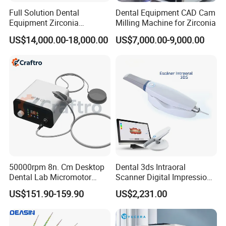
Full Solution Dental
Dental Equipment CAD Cam
Equipment Zirconia
Milling Machine for Zirconia
Titanium 5 Axis Xt-60 Wet
US$14,000.00-18,000.00
US$7,000.00-9,000.00
Dry Milling Machine
50000rpm 8n. Cm Desktop
Dental 3ds Intraoral
Dental Lab Micromotor
Scanner Digital Impression
Machine for Polishing &
Machine V3.0 PRO Ios-11
US$151.90-159.90
US$2,231.00
OEM White Color