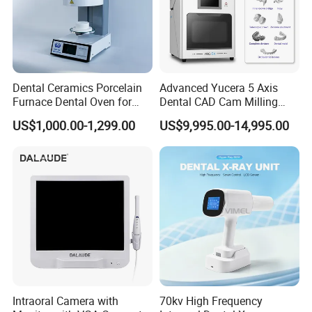
Dental Ceramics Porcelain
Advanced Yucera 5 Axis
Furnace Dental Oven for
Dental CAD Cam Milling
Laboratory Emax Dental
Machine for Dental Lab
US$1,000.00-1,299.00
US$9,995.00-14,995.00
Furnace
Intraoral Camera with
70kv High Frequency