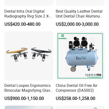
Dental Intra Oral Digital
Best Quality Leather Dental
Radiography Rvg Size 2 X-
Unit Dental Chair Aluminum
ray Sensor
Frame (KJ-918)
US$420.00-480.00
US$2,000.00-3,000.00
Dental Loupes Ergonomics
China Dental Oil Free Air
Binocular Magnifying Glass
Compressor (DA5002)
Medical Magnifiers
US$900.00-1,150.00
US$258.00-1,258.00