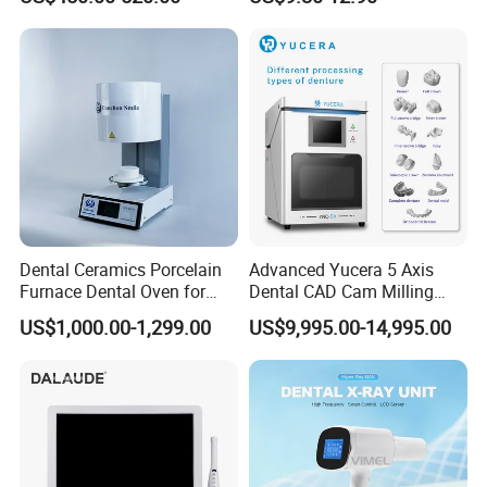
Ray CMOS Sensor
Dental Ceramics Porcelain
Advanced Yucera 5 Axis
Furnace Dental Oven for
Dental CAD Cam Milling
Laboratory Emax Dental
Machine for Dental Lab
US$1,000.00-1,299.00
US$9,995.00-14,995.00
Furnace