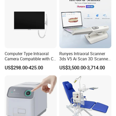
Computer Type Intraoral
Runyes Intraoral Scanner
Camera Compatible with CT,
3ds V5 Ai Scan 3D Scanner
X-ray File Function
with Software Real Color
US$298.00-425.00
US$3,500.00-3,714.00
CAD