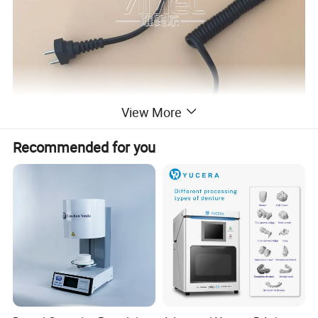
View More
Recommended for you