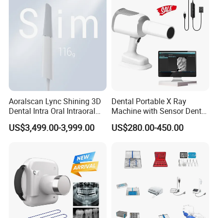
Aoralscan Lync Shining 3D
Dental Portable X Ray
Dental Intra Oral Intraoral
Machine with Sensor Dental
Scanner 3D Intraorale
Equipment Intraoral Dental
US$3,499.00-3,999.00
US$280.00-450.00
Dental Imaging Equipment
X Ray Sensor