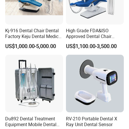
★3. Q: What's your price terms?
A: Our price is EX-Work price. For CIF & FOB price, welcome to
contact us directly by email, phone.
Kj-916 Dental Chair Dental
High Grade FDA&ISO
★4. Q: What's the payment method?
Factory Keju Dental Medical
Approved Dental Chair
A: T/T (Bank Transfer), Western Union, Money Gram, Paypal.
China 2019
Dental Chair Quikr/ Dental
US$1,000.00-5,000.00
US$1,100.00-3,500.00
Unit/ Dental Equipment
Du892 Dental Treatment
RV-210 Portable Dental X
Equipment Mobile Dental
Ray Unit Dental Sensor