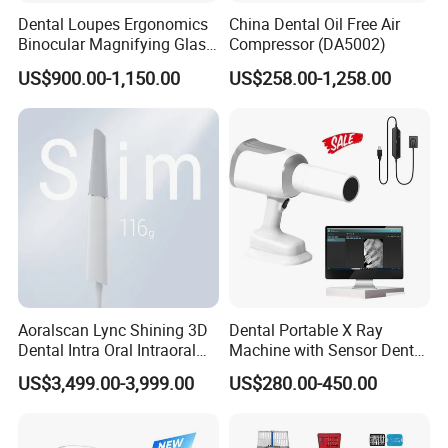
Dental Loupes Ergonomics
China Dental Oil Free Air
Binocular Magnifying Glass
Compressor (DA5002)
Medical Magnifiers
US$900.00-1,150.00
US$258.00-1,258.00
Aoralscan Lync Shining 3D
Dental Portable X Ray
Dental Intra Oral Intraoral
Machine with Sensor Dental
Scanner 3D Intraorale
Equipment Intraoral Dental
US$3,499.00-3,999.00
US$280.00-450.00
Dental Imaging Equipment
X Ray Sensor