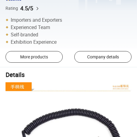
4.5/5
Rating
Importers and Exporters
Experienced Team
Self-branded
Exhibition Experience
More products
Company details
Details