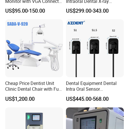
Monitor with VGA Connector
Intraoral Dental X-ray
to Monitor
Machine Digital
US$95.00-150.00
US$299.00-343.00
Radiography X Ray Unit
Cheap Price Dentist Unit
Dental Equipment Dental
Clinic Dental Chair with Full
Intra Oral Sensor
Set Handpiece for Clinics
1.0/1.5/2.0 Size Digital X
US$1,200.00
US$445.00-568.00
Affordable Dental Chair Unit
Ray Sensor
with Complete Dental
Instrument