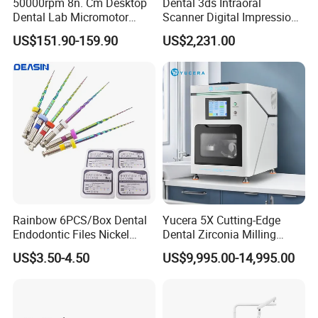
50000rpm 8n. Cm Desktop
Dental 3ds Intraoral
Dental Lab Micromotor
Scanner Digital Impression
Machine for Polishing &
Machine V3.0 PRO Ios-11
US$151.90-159.90
US$2,231.00
OEM White Color
Rainbow 6PCS/Box Dental
Yucera 5X Cutting-Edge
Endodontic Files Nickel
Dental Zirconia Milling
Titainium Instrument Root
Machine Dental Laboratory
US$3.50-4.50
US$9,995.00-14,995.00
Canal File Endo Heat-
Equipment
Activated Rotary Files
Dentistry Tools