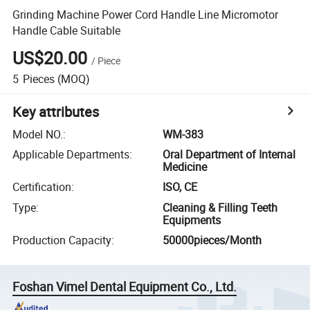
Grinding Machine Power Cord Handle Line Micromotor
Handle Cable Suitable
US$20.00
/
Piece
5
Pieces
(MOQ)
Key attributes
Model NO.
:
WM-383
Applicable Departments
:
Oral Department of Internal
Medicine
Certification
:
ISO, CE
Type
:
Cleaning & Filling Teeth
Equipments
Production Capacity
:
50000pieces/Month
Foshan Vimel Dental Equipment Co., Ltd.