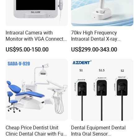
Intraoral Camera with
70kv High Frequency
Monitor with VGA Connector
Intraoral Dental X-ray
to Monitor
Machine Digital
US$95.00-150.00
US$299.00-343.00
Radiography X Ray Unit
Cheap Price Dentist Unit
Dental Equipment Dental
Clinic Dental Chair with Full
Intra Oral Sensor