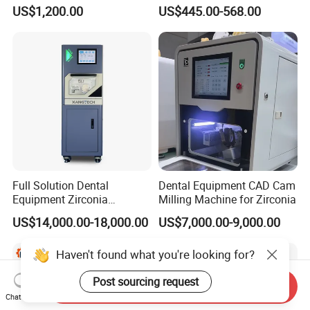
Set Handpiece for Clinics
1.0/1.5/2.0 Size Digital X
US$1,200.00
US$445.00-568.00
Affordable Dental Chair Unit
Ray Sensor
with Complete Dental
Instrument
Full Solution Dental
Dental Equipment CAD Cam
Equipment Zirconia
Milling Machine for Zirconia
Titanium 5 Axis Xt-60 Wet
US$14,000.00-18,000.00
US$7,000.00-9,000.00
Dry Milling Machine
Haven't found what you're looking for?
Post sourcing request
Send Inquiry
Chat Now