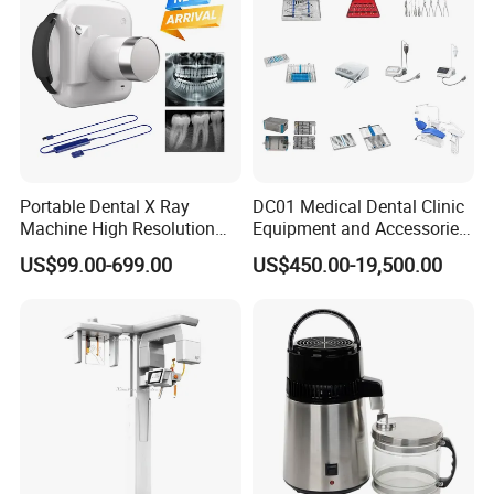
Portable Dental X Ray
DC01 Medical Dental Clinic
Machine High Resolution
Equipment and Accessories
with Digital Sensor for Oral
Dental Unit Surgical
US$99.00-699.00
US$450.00-19,500.00
Diagnosis Dental Imaging
Instruments
Equipment