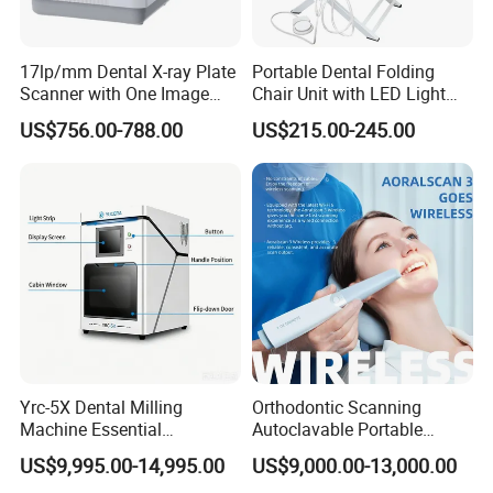
17lp/mm Dental X-ray Plate
Portable Dental Folding
Scanner with One Image
Chair Unit with LED Light
Plate
and Air Turbine System
US$756.00-788.00
US$215.00-245.00
Yrc-5X Dental Milling
Orthodontic Scanning
Machine Essential
Autoclavable Portable
Equipment for Dental Lab
Wireless Dental Real-Time
US$9,995.00-14,995.00
US$9,000.00-13,000.00
Shinning 3D Intraoral Dental