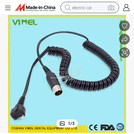
electric car
tote bag
earbud
electric scooter
crawler excavator
alloy wheel
motorcycle
farm tractor
1
/
3