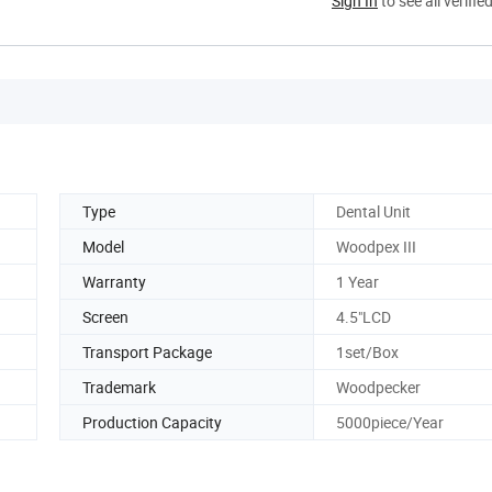
Sign In
to see all verifie
Type
Dental Unit
Model
Woodpex III
Warranty
1 Year
Screen
4.5"LCD
Transport Package
1set/Box
Trademark
Woodpecker
Production Capacity
5000piece/Year