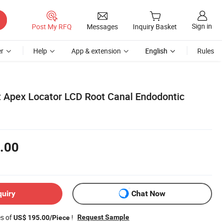
Sign in
Post My RFQ
Messages
Inquiry Basket
r
Help
App & extension
English
Rules
 Apex Locator LCD Root Canal Endodontic
.00
quiry
Chat Now
es of
!
Request Sample
US$ 195.00/Piece