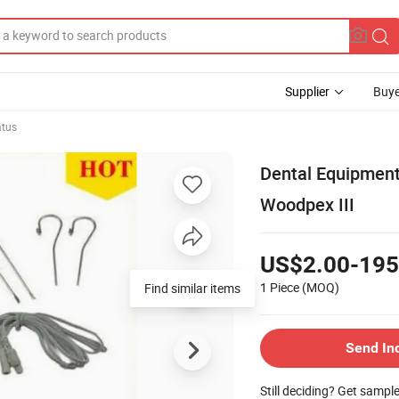
Supplier
Buye
atus
Dental Equipment
Woodpex III
US$2.00-195
1 Piece
(MOQ)
Send In
Still deciding? Get sampl