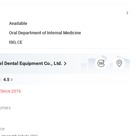
Available
Oral Department of Internal Medicine
ISO, CE
l Dental Equipment Co., Ltd.
4.5
Since 2016
orters
nce