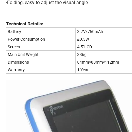
·Folding, easy to adjust the visual angle.
Technical Details:
Battery
3.7V/750mAh
Power Consumption
≤0.5W
Screen
4.5"LCD
Main Unit Weight
336g
Dimensions
84mm×88mm×112mm
Warranty
1 Year