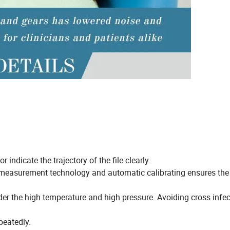
 indicate the trajectory of the file clearly.
measurement technology and automatic calibrating ensures the
er the high temperature and high pressure. Avoiding cross infec
peatedly.