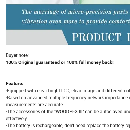
Buyer note:
100% Original guaranteed or 100% full money back!
Feature:
·Equipped with clear bright LCD, clear image and different color
·Based on advanced multiple frequency network impedance 
measurements are accurate.
·The accessories of the "WOODPEX III" can be autoclaved und
effectively.
·The battery is rechargeable, don't need replace the battery re