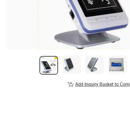
Add Inquiry Basket to Com