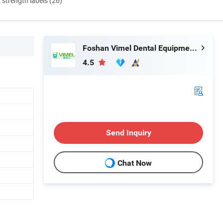
d strength labels (26)
Foshan Vimel Dental Equipment Co., Ltd.
4.5
Send Inquiry
Chat Now