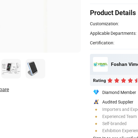
Product Details
Customization:
Applicable Departments:
Certification:
Foshan Vime
Rating
pare
Diamond Member
Audited Supplier
Importers and Exp
Experienced Team
Self-branded
Exhibition Experie