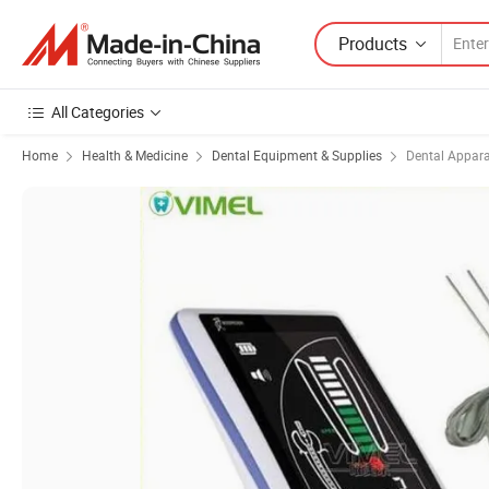
Products
All Categories
Home
Health & Medicine
Dental Equipment & Supplies
Dental Appar