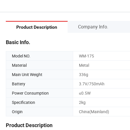
Company Info.
Product Description
Basic Info.
Model NO.
WM-175
Material
Metal
Main Unit Weight
336g
Battery
3.7V/750mAh
Power Consumption
≤0.5W
Specification
2kg
Origin
China(Mainland)
Product Description