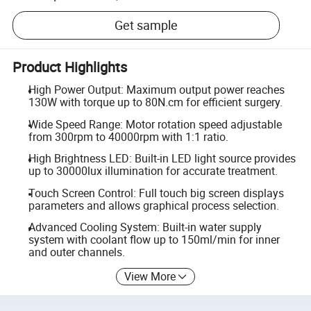
Get sample
Product Highlights
High Power Output: Maximum output power reaches
130W with torque up to 80N.cm for efficient surgery.
Wide Speed Range: Motor rotation speed adjustable
from 300rpm to 40000rpm with 1:1 ratio.
High Brightness LED: Built-in LED light source provides
up to 30000lux illumination for accurate treatment.
Touch Screen Control: Full touch big screen displays
parameters and allows graphical process selection.
Advanced Cooling System: Built-in water supply
system with coolant flow up to 150ml/min for inner
and outer channels.
View More