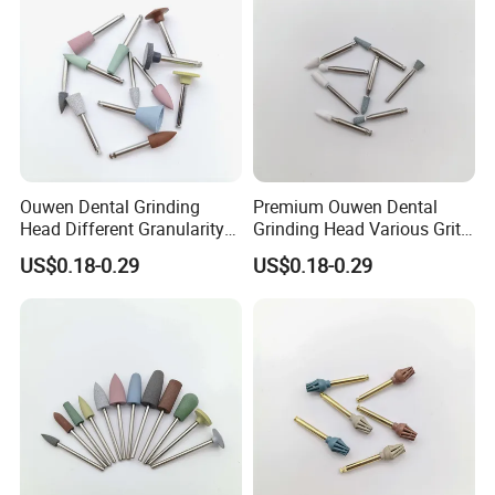
Ouwen Dental Grinding
Premium Ouwen Dental
Head Different Granularity
Grinding Head Various Grit
Fit Low Speed Handpiece
Durable for Precise
US$0.18-0.29
US$0.18-0.29
for Restoration
Composite Polishing