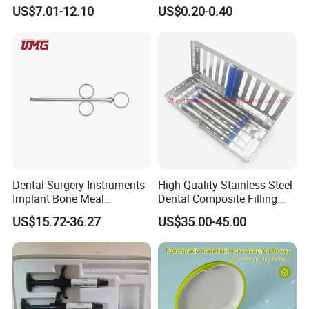
Surgery Instruments
Matrice Adjustable Ring
US$7.01-12.10
US$0.20-0.40
Haemostat Forceps
System Stainless Standard
with Handle
Dental Surgery Instruments
High Quality Stainless Steel
Implant Bone Meal
Dental Composite Filling
Conveyor Bone Powder
Instrument
US$15.72-36.27
US$35.00-45.00
Pluggers