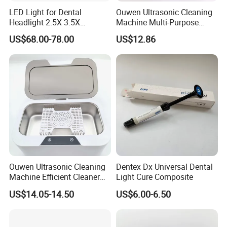
LED Light for Dental
Ouwen Ultrasonic Cleaning
Headlight 2.5X 3.5X
Machine Multi-Purpose
Binocular Loupes Dentist
Support OEM for Dental
US$68.00-78.00
US$12.86
Loupes Multiple Colours
Jewelry Cleaning
Available
Ouwen Ultrasonic Cleaning
Dentex Dx Universal Dental
Machine Efficient Cleaner
Light Cure Composite
for Dentures Jewelry Small
US$14.05-14.50
US$6.00-6.50
Accessories