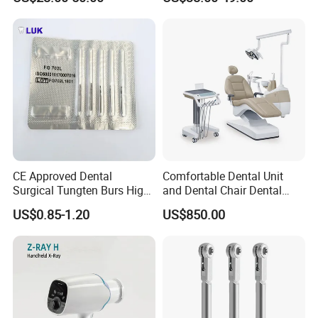
CE Approved Dental
Comfortable Dental Unit
Surgical Tungten Burs High
and Dental Chair Dental
Speed Dental Carbide Burs
Chairs Price Integral Dental
US$0.85-1.20
US$850.00
(FG Series)
Unit