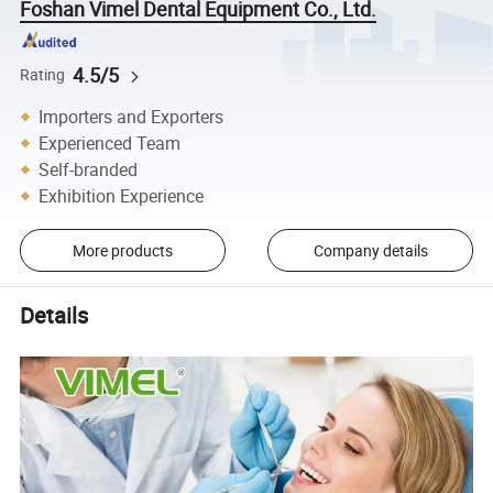
Foshan Vimel Dental Equipment Co., Ltd.
4.5/5
Rating
Importers and Exporters
Experienced Team
Self-branded
Exhibition Experience
More products
Company details
Details