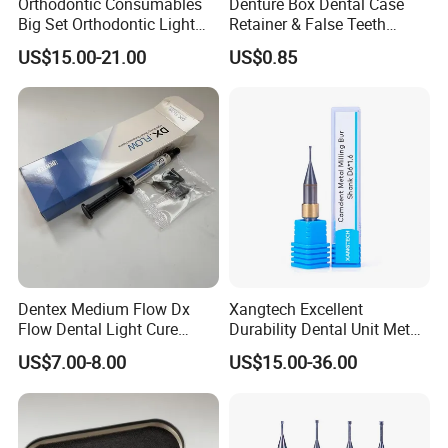
Orthodontic Consumables
Denture Box Dental Case
Big Set Orthodontic Light
Retainer & False Teeth
Cure Adhesive Ortho
Storage Container, Multi-
US$15.00-21.00
US$0.85
Bonding
Function Dental Product
Dentex Medium Flow Dx
Xangtech Excellent
Flow Dental Light Cure
Durability Dental Unit Metal
Composite
Camdent Milling Bur
US$7.00-8.00
US$15.00-36.00