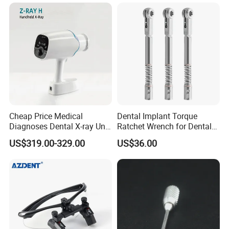
Cheap Price Medical
Dental Implant Torque
Diagnoses Dental X-ray Unit
Ratchet Wrench for Dental
Portable Oral X-ray Imaging
Implant Surgery
US$319.00-329.00
US$36.00