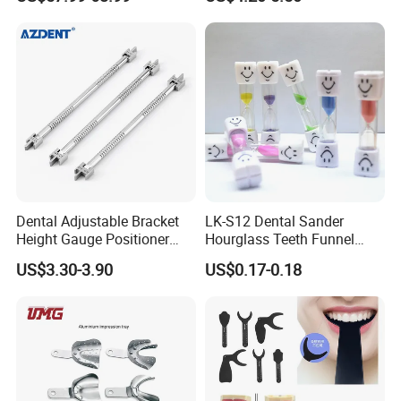
Use
Dental Adjustable Bracket
LK-S12 Dental Sander
Height Gauge Positioner
Hourglass Teeth Funnel
Orthodontic Brackets
Timer Tooth Brushing Time
US$3.30-3.90
US$0.17-0.18
Position Gauge
Reminder Timing 3 Minutes