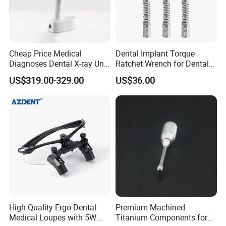
Cheap Price Medical
Dental Implant Torque
Diagnoses Dental X-ray Unit
Ratchet Wrench for Dental
Portable Oral X-ray Imaging
Implant Surgery
US$319.00-329.00
US$36.00
High Quality Ergo Dental
Premium Machined
Medical Loupes with 5W
Titanium Components for