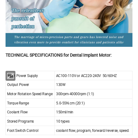
TECHNICAL SPECIFICATIONS for Dental Implant Motor:
Input Power Supply
AC100-110V or AC220-240V 50/60HZ
Output Power
130W
Motor Rotation Speed Range
300rpm-40000rpm (1:1)
Torque Range
5.0-55N.cm (20:1)
Coolant Flow
150ml/min
Stored Programs
10 types
Foot Switch Control
coolant flow, program, forward/reverse, speed.