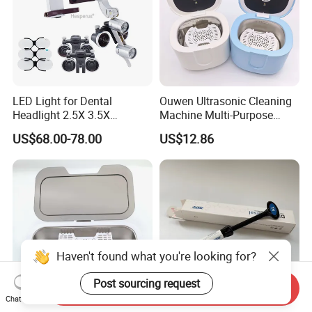
LED Light for Dental
Ouwen Ultrasonic Cleaning
Headlight 2.5X 3.5X
Machine Multi-Purpose
Binocular Loupes Dentist
Support OEM for Dental
US$68.00-78.00
US$12.86
Loupes Multiple Colours
Jewelry Cleaning
Available
Haven't found what you're looking for?
Post sourcing request
Send Inquiry
Chat Now