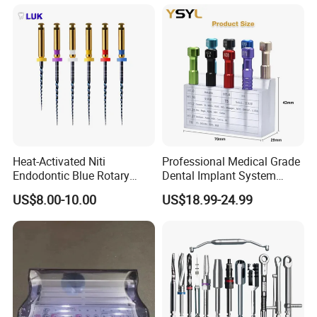
Heat-Activated Niti
Professional Medical Grade
Endodontic Blue Rotary
Dental Implant System
Dental Files for Superior
Screwdriver for Clinical
US$8.00-10.00
US$18.99-24.99
Root Canal Procedures
Surgery Use