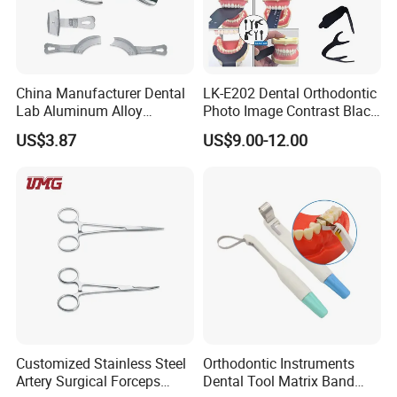
China Manufacturer Dental
LK-E202 Dental Orthodontic
Lab Aluminum Alloy
Photo Image Contrast Black
Impression Tray
Board Photography
US$3.87
US$9.00-12.00
6pcs/set
Customized Stainless Steel
Orthodontic Instruments
Artery Surgical Forceps
Dental Tool Matrix Band