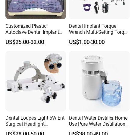
Customized Plastic
Dental Implant Torque
Autoclave Dental Implant
Wrench Multi-Setting Torque
Tool Box Made by
Wrench Torque Wrench
US$25.00-32.00
US$1.00-30.00
Polyphenylsulfone
Dental
Dental Loupes Light 5W Ent
Dental Water Distiller Home
Surgical Headlight
Use Pure Water Distillation
Binocular Magnifiers
Machine
US$28.00-50.00
US$38.00-49.00