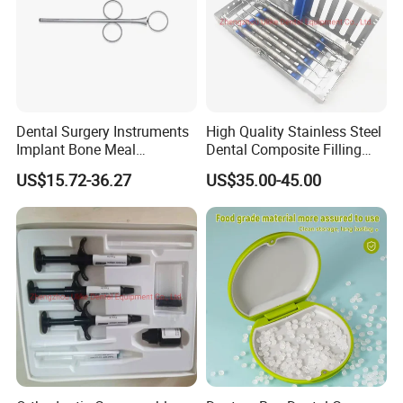
Dental Surgery Instruments
High Quality Stainless Steel
Implant Bone Meal
Dental Composite Filling
Conveyor Bone Powder
Instrument
US$15.72-36.27
US$35.00-45.00
Pluggers