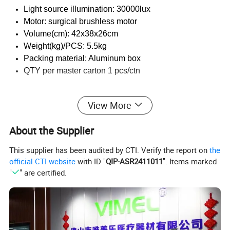
Light source illumination: 30000lux
Motor: surgical brushless motor
Volume(cm): 42x38x26cm
Weight(kg)/PCS: 5.5kg
Packing material: Aluminum box
QTY per master carton 1 pcs/ctn
View More
Feature:
About the Supplier
Full touch big screen
The large size screen ensures that the treatment parameters are
This supplier has been audited by CTI. Verify the report on
the
visible at any time
official CTI website
with ID "
QIP-ASR2411011
". Items marked
Graphical planting process selection, a variety of parameter
"
" are certified.
s at a glance
Every planting process is set up to solve the tedious setting
-. ad hoc separate irrigation procedures for. ease of use.
Cooling and flushing of inner and outer channel