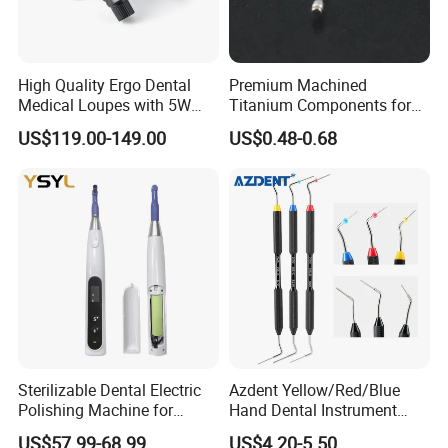
High Quality Ergo Dental
Premium Machined
Medical Loupes with 5W
Titanium Components for
LED Surgical Head Light
Dental Implant Applications
US$119.00-149.00
US$0.48-0.68
Sterilizable Dental Electric
Azdent Yellow/Red/Blue
Polishing Machine for
Hand Dental Instrument
Hygienic Dental Clinic Daily
Endo Fill Plugger
US$57.99-68.99
US$4.20-5.50