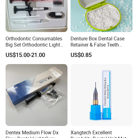
Orthodontic Consumables
Denture Box Dental Case
Big Set Orthodontic Light
Retainer & False Teeth
Cure Adhesive Ortho
Storage Container, Multi-
US$15.00-21.00
US$0.85
Bonding
Function Dental Product
Dentex Medium Flow Dx
Xangtech Excellent