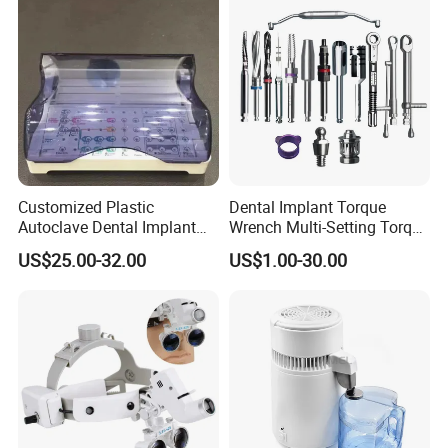
Customized Plastic
Dental Implant Torque
Autoclave Dental Implant
Wrench Multi-Setting Torque
Tool Box Made by
Wrench Torque Wrench
US$25.00-32.00
US$1.00-30.00
Polyphenylsulfone
Dental