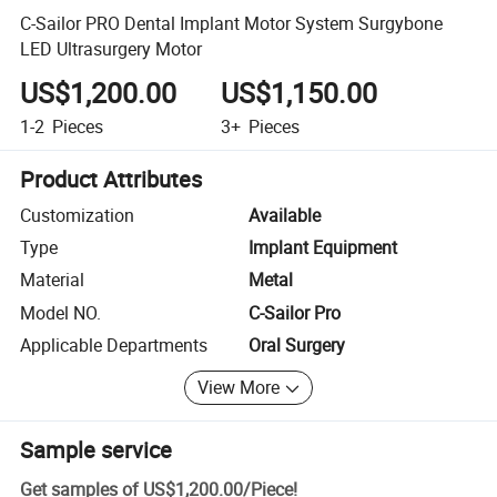
C-Sailor PRO Dental Implant Motor System Surgybone
LED Ultrasurgery Motor
US$1,200.00
US$1,150.00
1-2
Pieces
3+
Pieces
Product Attributes
Customization
Available
Type
Implant Equipment
Material
Metal
Model NO.
C-Sailor Pro
Applicable Departments
Oral Surgery
View More
Sample service
Get samples of
US$1,200.00
/
Piece
!