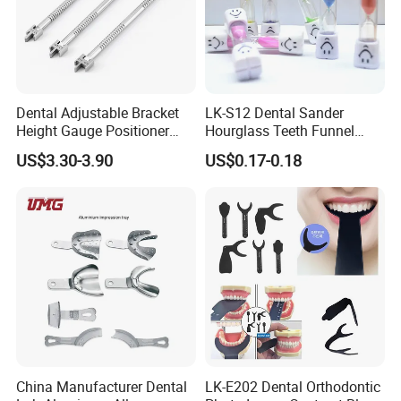
Dental Adjustable Bracket
LK-S12 Dental Sander
Height Gauge Positioner
Hourglass Teeth Funnel
Orthodontic Brackets
Timer Tooth Brushing Time
US$3.30-3.90
US$0.17-0.18
Position Gauge
Reminder Timing 3 Minutes
China Manufacturer Dental
LK-E202 Dental Orthodontic