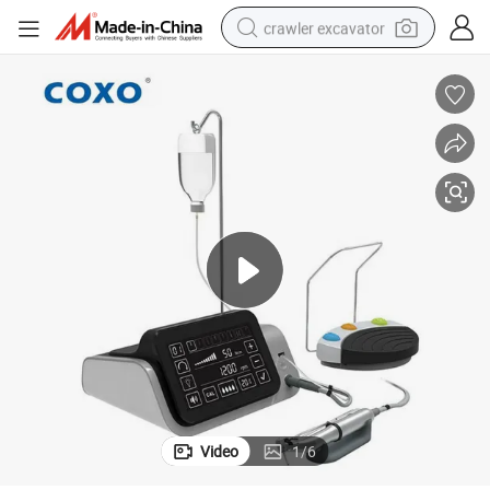
crawler excavator
Motor
C-Sailor PRO Dental Implant Motor System Surgybone LED Ultrasurgery 
earbud
electric car
farm tractor
pullover hoody
shoulder bag
running shoe
human hair wig
Video
1
/
6