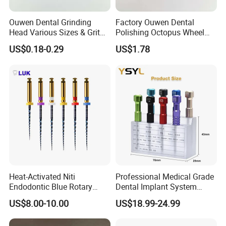
Ouwen Dental Grinding
Factory Ouwen Dental
Head Various Sizes & Grit
Polishing Octopus Wheel
Autoclavable Reusable OEM
Multiple Granularity Efficient
US$0.18-0.29
US$1.78
Available
Composite Polishing Tool
Heat-Activated Niti
Professional Medical Grade
Endodontic Blue Rotary
Dental Implant System
Dental Files for Superior
Screwdriver for Clinical
US$8.00-10.00
US$18.99-24.99
Root Canal Procedures
Surgery Use