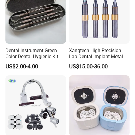
Dental Instrument Green
Xangtech High Precision
Color Dental Hygienic Kit
Lab Dental Implant Metal
Camdent Milling Bur
US$2.00-4.00
US$15.00-36.00