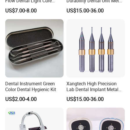
Flow Dental Light Cure
Durability Dental Unit Metal
Composite
Camdent Milling Bur
US$7.00-8.00
US$15.00-36.00
Dental Instrument Green
Xangtech High Precision
Color Dental Hygienic Kit
Lab Dental Implant Metal
Camdent Milling Bur
US$2.00-4.00
US$15.00-36.00