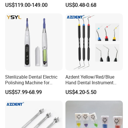
LED Surgical Head Light
Dental Implant Applications
US$119.00-149.00
US$0.48-0.68
Sterilizable Dental Electric
Azdent Yellow/Red/Blue
Polishing Machine for
Hand Dental Instrument
Hygienic Dental Clinic Daily
Endo Fill Plugger
US$57.99-68.99
US$4.20-5.50
Use