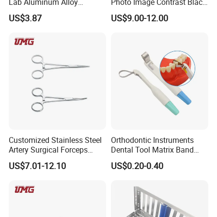
Lab Aluminum Alloy
Photo Image Contrast Black
Impression Tray
Board Photography
US$3.87
US$9.00-12.00
6pcs/set
Customized Stainless Steel
Orthodontic Instruments
Artery Surgical Forceps
Dental Tool Matrix Band
Surgery Instruments
Matrice Adjustable Ring
US$7.01-12.10
US$0.20-0.40
Haemostat Forceps
System Stainless Standard
with Handle