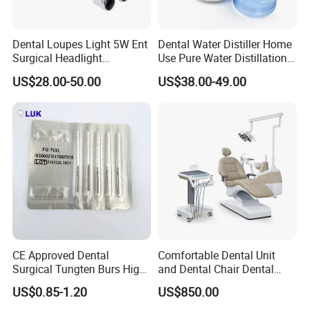
Dental Loupes Light 5W Ent
Dental Water Distiller Home
Surgical Headlight
Use Pure Water Distillation
Binocular Magnifiers
Machine
US$28.00-50.00
US$38.00-49.00
CE Approved Dental
Comfortable Dental Unit
Surgical Tungten Burs High
and Dental Chair Dental
Speed Dental Carbide Burs
Chairs Price Integral Dental
US$0.85-1.20
US$850.00
(FG Series)
Unit