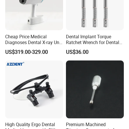
Cheap Price Medical
Dental Implant Torque
Diagnoses Dental X-ray Unit
Ratchet Wrench for Dental
Portable Oral X-ray Imaging
Implant Surgery
US$319.00-329.00
US$36.00
High Quality Ergo Dental
Premium Machined