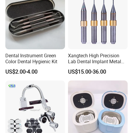
Dental Instrument Green
Xangtech High Precision
Color Dental Hygienic Kit
Lab Dental Implant Metal
Camdent Milling Bur
US$2.00-4.00
US$15.00-36.00