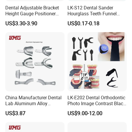
Dental Adjustable Bracket
LK-S12 Dental Sander
Height Gauge Positioner
Hourglass Teeth Funnel
Orthodontic Brackets
Timer Tooth Brushing Time
US$3.30-3.90
US$0.17-0.18
Position Gauge
Reminder Timing 3 Minutes
China Manufacturer Dental
LK-E202 Dental Orthodontic
Lab Aluminum Alloy
Photo Image Contrast Black
Impression Tray
Board Photography
US$3.87
US$9.00-12.00
6pcs/set