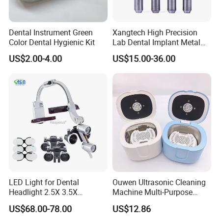
Dental Instrument Green
Xangtech High Precision
Color Dental Hygienic Kit
Lab Dental Implant Metal
Camdent Milling Bur
US$2.00-4.00
US$15.00-36.00
LED Light for Dental
Ouwen Ultrasonic Cleaning
Headlight 2.5X 3.5X
Machine Multi-Purpose
Binocular Loupes Dentist
Support OEM for Dental
US$68.00-78.00
US$12.86
Loupes Multiple Colours
Jewelry Cleaning