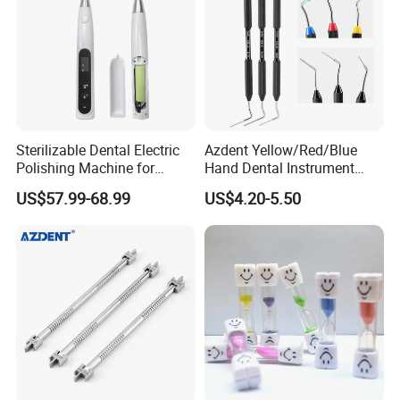
Sterilizable Dental Electric
Azdent Yellow/Red/Blue
Polishing Machine for
Hand Dental Instrument
Hygienic Dental Clinic Daily
Endo Fill Plugger
US$57.99-68.99
US$4.20-5.50
Use