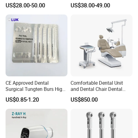
Binocular Magnifiers
Machine
US$28.00-50.00
US$38.00-49.00
CE Approved Dental
Comfortable Dental Unit
Surgical Tungten Burs High
and Dental Chair Dental
Speed Dental Carbide Burs
Chairs Price Integral Dental
US$0.85-1.20
US$850.00
(FG Series)
Unit