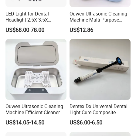
LED Light for Dental
Ouwen Ultrasonic Cleaning
Headlight 2.5X 3.5X
Machine Multi-Purpose
Binocular Loupes Dentist
Support OEM for Dental
US$68.00-78.00
US$12.86
Loupes Multiple Colours
Jewelry Cleaning
Available
Ouwen Ultrasonic Cleaning
Dentex Dx Universal Dental
Machine Efficient Cleaner
Light Cure Composite
for Dentures Jewelry Small
US$14.05-14.50
US$6.00-6.50
Accessories