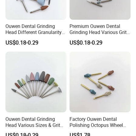
Ouwen Dental Grinding
Premium Ouwen Dental
Head Different Granularity
Grinding Head Various Grit
Fit Low Speed Handpiece
Durable for Precise
US$0.18-0.29
US$0.18-0.29
for Restoration
Composite Polishing
Ouwen Dental Grinding
Factory Ouwen Dental
Head Various Sizes & Grit
Polishing Octopus Wheel
Autoclavable Reusable OEM
Multiple Granularity Efficient
US$0.18-0.29
US$1.78