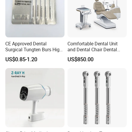
CE Approved Dental
Comfortable Dental Unit
Surgical Tungten Burs High
and Dental Chair Dental
Speed Dental Carbide Burs
Chairs Price Integral Dental
US$0.85-1.20
US$850.00
(FG Series)
Unit