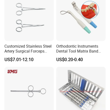
Customized Stainless Steel
Orthodontic Instruments
Artery Surgical Forceps
Dental Tool Matrix Band
Surgery Instruments
Matrice Adjustable Ring
US$7.01-12.10
US$0.20-0.40
Haemostat Forceps
System Stainless Standard
with Handle