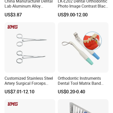
China Manufacturer Dental
LK-E202 Dental Orthodontic
Lab Aluminum Alloy
Photo Image Contrast Black
Impression Tray
Board Photography
US$3.87
US$9.00-12.00
6pcs/set
Customized Stainless Steel
Orthodontic Instruments
Artery Surgical Forceps
Dental Tool Matrix Band
Surgery Instruments
Matrice Adjustable Ring
US$7.01-12.10
US$0.20-0.40
Haemostat Forceps
System Stainless Standard
with Handle