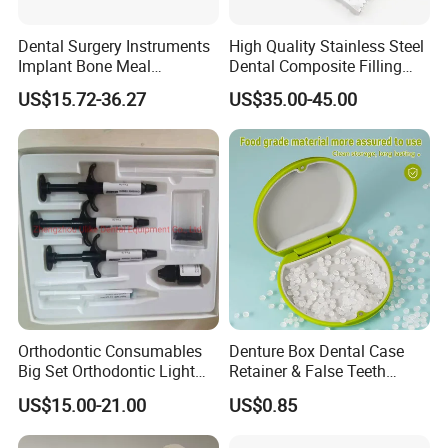
Dental Surgery Instruments
High Quality Stainless Steel
Implant Bone Meal
Dental Composite Filling
Conveyor Bone Powder
Instrument
US$15.72-36.27
US$35.00-45.00
Pluggers
Orthodontic Consumables
Denture Box Dental Case
Big Set Orthodontic Light
Retainer & False Teeth
Cure Adhesive Ortho
Storage Container, Multi-
US$15.00-21.00
US$0.85
Bonding
Function Dental Product