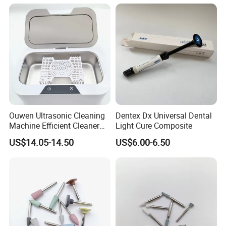
Available
Ouwen Ultrasonic Cleaning
Dentex Dx Universal Dental
Machine Efficient Cleaner
Light Cure Composite
for Dentures Jewelry Small
US$14.05-14.50
US$6.00-6.50
Accessories