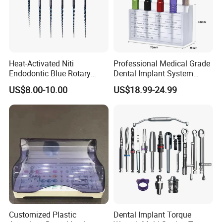
Heat-Activated Niti
Professional Medical Grade
Endodontic Blue Rotary
Dental Implant System
Dental Files for Superior
Screwdriver for Clinical
US$8.00-10.00
US$18.99-24.99
Root Canal Procedures
Surgery Use
Customized Plastic
Dental Implant Torque