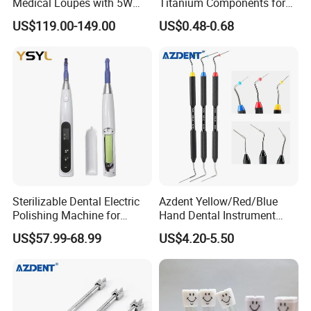
Medical Loupes with 5W
Titanium Components for
LED Surgical Head Light
Dental Implant Applications
US$119.00-149.00
US$0.48-0.68
Sterilizable Dental Electric
Azdent Yellow/Red/Blue
Polishing Machine for
Hand Dental Instrument
Hygienic Dental Clinic Daily
Endo Fill Plugger
US$57.99-68.99
US$4.20-5.50
Use