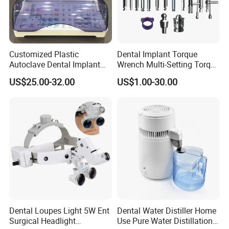
Customized Plastic
Dental Implant Torque
Autoclave Dental Implant
Wrench Multi-Setting Torque
Tool Box Made by
Wrench Torque Wrench
US$25.00-32.00
US$1.00-30.00
Polyphenylsulfone
Dental
Dental Loupes Light 5W Ent
Dental Water Distiller Home
Surgical Headlight
Use Pure Water Distillation