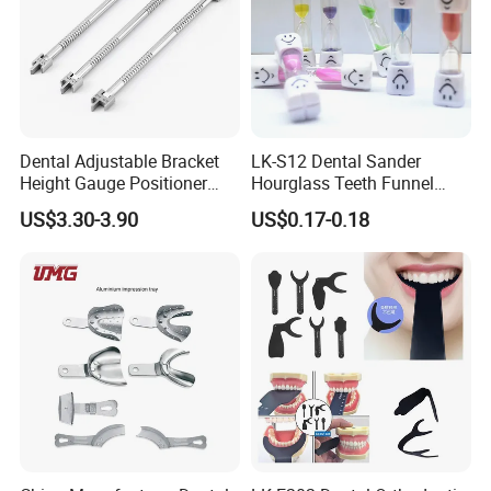
Dental Adjustable Bracket
LK-S12 Dental Sander
Height Gauge Positioner
Hourglass Teeth Funnel
Orthodontic Brackets
Timer Tooth Brushing Time
US$3.30-3.90
US$0.17-0.18
Position Gauge
Reminder Timing 3 Minutes