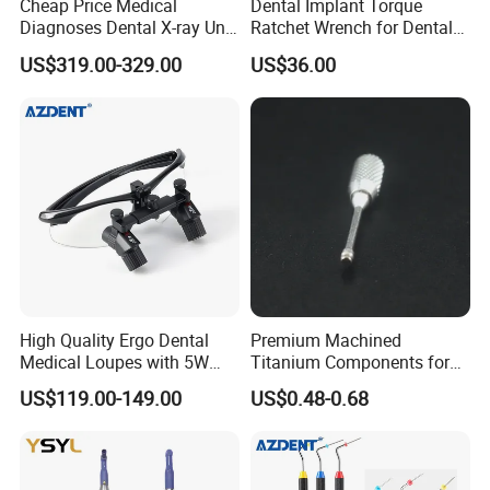
Cheap Price Medical
Dental Implant Torque
Diagnoses Dental X-ray Unit
Ratchet Wrench for Dental
Portable Oral X-ray Imaging
Implant Surgery
US$319.00-329.00
US$36.00
High Quality Ergo Dental
Premium Machined
Medical Loupes with 5W
Titanium Components for
LED Surgical Head Light
Dental Implant Applications
US$119.00-149.00
US$0.48-0.68