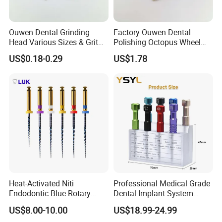
Ouwen Dental Grinding
Factory Ouwen Dental
Head Various Sizes & Grit
Polishing Octopus Wheel
Autoclavable Reusable OEM
Multiple Granularity Efficient
US$0.18-0.29
US$1.78
Available
Composite Polishing Tool
Heat-Activated Niti
Professional Medical Grade
Endodontic Blue Rotary
Dental Implant System
Dental Files for Superior
Screwdriver for Clinical
US$8.00-10.00
US$18.99-24.99
Root Canal Procedures
Surgery Use