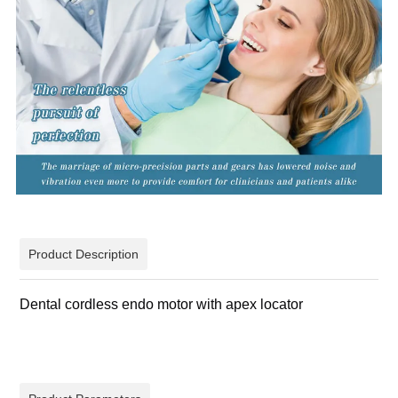
Product Description
Dental cordless endo motor with apex locator