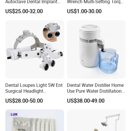
Autoclave Dental Implant
Wrench Multi-Setting Torque
Tool Box Made by
Wrench Torque Wrench
US$25.00-32.00
US$1.00-30.00
Polyphenylsulfone
Dental
Dental Loupes Light 5W Ent
Dental Water Distiller Home
Surgical Headlight
Use Pure Water Distillation
Binocular Magnifiers
Machine
US$28.00-50.00
US$38.00-49.00