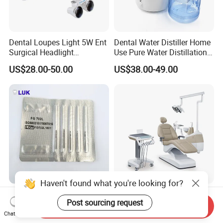
Dental Loupes Light 5W Ent
Dental Water Distiller Home
Surgical Headlight
Use Pure Water Distillation
Binocular Magnifiers
Machine
US$28.00-50.00
US$38.00-49.00
Haven't found what you're looking for?
CE Approved Dental
Comfortable Dental Unit
Post sourcing request
Surgical Tungten Burs High
and Dental Chair Dental
Send Inquiry
Speed Dental Carbide Burs
Chairs Price Integral Dental
Chat Now
US$0.85-1.20
US$850.00