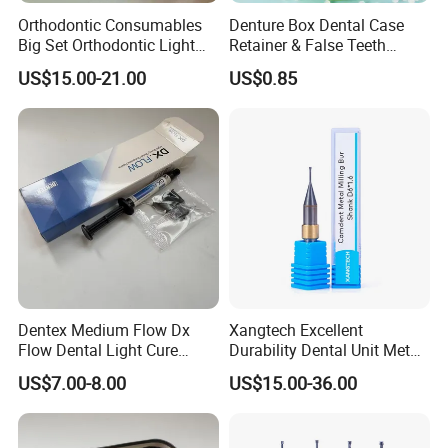
Orthodontic Consumables
Denture Box Dental Case
Big Set Orthodontic Light
Retainer & False Teeth
Cure Adhesive Ortho
Storage Container, Multi-
US$15.00-21.00
US$0.85
Bonding
Function Dental Product
Dentex Medium Flow Dx
Xangtech Excellent
Flow Dental Light Cure
Durability Dental Unit Metal
Composite
Camdent Milling Bur
US$7.00-8.00
US$15.00-36.00