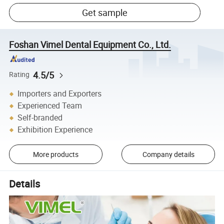
Get sample
Foshan Vimel Dental Equipment Co., Ltd.
4.5/5
Rating
Importers and Exporters
Experienced Team
Self-branded
Exhibition Experience
More products
Company details
Details