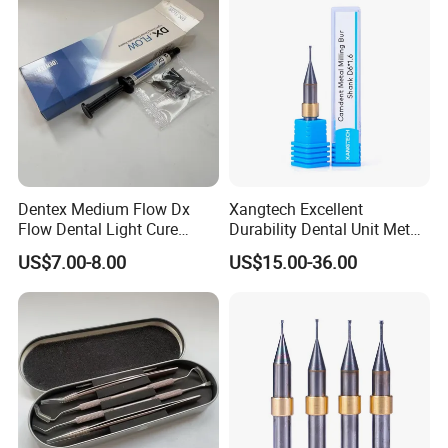
Dentex Medium Flow Dx
Xangtech Excellent
Flow Dental Light Cure
Durability Dental Unit Metal
Composite
Camdent Milling Bur
US$7.00-8.00
US$15.00-36.00