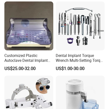
Customized Plastic
Dental Implant Torque
Autoclave Dental Implant
Wrench Multi-Setting Torque
Tool Box Made by
Wrench Torque Wrench
US$25.00-32.00
US$1.00-30.00
Polyphenylsulfone
Dental