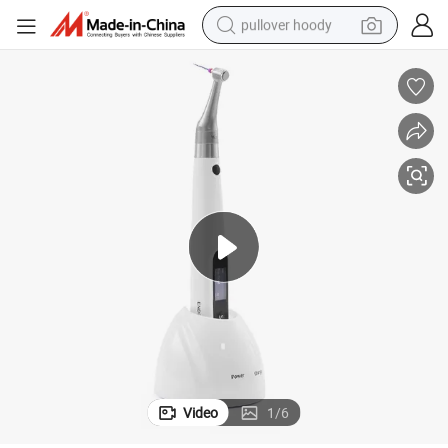
pullover hoody
earbud
tshirt
running shoe
reagent
container house
tote bag
weight loss capsule
Video
1
/
6