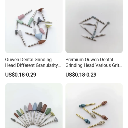
Ouwen Dental Grinding
Premium Ouwen Dental
Head Different Granularity
Grinding Head Various Grit
Fit Low Speed Handpiece
Durable for Precise
US$0.18-0.29
US$0.18-0.29
for Restoration
Composite Polishing