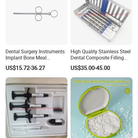
Dental Surgery Instruments
High Quality Stainless Steel
Implant Bone Meal
Dental Composite Filling
Conveyor Bone Powder
Instrument
US$15.72-36.27
US$35.00-45.00
Pluggers