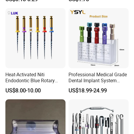
Available
Composite Polishing Tool
Heat-Activated Niti
Professional Medical Grade
Endodontic Blue Rotary
Dental Implant System
Dental Files for Superior
Screwdriver for Clinical
US$8.00-10.00
US$18.99-24.99
Root Canal Procedures
Surgery Use