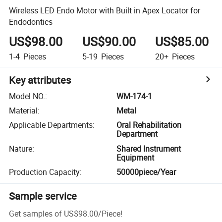
Wireless LED Endo Motor with Built in Apex Locator for
Endodontics
US$98.00
US$90.00
US$85.00
1-4
Pieces
5-19
Pieces
20+
Pieces
Key attributes
Model NO.
:
WM-174-1
Material
:
Metal
Applicable Departments
:
Oral Rehabilitation
Department
Nature
:
Shared Instrument
Equipment
Production Capacity
:
50000piece/Year
Sample service
Get samples of
US$98.00
/
Piece
!