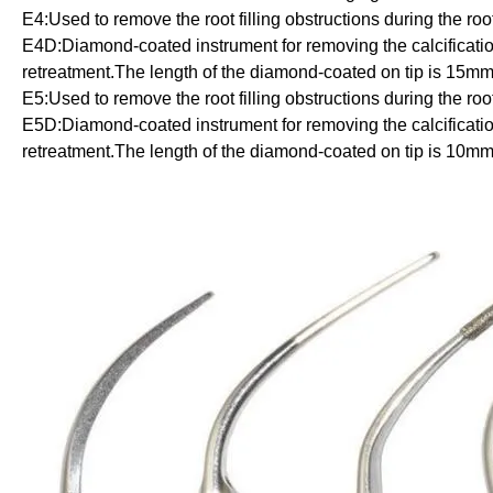
E4:
Used to remove the root filling obstructions during the roo
E4D:
Diamond-coated instrument for removing the calcification
retreatment.The length of the diamond-coated on tip is 15mm
E5:
Used to remove the root filling obstructions during the roo
E5D:Diamond-coated instrument for removing the calcification 
retreatment.The length of the diamond-coated on tip is 10mm