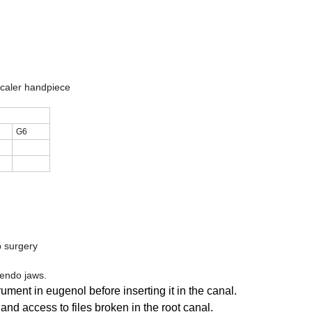
caler handpiece
G6
p surgery
 endo jaws.
ent in eugenol before inserting it in the canal.
nd access to files broken in the root canal.