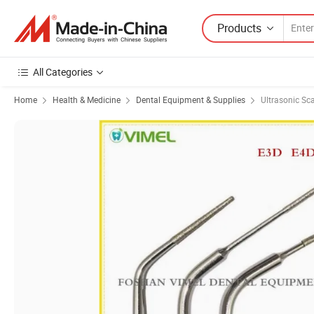
Products
All Categories
Home
Health & Medicine
Dental Equipment & Supplies
Ultrasonic Sca