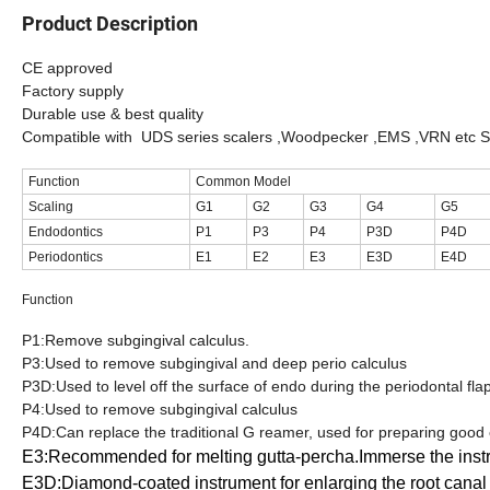
Product Description
CE approved
Factory supply
Durable use & best quality
Compatible with UDS series scalers ,Woodpecker ,EMS ,VRN etc S
Function
Common Model
Scaling
G1
G2
G3
G4
G5
Endodontics
P1
P3
P4
P3D
P4D
Periodontics
E1
E2
E3
E3D
E4D
Function
P1:Remove subgingival calculus.
P3:Used to remove subgingival and deep perio calculus
P3D:Used to level off the surface of endo during the periodontal fla
P4:Used to remove subgingival calculus
P4D:Can replace the traditional G reamer, used for preparing good
E3:Recommended for melting gutta-percha.Immerse the instrum
E3D:Diamond-coated instrument for enlarging the root canal a