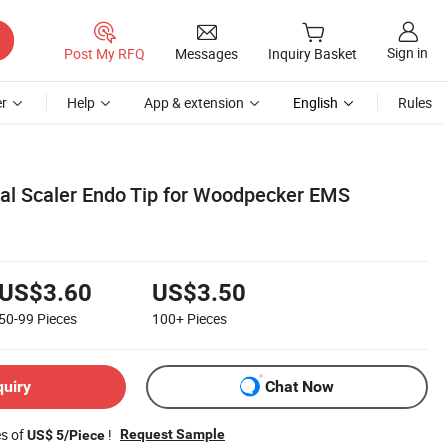
Sign in
Post My RFQ
Messages
Inquiry Basket
r
Help
App & extension
English
Rules
al Scaler Endo Tip for Woodpecker EMS
US$3.60
US$3.50
50-99
Pieces
100+
Pieces
quiry
Chat Now
es of
!
Request Sample
US$ 5/Piece