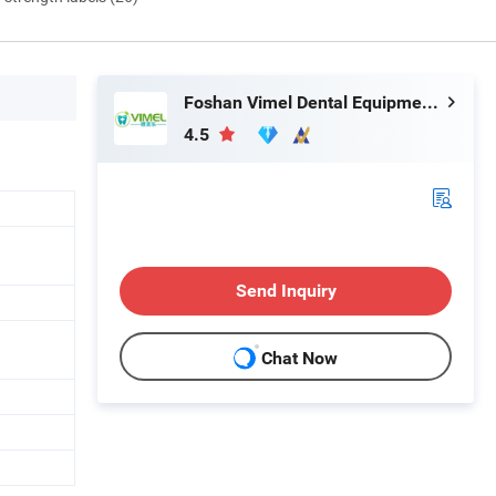
Foshan Vimel Dental Equipment Co., Ltd.
4.5
Send Inquiry
Chat Now