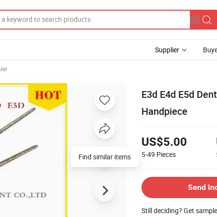
Supplier
Buye
ler
E3d E4d E5d Dent
Handpiece
US$5.00
5-49
Pieces
Send In
Still deciding? Get sampl