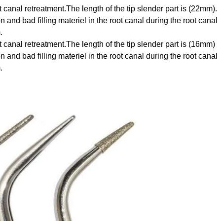
t canal retreatment.The length of the tip slender part is (22mm).
 and bad filling materiel in the root canal during the root canal
.
t canal retreatment.The length of the tip slender part is (16mm)
and bad filling materiel in the root canal during the root canal
.