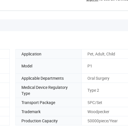
Application
Pet, Adult, Child
Model
P1
Applicable Departments
Oral Surgery
Medical Device Regulatory
Type 2
Type
Transport Package
5PC/Set
Trademark
Woodpecker
Production Capacity
50000piece/Year