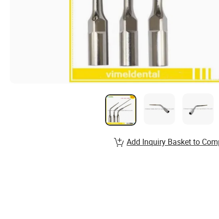
Add Inquiry Basket to Com