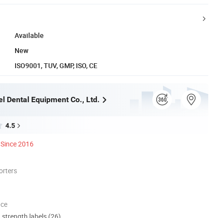
Available
New
ISO9001, TUV, GMP, ISO, CE
l Dental Equipment Co., Ltd.
4.5
Since 2016
orters
nce
d strength labels (26)