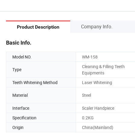
Company Info.
Product Description
Basic Info.
Model NO.
WM-158
Cleaning & Filling Teeth
Type
Equipments
Teeth Whitening Method
Laser Whitening
Material
Steel
Interface
Scaler Handpiece
Specification
0.2KG
Origin
China(Mainland)