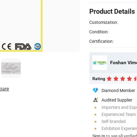
Product Details
Customization:
Condition:
Certification:
Foshan Vime
Rating
pare
Diamond Member
Audited Supplier
Importers and Exp
Experienced Team
Self-branded
Exhibition Experie
Sign In
to see all verifie