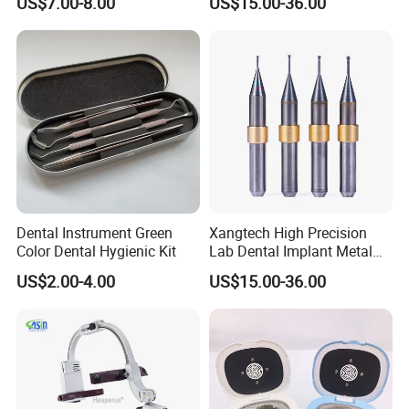
US$7.00-8.00
US$15.00-36.00
Dental Instrument Green
Xangtech High Precision
Color Dental Hygienic Kit
Lab Dental Implant Metal
Camdent Milling Bur
US$2.00-4.00
US$15.00-36.00