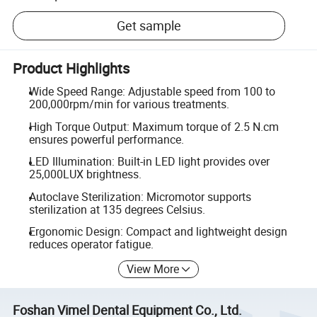
Get sample
Product Highlights
Wide Speed Range: Adjustable speed from 100 to
200,000rpm/min for various treatments.
High Torque Output: Maximum torque of 2.5 N.cm
ensures powerful performance.
LED Illumination: Built-in LED light provides over
25,000LUX brightness.
Autoclave Sterilization: Micromotor supports
sterilization at 135 degrees Celsius.
Ergonomic Design: Compact and lightweight design
reduces operator fatigue.
View More
Foshan Vimel Dental Equipment Co., Ltd.