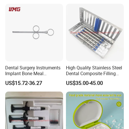
with Handle
Dental Surgery Instruments
High Quality Stainless Steel
Implant Bone Meal
Dental Composite Filling
Conveyor Bone Powder
Instrument
US$15.72-36.27
US$35.00-45.00
Pluggers