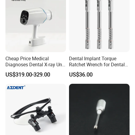
Cheap Price Medical
Dental Implant Torque
Diagnoses Dental X-ray Unit
Ratchet Wrench for Dental
Portable Oral X-ray Imaging
Implant Surgery
US$319.00-329.00
US$36.00