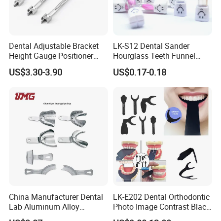
Contact us
Miya
Dental Adjustable Bracket
LK-S12 Dental Sander
Height Gauge Positioner
Hourglass Teeth Funnel
Orthodontic Brackets
Timer Tooth Brushing Time
US$3.30-3.90
US$0.17-0.18
Position Gauge
Reminder Timing 3 Minutes
China Manufacturer Dental
LK-E202 Dental Orthodontic
Lab Aluminum Alloy
Photo Image Contrast Black
Impression Tray
Board Photography