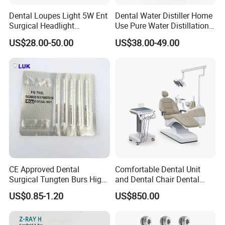
Dental Loupes Light 5W Ent
Dental Water Distiller Home
Surgical Headlight
Use Pure Water Distillation
Binocular Magnifiers
Machine
US$28.00-50.00
US$38.00-49.00
CE Approved Dental
Comfortable Dental Unit
Surgical Tungten Burs High
and Dental Chair Dental
Speed Dental Carbide Burs
Chairs Price Integral Dental
US$0.85-1.20
US$850.00
(FG Series)
Unit