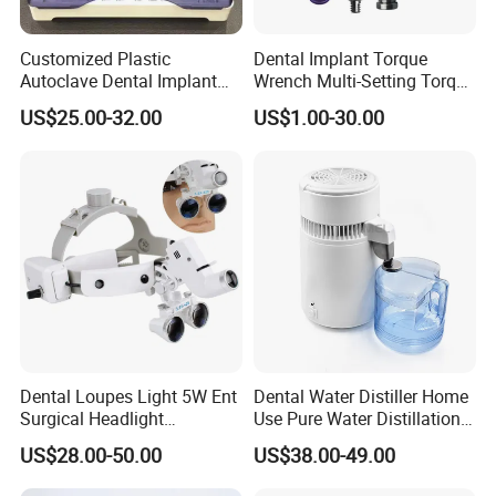
Customized Plastic
Dental Implant Torque
Autoclave Dental Implant
Wrench Multi-Setting Torque
Tool Box Made by
Wrench Torque Wrench
US$25.00-32.00
US$1.00-30.00
Polyphenylsulfone
Dental
Dental Loupes Light 5W Ent
Dental Water Distiller Home
Surgical Headlight
Use Pure Water Distillation
Binocular Magnifiers
Machine
US$28.00-50.00
US$38.00-49.00