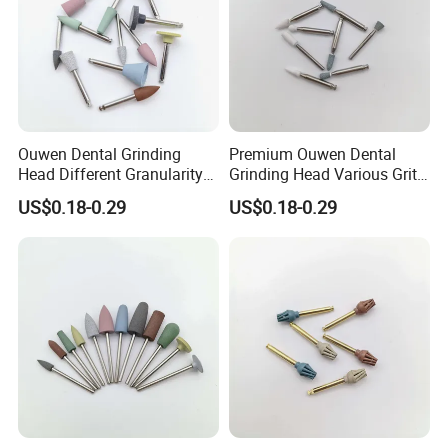
Ouwen Dental Grinding
Premium Ouwen Dental
Head Different Granularity
Grinding Head Various Grit
Fit Low Speed Handpiece
Durable for Precise
US$0.18-0.29
US$0.18-0.29
for Restoration
Composite Polishing