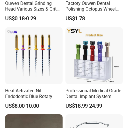
Ouwen Dental Grinding
Factory Ouwen Dental
Head Various Sizes & Grit
Polishing Octopus Wheel
Autoclavable Reusable OEM
Multiple Granularity Efficient
US$0.18-0.29
US$1.78
Available
Composite Polishing Tool
Heat-Activated Niti
Professional Medical Grade
Endodontic Blue Rotary
Dental Implant System
Dental Files for Superior
Screwdriver for Clinical
US$8.00-10.00
US$18.99-24.99
Root Canal Procedures
Surgery Use