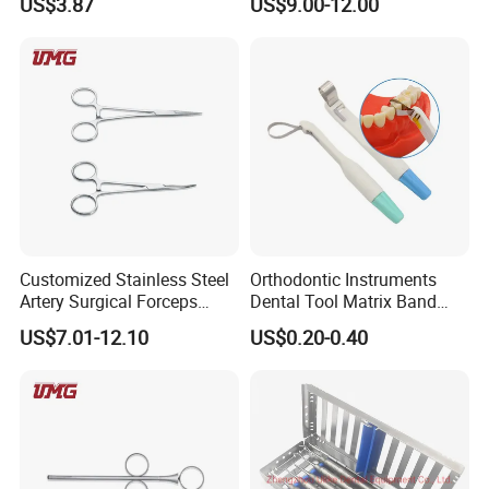
US$3.87
US$9.00-12.00
6pcs/set
Customized Stainless Steel
Orthodontic Instruments
Artery Surgical Forceps
Dental Tool Matrix Band
Surgery Instruments
Matrice Adjustable Ring
US$7.01-12.10
US$0.20-0.40
Haemostat Forceps
System Stainless Standard
with Handle