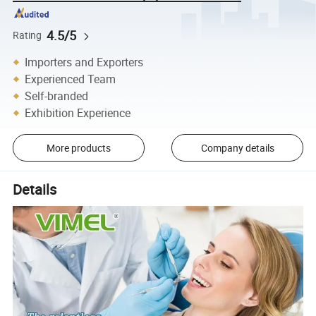
4.5/5
Rating
Importers and Exporters
Experienced Team
Self-branded
Exhibition Experience
More products
Company details
Details