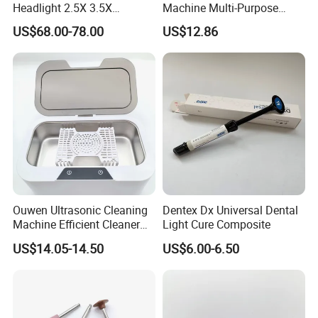
Headlight 2.5X 3.5X
Machine Multi-Purpose
Binocular Loupes Dentist
Support OEM for Dental
US$68.00-78.00
US$12.86
Loupes Multiple Colours
Jewelry Cleaning
Available
Ouwen Ultrasonic Cleaning
Dentex Dx Universal Dental
Machine Efficient Cleaner
Light Cure Composite
for Dentures Jewelry Small
US$14.05-14.50
US$6.00-6.50
Accessories