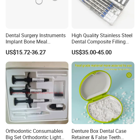
Dental Surgery Instruments
High Quality Stainless Steel
Implant Bone Meal
Dental Composite Filling
Conveyor Bone Powder
Instrument
US$15.72-36.27
US$35.00-45.00
Pluggers
Orthodontic Consumables
Denture Box Dental Case
Big Set Orthodontic Light
Retainer & False Teeth