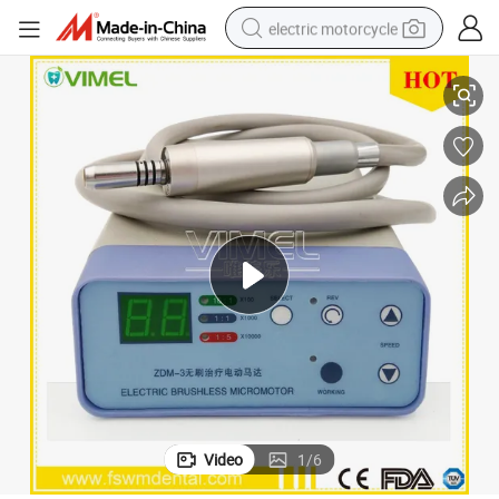
electric motorcycle
e
Dental Micromotor of Dental Lab Equipment with Micro Motor Handpiec
tote bag
perfume
basketball shoe
powder
electric bike
human hair wig
motorcycle
Video
1
/
6