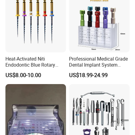
Heat-Activated Niti
Professional Medical Grade
Endodontic Blue Rotary
Dental Implant System
Dental Files for Superior
Screwdriver for Clinical
US$8.00-10.00
US$18.99-24.99
Root Canal Procedures
Surgery Use