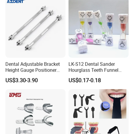
Dental Adjustable Bracket
LK-S12 Dental Sander
Height Gauge Positioner
Hourglass Teeth Funnel
Orthodontic Brackets
Timer Tooth Brushing Time
US$3.30-3.90
US$0.17-0.18
Position Gauge
Reminder Timing 3 Minutes