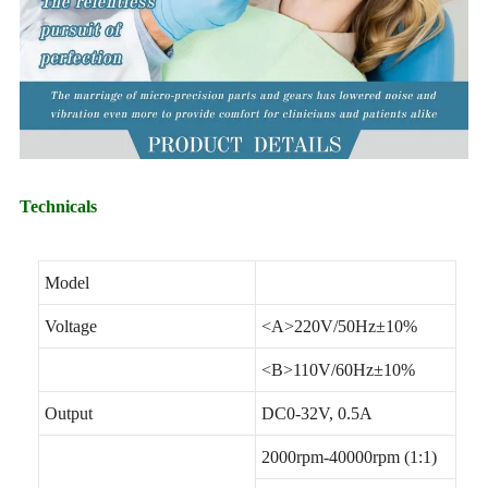
Technicals
Model
Voltage
<A>220V/50Hz±10%
<B>110V/60Hz±10%
Output
DC0-32V, 0.5A
2000rpm-40000rpm (1:1)