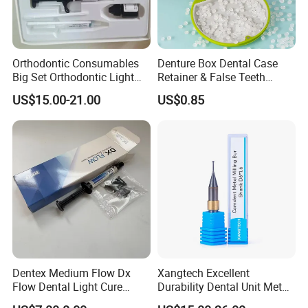
Orthodontic Consumables
Denture Box Dental Case
Big Set Orthodontic Light
Retainer & False Teeth
Cure Adhesive Ortho
Storage Container, Multi-
US$15.00-21.00
US$0.85
Bonding
Function Dental Product
Dentex Medium Flow Dx
Xangtech Excellent
Flow Dental Light Cure
Durability Dental Unit Metal
Composite
Camdent Milling Bur