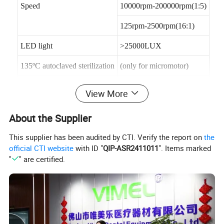
Speed
10000rpm-200000rpm(1:5)
125rpm-2500rpm(16:1)
LED light
>25000LUX
135ºC autoclaved sterilization
(only for micromotor)
volume
126mm Ø 23m
View More
Torque
Max. 2.5 N.cm
About the Supplier
This supplier has been audited by CTI. Verify the report on
the
Advantages:
perfect balance, ultra light, mini size Fatigue free
official CTI website
with ID "
QIP-ASR2411011
". Items marked
after long time use, powerful
"
" are certified.
functions, with LED illumination
Features:
1.Simple operating system