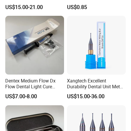
Cure Adhesive Ortho
Storage Container, Multi-
US$15.00-21.00
US$0.85
Bonding
Function Dental Product
Dentex Medium Flow Dx
Xangtech Excellent
Flow Dental Light Cure
Durability Dental Unit Metal
Composite
Camdent Milling Bur
US$7.00-8.00
US$15.00-36.00