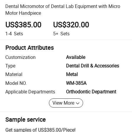
Dental Micromotor of Dental Lab Equipment with Micro
Motor Handpiece
US$385.00
US$320.00
1-4
Sets
5+
Sets
Product Attributes
Customization
Available
Type
Dental Drill & Accessories
Material
Metal
Model NO.
WM-385A
Applicable Departments
Orthodontic Department
View More
Sample service
Get samples of
US$385.00
/
Piece
!