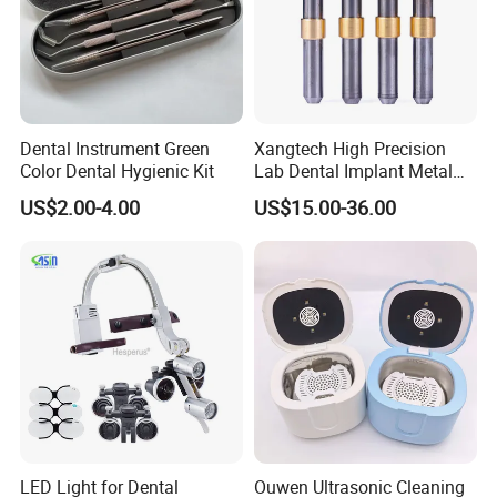
Dental Instrument Green
Xangtech High Precision
Color Dental Hygienic Kit
Lab Dental Implant Metal
Camdent Milling Bur
US$2.00-4.00
US$15.00-36.00
LED Light for Dental
Ouwen Ultrasonic Cleaning