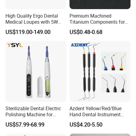
High Quality Ergo Dental
Premium Machined
Medical Loupes with 5W
Titanium Components for
LED Surgical Head Light
Dental Implant Applications
US$119.00-149.00
US$0.48-0.68
Sterilizable Dental Electric
Azdent Yellow/Red/Blue
Polishing Machine for
Hand Dental Instrument
Hygienic Dental Clinic Daily
Endo Fill Plugger
US$57.99-68.99
US$4.20-5.50
Use