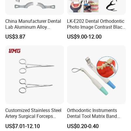
China Manufacturer Dental
LK-E202 Dental Orthodontic
Lab Aluminum Alloy
Photo Image Contrast Black
Impression Tray
Board Photography
US$3.87
US$9.00-12.00
6pcs/set
Customized Stainless Steel
Orthodontic Instruments
Artery Surgical Forceps
Dental Tool Matrix Band
Surgery Instruments
Matrice Adjustable Ring
US$7.01-12.10
US$0.20-0.40
Haemostat Forceps
System Stainless Standard