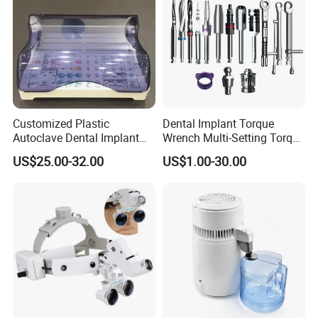
Customized Plastic
Dental Implant Torque
Autoclave Dental Implant
Wrench Multi-Setting Torque
Tool Box Made by
Wrench Torque Wrench
US$25.00-32.00
US$1.00-30.00
Polyphenylsulfone
Dental