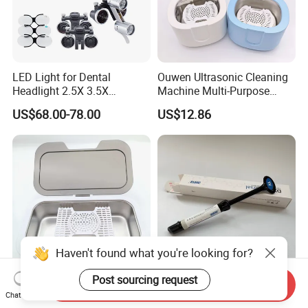
LED Light for Dental
Ouwen Ultrasonic Cleaning
Headlight 2.5X 3.5X
Machine Multi-Purpose
Binocular Loupes Dentist
Support OEM for Dental
US$68.00-78.00
US$12.86
Loupes Multiple Colours
Jewelry Cleaning
Available
Haven't found what you're looking for?
Post sourcing request
Send Inquiry
Ouwen Ultrasonic Cleaning
Dentex Dx Universal Dental
Chat Now
Machine Efficient Cleaner
Light Cure Composite