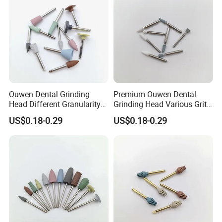
Ouwen Dental Grinding
Premium Ouwen Dental
Head Different Granularity
Grinding Head Various Grit
Fit Low Speed Handpiece
Durable for Precise
US$0.18-0.29
US$0.18-0.29
for Restoration
Composite Polishing