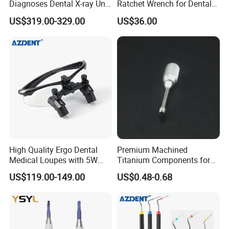
Diagnoses Dental X-ray Unit
Ratchet Wrench for Dental
Portable Oral X-ray Imaging
Implant Surgery
US$319.00-329.00
US$36.00
High Quality Ergo Dental
Premium Machined
Medical Loupes with 5W
Titanium Components for
LED Surgical Head Light
Dental Implant Applications
US$119.00-149.00
US$0.48-0.68