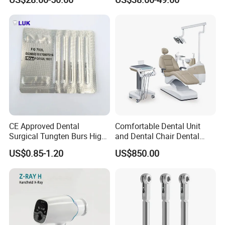
CE Approved Dental
Comfortable Dental Unit
Surgical Tungten Burs High
and Dental Chair Dental
Speed Dental Carbide Burs
Chairs Price Integral Dental
US$0.85-1.20
US$850.00
(FG Series)
Unit