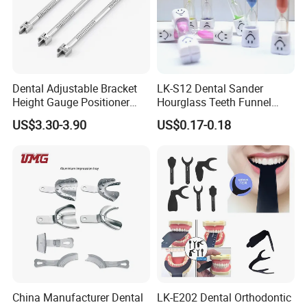
Dental Adjustable Bracket
LK-S12 Dental Sander
Height Gauge Positioner
Hourglass Teeth Funnel
Orthodontic Brackets
Timer Tooth Brushing Time
US$3.30-3.90
US$0.17-0.18
Position Gauge
Reminder Timing 3 Minutes
China Manufacturer Dental
LK-E202 Dental Orthodontic