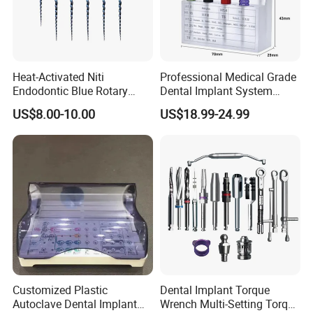
Content:
Main Unit
1pc
Measurement Cable
1pc
Heat-Activated Niti
Professional Medical Grade
File Clip
2pc
Endodontic Blue Rotary
Dental Implant System
Dental Files for Superior
Screwdriver for Clinical
Tester
2pc
US$8.00-10.00
US$18.99-24.99
Root Canal Procedures
Surgery Use
Lip Hook
5pc
Label
1pc
Charger
1pc
More details, please contact us.
Kathy
Customized Plastic
Dental Implant Torque
Autoclave Dental Implant
Wrench Multi-Setting Torque