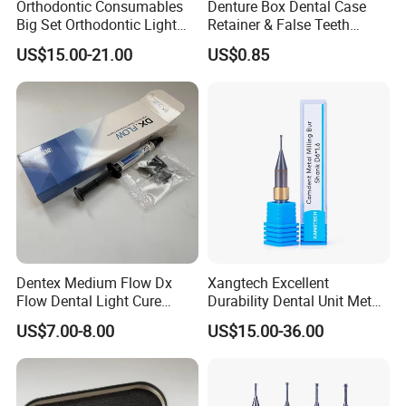
Orthodontic Consumables
Denture Box Dental Case
Big Set Orthodontic Light
Retainer & False Teeth
Cure Adhesive Ortho
Storage Container, Multi-
US$15.00-21.00
US$0.85
Bonding
Function Dental Product
Dentex Medium Flow Dx
Xangtech Excellent
Flow Dental Light Cure
Durability Dental Unit Metal
Composite
Camdent Milling Bur
US$7.00-8.00
US$15.00-36.00