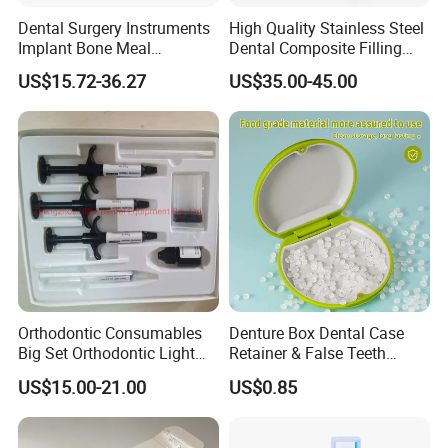
Dental Surgery Instruments
High Quality Stainless Steel
Implant Bone Meal
Dental Composite Filling
Conveyor Bone Powder
Instrument
US$15.72-36.27
US$35.00-45.00
Pluggers
Orthodontic Consumables
Denture Box Dental Case
Big Set Orthodontic Light
Retainer & False Teeth
Cure Adhesive Ortho
Storage Container, Multi-
US$15.00-21.00
US$0.85
Bonding
Function Dental Product