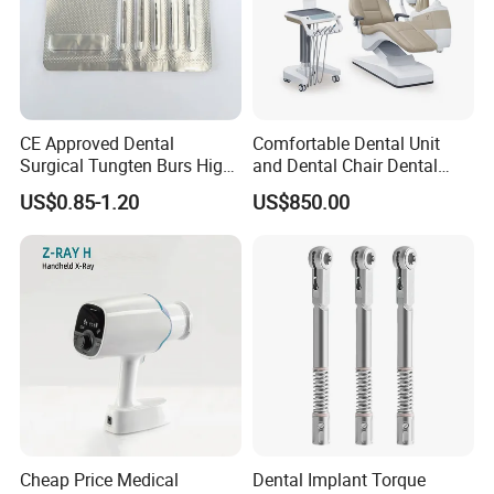
CE Approved Dental
Comfortable Dental Unit
Surgical Tungten Burs High
and Dental Chair Dental
Speed Dental Carbide Burs
Chairs Price Integral Dental
US$0.85-1.20
US$850.00
(FG Series)
Unit
Cheap Price Medical
Dental Implant Torque