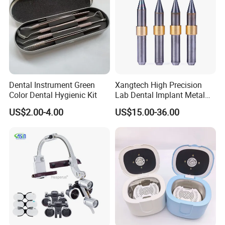
Dental Instrument Green
Xangtech High Precision
Color Dental Hygienic Kit
Lab Dental Implant Metal
Camdent Milling Bur
US$2.00-4.00
US$15.00-36.00