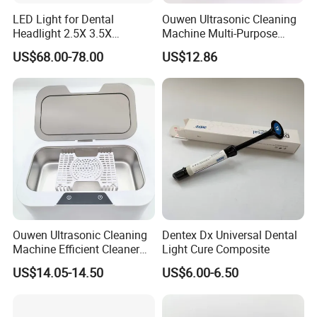
LED Light for Dental
Ouwen Ultrasonic Cleaning
Headlight 2.5X 3.5X
Machine Multi-Purpose
Binocular Loupes Dentist
Support OEM for Dental
US$68.00-78.00
US$12.86
Loupes Multiple Colours
Jewelry Cleaning
Available
Ouwen Ultrasonic Cleaning
Dentex Dx Universal Dental
Machine Efficient Cleaner
Light Cure Composite
for Dentures Jewelry Small
US$14.05-14.50
US$6.00-6.50
Accessories