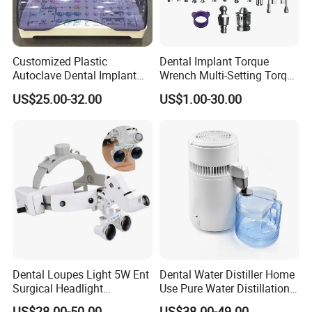
Customized Plastic
Dental Implant Torque
Autoclave Dental Implant
Wrench Multi-Setting Torque
Tool Box Made by
Wrench Torque Wrench
US$25.00-32.00
US$1.00-30.00
Polyphenylsulfone
Dental
Dental Loupes Light 5W Ent
Dental Water Distiller Home
Surgical Headlight
Use Pure Water Distillation
Binocular Magnifiers
Machine
US$28.00-50.00
US$38.00-49.00