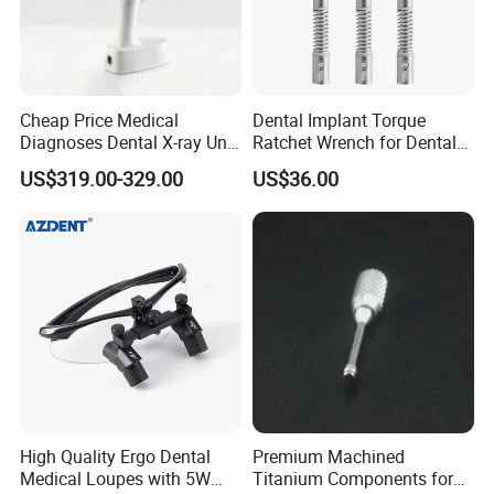
Cheap Price Medical
Dental Implant Torque
Diagnoses Dental X-ray Unit
Ratchet Wrench for Dental
Portable Oral X-ray Imaging
Implant Surgery
US$319.00-329.00
US$36.00
High Quality Ergo Dental
Premium Machined
Medical Loupes with 5W
Titanium Components for