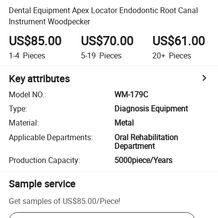
Dental Equipment Apex Locator Endodontic Root Canal
Instrument Woodpecker
US$85.00
US$70.00
US$61.00
1-4
Pieces
5-19
Pieces
20+
Pieces
Key attributes
Model NO.
:
WM-179C
Type
:
Diagnosis Equipment
Material
:
Metal
Applicable Departments
:
Oral Rehabilitation
Department
Production Capacity
:
5000piece/Years
Sample service
Get samples of
US$85.00
/
Piece
!