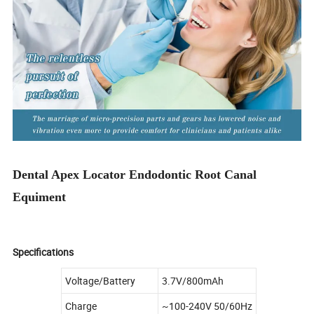
Dental Apex Locator Endodontic Root Canal
Equiment
Specifications
Voltage/Battery
3.7V/800mAh
Charge
~100-240V 50/60Hz