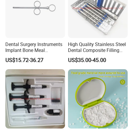
Dental Surgery Instruments
High Quality Stainless Steel
Implant Bone Meal
Dental Composite Filling
Conveyor Bone Powder
Instrument
US$15.72-36.27
US$35.00-45.00
Pluggers