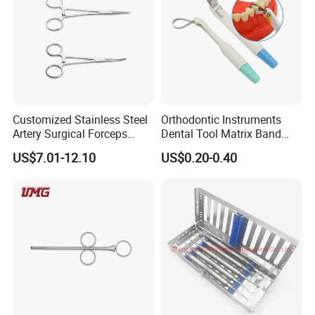
Customized Stainless Steel
Orthodontic Instruments
Artery Surgical Forceps
Dental Tool Matrix Band
Surgery Instruments
Matrice Adjustable Ring
US$7.01-12.10
US$0.20-0.40
Haemostat Forceps
System Stainless Standard
with Handle