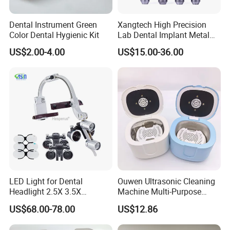
Dental Instrument Green
Xangtech High Precision
Color Dental Hygienic Kit
Lab Dental Implant Metal
Camdent Milling Bur
US$2.00-4.00
US$15.00-36.00
LED Light for Dental
Ouwen Ultrasonic Cleaning
Headlight 2.5X 3.5X
Machine Multi-Purpose
Binocular Loupes Dentist
Support OEM for Dental
US$68.00-78.00
US$12.86
Loupes Multiple Colours
Jewelry Cleaning
Available