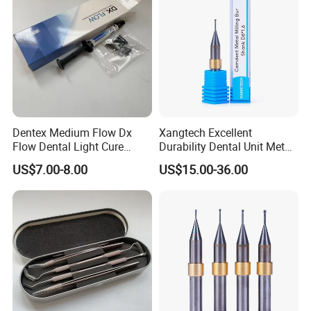
Dentex Medium Flow Dx
Xangtech Excellent
Flow Dental Light Cure
Durability Dental Unit Metal
Composite
Camdent Milling Bur
US$7.00-8.00
US$15.00-36.00