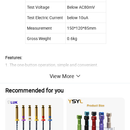
Test Voltage
Below AC80mV
Test Electric Current
below 10uA
Measurement
150*120*85mm
Gross Weight
0.6kg
Features:
1. The one-button operation, simple and convenient.
2. 4.5 " LCD screen concise and clear .
View More
3. High testing accuracy, widly used in different oral environment .
4. Specification Oral dedicated CE line, ensures safe .
Recommended for you
5. Folding, easy to adjust the visual angle.
6. Automatic calibrating ensures the measurements are accurate.
7. SKU: YS-F-RZ-C-US YS-F-RZ-C-EU