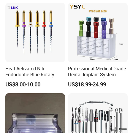
Heat-Activated Niti
Professional Medical Grade
Endodontic Blue Rotary
Dental Implant System
Dental Files for Superior
Screwdriver for Clinical
US$8.00-10.00
US$18.99-24.99
Root Canal Procedures
Surgery Use