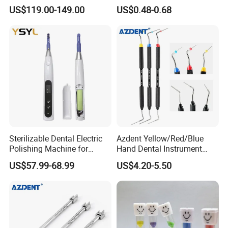
LED Surgical Head Light
Dental Implant Applications
US$119.00-149.00
US$0.48-0.68
Sterilizable Dental Electric
Azdent Yellow/Red/Blue
Polishing Machine for
Hand Dental Instrument
Hygienic Dental Clinic Daily
Endo Fill Plugger
US$57.99-68.99
US$4.20-5.50
Use