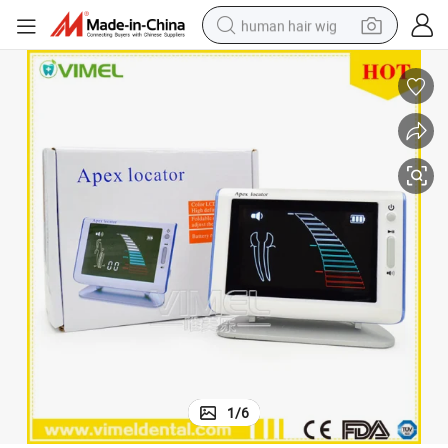
human hair wig
electric scooter
basketball shoe
farm tractor
perfume
living room sofa
reagent
electric motorcycle
1
/
6