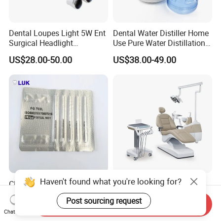
Dental Loupes Light 5W Ent
Dental Water Distiller Home
Surgical Headlight
Use Pure Water Distillation
Binocular Magnifiers
Machine
US$28.00-50.00
US$38.00-49.00
Haven't found what you're looking for?
CE Approved Dental
Comfortable Dental Unit
Surgical Tungten Burs High
and Dental Chair Dental
Post sourcing request
Speed Dental Carbide Burs
Chairs Price Integral Dental
Send Inquiry
US$0.85-1.20
US$850.00
Chat Now
(FG Series)
Unit