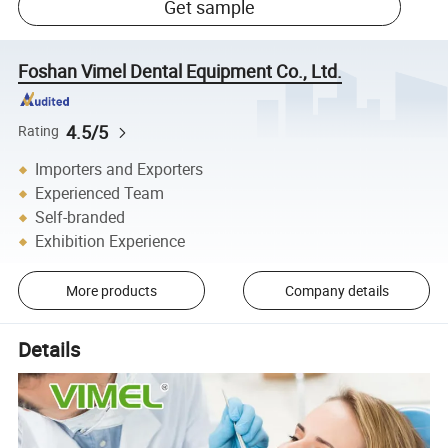
Get sample
Foshan Vimel Dental Equipment Co., Ltd.
4.5/5
Rating
Importers and Exporters
Experienced Team
Self-branded
Exhibition Experience
More products
Company details
Details