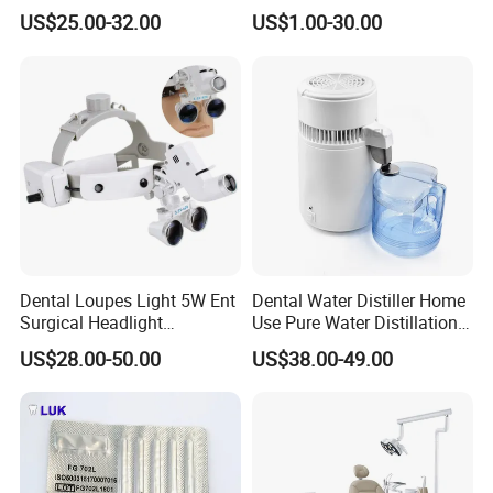
Tool Box Made by
Wrench Torque Wrench
US$25.00-32.00
US$1.00-30.00
Polyphenylsulfone
Dental
Dental Loupes Light 5W Ent
Dental Water Distiller Home
Surgical Headlight
Use Pure Water Distillation
Binocular Magnifiers
Machine
US$28.00-50.00
US$38.00-49.00