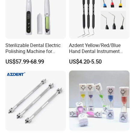
Sterilizable Dental Electric
Azdent Yellow/Red/Blue
Polishing Machine for
Hand Dental Instrument
Hygienic Dental Clinic Daily
Endo Fill Plugger
US$57.99-68.99
US$4.20-5.50
Use