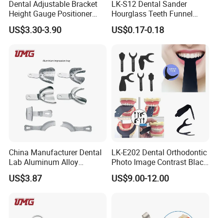
Dental Adjustable Bracket
LK-S12 Dental Sander
Height Gauge Positioner
Hourglass Teeth Funnel
Orthodontic Brackets
Timer Tooth Brushing Time
US$3.30-3.90
US$0.17-0.18
Position Gauge
Reminder Timing 3 Minutes
China Manufacturer Dental
LK-E202 Dental Orthodontic
Lab Aluminum Alloy
Photo Image Contrast Black
Impression Tray
Board Photography
US$3.87
US$9.00-12.00
6pcs/set