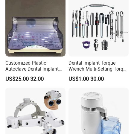
Customized Plastic
Dental Implant Torque
Autoclave Dental Implant
Wrench Multi-Setting Torque
Tool Box Made by
Wrench Torque Wrench
US$25.00-32.00
US$1.00-30.00
Polyphenylsulfone
Dental