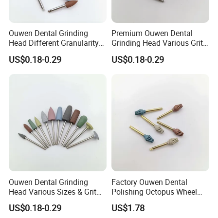
Ouwen Dental Grinding
Premium Ouwen Dental
Head Different Granularity
Grinding Head Various Grit
Fit Low Speed Handpiece
Durable for Precise
US$0.18-0.29
US$0.18-0.29
for Restoration
Composite Polishing
Ouwen Dental Grinding
Factory Ouwen Dental
Head Various Sizes & Grit
Polishing Octopus Wheel
Autoclavable Reusable OEM
Multiple Granularity Efficient
US$0.18-0.29
US$1.78
Available
Composite Polishing Tool