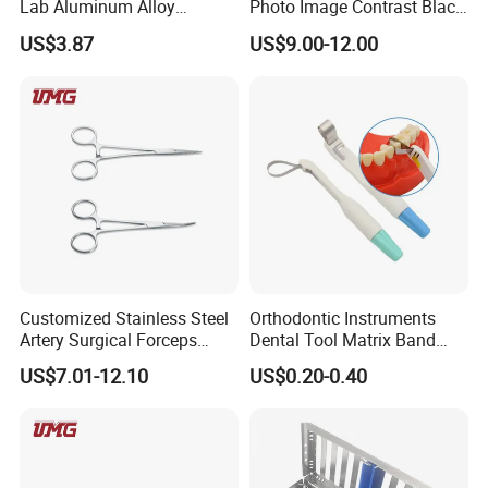
Lab Aluminum Alloy
Photo Image Contrast Black
Impression Tray
Board Photography
US$3.87
US$9.00-12.00
6pcs/set
Customized Stainless Steel
Orthodontic Instruments
Artery Surgical Forceps
Dental Tool Matrix Band
Surgery Instruments
Matrice Adjustable Ring
US$7.01-12.10
US$0.20-0.40
Haemostat Forceps
System Stainless Standard
with Handle