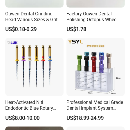
Ouwen Dental Grinding
Factory Ouwen Dental
Head Various Sizes & Grit
Polishing Octopus Wheel
Autoclavable Reusable OEM
Multiple Granularity Efficient
US$0.18-0.29
US$1.78
Available
Composite Polishing Tool
Heat-Activated Niti
Professional Medical Grade
Endodontic Blue Rotary
Dental Implant System
Dental Files for Superior
Screwdriver for Clinical
US$8.00-10.00
US$18.99-24.99
Root Canal Procedures
Surgery Use