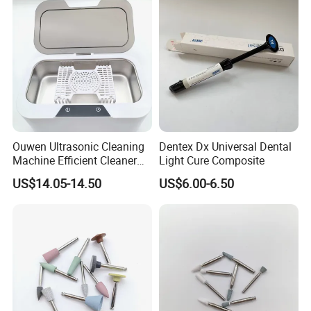
Ouwen Ultrasonic Cleaning
Dentex Dx Universal Dental
Machine Efficient Cleaner
Light Cure Composite
for Dentures Jewelry Small
US$14.05-14.50
US$6.00-6.50
Accessories