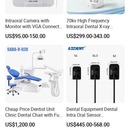
Intraoral Camera with
70kv High Frequency
Monitor with VGA Connector
Intraoral Dental X-ray
to Monitor
Machine Digital
US$95.00-150.00
US$299.00-343.00
Radiography X Ray Unit
Cheap Price Dentist Unit
Dental Equipment Dental
Clinic Dental Chair with Full
Intra Oral Sensor
Set Handpiece for Clinics
1.0/1.5/2.0 Size Digital X
US$1,200.00
US$445.00-568.00
Affordable Dental Chair Unit
Ray Sensor