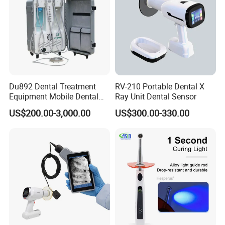
Du892 Dental Treatment
RV-210 Portable Dental X
Equipment Mobile Dental
Ray Unit Dental Sensor
Unit with Electronically
US$200.00-3,000.00
US$300.00-330.00
Controlled Foot Switch