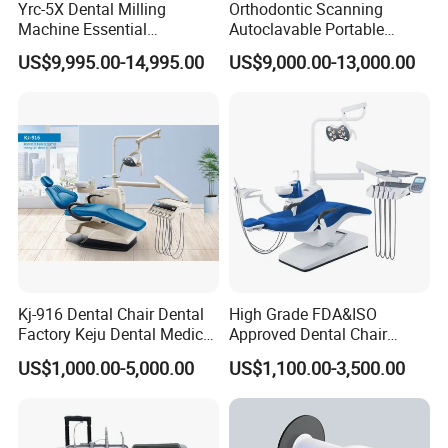
Yrc-5X Dental Milling
Orthodontic Scanning
Machine Essential
Autoclavable Portable
Equipment for Dental Lab
Wireless Dental Real-Time
US$9,995.00-14,995.00
US$9,000.00-13,000.00
Shinning 3D Intraoral Dental
Scanner with X Ray Sensor
Kj-916 Dental Chair Dental
High Grade FDA&ISO
Factory Keju Dental Medical
Approved Dental Chair
China 2019
Dental Chair Quikr/ Dental
US$1,000.00-5,000.00
US$1,100.00-3,500.00
Unit/ Dental Equipment