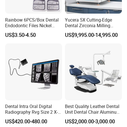
Rainbow 6PCS/Box Dental
Yucera 5X Cutting-Edge
Endodontic Files Nickel
Dental Zirconia Milling
Titainium Instrument Root
Machine Dental Laboratory
US$3.50-4.50
US$9,995.00-14,995.00
Canal File Endo Heat-
Equipment
Activated Rotary Files
Dentistry Tools
Dental Intra Oral Digital
Best Quality Leather Dental
Radiography Rvg Size 2 X-
Unit Dental Chair Aluminum
ray Sensor
Frame (KJ-918)
US$420.00-480.00
US$2,000.00-3,000.00