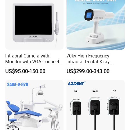
Intraoral Camera with
70kv High Frequency
Monitor with VGA Connector
Intraoral Dental X-ray
to Monitor
Machine Digital
US$95.00-150.00
US$299.00-343.00
Radiography X Ray Unit