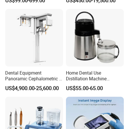
US$99.00-699.00
US$450.00-19,500.00
Diagnosis Dental Imaging
Instruments
Equipment
Dental Equipment
Home Dental Use
Panoramic Cephalometric 4
Distillation Machine
in 1 Cbct Dental X Ray
Portable Automatic Electric
US$4,900.00-25,600.00
US$55.00-65.00
Machine
Distiller Water