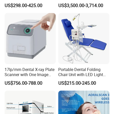
X-ray File Function
with Software Real Color
US$298.00-425.00
US$3,500.00-3,714.00
CAD
17lp/mm Dental X-ray Plate
Portable Dental Folding
Scanner with One Image
Chair Unit with LED Light
Plate
and Air Turbine System
US$756.00-788.00
US$215.00-245.00