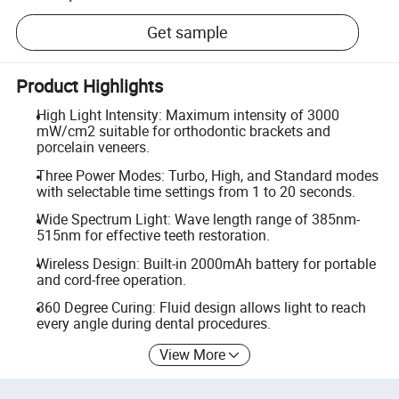
Get sample
Product Highlights
High Light Intensity: Maximum intensity of 3000
mW/cm2 suitable for orthodontic brackets and
porcelain veneers.
Three Power Modes: Turbo, High, and Standard modes
with selectable time settings from 1 to 20 seconds.
Wide Spectrum Light: Wave length range of 385nm-
515nm for effective teeth restoration.
Wireless Design: Built-in 2000mAh battery for portable
and cord-free operation.
360 Degree Curing: Fluid design allows light to reach
every angle during dental procedures.
View More