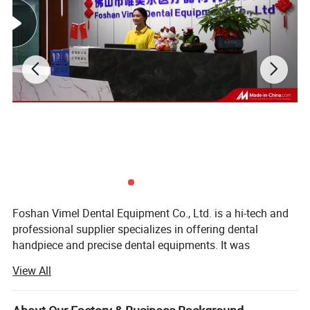
Foshan Vimel Dental Equipment Co., Ltd. is a hi-tech and
professional supplier specializes in offering dental
handpiece and precise dental equipments. It was
established in July 2015 and locates at Luocun, Nanhai
View All
District, Foshan, Guangdong, with an occupying area of
over few hundred square meters. The company has
modernized factory building including organic processing