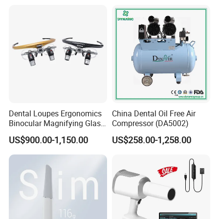
Dental Loupes Ergonomics
China Dental Oil Free Air
Binocular Magnifying Glass
Compressor (DA5002)
Medical Magnifiers
US$900.00-1,150.00
US$258.00-1,258.00