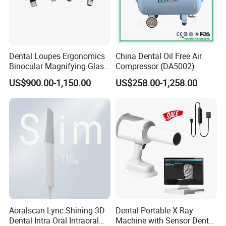
promoted us to the great success.
Our Factory
Dental Loupes Ergonomics
China Dental Oil Free Air
Binocular Magnifying Glass
Compressor (DA5002)
Medical Magnifiers
US$900.00-1,150.00
US$258.00-1,258.00
We have a profession team of medical products,"Provide the
Aoralscan Lync Shining 3D
Dental Portable X Ray
best quality and service"throuh out work and staffs. We like to be
Dental Intra Oral Intraoral
Machine with Sensor Dental