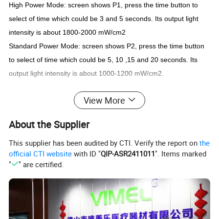
High Power Mode: screen shows P1, press the time button to
select of time which could be 3 and 5 seconds. Its output light
intensity is about 1800-2000 mW/cm2
Standard Power Mode: screen shows P2, press the time button
to select of time which could be 5, 10 ,15 and 20 seconds. Its
output light intensity is about 1000-1200 mW/cm2.
View More
Power input
100V to 240V, 50Hz/60 Hz
Power output
DC5V/1A
About the Supplier
Battery
18500, 3.7V/ 2000mAh
Wave length
385nm-515nm
Light intensity
1000 -3000mW/cm2
This supplier has been audited by CTI. Verify the report on
the
Illumination range
8mm-10mm
Dimension
1"×1"×9.5" (25×25×240mm)
official CTI website
with ID "
QIP-ASR2411011
". Items marked
Net weight
0.6lb (278g)
"
" are certified.
Detailed Photos