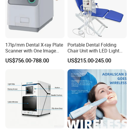
17lp/mm Dental X-ray Plate
Portable Dental Folding
Scanner with One Image
Chair Unit with LED Light
Plate
and Air Turbine System
US$756.00-788.00
US$215.00-245.00
Why Choose us