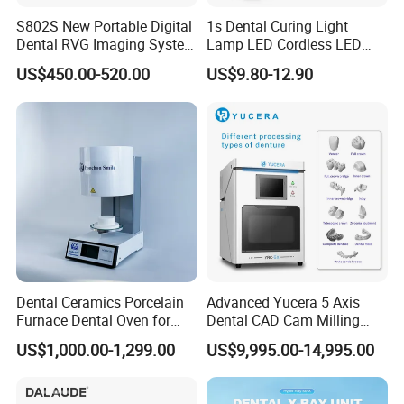
S802S New Portable Digital
1s Dental Curing Light
Dental RVG Imaging System
Lamp LED Cordless LED
Complete with Intraoral X-
Light Medical Equipment
US$450.00-520.00
US$9.80-12.90
Ray CMOS Sensor
Dental Ceramics Porcelain
Advanced Yucera 5 Axis
Furnace Dental Oven for
Dental CAD Cam Milling
Laboratory Emax Dental
Machine for Dental Lab
US$1,000.00-1,299.00
US$9,995.00-14,995.00
Furnace