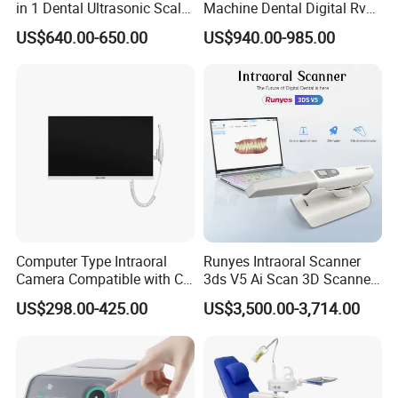
in 1 Dental Ultrasonic Scaler
Machine Dental Digital Rvg
and Air Polisher for Dental
Sensor Machine
US$640.00-650.00
US$940.00-985.00
Care Scaler+Air
Polisher+Ultrasonic Surgery
Computer Type Intraoral
Runyes Intraoral Scanner
Dental Exhibition
Camera Compatible with CT,
3ds V5 Ai Scan 3D Scanner
X-ray File Function
with Software Real Color
US$298.00-425.00
US$3,500.00-3,714.00
CAD