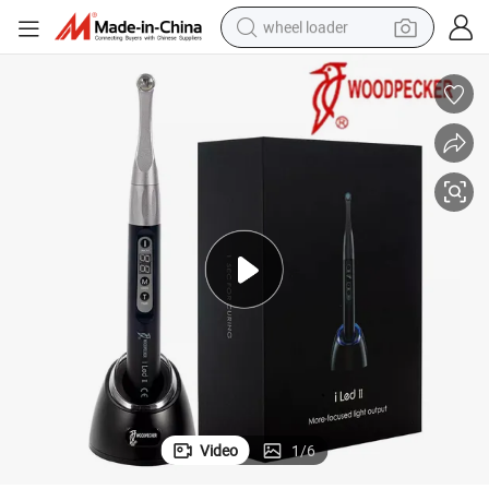
wheel loader
00MW/Cm2
Woodpecker Dental Iled II Curing Light Lamp Wireless Metal Head 30
running shoe
human hair wig
dirt bike
perfume
crawler excavator
alloy wheel
tote bag
Video
1
/
6