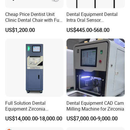
Cheap Price Dentist Unit
Dental Equipment Dental
Clinic Dental Chair with Full
Intra Oral Sensor
Set Handpiece for Clinics
1.0/1.5/2.0 Size Digital X
US$1,200.00
US$445.00-568.00
Affordable Dental Chair Unit
Ray Sensor
with Complete Dental
Instrument
Full Solution Dental
Dental Equipment CAD Cam
Equipment Zirconia
Milling Machine for Zirconia
Titanium 5 Axis Xt-60 Wet
US$14,000.00-18,000.00
US$7,000.00-9,000.00
Dry Milling Machine