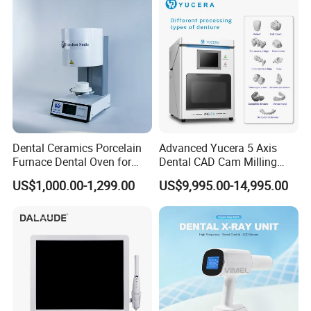
Dental Ceramics Porcelain
Advanced Yucera 5 Axis
Furnace Dental Oven for
Dental CAD Cam Milling
Laboratory Emax Dental
Machine for Dental Lab
US$1,000.00-1,299.00
US$9,995.00-14,995.00
Furnace