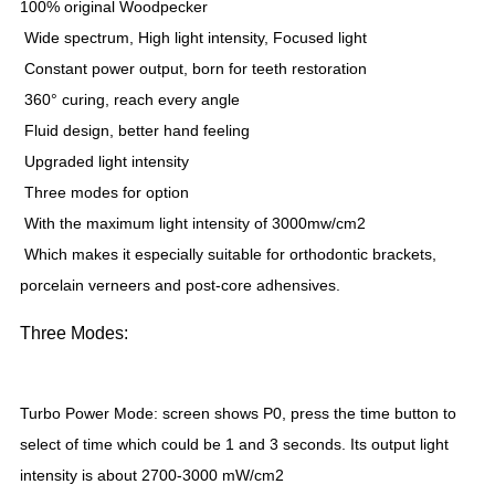
100% original Woodpecker
Wide spectrum, High light intensity, Focused light
Constant power output, born for teeth restoration
360° curing, reach every angle
Fluid design, better hand feeling
Upgraded light intensity
Three modes for option
With the maximum light intensity of 3000mw/cm2
Which makes it especially suitable for orthodontic brackets,
porcelain verneers and post-core adhensives.
Three Modes:
Turbo Power Mode: screen shows P0, press the time button to
select of time which could be 1 and 3 seconds. Its output light
intensity is about 2700-3000 mW/cm2