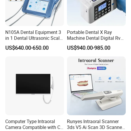
N105A Dental Equipment 3
Portable Dental X Ray
in 1 Dental Ultrasonic Scaler
Machine Dental Digital Rvg
and Air Polisher for Dental
Sensor Machine
US$640.00-650.00
US$940.00-985.00
Care Scaler+Air
Polisher+Ultrasonic Surgery
Computer Type Intraoral
Runyes Intraoral Scanner
Camera Compatible with CT,
3ds V5 Ai Scan 3D Scanner