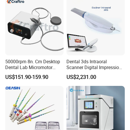
50000rpm 8n. Cm Desktop
Dental 3ds Intraoral
Dental Lab Micromotor
Scanner Digital Impression
Machine for Polishing &
Machine V3.0 PRO Ios-11
US$151.90-159.90
US$2,231.00
OEM White Color