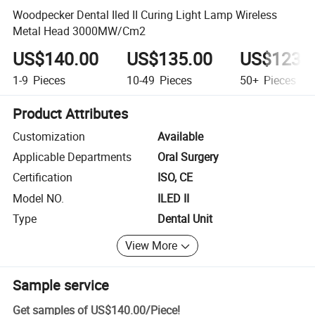
Woodpecker Dental Iled II Curing Light Lamp Wireless
Metal Head 3000MW/Cm2
US$140.00
US$135.00
US$123.
1-9
Pieces
10-49
Pieces
50+
Pieces
Product Attributes
Customization
Available
Applicable Departments
Oral Surgery
Certification
ISO, CE
Model NO.
ILED II
Type
Dental Unit
View More
Sample service
Get samples of
US$140.00
/
Piece
!