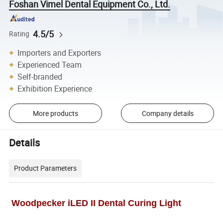
Foshan Vimel Dental Equipment Co., Ltd.
4.5/5
Rating
Importers and Exporters
Experienced Team
Self-branded
Exhibition Experience
More products
Company details
Details
Product Parameters
Woodpecker iLED II Dental Curing Light