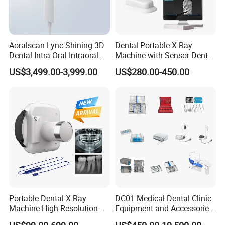
Aoralscan Lync Shining 3D
Dental Portable X Ray
Dental Intra Oral Intraoral
Machine with Sensor Dental
Scanner 3D Intraorale
Equipment Intraoral Dental
US$3,499.00-3,999.00
US$280.00-450.00
Dental Imaging Equipment
X Ray Sensor
Portable Dental X Ray
DC01 Medical Dental Clinic
Machine High Resolution
Equipment and Accessories
with Digital Sensor for Oral
Dental Unit Surgical