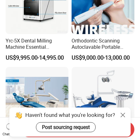
Yrc-5X Dental Milling
Orthodontic Scanning
Machine Essential
Autoclavable Portable
Equipment for Dental Lab
Wireless Dental Real-Time
US$9,995.00-14,995.00
US$9,000.00-13,000.00
Shinning 3D Intraoral Dental
Scanner with X Ray Sensor
Haven't found what you're looking for?
Post sourcing request
Send Inquiry
Chat Now
Kj-916 Dental Chair Dental
High Grade FDA&ISO