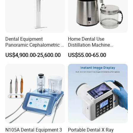
Dental Equipment
Home Dental Use
Panoramic Cephalometric 4
Distillation Machine
in 1 Cbct Dental X Ray
Portable Automatic Electric
US$4,900.00-25,600.00
US$55.00-65.00
Machine
Distiller Water
Certifications
N105A Dental Equipment 3
Portable Dental X Ray