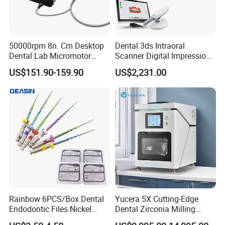
50000rpm 8n. Cm Desktop
Dental 3ds Intraoral
Dental Lab Micromotor
Scanner Digital Impression
Machine for Polishing &
Machine V3.0 PRO Ios-11
US$151.90-159.90
US$2,231.00
OEM White Color
Company Profile
Rainbow 6PCS/Box Dental
Yucera 5X Cutting-Edge
Endodontic Files Nickel
Dental Zirconia Milling
Titainium Instrument Root
Machine Dental Laboratory