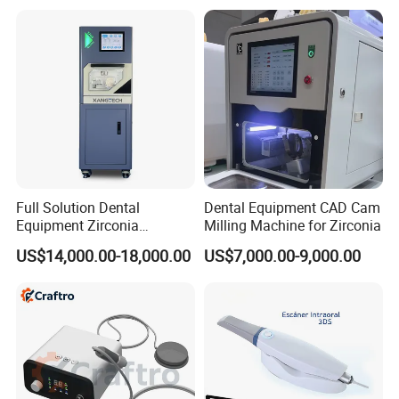
with Complete Dental
Instrument
Full Solution Dental
Dental Equipment CAD Cam
Equipment Zirconia
Milling Machine for Zirconia
Titanium 5 Axis Xt-60 Wet
US$14,000.00-18,000.00
US$7,000.00-9,000.00
Dry Milling Machine