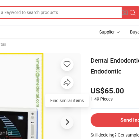
Supplier
Buye
atus
Dental Endodonti
Endodontic
US$65.00
1-49
Pieces
Send In
Still deciding? Get sampl