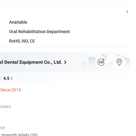
Available
Oral Rehabilitation Department
RoHS, ISO, CE
l Dental Equipment Co., Ltd.
4.5
Since 2016
orters
nce
d strength labels (26)