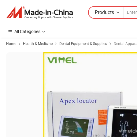
Products
All Categories
Home
Health & Medicine
Dental Equipment & Supplies
Dental Appar