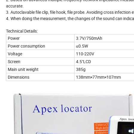
accurate.
3. Autoclavable file clip, file hook, file probe. Avoiding cross infection e
4. When doing the measurement, the changes of the sound can indicate 
Technical Details:
Power
3.7V/750mAh
Power consumption
≤0.5W
Voltage
110-220V
Screen
4.5"LCD
Main unit weight
385g
Dimensions
138mm×77mm×107mm