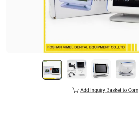
Add Inquiry Basket to Com