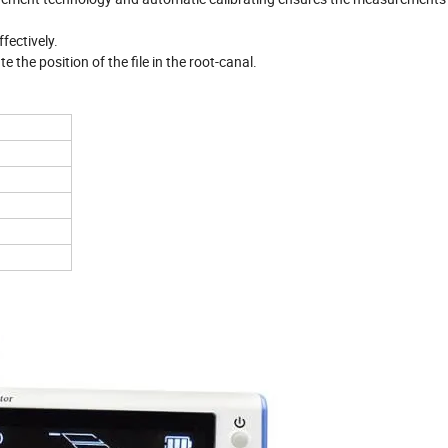
ffectively.
the position of the file in the root-canal.