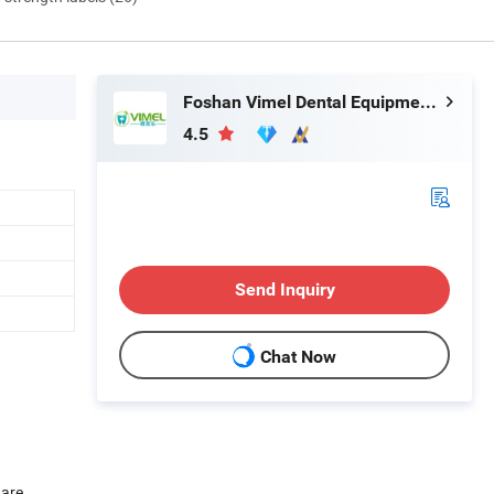
Foshan Vimel Dental Equipment Co., Ltd.
4.5
Send Inquiry
Chat Now
 are