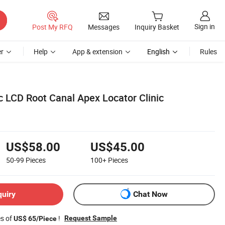
Sign in
Post My RFQ
Messages
Inquiry Basket
r
Help
App & extension
English
Rules
c LCD Root Canal Apex Locator Clinic
US$58.00
US$45.00
50-99
Pieces
100+
Pieces
quiry
Chat Now
es of
!
Request Sample
US$ 65/Piece