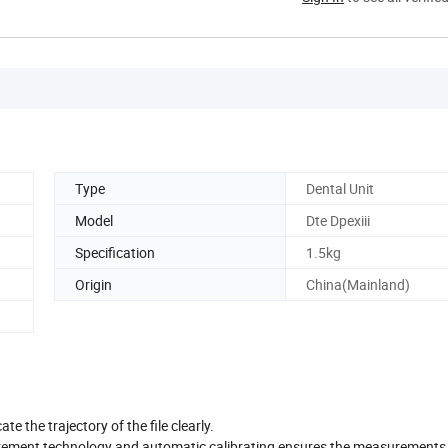
Type
Dental Unit
Model
Dte Dpexiii
Specification
1.5kg
Origin
China(Mainland)
te the trajectory of the file clearly.
ement technology and automatic calibrating ensures the measurements