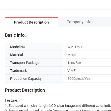
Company Info.
Product Description
Basic Info.
Model NO.
WM-179-C
Material
Metal
Transport Package
1set/Box
Trademark
VIMEL
Production Capacity
5000piece/Year
Product Description
Feature:
1. Equipped with clear bright LCD, clear image and different color indica
2. Based on advanced multiple frequency network impedance measur