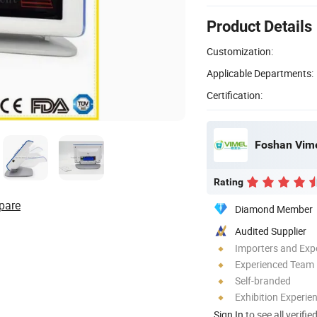
Product Details
Customization:
Applicable Departments:
Certification:
Foshan Vime
Rating
pare
Diamond Member
Audited Supplier
Importers and Exp
Experienced Team
Self-branded
Exhibition Experie
Sign In
to see all verifie