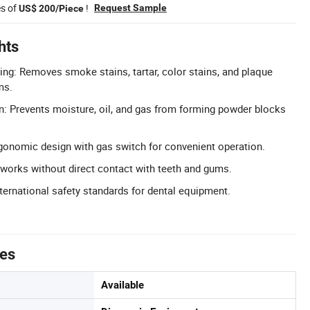
es of
!
Request Sample
US$ 200/Piece
hts
g: Removes smoke stains, tartar, color stains, and plaque
ms.
on: Prevents moisture, oil, and gas from forming powder blocks
gonomic design with gas switch for convenient operation.
works without direct contact with teeth and gums.
nternational safety standards for dental equipment.
tes
Available