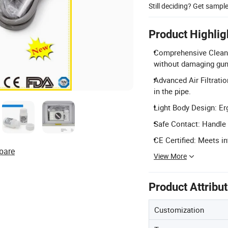
Still deciding? Get sampl
Product Highlig
Comprehensive Cleanin
without damaging gu
Advanced Air Filtrati
in the pipe.
Light Body Design: Er
Safe Contact: Handle 
CE Certified: Meets i
pare
View More
Product Attribu
Customization