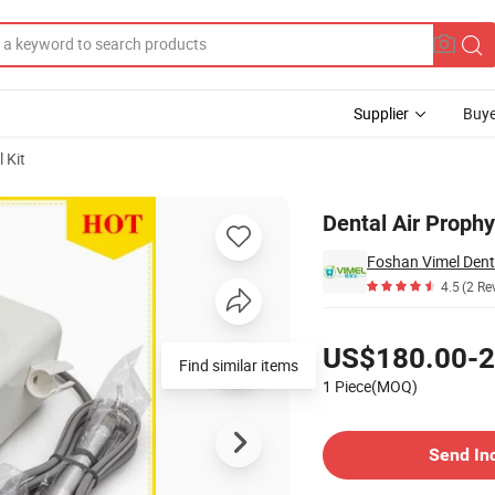
Supplier
Buye
 Kit
Dental Air Prophy
Foshan Vimel Dent
4.5
(2 Re
Pricing
US$180.00-2
Find similar items
1 Piece(MOQ)
Contact Supplier
Send In