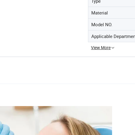
Type
Material
Model NO.
Applicable Departme
View More