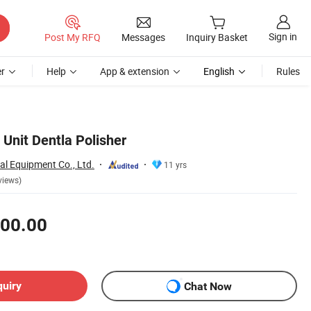
Sign in
Post My RFQ
Messages
Inquiry Basket
r
Help
App & extension
English
Rules
 Unit Dentla Polisher
al Equipment Co., Ltd.
11 yrs
views)
00.00
quiry
Chat Now