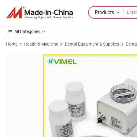
Products
All Categories
Home
Health & Medicine
Dental Equipment & Supplies
Dental
Product Images of Dental Air Prophy Unit Dentla Polisher