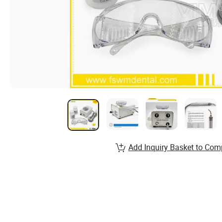
Add Inquiry Basket to Com