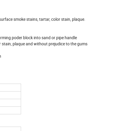
urface smoke stains, tartar, color stain, plaque.
forming poder block into sand or pipe handle
r stain, plaque and without prejudice to the gums
n