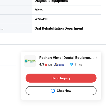
Diagnosis Equipment
Metal
WM-420
nts
Oral Rehabilitation Department
Foshan Vimel Dental Equipment Co., Ltd.
4.5
11 yrs
(2)
Send Inquiry
Chat Now