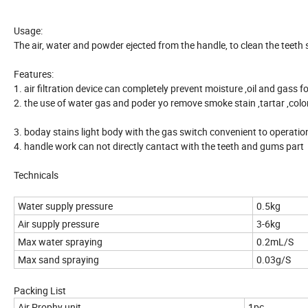
Usage:
The air, water and powder ejected from the handle, to clean the teeth s
Features:
1. air filtration device can completely prevent moisture ,oil and gass 
2. the use of water gas and poder yo remove smoke stain ,tartar ,colo
3. boday stains light body with the gas switch convenient to operatio
4. handle work can not directly cantact with the teeth and gums part
Technicals
Water supply pressure
0.5kg
Air supply pressure
3-6kg
Max water spraying
0.2mL/S
Max sand spraying
0.03g/S
Packing List
Air Prophy unit
1pc