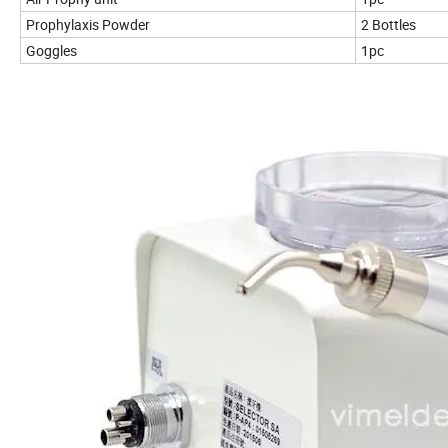
Prophylaxis Powder
2 Bottles
Goggles
1pc