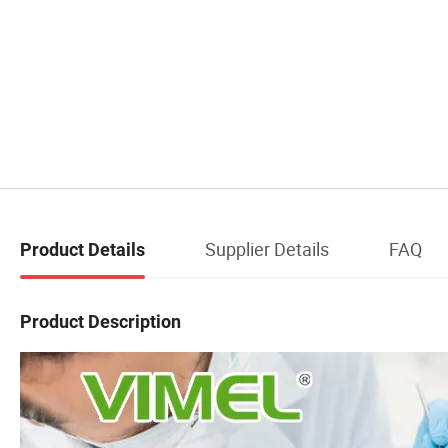
Supplier Details
FAQ
Product Details
Product Description