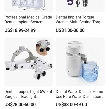
Professional Medical Grade
Dental Implant Torque
Dental Implant System
Wrench Multi-Setting Torque
Screwdriver for Clinical
Wrench Torque Wrench
US$18.99-24.99
US$1.00-30.00
Surgery Use
Dental
Dental Loupes Light 5W Ent
Dental Water Distiller Home
Surgical Headlight
Use Pure Water Distillation
Binocular Magnifiers
Machine
US$28.00-50.00
US$38.00-49.00