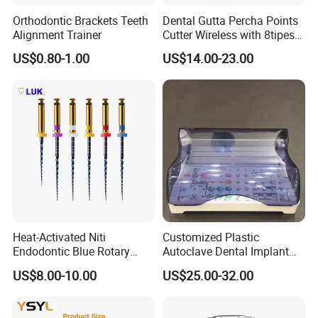
Orthodontic Brackets Teeth
Dental Gutta Percha Points
Alignment Trainer
Cutter Wireless with 8tipes
Tooth Gum Cutter
US$0.80-1.00
US$14.00-23.00
Heat-Activated Niti
Customized Plastic
Endodontic Blue Rotary
Autoclave Dental Implant
Dental Files for Superior
Tool Box Made by
US$8.00-10.00
US$25.00-32.00
Root Canal Procedures
Polyphenylsulfone