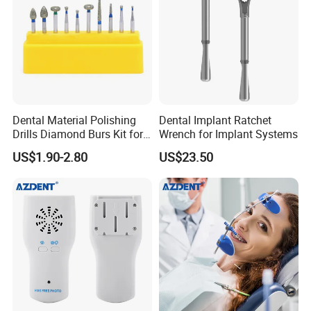
Dental Material Polishing
Dental Implant Ratchet
Drills Diamond Burs Kit for
Wrench for Implant Systems
High Speed Handpiece
US$1.90-2.80
US$23.50