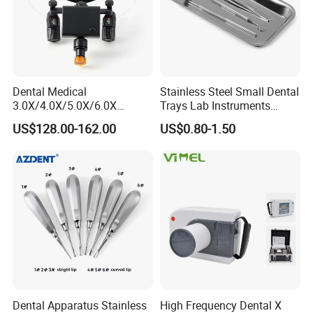
Dental Medical
Stainless Steel Small Dental
3.0X/4.0X/5.0X/6.0X
Trays Lab Instruments
Magnification Binocular
Surgical Supplies Tools
US$128.00-162.00
US$0.80-1.50
Loupes with LED Headlight
Metal Trays
Dental Apparatus Stainless
High Frequency Dental X