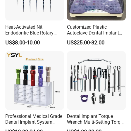
allowed too large.
Heat-Activated Niti
Customized Plastic
how to replace the laser head:
Endodontic Blue Rotary
Autoclave Dental Implant
Dental Files for Superior
Tool Box Made by
US$8.00-10.00
US$25.00-32.00
Root Canal Procedures
Polyphenylsulfone
Unplug the power cord, open the bottom cover; loosen the laser
head pin screws, pull out the laser head, careful not to pull off the
back of the wire (the other hand on the inside line feed); cut the
laser head is connected to the back of the wire, the wire red and
white, white and red cut line than 20mm, were set into the heat-
shrinkable tube with two new red and white line color laser welding
head, then heated shrink tubing (hair dryer or an open flame can)
make tight package to shrink; front-line delivery, pull back, push the
laser head vertically into the hole and tighten the pin screws;
power light, if slight deviations from the table plate removed, then
Professional Medical Grade
Dental Implant Torque
four motor fixing Loosen the screws (do not twist off), adjust the
Dental Implant System
Wrench Multi-Setting Torque
center and then tighten the screws, respectively.
Screwdriver for Clinical
Wrench Torque Wrench