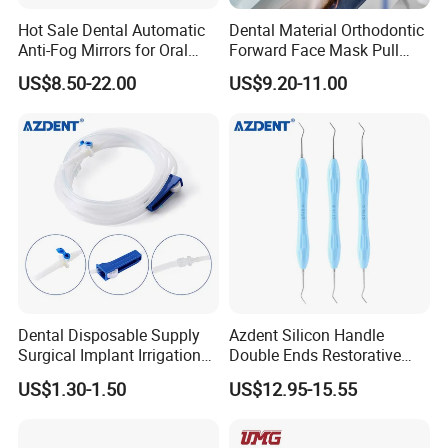
Hot Sale Dental Automatic
Dental Material Orthodontic
Anti-Fog Mirrors for Oral
Forward Face Mask Pull
Photography Reflector
Headgear Face Bow with
US$8.50-22.00
US$9.20-11.00
Glass Defog Mirrors
Single Lever Adjustable
Dental Disposable Supply
Azdent Silicon Handle
Surgical Implant Irrigation
Double Ends Restorative
Tubes
Excavator Spoon Dental
US$1.30-1.50
US$12.95-15.55
Excavation Spoon