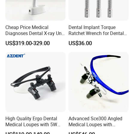
Cheap Price Medical
Dental Implant Torque
Diagnoses Dental X-ray Unit
Ratchet Wrench for Dental
Portable Oral X-ray Imaging
Implant Surgery
US$319.00-329.00
US$36.00
High Quality Ergo Dental
Advanced Sce300 Angled
Medical Loupes with 5W
Medical Loupes with
LED Surgical Head Light
Wireless Headlight Options