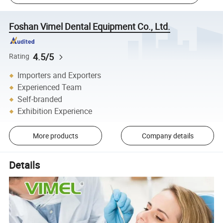
Foshan Vimel Dental Equipment Co., Ltd.
4.5/5
Rating
Importers and Exporters
Experienced Team
Self-branded
Exhibition Experience
More products
Company details
Details