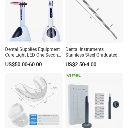
Dental Supplies Equipment
Dental Instruments
Cure Light LED One Second
Stainless Steel Graduated
Light Curing Lamp
Periodontal Probe Scale
US$50.00-60.00
US$2.50-4.00
Probe