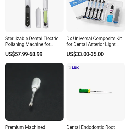
Sterilizable Dental Electric
Dx Universal Composite Kit
Polishing Machine for
for Dental Anterior Light
Hygienic Dental Clinic Daily
Curing Dental Composite
US$57.99-68.99
US$33.00-35.00
Use
Resin
Premium Machined
Dental Endodontic Root