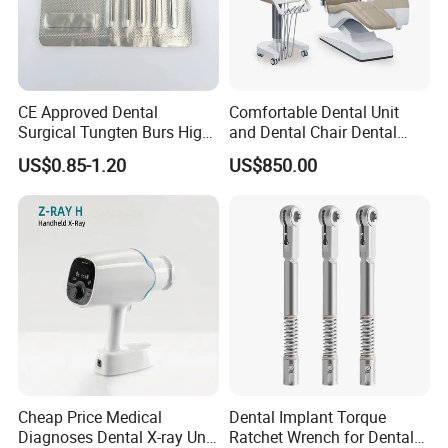
CE Approved Dental
Comfortable Dental Unit
Surgical Tungten Burs High
and Dental Chair Dental
Speed Dental Carbide Burs
Chairs Price Integral Dental
US$0.85-1.20
US$850.00
(FG Series)
Unit
Cheap Price Medical
Dental Implant Torque
Diagnoses Dental X-ray Unit
Ratchet Wrench for Dental