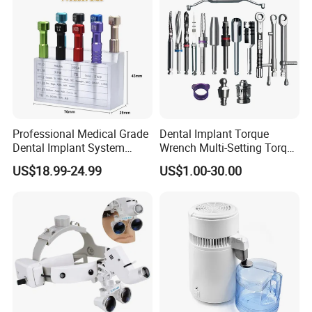
Professional Medical Grade
Dental Implant Torque
Dental Implant System
Wrench Multi-Setting Torque
Screwdriver for Clinical
Wrench Torque Wrench
US$18.99-24.99
US$1.00-30.00
Surgery Use
Dental