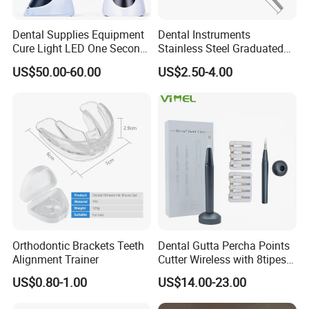
Dental Supplies Equipment
Dental Instruments
Cure Light LED One Second
Stainless Steel Graduated
Light Curing Lamp
Periodontal Probe Scale
US$50.00-60.00
US$2.50-4.00
Probe
Orthodontic Brackets Teeth
Dental Gutta Percha Points
Alignment Trainer
Cutter Wireless with 8tipes
Tooth Gum Cutter
US$0.80-1.00
US$14.00-23.00