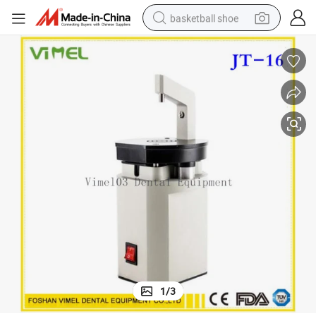
basketball shoe
racing motorcycle
earbud
perfume
reagent
electric scooter
living room sofa
farm tractor
1
/
3