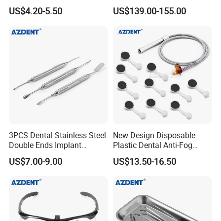
Endo Fill Plugger
Cart/ Trolley
US$4.20-5.50
US$139.00-155.00
3PCS Dental Stainless Steel
New Design Disposable
Double Ends Implant
Plastic Dental Anti-Fog
Periosteal Elevator
Mouth Mirror with Saliva
US$7.00-9.00
US$13.50-16.50
Suction