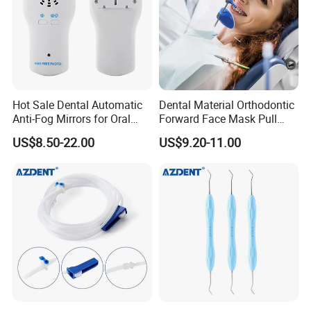
Hot Sale Dental Automatic
Dental Material Orthodontic
Anti-Fog Mirrors for Oral
Forward Face Mask Pull
Photography Reflector
Headgear Face Bow with
US$8.50-22.00
US$9.20-11.00
Glass Defog Mirrors
Single Lever Adjustable