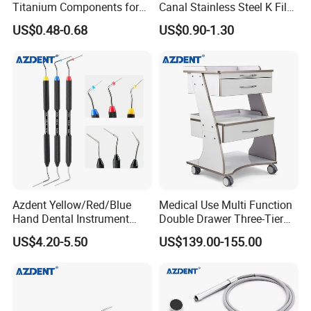
Titanium Components for
Canal Stainless Steel K Files
Dental Implant Applications
15-80# with CE Approved
US$0.48-0.68
US$0.90-1.30
Azdent Yellow/Red/Blue
Medical Use Multi Function
Hand Dental Instrument
Double Drawer Three-Tier
Endo Fill Plugger
Cart/ Trolley
US$4.20-5.50
US$139.00-155.00