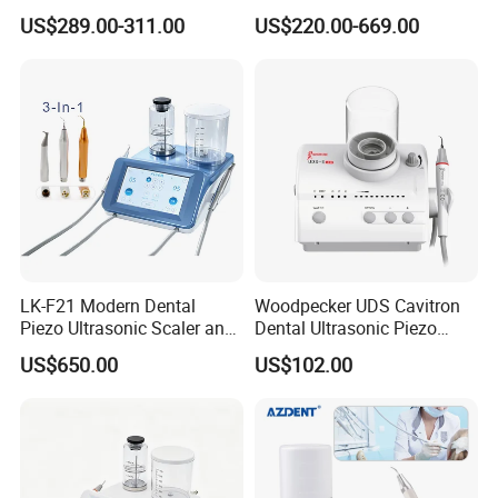
Ultrasonic Scaler
Minimally Surgery
US$289.00-311.00
US$220.00-669.00
Functions
LK-F21 Modern Dental
Woodpecker UDS Cavitron
Piezo Ultrasonic Scaler and
Dental Ultrasonic Piezo
Air Polisher with Surgery
Scaler UDS-E LED Price
US$650.00
US$102.00
Handpiece