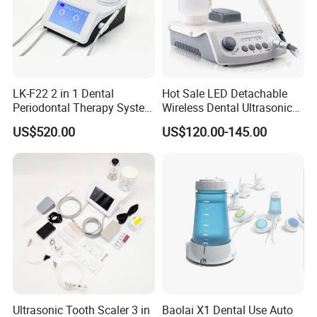
LK-F22 2 in 1 Dental
Hot Sale LED Detachable
Periodontal Therapy System
Wireless Dental Ultrasonic
Piezo Ultrasonic Scaler & Air
Scaler for Tooth Cleaning
US$520.00
US$120.00-145.00
Prophy Polisher Jet
Machine
Ultrasonic Tooth Scaler 3 in
Baolai X1 Dental Use Auto