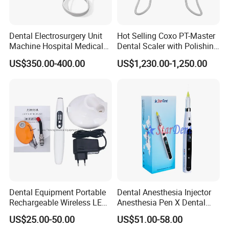
Dental Electrosurgery Unit
Hot Selling Coxo PT-Master
Machine Hospital Medical
Dental Scaler with Polishing
Lab Surgical Diagnostic
Machine Ultrasonic Scaler
US$350.00-400.00
US$1,230.00-1,250.00
Dentist Clinic Equipment
Dental Equipment Portable
Dental Anesthesia Injector
Rechargeable Wireless LED
Anesthesia Pen X Dental
UV Curing Resin Lamp
Hospital Medical Lab
US$25.00-50.00
US$51.00-58.00
Surgical Diagnostic Dentist