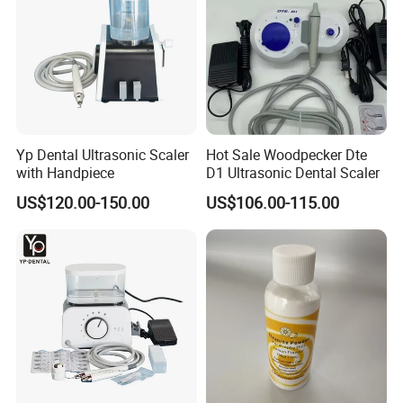
Yp Dental Ultrasonic Scaler
Hot Sale Woodpecker Dte
with Handpiece
D1 Ultrasonic Dental Scaler
US$120.00-150.00
US$106.00-115.00