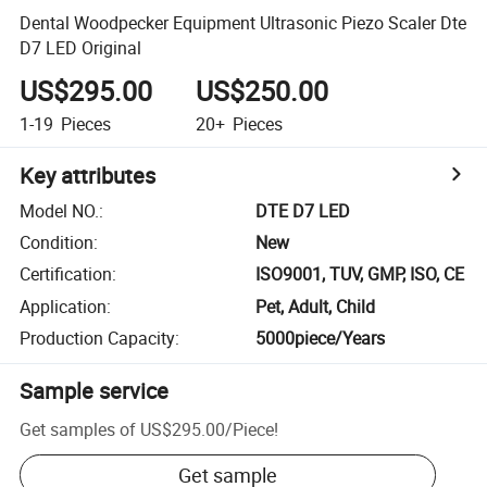
Dental Woodpecker Equipment Ultrasonic Piezo Scaler Dte
D7 LED Original
US$295.00
US$250.00
1-19
Pieces
20+
Pieces
Key attributes
Model NO.
:
DTE D7 LED
Condition
:
New
Certification
:
ISO9001, TUV, GMP, ISO, CE
Application
:
Pet, Adult, Child
Production Capacity
:
5000piece/Years
Sample service
Get samples of
US$295.00
/
Piece
!
Get sample