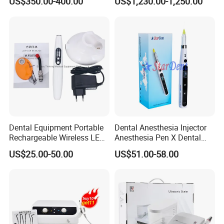
US$350.00-400.00
US$1,230.00-1,250.00
Dentist Clinic Equipment
Dental Equipment Portable
Dental Anesthesia Injector
Rechargeable Wireless LED
Anesthesia Pen X Dental
UV Curing Resin Lamp
Hospital Medical Lab
US$25.00-50.00
US$51.00-58.00
Surgical Diagnostic Dentist
Clinic Equipment