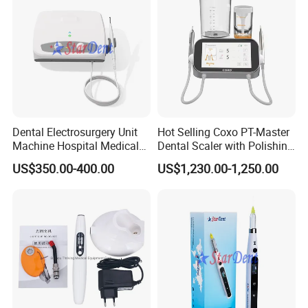
Dental Electrosurgery Unit
Hot Selling Coxo PT-Master
Machine Hospital Medical
Dental Scaler with Polishing
Lab Surgical Diagnostic
Machine Ultrasonic Scaler
US$350.00-400.00
US$1,230.00-1,250.00
Dentist Clinic Equipment