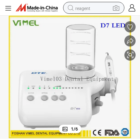
reagent
earbud
weight loss capsule
pullover hoody
electric tricycle
basketball shoe
crawler excavator
shoulder bag
1
/
6