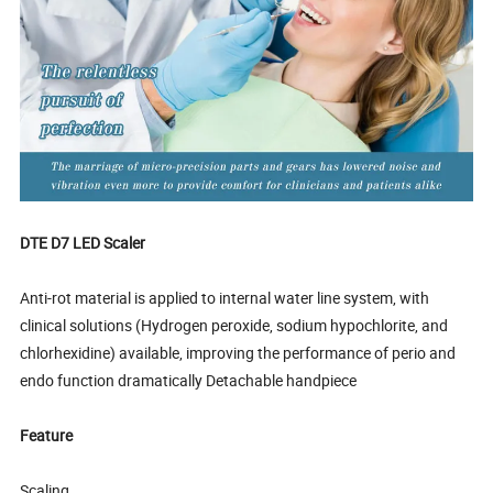
DTE D7 LED Scaler
Anti-rot material is applied to internal water line system, with
clinical solutions (Hydrogen peroxide, sodium hypochlorite, and
chlorhexidine) available, improving the performance of perio and
endo function dramatically Detachable handpiece
Feature
Scaling