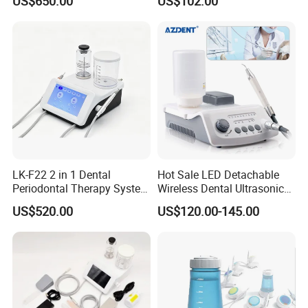
US$650.00
US$102.00
Handpiece
LK-F22 2 in 1 Dental
Hot Sale LED Detachable
Periodontal Therapy System
Wireless Dental Ultrasonic
Piezo Ultrasonic Scaler & Air
Scaler for Tooth Cleaning
US$520.00
US$120.00-145.00
Prophy Polisher Jet
Machine