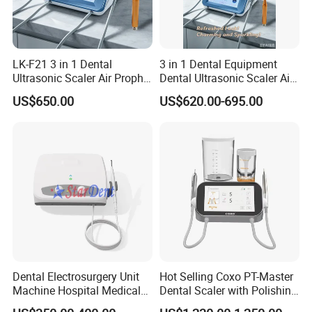
Water pressure
0.1bar ~ 5bar(0.01MPa ~ 0.5MPa)
Main unit weight
1.17kg
Dimensions
241mm×193mm×97mm
LK-F21 3 in 1 Dental
3 in 1 Dental Equipment
Ultrasonic Scaler Air Prophy
Dental Ultrasonic Scaler Air
Polisher Jet and
Polisher Ultrasonic
US$650.00
US$620.00-695.00
Ultrasurgery Surgery
Periodontal Therapy
Machine
Dental Electrosurgery Unit
Hot Selling Coxo PT-Master
Machine Hospital Medical
Dental Scaler with Polishing
Lab Surgical Diagnostic
Machine Ultrasonic Scaler