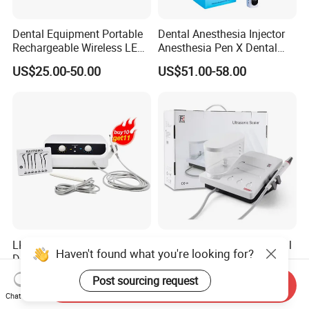
Dental Equipment Portable
Dental Anesthesia Injector
Rechargeable Wireless LED
Anesthesia Pen X Dental
UV Curing Resin Lamp
Hospital Medical Lab
US$25.00-50.00
US$51.00-58.00
Surgical Diagnostic Dentist
Clinic Equipment
LK-U34Pro Luxury Pack
Original Refine Ds7+ Dental
Haven't found what you're looking for?
Dental Electrosurgery
Ultrasonic Scaler LED
Electrocautery System
Handpiece with Auto Water
US$309.00-319.00
US$120.00-130.00
Post sourcing request
Send Inquiry
Surgical Scalpel Cutting
Supply System
Chat Now
Cautery Unit