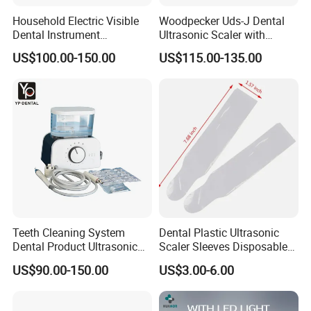
Household Electric Visible
Woodpecker Uds-J Dental
Dental Instrument
Ultrasonic Scaler with
Ultrasonic Scaler with Water
Detachable Handpiece
US$100.00-150.00
US$115.00-135.00
Bottle
Teeth Cleaning System
Dental Plastic Ultrasonic
Dental Product Ultrasonic
Scaler Sleeves Disposable
Scaler
Dental Sleeve
US$90.00-150.00
US$3.00-6.00