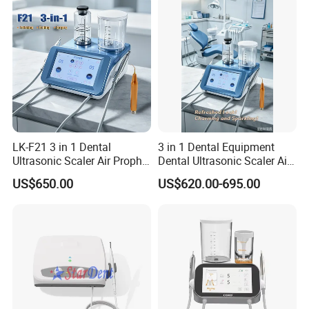
LK-F21 3 in 1 Dental
3 in 1 Dental Equipment
Ultrasonic Scaler Air Prophy
Dental Ultrasonic Scaler Air
Polisher Jet and
Polisher Ultrasonic
US$650.00
US$620.00-695.00
Ultrasurgery Surgery
Periodontal Therapy
Machine