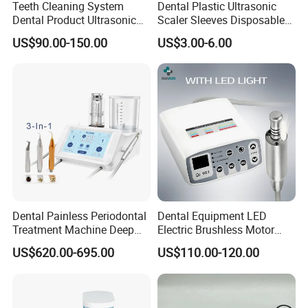
Teeth Cleaning System
Dental Plastic Ultrasonic
Dental Product Ultrasonic
Scaler Sleeves Disposable
Scaler
Dental Sleeve
US$90.00-150.00
US$3.00-6.00
Dental Painless Periodontal
Dental Equipment LED
Treatment Machine Deep
Electric Brushless Motor
Cleaning Ultrasonic Scaler
Micromotor for Contra
US$620.00-695.00
US$110.00-120.00
Angle Handpiece