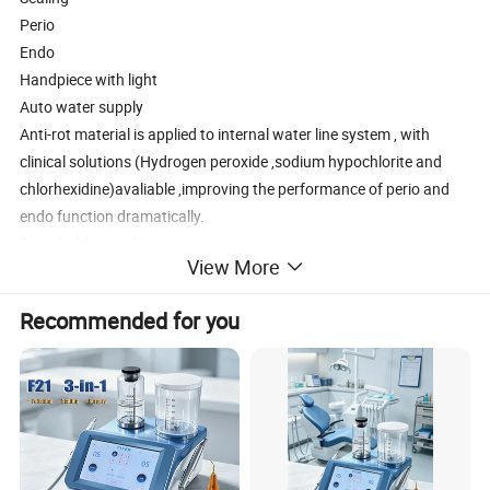
Perio
Endo
Handpiece with light
Auto water supply
Anti-rot material is applied to internal water line system , with
clinical solutions (Hydrogen peroxide ,sodium hypochlorite and
chlorhexidine)avaliable ,improving the performance of perio and
endo function dramatically.
Detachable Handpiece
View More
Handpiece adopts latest sealing technique .
Bringing patients more comfortable scaling .
Recommended for you
Technical Parameter
Main unit input
24V-50Hz/60Hz 1.3A
Output power
3W-20W
Frequency
28kHz ± 3kHz