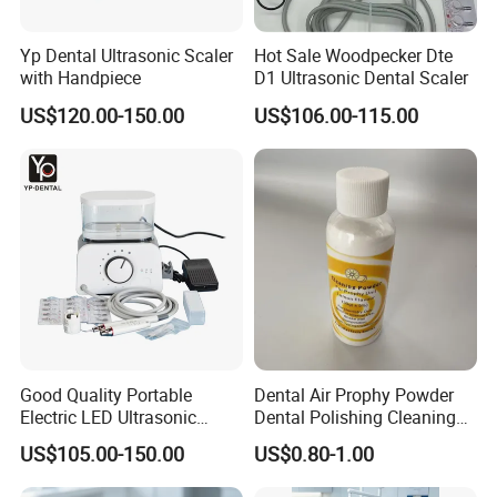
contact us directly by email, phone.
Yp Dental Ultrasonic Scaler
Hot Sale Woodpecker Dte
with Handpiece
D1 Ultrasonic Dental Scaler
★4. Q: What's the payment method?
A: T/T (Bank Transfer), Western Union, Money Gram, Paypal.
US$120.00-150.00
US$106.00-115.00
Good Quality Portable
Dental Air Prophy Powder
Electric LED Ultrasonic
Dental Polishing Cleaning
Scaler Dental Equipment
Powder for Airprophy Use
US$105.00-150.00
US$0.80-1.00