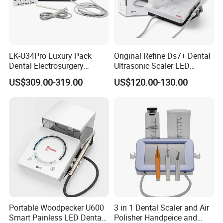
LK-U34Pro Luxury Pack
Original Refine Ds7+ Dental
Dental Electrosurgery
Ultrasonic Scaler LED
Electrocautery System
Handpiece with Auto Water
US$309.00-319.00
US$120.00-130.00
Surgical Scalpel Cutting
Supply System
Cautery Unit
Portable Woodpecker U600
3 in 1 Dental Scaler and Air
Smart Painless LED Dental
Polisher Handpeice and