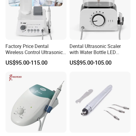
Factory Price Dental
Dental Ultrasonic Scaler
Wireless Control Ultrasonic
with Water Bottle LED
Scaler A8 with LED
Detachable Handpiece
US$95.00-115.00
US$95.00-105.00
Detachable Handpiece
Teeth Periodontics Endo
Clean