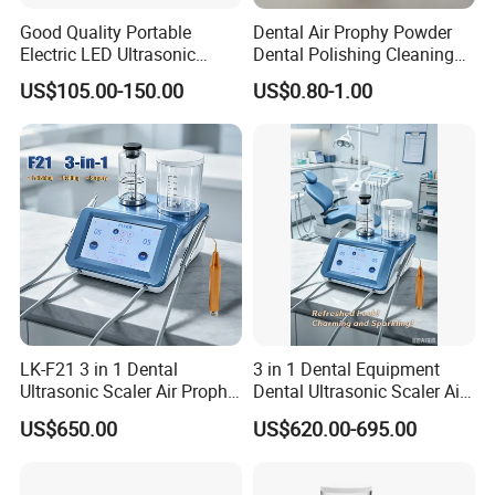
Good Quality Portable
Dental Air Prophy Powder
Electric LED Ultrasonic
Dental Polishing Cleaning
Scaler Dental Equipment
Powder for Airprophy Use
US$105.00-150.00
US$0.80-1.00
LK-F21 3 in 1 Dental
3 in 1 Dental Equipment
Ultrasonic Scaler Air Prophy
Dental Ultrasonic Scaler Air
Polisher Jet and
Polisher Ultrasonic
US$650.00
US$620.00-695.00
Ultrasurgery Surgery
Periodontal Therapy
Machine