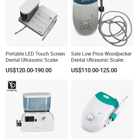
Portable LED Touch Screen
Sale Low Price Woodpecker
Dental Ultrasonic Scaler
Dental Ultrasonic Scaler
Uds-J
US$120.00-190.00
US$110.00-125.00