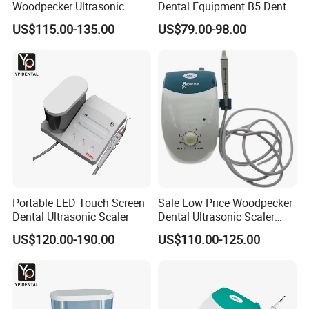
Woodpecker Ultrasonic
Dental Equipment B5 Dental
Scaler Uds-P Without LED
Ultrasonic Scaler
US$115.00-135.00
US$79.00-98.00
Portable LED Touch Screen
Sale Low Price Woodpecker
Dental Ultrasonic Scaler
Dental Ultrasonic Scaler
Uds-J
US$120.00-190.00
US$110.00-125.00