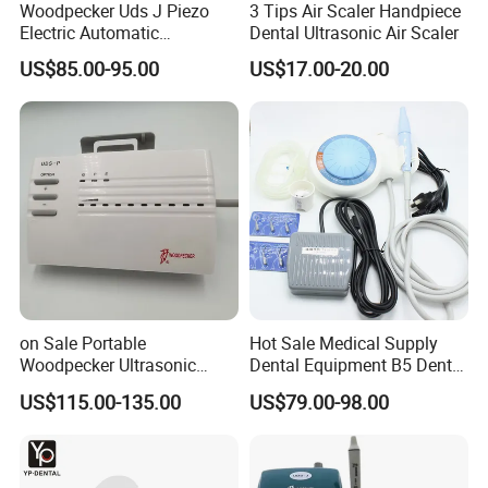
Woodpecker Uds J Piezo
3 Tips Air Scaler Handpiece
Electric Automatic
Dental Ultrasonic Air Scaler
Frequency Ultrasonic Scaler
US$85.00-95.00
US$17.00-20.00
on Sale Portable
Hot Sale Medical Supply
Woodpecker Ultrasonic
Dental Equipment B5 Dental
Scaler Uds-P Without LED
Ultrasonic Scaler
US$115.00-135.00
US$79.00-98.00