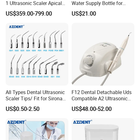
1 Ultrasonic Scaler Apical
Water Supply Bottle for
Preparation and
Dental Ultrasonic Scaler
US$359.00-799.00
US$21.00
Debridement
All Types Dental Ultrasonic
F12 Dental Detachable Uds
Scaler Tips/ Fit for Sirona
Compatible A2 Ultrasonic
Ultrasonic Scaler Tips
Scaler
US$0.50-2.50
US$48.00-52.00