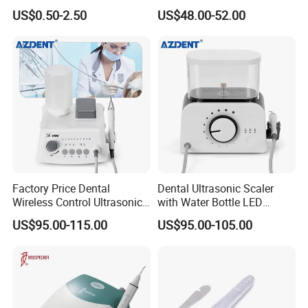
Ultrasonic Scaler Tips
Scaler
US$0.50-2.50
US$48.00-52.00
Factory Price Dental
Dental Ultrasonic Scaler
Wireless Control Ultrasonic
with Water Bottle LED
Scaler A8 with LED
Detachable Handpiece
US$95.00-115.00
US$95.00-105.00
Detachable Handpiece
Teeth Periodontics Endo
Clean