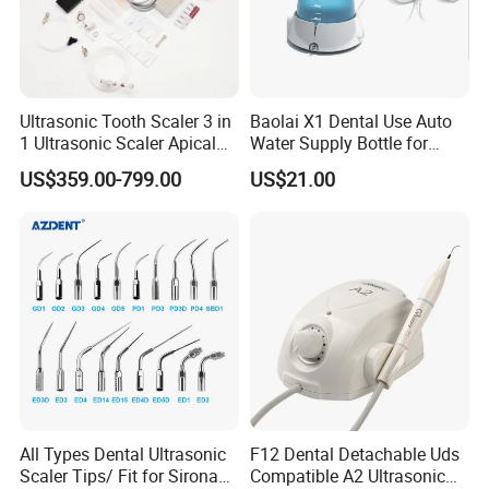
Ultrasonic Tooth Scaler 3 in
Baolai X1 Dental Use Auto
1 Ultrasonic Scaler Apical
Water Supply Bottle for
Preparation and
Dental Ultrasonic Scaler
US$359.00-799.00
US$21.00
Debridement
All Types Dental Ultrasonic
F12 Dental Detachable Uds
Scaler Tips/ Fit for Sirona
Compatible A2 Ultrasonic