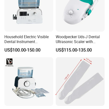
Household Electric Visible
Woodpecker Uds-J Dental
Dental Instrument
Ultrasonic Scaler with
Ultrasonic Scaler with Water
Detachable Handpiece
US$100.00-150.00
US$115.00-135.00
Bottle