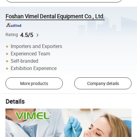
Foshan Vimel Dental Equipment Co., Ltd.
4.5/5
Rating
Importers and Exporters
Experienced Team
Self-branded
Exhibition Experience
More products
Company details
Details