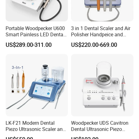
Portable Woodpecker U600
3 in 1 Dental Scaler and Air
Smart Painless LED Dental
Polisher Handpeice and
Ultrasonic Scaler
Minimally Surgery
US$289.00-311.00
US$220.00-669.00
Functions
LK-F21 Modern Dental
Woodpecker UDS Cavitron
Piezo Ultrasonic Scaler and
Dental Ultrasonic Piezo
Air Polisher with Surgery
Scaler UDS-E LED Price