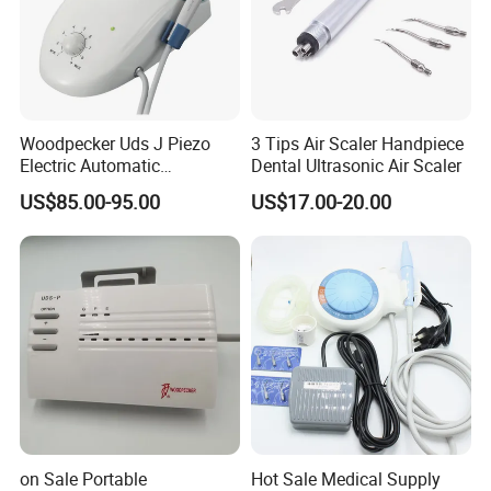
Woodpecker Uds J Piezo
3 Tips Air Scaler Handpiece
Electric Automatic
Dental Ultrasonic Air Scaler
Frequency Ultrasonic Scaler
US$85.00-95.00
US$17.00-20.00
on Sale Portable
Hot Sale Medical Supply