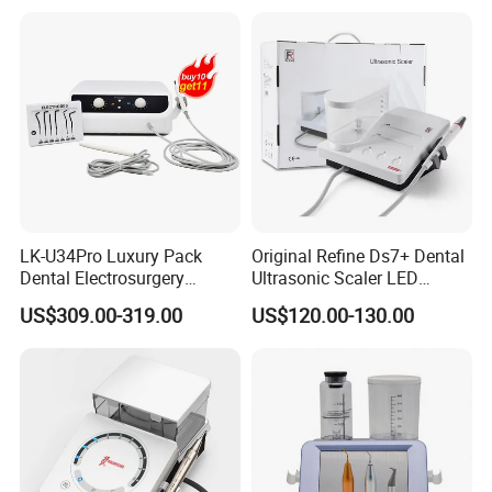
Clinic Equipment
LK-U34Pro Luxury Pack
Original Refine Ds7+ Dental
Dental Electrosurgery
Ultrasonic Scaler LED
Electrocautery System
Handpiece with Auto Water
US$309.00-319.00
US$120.00-130.00
Surgical Scalpel Cutting
Supply System
Cautery Unit