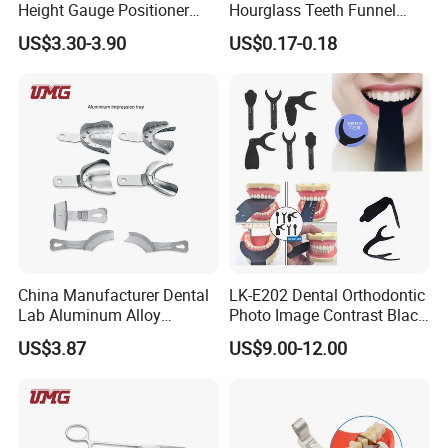
Height Gauge Positioner
Hourglass Teeth Funnel
Orthodontic Brackets
Timer Tooth Brushing Time
US$3.30-3.90
US$0.17-0.18
Position Gauge
Reminder Timing 3 Minutes
China Manufacturer Dental
LK-E202 Dental Orthodontic
Lab Aluminum Alloy
Photo Image Contrast Black
Impression Tray
Board Photography
US$3.87
US$9.00-12.00
6pcs/set