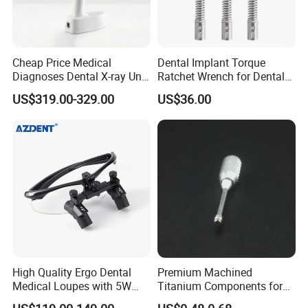
Cheap Price Medical
Dental Implant Torque
Diagnoses Dental X-ray Unit
Ratchet Wrench for Dental
Portable Oral X-ray Imaging
Implant Surgery
US$319.00-329.00
US$36.00
High Quality Ergo Dental
Premium Machined
Medical Loupes with 5W
Titanium Components for
LED Surgical Head Light
Dental Implant Applications