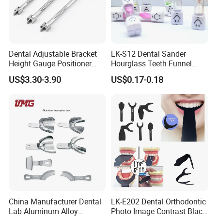
Dental Adjustable Bracket
LK-S12 Dental Sander
Height Gauge Positioner
Hourglass Teeth Funnel
Orthodontic Brackets
Timer Tooth Brushing Time
US$3.30-3.90
US$0.17-0.18
Position Gauge
Reminder Timing 3 Minutes
China Manufacturer Dental
LK-E202 Dental Orthodontic
Lab Aluminum Alloy
Photo Image Contrast Black