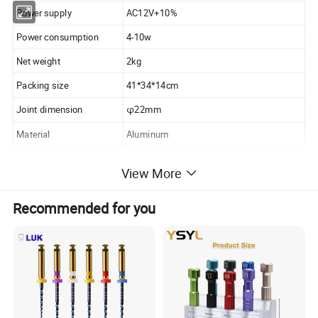
Power supply
AC12V+10%
Power consumption
4-10w
Net weight
2kg
Packing size
41*34*14cm
Joint dimension
φ22mm
Material
Aluminum
View More
Features:
Recommended for you
1. Each model can be applied to dental chair Universal
Designed
2. Interface diameter 22mm
3. Compact appearance, light high altitude
4. Photos shot Interface stainless steel