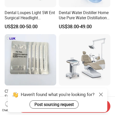
Dental Loupes Light 5W Ent
Dental Water Distiller Home
Surgical Headlight
Use Pure Water Distillation
Binocular Magnifiers
Machine
US$28.00-50.00
US$38.00-49.00
CE Approved Dental
Comfortable Dental Unit
Haven't found what you're looking for?
Surgical Tungten Burs High
and Dental Chair Dental
Speed Dental Carbide Burs
Chairs Price Integral Dental
US$0.85-1.20
US$850.00
Post sourcing request
Send Inquiry
(FG Series)
Unit
Chat Now