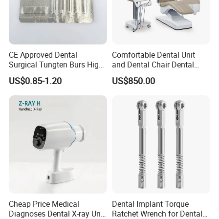
CE Approved Dental
Comfortable Dental Unit
Surgical Tungten Burs High
and Dental Chair Dental
Speed Dental Carbide Burs
Chairs Price Integral Dental
US$0.85-1.20
US$850.00
(FG Series)
Unit
Cheap Price Medical
Dental Implant Torque
Diagnoses Dental X-ray Unit
Ratchet Wrench for Dental