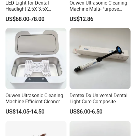
LED Light for Dental
Ouwen Ultrasonic Cleaning
Headlight 2.5X 3.5X
Machine Multi-Purpose
Binocular Loupes Dentist
Support OEM for Dental
US$68.00-78.00
US$12.86
Loupes Multiple Colours
Jewelry Cleaning
Available
Ouwen Ultrasonic Cleaning
Dentex Dx Universal Dental
Machine Efficient Cleaner
Light Cure Composite
for Dentures Jewelry Small
US$14.05-14.50
US$6.00-6.50
Accessories