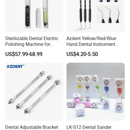
Sterilizable Dental Electric
Azdent Yellow/Red/Blue
Polishing Machine for
Hand Dental Instrument
Hygienic Dental Clinic Daily
Endo Fill Plugger
US$57.99-68.99
US$4.20-5.50
Use
Dental Adjustable Bracket
LK-S12 Dental Sander