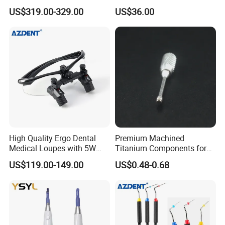
Portable Oral X-ray Imaging
Implant Surgery
US$319.00-329.00
US$36.00
High Quality Ergo Dental
Premium Machined
Medical Loupes with 5W
Titanium Components for
LED Surgical Head Light
Dental Implant Applications
US$119.00-149.00
US$0.48-0.68