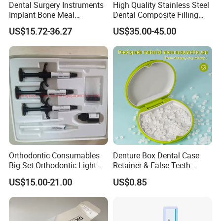
Dental Surgery Instruments
High Quality Stainless Steel
Implant Bone Meal
Dental Composite Filling
Conveyor Bone Powder
Instrument
US$15.72-36.27
US$35.00-45.00
Pluggers
Orthodontic Consumables
Denture Box Dental Case
Big Set Orthodontic Light
Retainer & False Teeth
Cure Adhesive Ortho
Storage Container, Multi-
US$15.00-21.00
US$0.85
Bonding
Function Dental Product