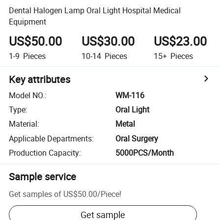
Dental Halogen Lamp Oral Light Hospital Medical
Equipment
US$50.00
US$30.00
US$23.00
1-9
Pieces
10-14
Pieces
15+
Pieces
Key attributes
Model NO.
:
WM-116
Type
:
Oral Light
Material
:
Metal
Applicable Departments
:
Oral Surgery
Production Capacity
:
5000PCS/Month
Sample service
Get samples of
US$50.00
/
Piece
!
Get sample