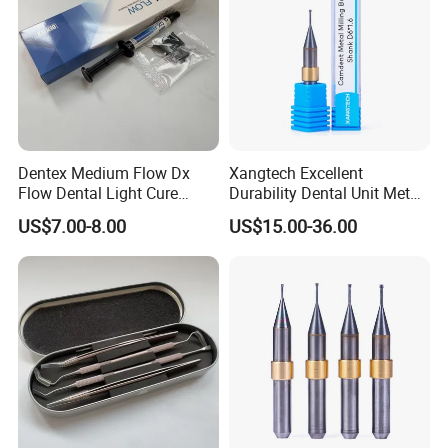
Dentex Medium Flow Dx
Xangtech Excellent
Flow Dental Light Cure
Durability Dental Unit Metal
Composite
Camdent Milling Bur
US$7.00-8.00
US$15.00-36.00