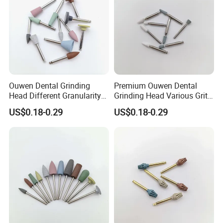
Ouwen Dental Grinding
Premium Ouwen Dental
Head Different Granularity
Grinding Head Various Grit
Fit Low Speed Handpiece
Durable for Precise
US$0.18-0.29
US$0.18-0.29
for Restoration
Composite Polishing