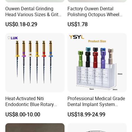
Ouwen Dental Grinding
Factory Ouwen Dental
Head Various Sizes & Grit
Polishing Octopus Wheel
Autoclavable Reusable OEM
Multiple Granularity Efficient
US$0.18-0.29
US$1.78
Available
Composite Polishing Tool
Heat-Activated Niti
Professional Medical Grade
Endodontic Blue Rotary
Dental Implant System
Dental Files for Superior
Screwdriver for Clinical
US$8.00-10.00
US$18.99-24.99
Root Canal Procedures
Surgery Use