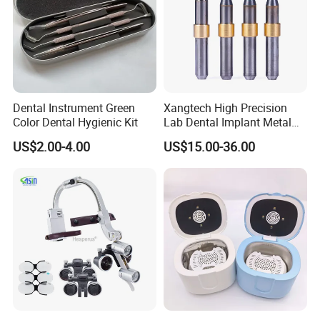
Dental Instrument Green
Xangtech High Precision
Color Dental Hygienic Kit
Lab Dental Implant Metal
Camdent Milling Bur
US$2.00-4.00
US$15.00-36.00