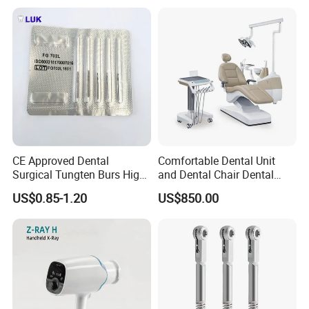
CE Approved Dental
Comfortable Dental Unit
Surgical Tungten Burs High
and Dental Chair Dental
Speed Dental Carbide Burs
Chairs Price Integral Dental
US$0.85-1.20
US$850.00
(FG Series)
Unit