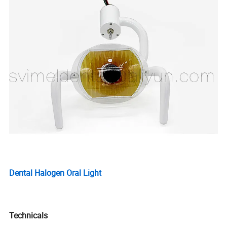
Dental Halogen Oral Light
Technicals