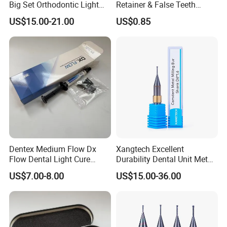
Big Set Orthodontic Light
Retainer & False Teeth
Cure Adhesive Ortho
Storage Container, Multi-
US$15.00-21.00
US$0.85
Bonding
Function Dental Product
Dentex Medium Flow Dx
Xangtech Excellent
Flow Dental Light Cure
Durability Dental Unit Metal
Composite
Camdent Milling Bur
US$7.00-8.00
US$15.00-36.00