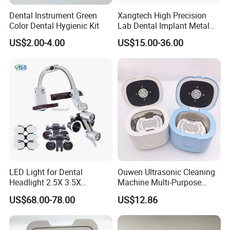
Dental Instrument Green
Xangtech High Precision
Color Dental Hygienic Kit
Lab Dental Implant Metal
Camdent Milling Bur
US$2.00-4.00
US$15.00-36.00
LED Light for Dental
Ouwen Ultrasonic Cleaning
Headlight 2.5X 3.5X
Machine Multi-Purpose
Binocular Loupes Dentist
Support OEM for Dental
US$68.00-78.00
US$12.86
Loupes Multiple Colours
Jewelry Cleaning
Available