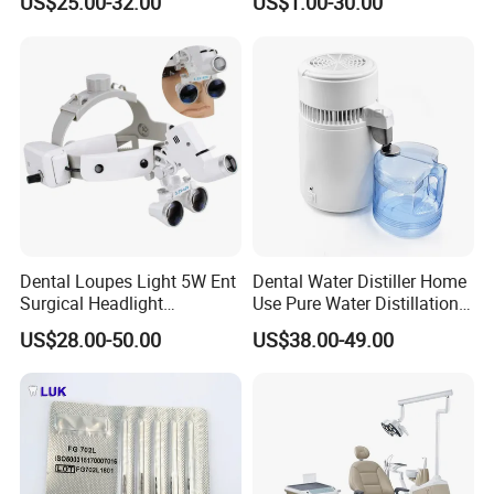
US$25.00-32.00
US$1.00-30.00
Polyphenylsulfone
Dental
Dental Loupes Light 5W Ent
Dental Water Distiller Home
Surgical Headlight
Use Pure Water Distillation
Binocular Magnifiers
Machine
US$28.00-50.00
US$38.00-49.00