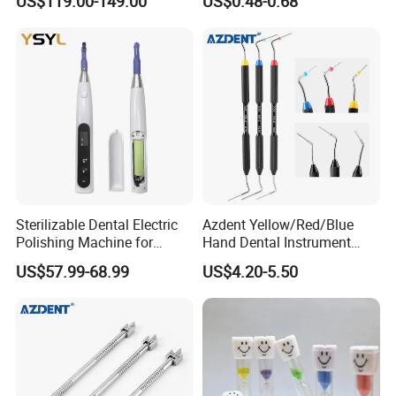
US$119.00-149.00
US$0.48-0.68
Sterilizable Dental Electric
Azdent Yellow/Red/Blue
Polishing Machine for
Hand Dental Instrument
Hygienic Dental Clinic Daily
Endo Fill Plugger
US$57.99-68.99
US$4.20-5.50
Use