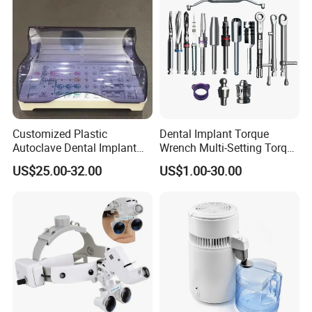
Customized Plastic
Dental Implant Torque
Autoclave Dental Implant
Wrench Multi-Setting Torque
Tool Box Made by
Wrench Torque Wrench
US$25.00-32.00
US$1.00-30.00
Polyphenylsulfone
Dental