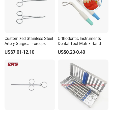
Customized Stainless Steel
Orthodontic Instruments
Artery Surgical Forceps
Dental Tool Matrix Band
Surgery Instruments
Matrice Adjustable Ring
US$7.01-12.10
US$0.20-0.40
Haemostat Forceps
System Stainless Standard
with Handle