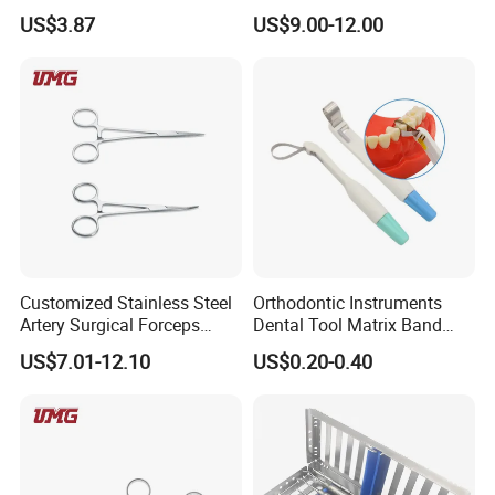
Impression Tray
Board Photography
US$3.87
US$9.00-12.00
6pcs/set
Customized Stainless Steel
Orthodontic Instruments
Artery Surgical Forceps
Dental Tool Matrix Band
Surgery Instruments
Matrice Adjustable Ring
US$7.01-12.10
US$0.20-0.40
Haemostat Forceps
System Stainless Standard
with Handle