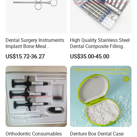
Dental Surgery Instruments
High Quality Stainless Steel
Implant Bone Meal
Dental Composite Filling
Conveyor Bone Powder
Instrument
US$15.72-36.27
US$35.00-45.00
Pluggers
Orthodontic Consumables
Denture Box Dental Case