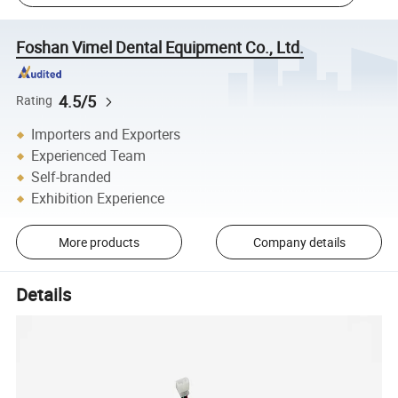
Foshan Vimel Dental Equipment Co., Ltd.
4.5/5
Rating
Importers and Exporters
Experienced Team
Self-branded
Exhibition Experience
More products
Company details
Details