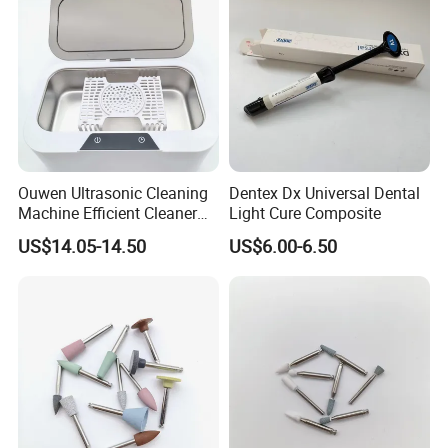
Ouwen Ultrasonic Cleaning
Dentex Dx Universal Dental
Machine Efficient Cleaner
Light Cure Composite
for Dentures Jewelry Small
US$14.05-14.50
US$6.00-6.50
Accessories