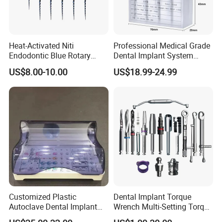
5. There will be no shadow when illuminated
More details, please contact us.
Kathy
Heat-Activated Niti
Professional Medical Grade
Endodontic Blue Rotary
Dental Implant System
+86 18575748275
Dental Files for Superior
Screwdriver for Clinical
US$8.00-10.00
US$18.99-24.99
Root Canal Procedures
Surgery Use
Customized Plastic
Dental Implant Torque
Autoclave Dental Implant
Wrench Multi-Setting Torque
Tool Box Made by
Wrench Torque Wrench