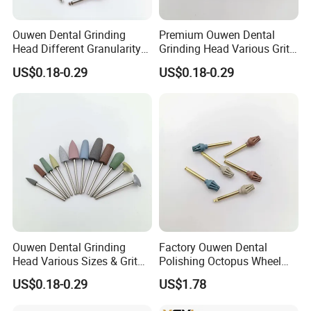
Ouwen Dental Grinding
Premium Ouwen Dental
Head Different Granularity
Grinding Head Various Grit
Fit Low Speed Handpiece
Durable for Precise
US$0.18-0.29
US$0.18-0.29
for Restoration
Composite Polishing
Ouwen Dental Grinding
Factory Ouwen Dental
Head Various Sizes & Grit
Polishing Octopus Wheel
Autoclavable Reusable OEM
Multiple Granularity Efficient
US$0.18-0.29
US$1.78
Available
Composite Polishing Tool