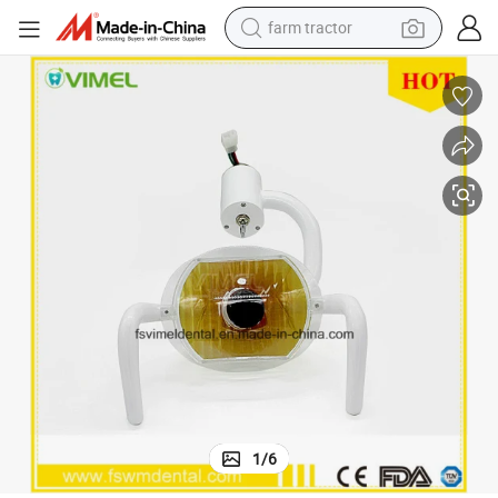
farm tractor
dirt bike
crawler excavator
man watch
human hair wig
wheel loader
living room sofa
running shoe
1
/
6