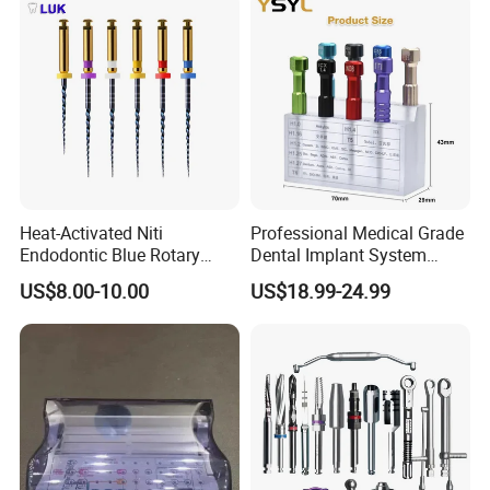
Heat-Activated Niti
Professional Medical Grade
Endodontic Blue Rotary
Dental Implant System
Dental Files for Superior
Screwdriver for Clinical
US$8.00-10.00
US$18.99-24.99
Root Canal Procedures
Surgery Use