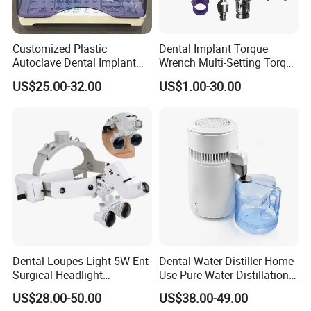
Customized Plastic
Dental Implant Torque
Autoclave Dental Implant
Wrench Multi-Setting Torque
Tool Box Made by
Wrench Torque Wrench
US$25.00-32.00
US$1.00-30.00
Polyphenylsulfone
Dental
Dental Loupes Light 5W Ent
Dental Water Distiller Home
Surgical Headlight
Use Pure Water Distillation
Binocular Magnifiers
Machine
US$28.00-50.00
US$38.00-49.00